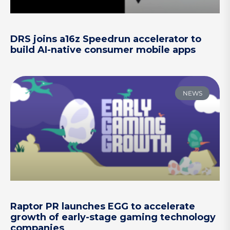
DRS joins a16z Speedrun accelerator to
build AI-native consumer mobile apps
NEWS
Raptor PR launches EGG to accelerate
growth of early-stage gaming technology
companies