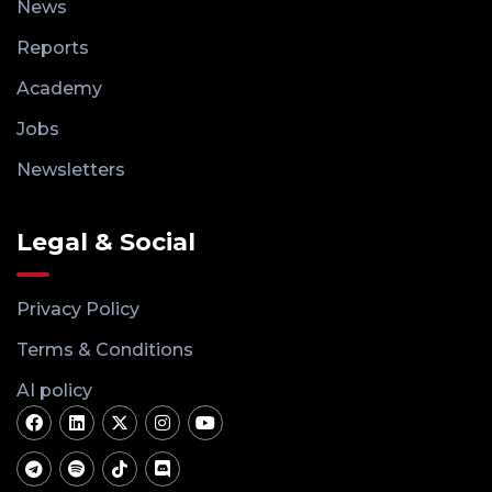
News
Reports
Academy
Jobs
Newsletters
Legal & Social
Privacy Policy
Terms & Conditions
AI policy