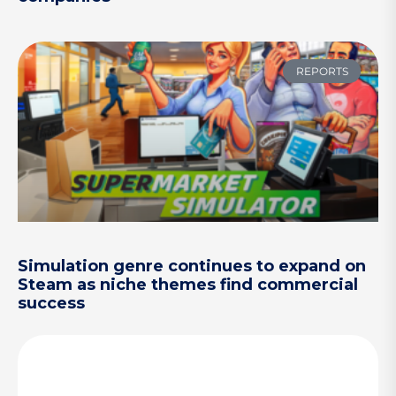
REPORTS
Simulation genre continues to expand on
Steam as niche themes find commercial
success