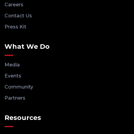
Careers
Contact Us
Press Kit
What We Do
Media
Events
Community
Partners
Resources