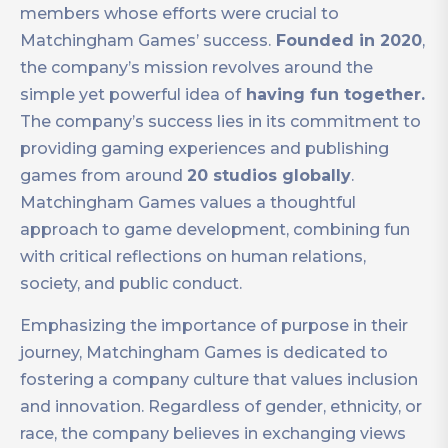
members whose efforts were crucial to
Matchingham Games’ success.
Founded in 2020
,
the company’s mission revolves around the
simple yet powerful idea of
having fun together.
The company’s success lies in its commitment to
providing gaming experiences and publishing
games from around
20 studios globally
.
Matchingham Games values a thoughtful
approach to game development, combining fun
with critical reflections on human relations,
society, and public conduct.
Emphasizing the importance of purpose in their
journey, Matchingham Games is dedicated to
fostering a company culture that values inclusion
and innovation. Regardless of gender, ethnicity, or
race, the company believes in exchanging views