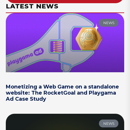
LATEST NEWS
NEWS
Monetizing a Web Game on a standalone
website: The RocketGoal and Playgama
Ad Case Study
NEWS