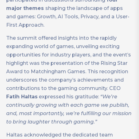
major themes
shaping the landscape of apps
and games: Growth, AI Tools, Privacy, and a User-
First Approach.
The summit offered insights into the rapidly
expanding world of games, unveiling exciting
opportunities for industry players, and the event’s
highlight was the presentation of the Rising Star
Award to Matchingham Games. This recognition
underscores the company’s achievements and
contributions to the gaming community. CEO
Fatih Haltas
expressed his gratitude:
“We’re
continually growing with each game we publish,
and, most importantly, we’re fulfilling our mission
to bring laughter through gaming.”
Haltas acknowledged the dedicated team