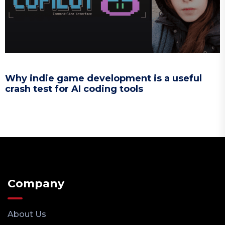
Why indie game development is a useful
crash test for AI coding tools
Company
About Us