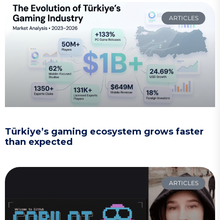
ARTICLES
Türkiye’s gaming ecosystem grows faster
than expected
ARTICLES