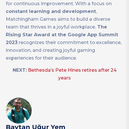
for continuous improvement. With a focus on
constant learning and development
,
Matchingham Games aims to build a diverse
team that thrives in a joyful workplace.
The
Rising Star Award at the Google App Summit
2023
recognizes their commitment to excellence,
innovation, and creating joyful gaming
experiences for their audience.
NEXT:
Bethesda’s Pete Hines retires after 24
years
Baytan Uğur Yem