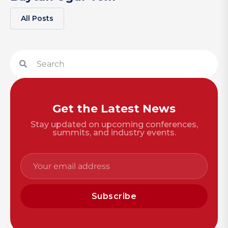
All Posts
Get the Latest News
Stay updated on upcoming conferences,
summits, and industry events.
Subscribe