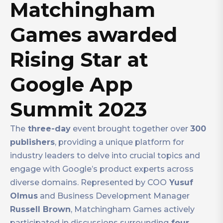
Matchingham
Games awarded
Rising Star at
Google App
Summit 2023
The
three-day
event brought together over
300
publishers
, providing a unique platform for
industry leaders to delve into crucial topics and
engage with Google’s product experts across
diverse domains. Represented by COO
Yusuf
Olmus
and Business Development Manager
Russell Brown
, Matchingham Games actively
participated in discussions surrounding
four