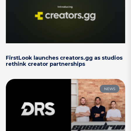
FirstLook launches creators.gg as studios
rethink creator partnerships
NEWS