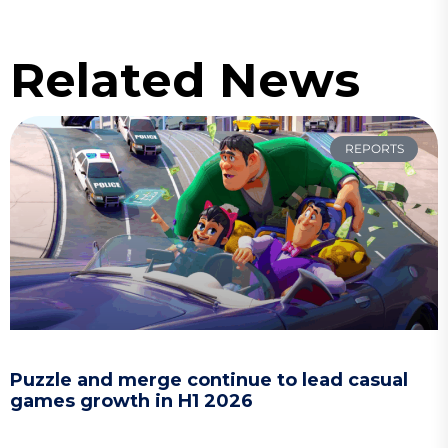
Related News
REPORTS
Puzzle and merge continue to lead casual
games growth in H1 2026