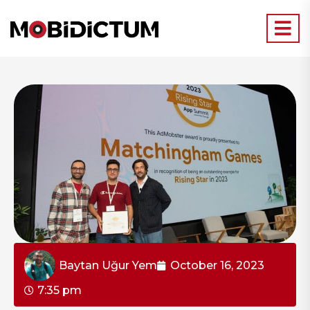
Baytan Uğur Yem
October 16, 2023
7:35 pm