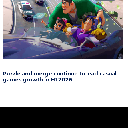
Puzzle and merge continue to lead casual
games growth in H1 2026