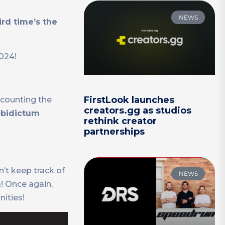
NEWS
ird time’s the
2024!
FirstLook launches
 counting the
creators.gg as studios
bidictum
rethink creator
partnerships
’t keep track of
NEWS
! Once again,
ities!