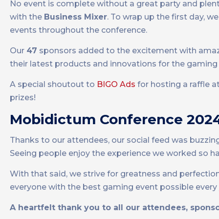
No event is complete without a great party and ple
with the
Business Mixer
. To wrap up the first day, 
events throughout the conference.
Our
47
sponsors added to the excitement with amazi
their latest products and innovations for the gaming 
A special shoutout to
BIGO Ads
for hosting a raffle 
prizes!
Mobidictum Conference 2024 
Thanks to our attendees, our social feed was buzzin
Seeing people enjoy the experience we worked so hard
With that said, we strive for greatness and perfection
everyone with the best gaming event possible every 
A heartfelt thank you to all our attendees, spon