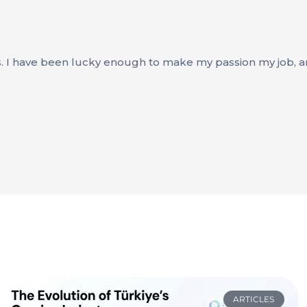
s. I have been lucky enough to make my passion my job, an
ARTICLES