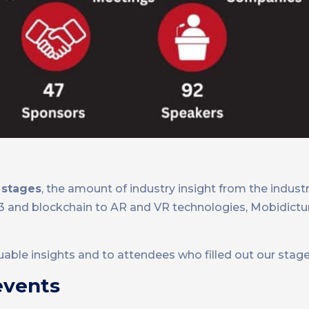
 stages
, the amount of industry insight from the indust
eb3 and blockchain to AR and VR technologies, Mobidic
luable insights and to attendees who filled out our stage
events