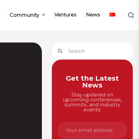
Ventures
News
Community
Get the Latest
News
Stay updated on
upcoming conferences,
summits, and industry
events.