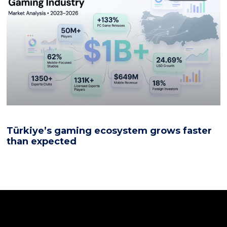
Türkiye’s gaming ecosystem grows faster
than expected