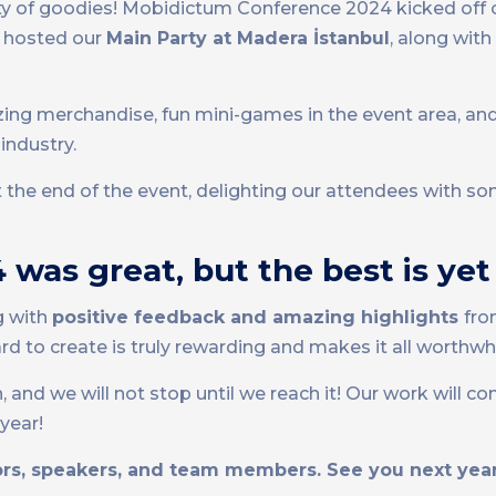
nty of goodies! Mobidictum Conference 2024 kicked off 
we hosted our
Main Party at Madera İstanbul
, along with
ng merchandise, fun mini-games in the event area, an
industry.
at the end of the event, delighting our attendees with 
was great, but the best is ye
g with
positive feedback and amazing highlights
fro
 to create is truly rewarding and makes it all worthwhi
, and we will not stop until we reach it! Our work will co
year!
sors, speakers, and team members. See you next year