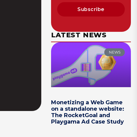
Subscribe
LATEST NEWS
NEWS
Monetizing a Web Game
on a standalone website:
The RocketGoal and
Playgama Ad Case Study