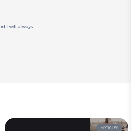
d I will always
ARTICLES