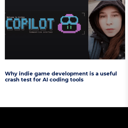
Why indie game development is a useful
crash test for AI coding tools