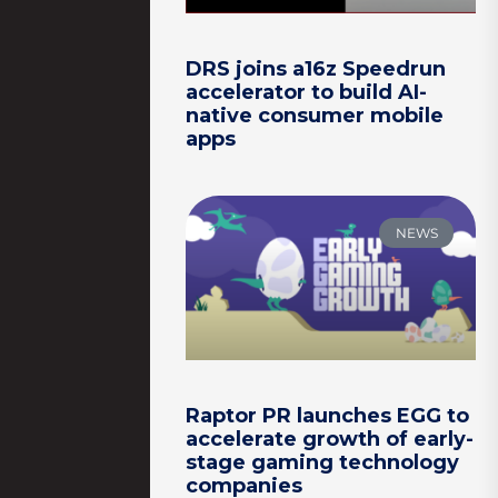
DRS joins a16z Speedrun
accelerator to build AI-
native consumer mobile
apps
NEWS
Raptor PR launches EGG to
accelerate growth of early-
stage gaming technology
companies