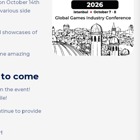
on October 14th
 various side
d showcases of
some amazing
t to come
m the event!
le!
ntinue to provide
!