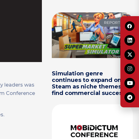
REPORTS
Simulation genre
continues to expand on
ry leaders was
Steam as niche themes
find commercial success
tum Conference
s.