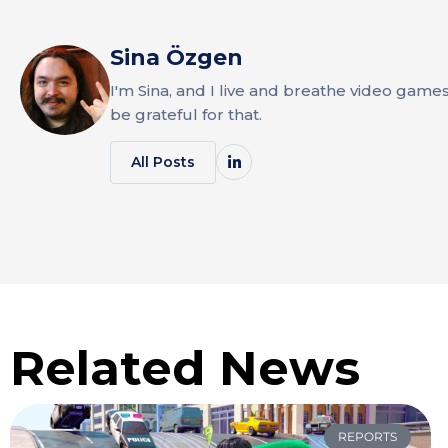
Sina Özgen
I'm Sina, and I live and breathe video game
be grateful for that.
All Posts
Related News
REPORTS