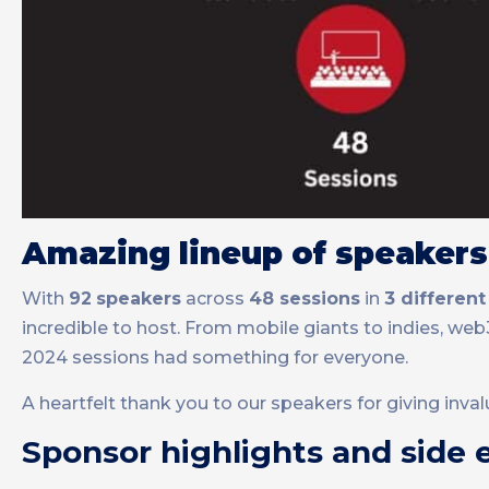
Amazing lineup of speakers
With
92
speakers
across
48 sessions
in
3 different
incredible to host. From mobile giants to indies, w
2024 sessions had something for everyone.
A heartfelt thank you to our speakers for giving inva
Sponsor highlights and side 