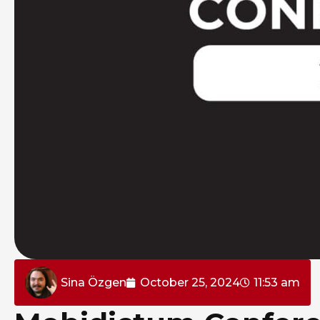
Sina Özgen
October 25, 2024
11:53 am