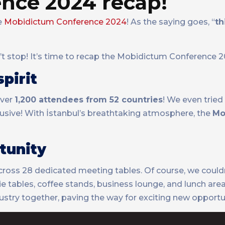
nce 2024 recap!
he
Mobidictum Conference 2024
! As the saying goes, “
th
n’t stop! It’s time to recap the Mobidictum Conference 
pirit
ver
1,200 attendees from 52 countries
! We even tried
elusive! With İstanbul’s breathtaking atmosphere, the
Mo
tunity
cross 28 dedicated meeting tables. Of course, we couldn
 tables, coffee stands, business lounge, and lunch area
try together, paving the way for exciting new opportun