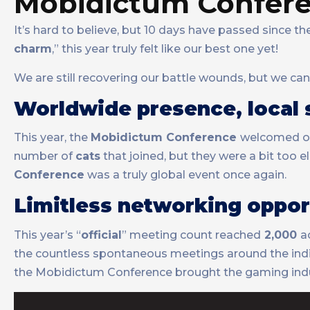
Mobidictum Confere
It’s hard to believe, but 10 days have passed since t
charm
,” this year truly felt like our best one yet!
We are still recovering our battle wounds, but we ca
Worldwide presence, local s
This year, the
Mobidictum Conference
welcomed o
number of
cats
that joined, but they were a bit too 
Conference
was a truly global event once again.
Limitless networking oppor
This year’s “
official
” meeting count reached
2,000
a
the countless spontaneous meetings around the indie
the Mobidictum Conference brought the gaming indus