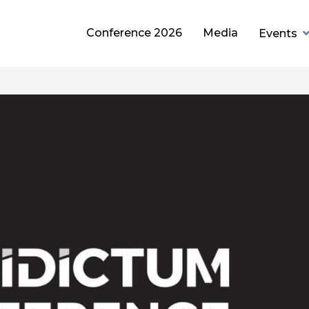
Conference 2026
Media
Events