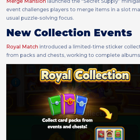
Merge Mansion
launched the “Secret Supply” miniga
event challenges players to merge items in a slot ma
usual puzzle-solving focus.
New Collection Events
Royal Match
introduced a limited-time sticker colle
from packs and chests, working to complete albums