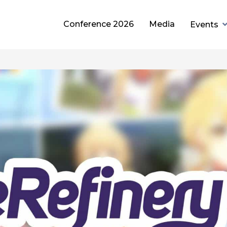
Conference 2026
Media
Events