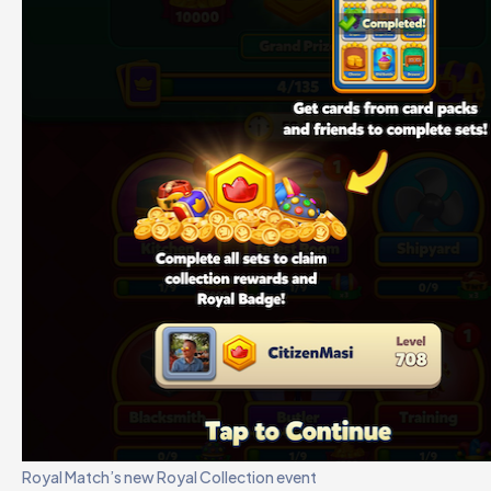
Royal Match’s new Royal Collection event