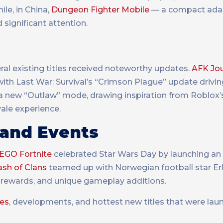
ile, in China,
Dungeon Fighter Mobile
— a compact adap
significant attention.
ral existing titles received noteworthy updates.
AFK Jo
with Last War: Survival’s “Crimson Plague” update drivi
 new “Outlaw” mode, drawing inspiration from Roblox’s
yale experience.
 and Events
EGO Fortnite
celebrated Star Wars Day by launching an
ash of Clans
teamed up with Norwegian football star Erl
 rewards, and unique gameplay additions.
tes
, developments, and hottest new titles that were lau