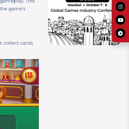
 gameplay. This
 the game’s
s collect cards