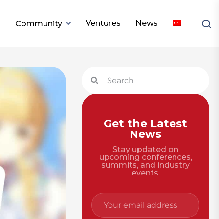
Ventures
News
Community
Get the Latest
News
Stay updated on
upcoming conferences,
summits, and industry
events.