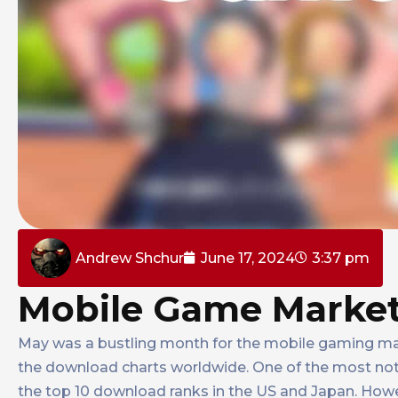
Andrew Shchur
June 17, 2024
3:37 pm
Mobile Game Market
May was a bustling month for the mobile gaming mar
the download charts worldwide. One of the most no
the top 10 download ranks in the US and Japan. Howev