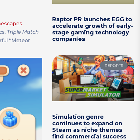
Raptor PR launches EGG to
omescapes
.
accelerate growth of early-
cs.
Triple Match
stage gaming technology
companies
rful “Meteor
REPORTS
Simulation genre
continues to expand on
Steam as niche themes
find commercial success