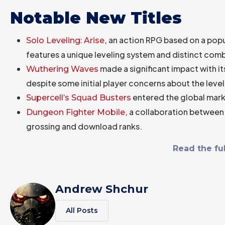
Notable New Titles
, an action RPG based on a pop
Solo Leveling: Arise
features a unique leveling system and distinct co
made a significant impact with 
Wuthering Waves
despite some initial player concerns about the leve
entered the global mark
Supercell’s Squad Busters
, a collaboration between
Dungeon Fighter Mobile
grossing and download ranks.
Read the ful
Andrew Shchur
All Posts