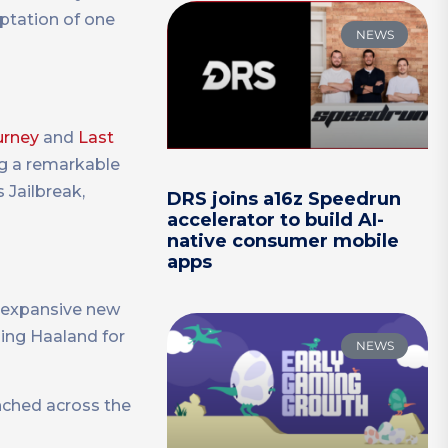
tation of one
NEWS
urney
and
Last
ng a remarkable
 Jailbreak,
DRS joins a16z Speedrun
accelerator to build AI-
native consumer mobile
apps
 expansive new
ing Haaland for
NEWS
nched across the