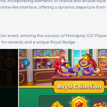
me, incorporating elements of chance and arcade-style
chine-like interface, offering a dynamic departure from
ction event, echoing the success of Monopoly GO! Player
 for rewards and a unique Royal Badge.