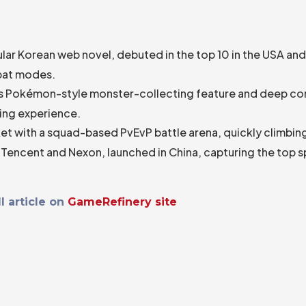
ular Korean web novel, debuted in the top 10 in the USA an
mbat modes.
its Pokémon-style monster-collecting feature and deep c
ling experience.
et with a squad-based PvEvP battle arena, quickly climbing
 Tencent and Nexon, launched in China, capturing the top s
l article on
GameRefinery site