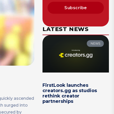
Subscribe
LATEST NEWS
NEWS
FirstLook launches
creators.gg as studios
rethink creator
quickly ascended
partnerships
ch surged into
 secured by