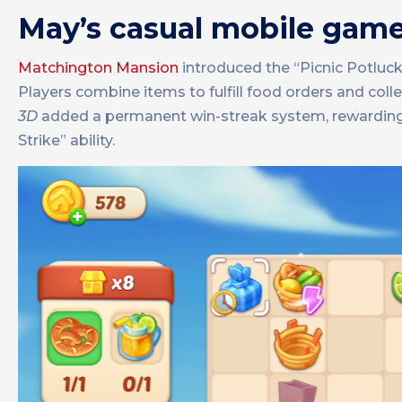
May’s casual mobile gam
Matchington Mansion
introduced the “Picnic Potlu
Players combine items to fulfill food orders and col
3D
added a permanent win-streak system, rewarding 
Strike” ability.