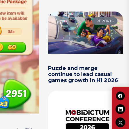
REPORTS
Puzzle and merge
continue to lead casual
games growth in H1 2026