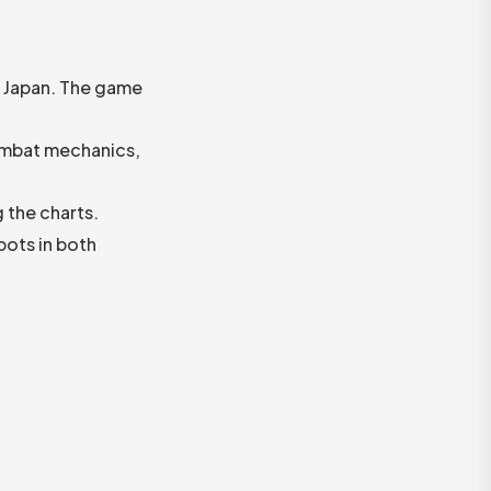
d Japan. The game
ombat mechanics,
 the charts.
pots in both