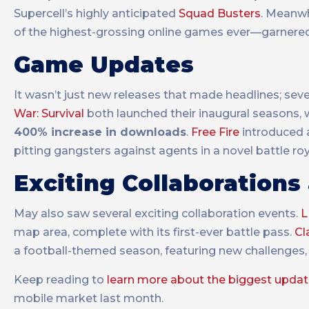
Supercell’s highly anticipated
Squad Busters
. Meanwh
of the highest-grossing online games ever—garnered 
Game Updates
It wasn’t just new releases that made headlines; seve
War: Survival
both launched their inaugural seasons, 
400% increase in downloads
.
Free Fire
introduced a
pitting gangsters against agents in a novel battle ro
Exciting Collaborations
May also saw several exciting collaboration events.
L
map area, complete with its first-ever battle pass.
Cl
a football-themed season, featuring new challenges,
Keep reading to
learn more about the biggest upda
mobile market last month.