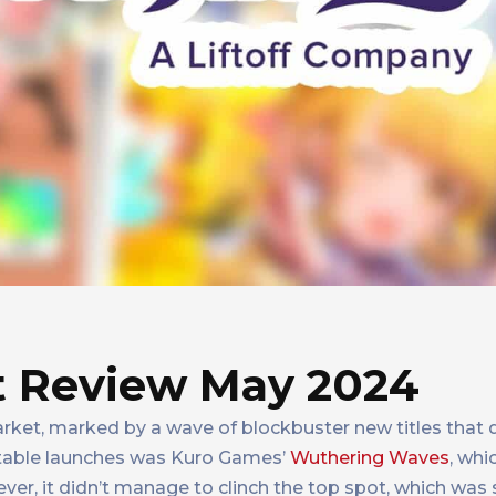
 Review May 2024
ket, marked by a wave of blockbuster new titles that 
table launches was Kuro Games’
Wuthering Waves
, whi
er, it didn’t manage to clinch the top spot, which was