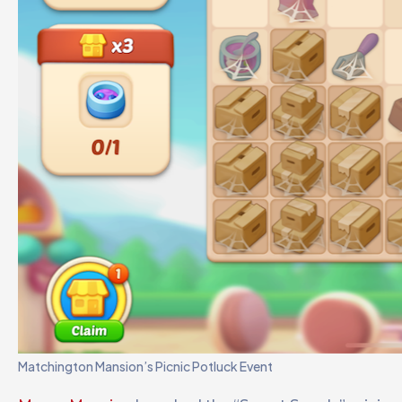
Matchington Mansion’s Picnic Potluck Event