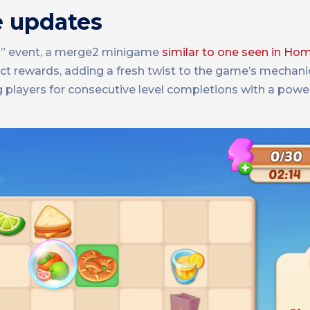
e updates
ck” event, a merge2 minigame
similar to one seen in H
lect rewards, adding a fresh twist to the game’s mechani
players for consecutive level completions with a powe