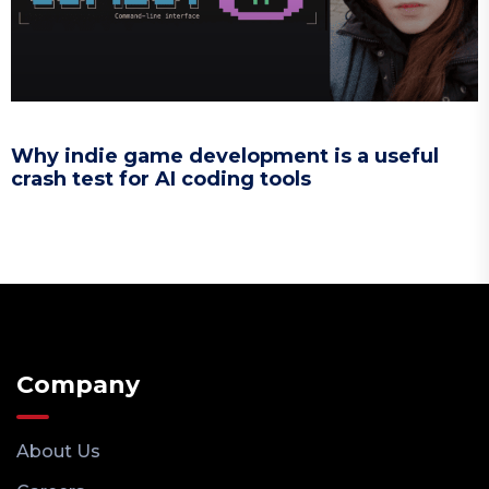
Why indie game development is a useful
crash test for AI coding tools
Company
About Us