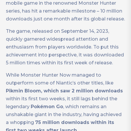
mobile game in the renowned Monster Hunter
series, has hit a remarkable milestone – 10 million
downloads just one month after its global release.
The game, released on September 14, 2023,
quickly garnered widespread attention and
enthusiasm from players worldwide. To put this
achievement into perspective, it was downloaded
5 million times within its first week of release.
While Monster Hunter Now managed to
outperform some of Niantic’s other titles, like
Pikmin Bloom, which saw 2 million downloads
within its first two weeks, it still lags behind the
legendary
Pokémon Go
, which remains an
unshakable giant in the industry, having achieved
a whopping
75 million downloads within its
first two weeks after launch.