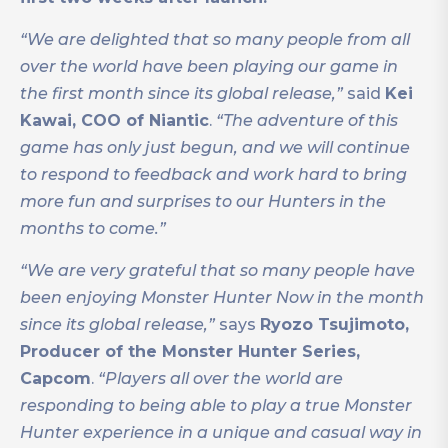
“We are delighted that so many people from all
over the world have been playing our game in
the first month since its global release,”
said
Kei
Kawai, COO of Niantic
.
“The adventure of this
game has only just begun, and we will continue
to respond to feedback and work hard to bring
more fun and surprises to our Hunters in the
months to come.”
“We are very grateful that so many people have
been enjoying Monster Hunter Now in the month
since its global release,”
says
Ryozo Tsujimoto,
Producer of the Monster Hunter Series,
Capcom
.
“Players all over the world are
responding to being able to play a true Monster
Hunter experience in a unique and casual way in