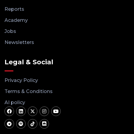
Reports
Academy
Jobs
Newsletters
Legal & Social
Privacy Policy
Terms & Conditions
AI policy