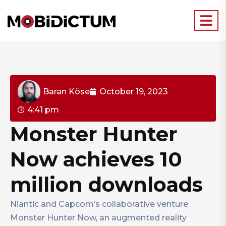
Baran Köse
October 19, 2023
4:41 pm
Monster Hunter
Now achieves 10
million downloads
Niantic and Capcom’s collaborative venture
Monster Hunter Now, an augmented reality