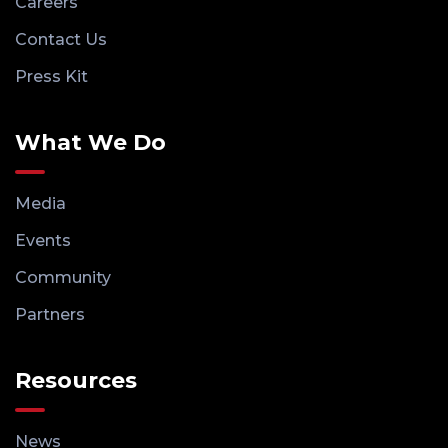
Careers
Contact Us
Press Kit
What We Do
Media
Events
Community
Partners
Resources
News