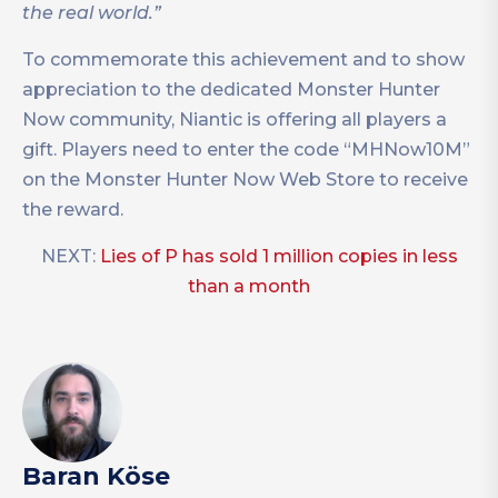
the real world.”
To commemorate this achievement and to show
appreciation to the dedicated Monster Hunter
Now community, Niantic is offering all players a
gift. Players need to enter the code “MHNow10M”
on the Monster Hunter Now Web Store to receive
the reward.
NEXT:
Lies of P has sold 1 million copies in less
than a month
Baran Köse