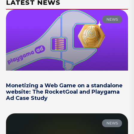
LATEST NEWS
NEWS
Monetizing a Web Game on a standalone
website: The RocketGoal and Playgama
Ad Case Study
NEWS