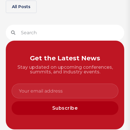
All Posts
Get the Latest News
Stay updated on upcoming conferences,
summits, and industry events.
Subscribe