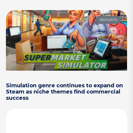
REPORTS
Simulation genre continues to expand on
Steam as niche themes find commercial
success