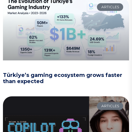
ARTICLES
Türkiye’s gaming ecosystem grows faster
than expected
ARTICLES