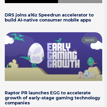
DRS joins a16z Speedrun accelerator to
build AI-native consumer mobile apps
NEWS
Raptor PR launches EGG to accelerate
growth of early-stage gaming technology
companies