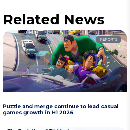
Related News
REPORTS
Puzzle and merge continue to lead casual
games growth in H1 2026