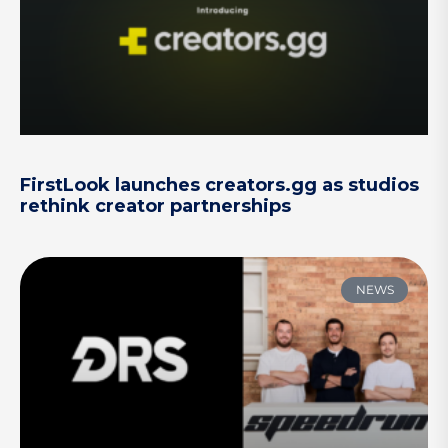
FirstLook launches creators.gg as studios
rethink creator partnerships
NEWS