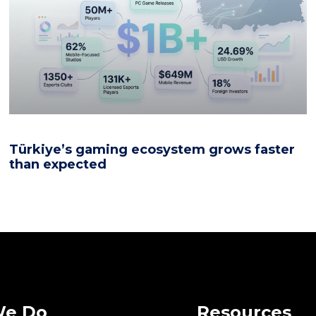
Türkiye’s gaming ecosystem grows faster
than expected
We Do
Resources