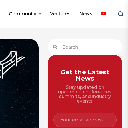
Ventures
News
Community
Get the Latest
News
Stay updated on
upcoming conferences,
summits, and industry
events.