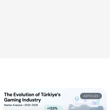
ARTICLES