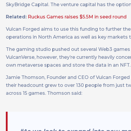
SkyBridge Capital. The venture capital has the option 
Related:
Ruckus Games raises $5.5M in seed round
Vulcan Forged aims to use this funding to further t
operations in North America as well as key markets
The gaming studio pushed out several Web3 games i
VulcanVerse, however, they’re currently heavily conc
own metaverse spaces and store the data in an NFT.
Jamie Thomson, Founder and CEO of Vulcan Forged sa
their headcount grew to over 130 people from just t
across 15 games. Thomson said: