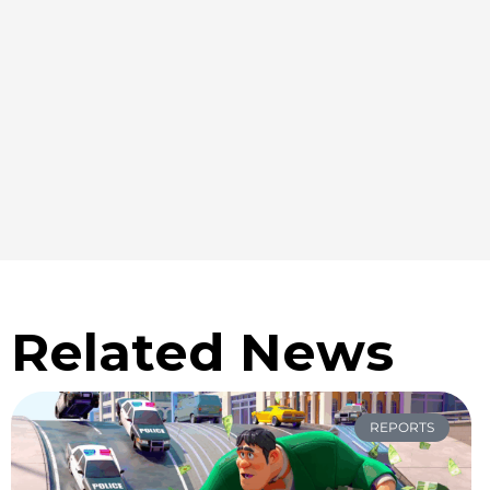
Related News
REPORTS