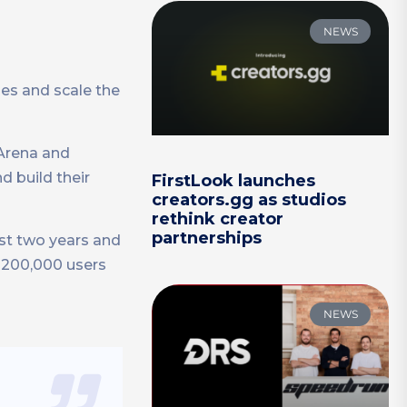
NEWS
es and scale the
Arena and
d build their
FirstLook launches
creators.gg as studios
rethink creator
partnerships
st two years and
r 200,000 users
NEWS