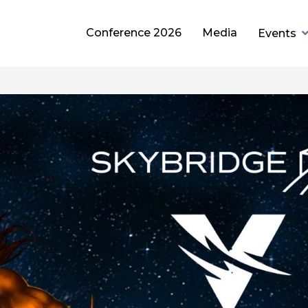
Conference 2026
Media
Events