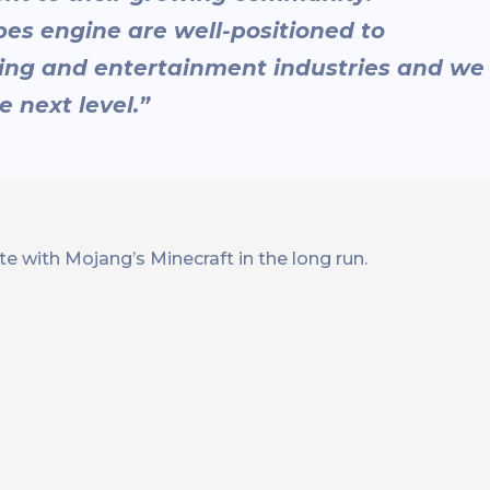
es engine are well-positioned to
ing and entertainment industries and we
e next level.”
e with Mojang’s Minecraft in the long run.