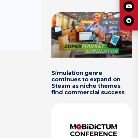
REPORTS
Simulation genre
continues to expand on
Steam as niche themes
find commercial success