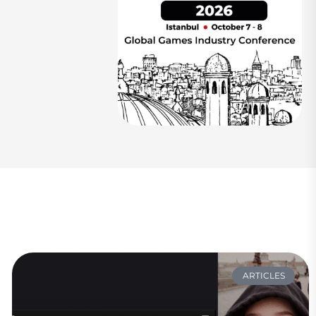
ARTICLES