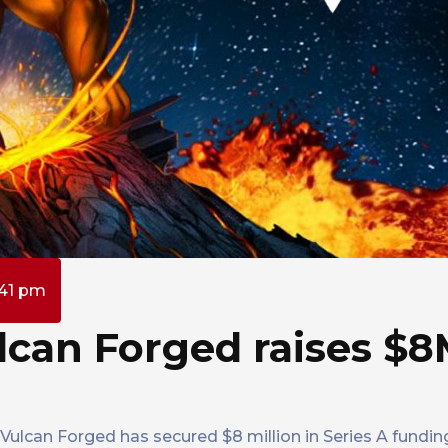
:41 pm
can Forged raises $8
lcan Forged has secured $8 million in Series A fundin