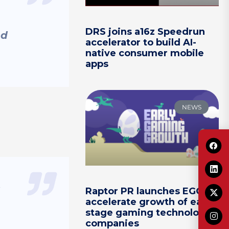
DRS joins a16z Speedrun
nd
accelerator to build AI-
native consumer mobile
apps
NEWS
Raptor PR launches EGG to
accelerate growth of early-
stage gaming technology
companies