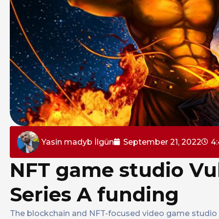
Yasin madyb İlgün
September 21, 2022
4
NFT game studio Vul
Series A funding
The blockchain and NFT-focused video game studio Vu