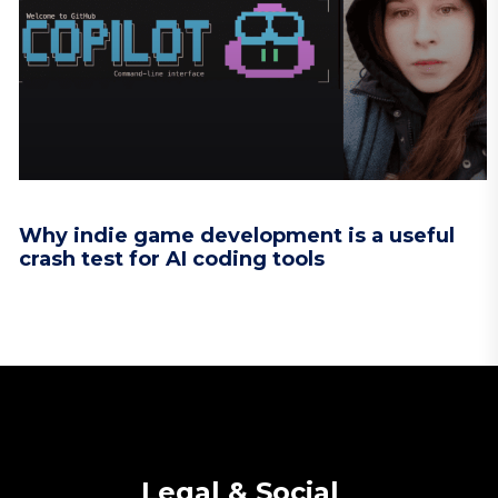
Why indie game development is a useful
crash test for AI coding tools
Legal & Social