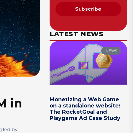
Subscribe
LATEST NEWS
NEWS
M in
Monetizing a Web Game
on a standalone website:
The RocketGoal and
Playgama Ad Case Study
g led by