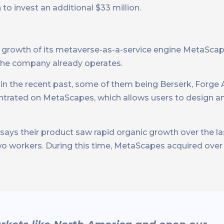
to invest an additional $33 million.
he growth of its metaverse-as-a-service engine MetaScap
 the company already operates.
n the recent past, some of them being Berserk, Forge 
entrated on MetaScapes, which allows users to design an
ys their product saw rapid organic growth over the la
wo workers. During this time, MetaScapes acquired ove