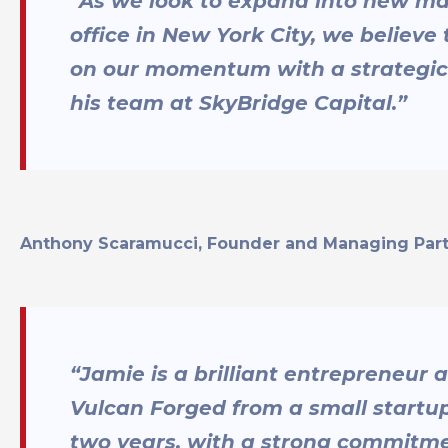
“As we look to expand into new ma
office in New York City, we believe 
on our momentum with a strategi
his team at SkyBridge Capital.”
Anthony Scaramucci, Founder and Managing Partn
“Jamie is a brilliant entrepreneu
Vulcan Forged from a small startup 
two years, with a strong commitme