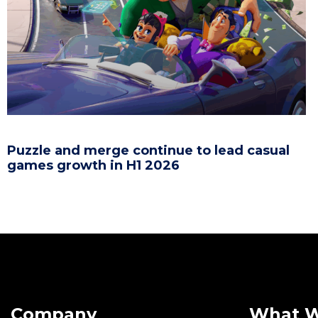
Puzzle and merge continue to lead casual
games growth in H1 2026
Company
What 