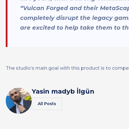
“Vulcan Forged and their MetaScap
completely disrupt the legacy gam
are excited to help take them to th
The studio’s main goal with this product is to compet
Yasin madyb İlgün
All Posts