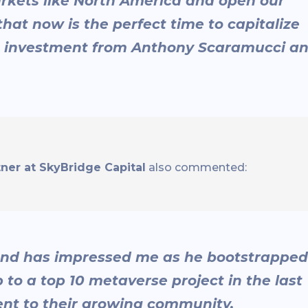
rkets like North America and open our
that now is the perfect time to capitalize
c investment from Anthony Scaramucci a
er at SkyBridge Capital
also commented:
r and has impressed me as he bootstrapped
to a top 10 metaverse project in the last
nt to their growing community.