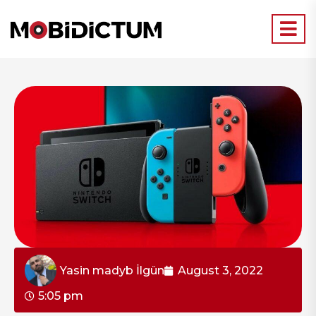
Yasin madyb İlgün
August 3, 2022
5:05 pm