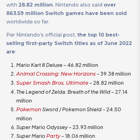
with
28.82 million
. Nintendo also said
over
863.59 million Switch games have been sold
worldwide so far.
Per Nintendo’s official post,
the top 10 best-
selling first-party Switch titles as of June 2022
are
:
Mario Kart 8 Deluxe
– 46.82 million
– 39.38 million
Animal Crossing: New Horizons
– 28.82 million
Super Smash Bros. Ultimate
The Legend of Zelda: Breath of the Wild
– 27.14
million
Sword
/
Pokemon Shield
– 24.50
Pokemon
million
Super Mario Odyssey
– 23.93 million
Super Mario
– 18.06 million
Party