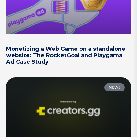
Monetizing a Web Game on a standalone
website: The RocketGoal and Playgama
Ad Case Study
NEWS