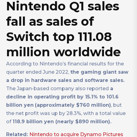
Nintendo Q1 sales
fall as sales of
Switch top 111.08
million worldwide
According to Nintendo’s financial results for the
quarter ended June 2022,
the gaming giant saw
a drop in hardware sales and software sales.
The Japan-based company also reported
a
decline in operating profit by 15.1% to 101.6
billion yen
(approximately $760 million)
, but
the net profit was up by 28.3%, with a total value
of
118.9 billion yen (nearly $890 million).
Related:
Nintendo to acquire Dynamo Pictures