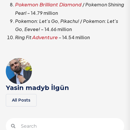
/
Pokemon Shining
Pokemon Brilliant Diamond
Pearl
– 14.79 million
Pokemon: Let’s Go, Pikachu!
/
Pokemon: Let’s
Go, Eevee!
– 14.66 million
Ring Fit
– 14.54 million
Adventure
Yasin madyb İlgün
All Posts