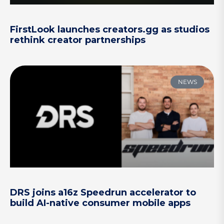
FirstLook launches creators.gg as studios
rethink creator partnerships
NEWS
DRS joins a16z Speedrun accelerator to
build AI-native consumer mobile apps