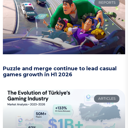
REPORTS
Puzzle and merge continue to lead casual
games growth in H1 2026
ARTICLES