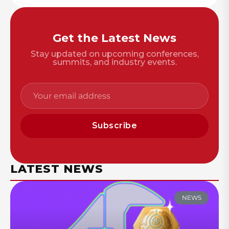
Get the Latest News
Stay updated on upcoming conferences,
summits, and industry events.
Subscribe
LATEST NEWS
NEWS