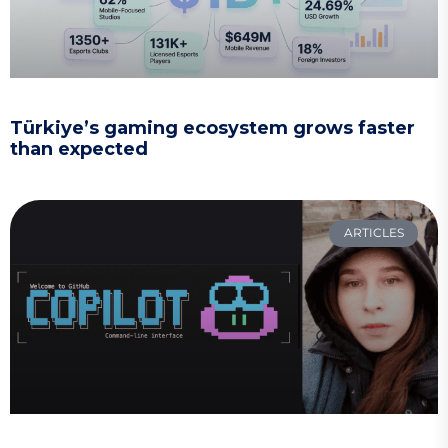
Türkiye’s gaming ecosystem grows faster
than expected
ARTICLES