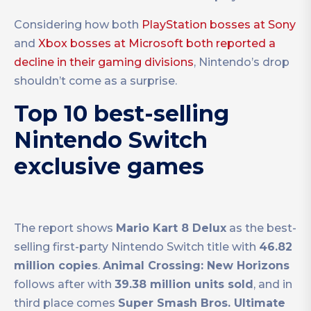
Considering how both
PlayStation bosses at Sony
and
Xbox bosses at Microsoft both reported a
decline in their gaming divisions
, Nintendo’s drop
shouldn’t come as a surprise.
Top 10 best-selling
Nintendo Switch
exclusive games
The report shows
Mario Kart 8 Delux
as the best-
selling first-party Nintendo Switch title with
46.82
million copies
.
Animal Crossing: New Horizons
follows after with
39.38 million units sold
, and in
third place comes
Super Smash Bros. Ultimate