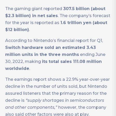
The gaming giant reported
307.5 billion (about
$2.3 billion) in net sales
. The company’s forecast
for the year is reported as
1.6 trillion yen (about
$12 billion)
.
According to Nintendo’s financial report for Q1,
Switch hardware sold an estimated 3.43
million units in the three months
ending June
30, 2022, making
its total sales 111.08 million
worldwide
.
The earnings report shows a 22.9% year-over-year
decline in the number of units sold, but Nintendo
assured listeners that the primary reason for the
decline is
“supply shortages in semiconductors
and other components,”
however, the company
also said other factors were also at play.