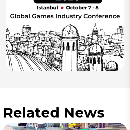
Related News