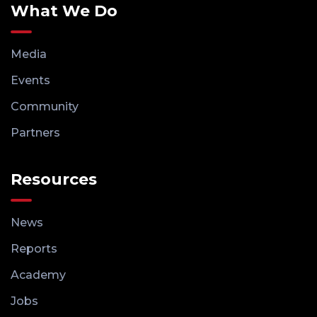
What We Do
Media
Events
Community
Partners
Resources
News
Reports
Academy
Jobs