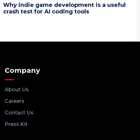
Why indie game development is a useful
crash test for AI coding tools
Company
About Us
Careers
Contact Us
Press Kit