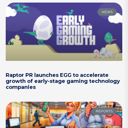
NEWS
Raptor PR launches EGG to accelerate
growth of early-stage gaming technology
companies
REPORTS