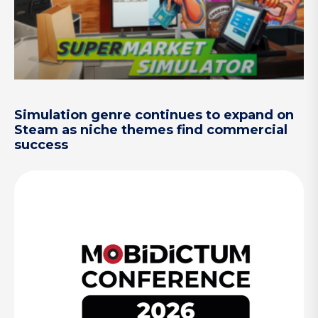
Simulation genre continues to expand on
Steam as niche themes find commercial
success