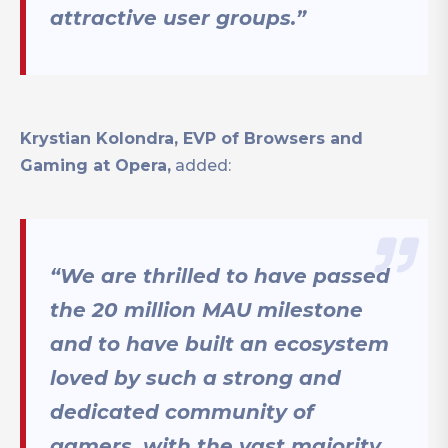
attractive user groups.”
Krystian Kolondra, EVP of Browsers and
Gaming at Opera,
added:
“We are thrilled to have passed
the 20 million MAU milestone
and to have built an ecosystem
loved by such a strong and
dedicated community of
gamers, with the vast majority