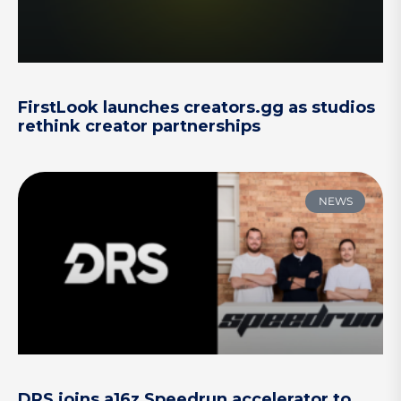
FirstLook launches creators.gg as studios
rethink creator partnerships
NEWS
DRS joins a16z Speedrun accelerator to