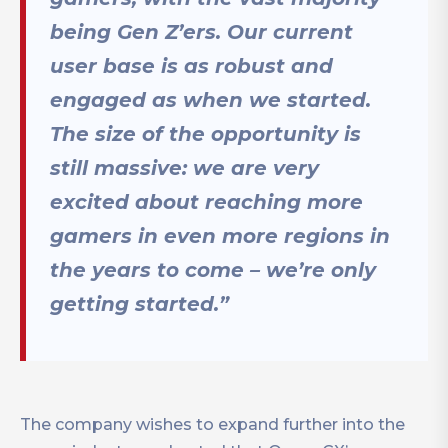
being Gen Z’ers. Our current
user base is as robust and
engaged as when we started.
The size of the opportunity is
still massive: we are very
excited about reaching more
gamers in even more regions in
the years to come – we’re only
getting started.”
The company wishes to expand further into the