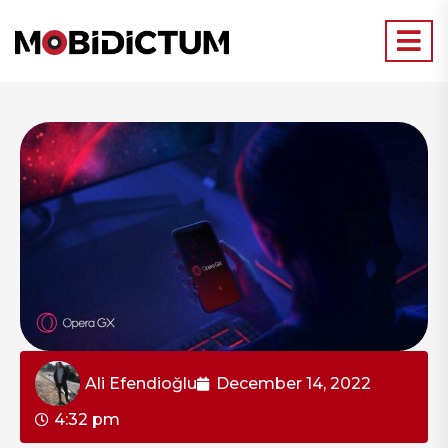
Ali Efendioğlu
December 14, 2022
4:32 pm