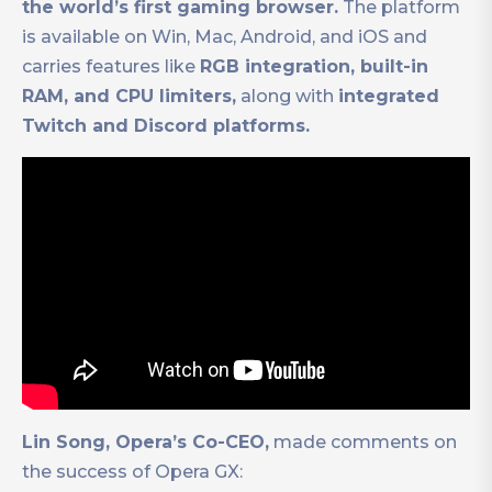
the world’s first gaming browser.
The platform
is available on Win, Mac, Android, and iOS and
carries features like
RGB integration, built-in
RAM, and CPU limiters,
along with
integrated
Twitch and Discord platforms.
Lin Song, Opera’s Co-CEO,
made comments on
the success of Opera GX: