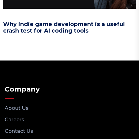
Why indie game development is a useful
crash test for AI coding tools
Company
About Us
Careers
Contact Us