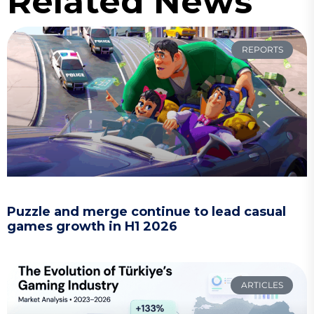
Related News
REPORTS
Puzzle and merge continue to lead casual
games growth in H1 2026
ARTICLES