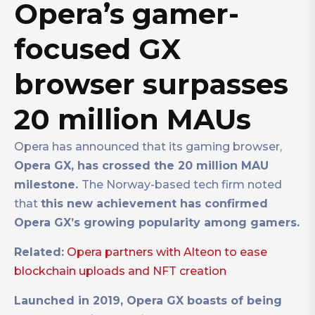
Opera’s gamer-
focused GX
browser surpasses
20 million MAUs
Opera has announced that its gaming browser,
Opera GX, has crossed the 20 million MAU
milestone.
The Norway-based tech firm noted
that
this new achievement has confirmed
Opera GX’s growing popularity among gamers.
Related:
Opera partners with Alteon to ease
blockchain uploads and NFT creation
Launched in 2019, Opera GX boasts of being