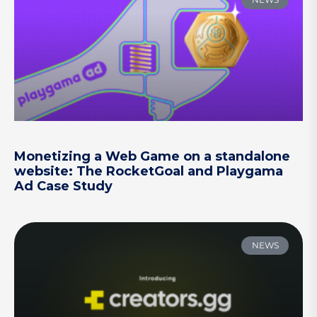
Monetizing a Web Game on a standalone
website: The RocketGoal and Playgama
Ad Case Study
NEWS