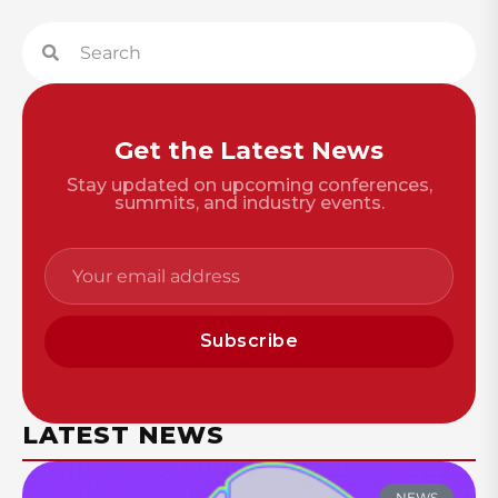
Get the Latest News
Stay updated on upcoming conferences,
summits, and industry events.
Subscribe
LATEST NEWS
NEWS