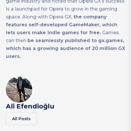
game industry and noted that Opera GX’s success
is a launchpad for Opera to grow in the gaming
space. Along with Opera GX,
the company
features self-developed GameMaker, which
lets users make indie games for free.
Games
can then
be seamlessly published to gx.games,
which has a growing audience of 20 million GX
users.
Ali Efendioğlu
All Posts