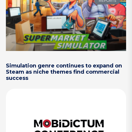
REPORTS
Simulation genre continues to expand on
Steam as niche themes find commercial
success