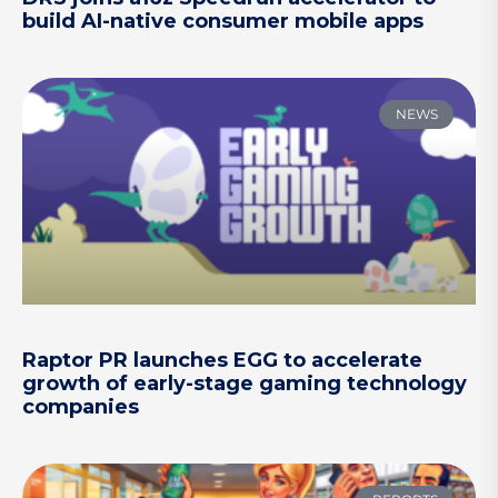
build AI-native consumer mobile apps
NEWS
Raptor PR launches EGG to accelerate
growth of early-stage gaming technology
companies