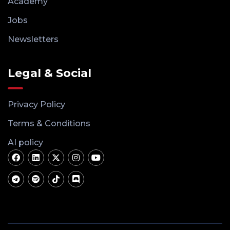
Academy
Jobs
Newsletters
Legal & Social
Privacy Policy
Terms & Conditions
AI policy