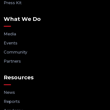
Press Kit
What We Do
Media
Events
Community
Partners
Resources
News
Reports