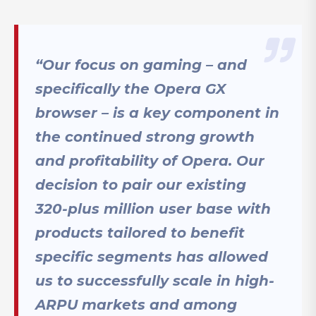
“Our focus on gaming – and
specifically the Opera GX
browser – is a key component in
the continued strong growth
and profitability of Opera. Our
decision to pair our existing
320-plus million user base with
products tailored to benefit
specific segments has allowed
us to successfully scale in high-
ARPU markets and among