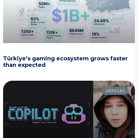
Türkiye’s gaming ecosystem grows faster
than expected
ARTICLES