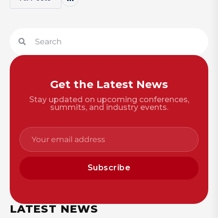
Get the Latest News
Stay updated on upcoming conferences,
summits, and industry events.
Subscribe
LATEST NEWS