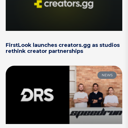
FirstLook launches creators.gg as studios
rethink creator partnerships
NEWS