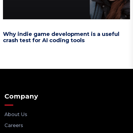
Why indie game development is a useful
crash test for AI coding tools
Company
About Us
Careers