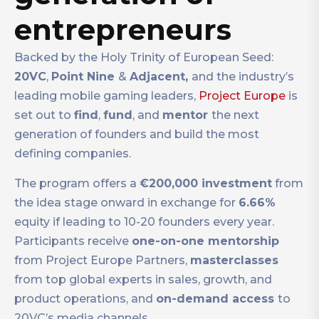
entrepreneurs
Backed by the Holy Trinity of European Seed:
20VC
,
Point Nine
&
Adjacent
,
and the industry’s
leading mobile gaming leaders,
Project Europe
is
set out to
find
,
fund
,
and
mentor
the next
generation of founders and build the most
defining companies.
The program offers a
€200,000 investment
from
the idea stage onward in exchange for
6.66%
equity if leading to 10-20 founders every year.
Participants receive
one-on-one mentorship
from Project Europe Partners,
masterclasses
from top global experts in sales, growth, and
product operations, and
on-demand access
to
20VC’s media channels.