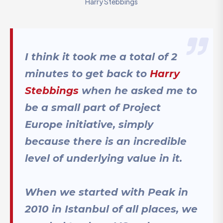
Harry Stebbings
I think it took me a total of 2
minutes to get back to
Harry
Stebbings
when he asked me to
be a small part of Project
Europe initiative, simply
because there is an incredible
level of underlying value in it.
When we started with Peak in
2010 in Istanbul of all places, we