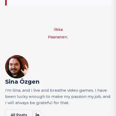
Ilkka
,
Paananen
Sina Özgen
I'm Sina, and I live and breathe video games. I have
been lucky enough to make my passion my job, and
I will always be grateful for that.
All Posts