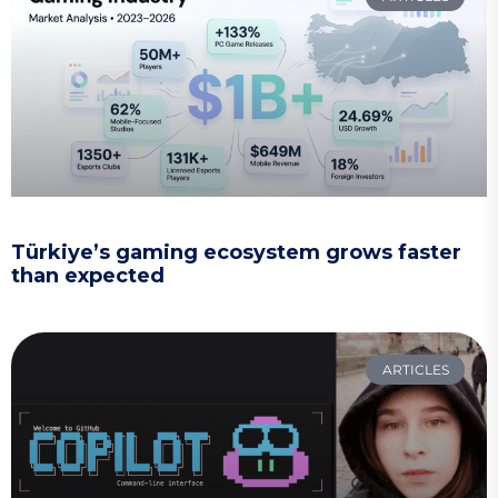
Türkiye’s gaming ecosystem grows faster
than expected
ARTICLES