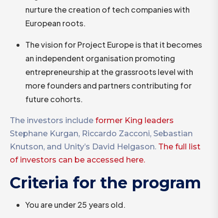
nurture the creation of tech companies with
European roots.
The vision for Project Europe is that it becomes
an independent organisation promoting
entrepreneurship at the grassroots level with
more founders and partners contributing for
future cohorts.
The investors include
former King leaders
Stephane Kurgan, Riccardo Zacconi, Sebastian
Knutson, and Unity’s David Helgason.
The full list
of investors can be accessed here.
Criteria for the program
You are under 25 years old.