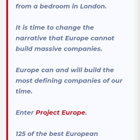
from a bedroom in London.
It is time to change the
narrative that Europe cannot
build massive companies.
Europe can and will build the
most defining companies of our
time.
Enter
Project Europe
.
125 of the best European