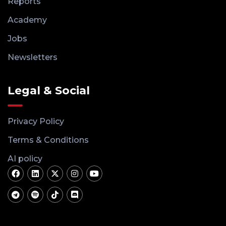
Reports
Academy
Jobs
Newsletters
Legal & Social
Privacy Policy
Terms & Conditions
AI policy