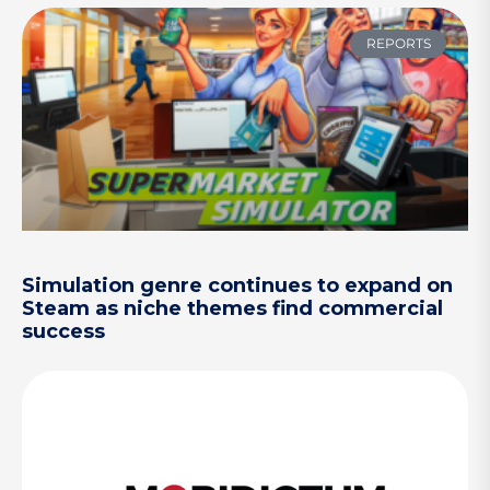
REPORTS
Simulation genre continues to expand on
Steam as niche themes find commercial
success