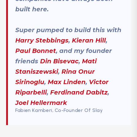
built here.
Super pumped to build this with
Harry Stebbings
,
Kieran Hill
,
Paul Bonnet
, and my founder
friends
Din Bisevac
,
Mati
Staniszewski
,
Rina Onur
Sirinoglu
,
Max Linden
,
Victor
Riparbelli
,
Ferdinand Dabitz
,
Joel Hellermark
Fabien Kamberi, Co-Founder Of Slay