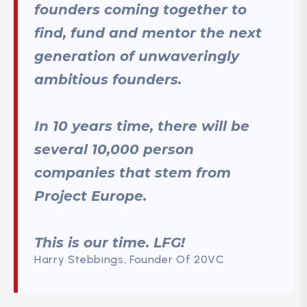
founders coming together to
find, fund and mentor the next
generation of unwaveringly
ambitious founders.
In 10 years time, there will be
several 10,000 person
companies that stem from
Project Europe.
This is our time. LFG!
Harry Stebbings, Founder Of 20VC