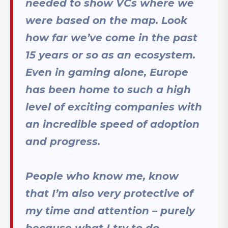
needed to show VCs where we
were based on the map. Look
how far we’ve come in the past
15 years or so as an ecosystem.
Even in gaming alone, Europe
has been home to such a high
level of exciting companies with
an incredible speed of adoption
and progress.
People who know me, know
that I’m also very protective of
my time and attention – purely
because what I try to do