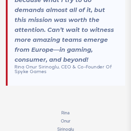
demands almost all of it, but
this mission was worth the
attention. Can’t wait to witness
more amazing teams emerge
from Europe—in gaming,
consumer, and beyond!
Rina Onur Sirinoglu, CEO & Co-Founder Of
Spyke Games
Rina
Onur
Sirinoglu