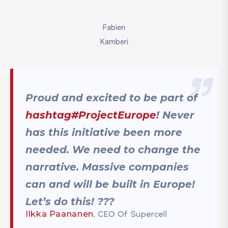
Fabien
Kamberi
Proud and excited to be part of
hashtag#ProjectEurope
! Never
has this initiative been more
needed. We need to change the
narrative. Massive companies
can and will be built in Europe!
Let’s do this! ???
Ilkka Paananen
, CEO Of Supercell