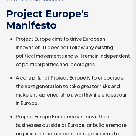
Project Europe’s
Manifesto
Project Europe aims to drive European
innovation. It does not follow any existing
political movements and will remain independent
of political parties and ideologies.
A core pillar of Project Europe is to encourage
the next generation to take greater risks and
make entrepreneurship a worthwhile endeavour
in Europe.
Project Europe Founders can move their
businesses outside of Europe, or build a remote
organisation across continents; our aim is to