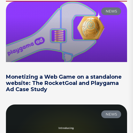
NEWS
Monetizing a Web Game on a standalone
website: The RocketGoal and Playgama
Ad Case Study
NEWS