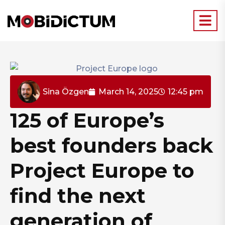
Sina Özgen
March 14, 2025
12:45 pm
125 of Europe’s
best founders back
Project Europe to
find the next
generation of