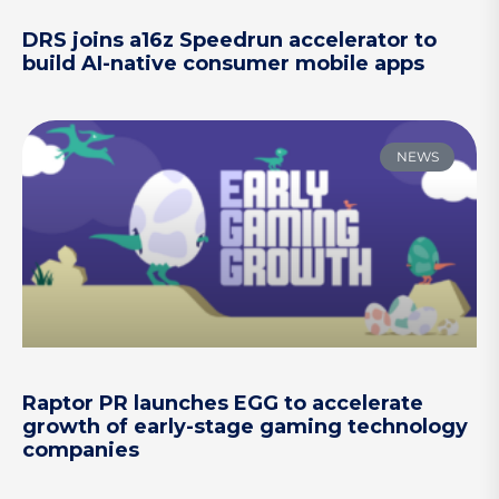
DRS joins a16z Speedrun accelerator to
build AI-native consumer mobile apps
NEWS
Raptor PR launches EGG to accelerate
growth of early-stage gaming technology
companies