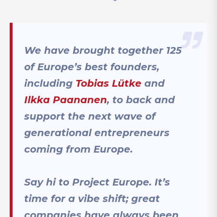
We have brought together 125
of Europe’s best founders,
including
Tobias Lütke
and
Ilkka Paananen
, to back and
support the next wave of
generational entrepreneurs
coming from Europe.
Say hi to Project Europe. It’s
time for a vibe shift; great
companies have always been