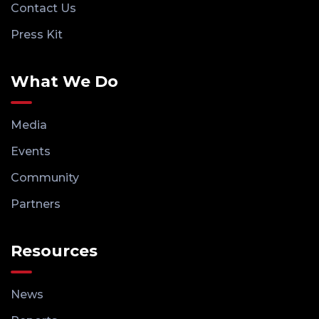
Contact Us
Press Kit
What We Do
Media
Events
Community
Partners
Resources
News