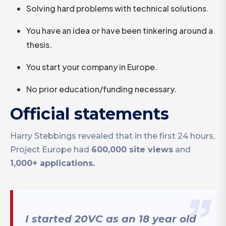
Solving hard problems with technical solutions.
You have an idea or have been tinkering around a
thesis.
You start your company in Europe.
No prior education/funding necessary.
Official statements
Harry Stebbings revealed that in the first 24 hours,
Project Europe had
600,000 site views
and
1,000+ applications.
I started 20VC as an 18 year old