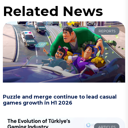
Related News
REPORTS
Puzzle and merge continue to lead casual
games growth in H1 2026
ARTICLES