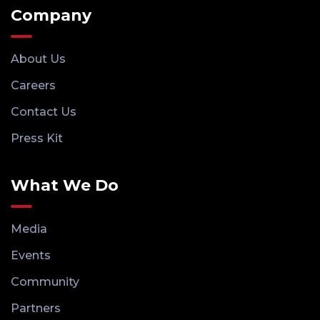
Company
About Us
Careers
Contact Us
Press Kit
What We Do
Media
Events
Community
Partners