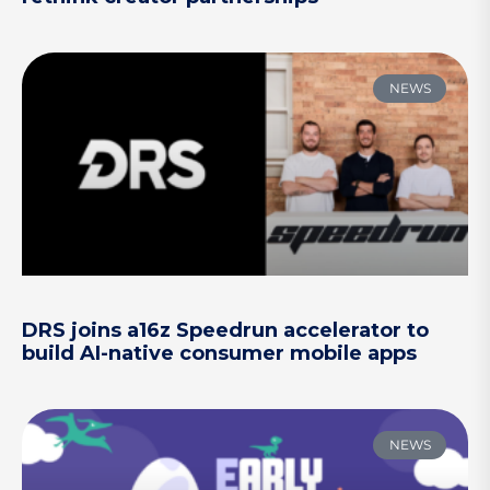
NEWS
DRS joins a16z Speedrun accelerator to
build AI-native consumer mobile apps
NEWS