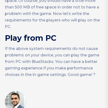
space. Of course, you should have a little more
than 500 MB of free space in order not to have a
problem with the game. Now let’s write the
requirements for the players who will play on the
PC.
Play from PC
If the above system requirements do not cause
problems on your device, you can play the game
from PC with BlueStacks. You can have a better
gaming experience if you make performance
choices in the in-game settings. Good game! ?