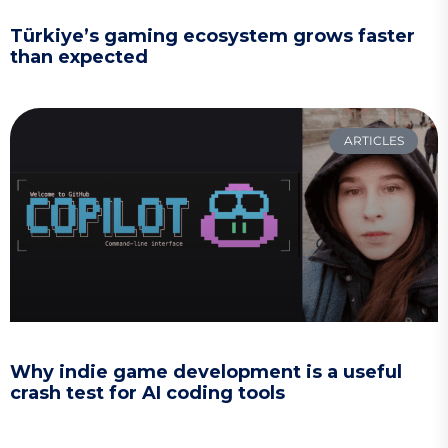
Türkiye’s gaming ecosystem grows faster
than expected
ARTICLES
Why indie game development is a useful
crash test for AI coding tools