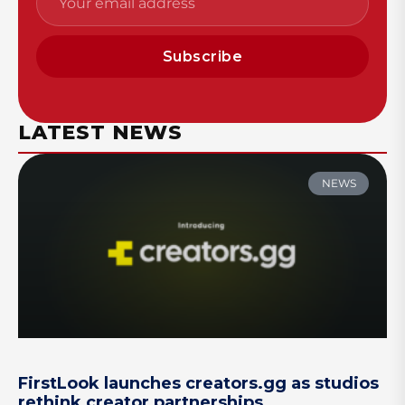
Subscribe
LATEST NEWS
NEWS
FirstLook launches creators.gg as studios
rethink creator partnerships