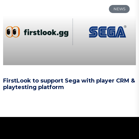
NEWS
FirstLook to support Sega with player CRM &
playtesting platform