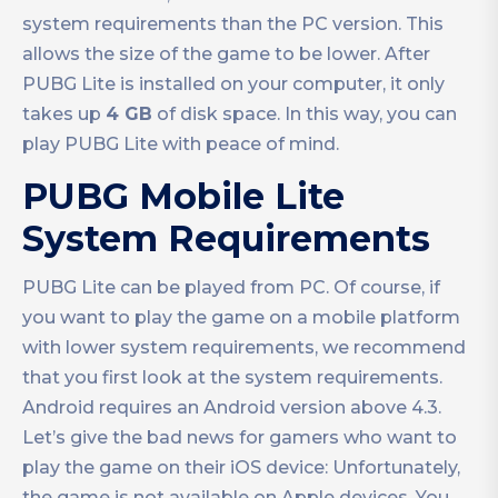
system requirements than the PC version. This
allows the size of the game to be lower. After
PUBG Lite is installed on your computer, it only
takes up
4 GB
of disk space. In this way, you can
play PUBG Lite with peace of mind.
PUBG Mobile Lite
System Requirements
PUBG Lite can be played from PC. Of course, if
you want to play the game on a mobile platform
with lower system requirements, we recommend
that you first look at the system requirements.
Android requires an Android version above 4.3.
Let’s give the bad news for gamers who want to
play the game on their iOS device: Unfortunately,
the game is not available on Apple devices. You