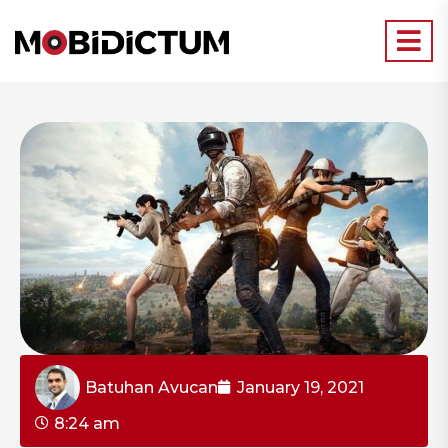
Batuhan Avucan
January 19, 2021
8:24 am