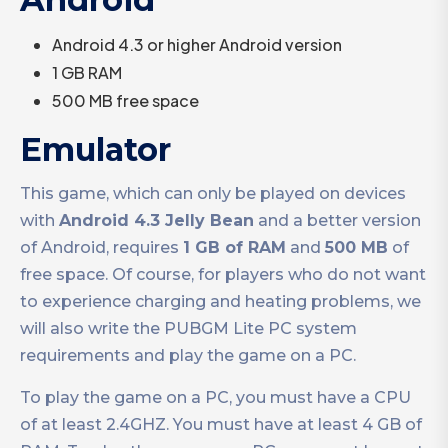
Android 4.3 or higher Android version
1 GB RAM
500 MB free space
Emulator
This game, which can only be played on devices
with
Android 4.3 Jelly Bean
and a better version
of Android, requires
1 GB of RAM
and
500 MB
of
free space. Of course, for players who do not want
to experience charging and heating problems, we
will also write the PUBGM Lite PC system
requirements and play the game on a PC.
To play the game on a PC, you must have a CPU
of at least 2.4GHZ. You must have at least 4 GB of