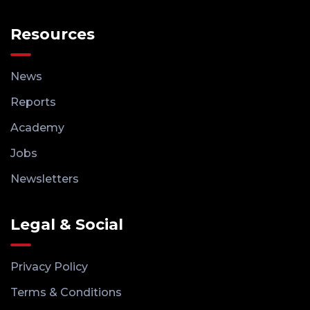
Resources
News
Reports
Academy
Jobs
Newsletters
Legal & Social
Privacy Policy
Terms & Conditions