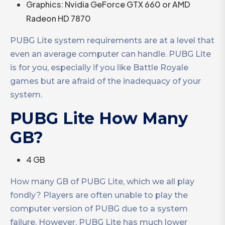
Graphics: Nvidia GeForce GTX 660 or AMD
Radeon HD 7870
PUBG Lite system requirements are at a level that
even an average computer can handle. PUBG Lite
is for you, especially if you like Battle Royale
games but are afraid of the inadequacy of your
system.
PUBG Lite How Many
GB?
4 GB
How many GB of PUBG Lite, which we all play
fondly? Players are often unable to play the
computer version of PUBG due to a system
failure. However, PUBG Lite has much lower