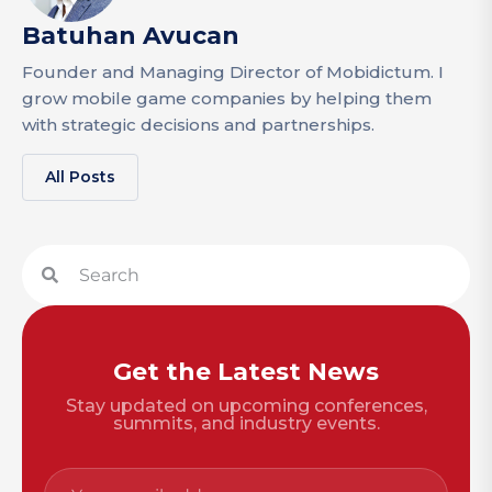
Batuhan Avucan
Founder and Managing Director of Mobidictum. I
grow mobile game companies by helping them
with strategic decisions and partnerships.
All Posts
Get the Latest News
Stay updated on upcoming conferences,
summits, and industry events.