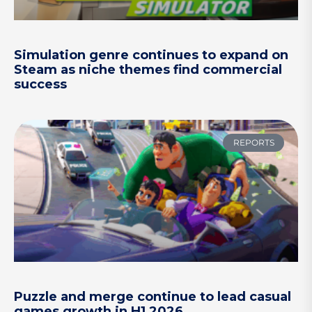
Simulation genre continues to expand on
Steam as niche themes find commercial
success
REPORTS
Puzzle and merge continue to lead casual
games growth in H1 2026