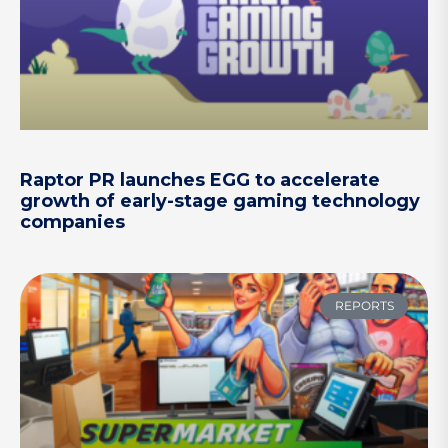
Raptor PR launches EGG to accelerate
growth of early-stage gaming technology
companies
REPORTS