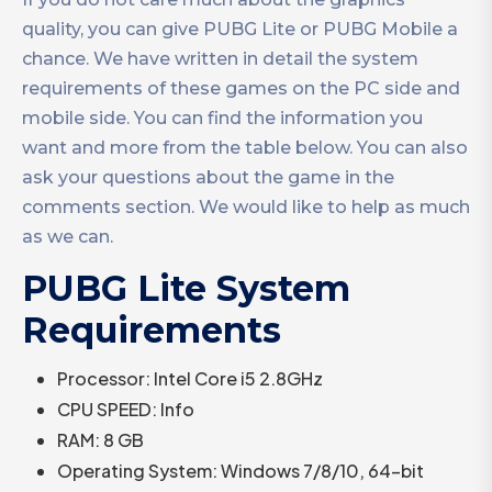
quality, you can give PUBG Lite or PUBG Mobile a
chance. We have written in detail the system
requirements of these games on the PC side and
mobile side. You can find the information you
want and more from the table below. You can also
ask your questions about the game in the
comments section. We would like to help as much
as we can.
PUBG Lite System
Requirements
Processor: Intel Core i5 2.8GHz
CPU SPEED: Info
RAM: 8 GB
Operating System: Windows 7/8/10, 64-bit