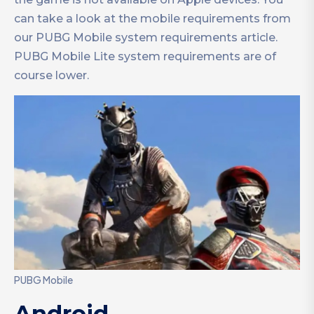
can take a look at the mobile requirements from
our PUBG Mobile system requirements article.
PUBG Mobile Lite system requirements are of
course lower.
PUBG Mobile
Android