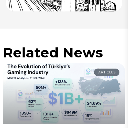
Related News
ARTICLES