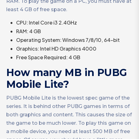
RAM. To play the game on a PC, you must have at
least 4 GB of free space.
CPU: Intel Core i3 2.4GHz
RAM: 4 GB
Operating System: Windows 7/8/10, 64-bit
Graphics: Intel HD Graphics 4000
Free Space Required: 4 GB
How many MB in PUBG
Mobile Lite?
PUBG Mobile Lite is the lowest spec game of the
series. It is behind other PUBG games in terms of
both graphics and content. This causes the size of
the game to be much lower. To play this game on
a mobile device, you need at least 500 MB of free