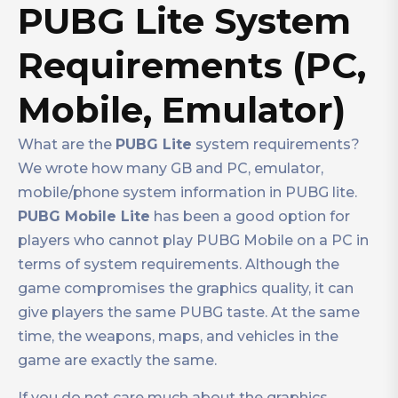
PUBG Lite System
Requirements (PC,
Mobile, Emulator)
What are the
PUBG Lite
system requirements?
We wrote how many GB and PC, emulator,
mobile/phone system information in PUBG lite.
PUBG Mobile Lite
has been a good option for
players who cannot play PUBG Mobile on a PC in
terms of system requirements. Although the
game compromises the graphics quality, it can
give players the same PUBG taste. At the same
time, the weapons, maps, and vehicles in the
game are exactly the same.
If you do not care much about the graphics