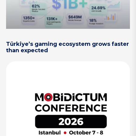
Türkiye’s gaming ecosystem grows faster
than expected