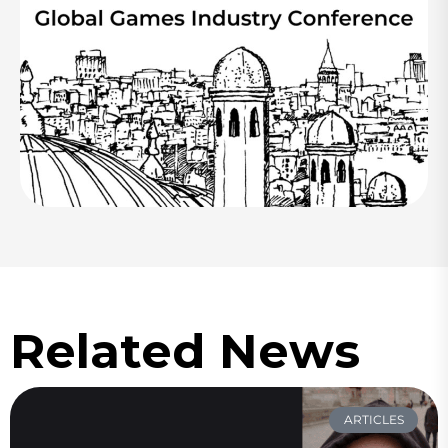
Related News
ARTICLES