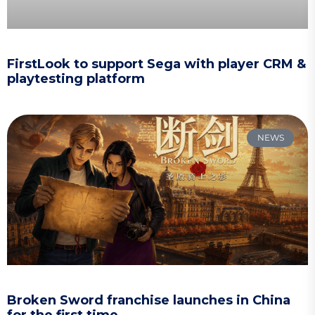
FirstLook to support Sega with player CRM &
playtesting platform
NEWS
Broken Sword franchise launches in China
for the first time