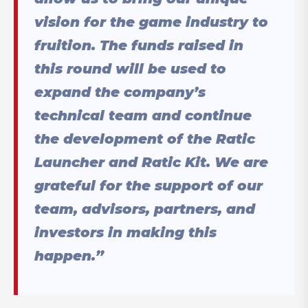
vision for the game industry to
fruition. The funds raised in
this round will be used to
expand the company’s
technical team and continue
the development of the Ratic
Launcher and Ratic Kit. We are
grateful for the support of our
team, advisors, partners, and
investors in making this
happen.”