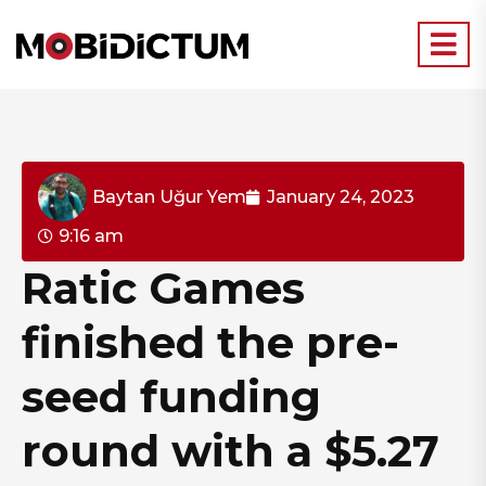
Baytan Uğur Yem
January 24, 2023
9:16 am
Ratic Games
finished the pre-
seed funding
round with a $5.27