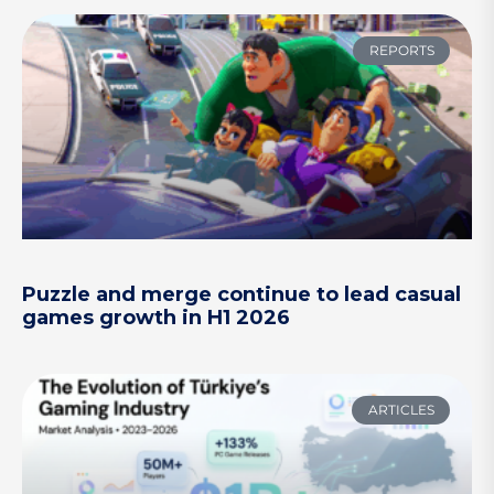
REPORTS
Puzzle and merge continue to lead casual
games growth in H1 2026
ARTICLES