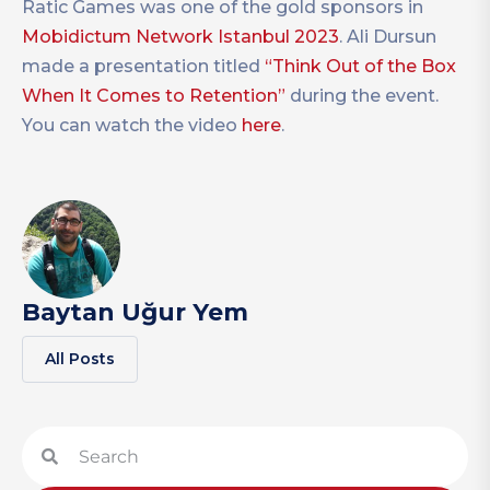
Ratic Games was one of the gold sponsors in
Mobidictum Network Istanbul 2023
. Ali Dursun
made a presentation titled
“Think Out of the Box
When It Comes to Retention”
during the event.
You can watch the video
here
.
Baytan Uğur Yem
All Posts