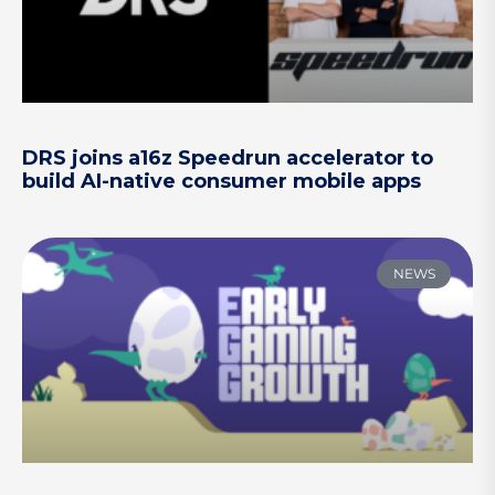
DRS joins a16z Speedrun accelerator to
build AI-native consumer mobile apps
NEWS