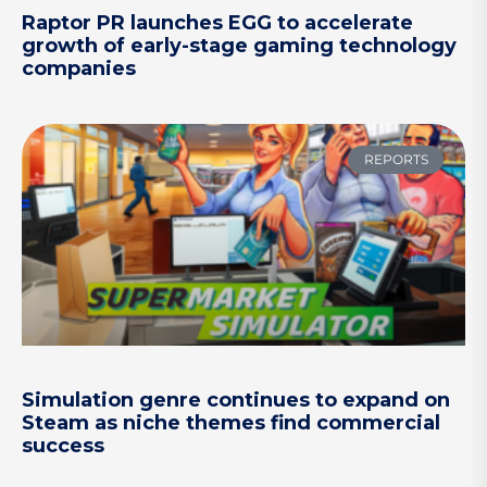
Raptor PR launches EGG to accelerate
growth of early-stage gaming technology
companies
REPORTS
Simulation genre continues to expand on
Steam as niche themes find commercial
success