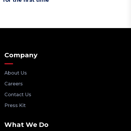
Company
About Us
Careers
Contact Us
Press Kit
What We Do