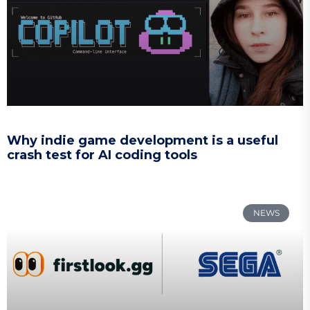
Why indie game development is a useful
crash test for AI coding tools
NEWS