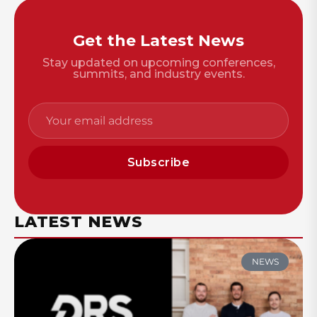
Get the Latest News
Stay updated on upcoming conferences,
summits, and industry events.
Subscribe
LATEST NEWS
NEWS