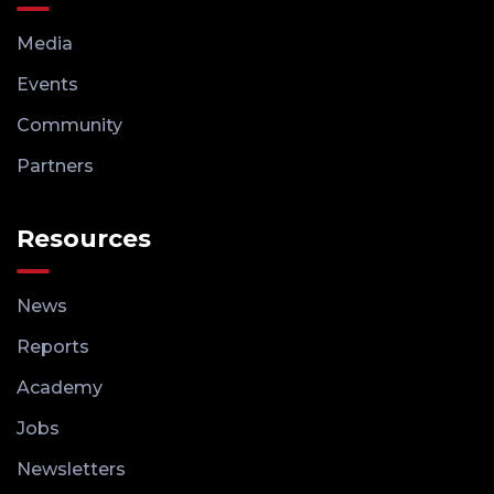
Media
Events
Community
Partners
Resources
News
Reports
Academy
Jobs
Newsletters