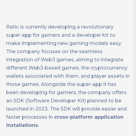
Ratic is currently developing a revolutionary
super-app for gamers and a developer kit to
make implementing new gaming models easy.
The company focuses on the seamless
integration of Web3 games, aiming to integrate
different Web3-based games, the cryptocurrency
wallets associated with them, and player assets in
those games. Alongside the super-app it has
been developing for gamers, the company offers
an SDK (Software Developer Kit) planned to be
launched in 2023. The SDK will provide easier and
faster processes in
cross-platform application
installations
.