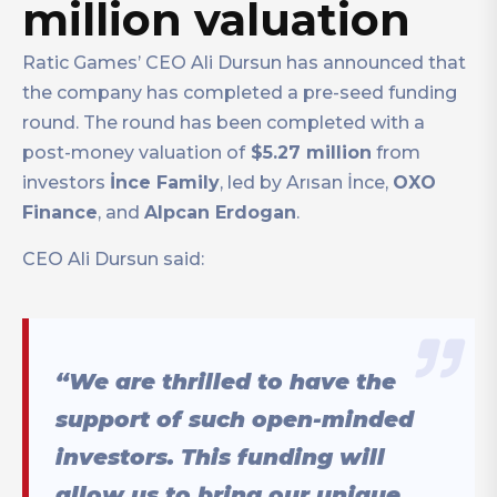
million valuation
Ratic Games’ CEO Ali Dursun has announced that
the company has completed a pre-seed funding
round. The round has been completed with a
post-money valuation of
$5.27 million
from
investors
İnce Family
, led by Arısan İnce,
OXO
Finance
, and
Alpcan Erdogan
.
CEO Ali Dursun said:
“We are thrilled to have the
support of such open-minded
investors. This funding will
allow us to bring our unique