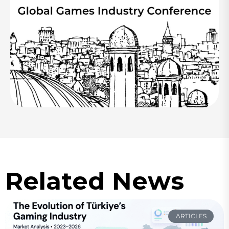
Related News
ARTICLES