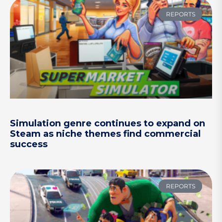
REPORTS
Simulation genre continues to expand on
Steam as niche themes find commercial
success
REPORTS