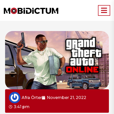
Afra Örter
November 21, 2022
3:41 pm