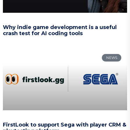
Why indie game development is a useful
crash test for AI coding tools
NEWS
FirstLook to support Sega with player CRM &