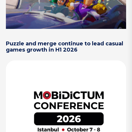
Puzzle and merge continue to lead casual
games growth in H1 2026