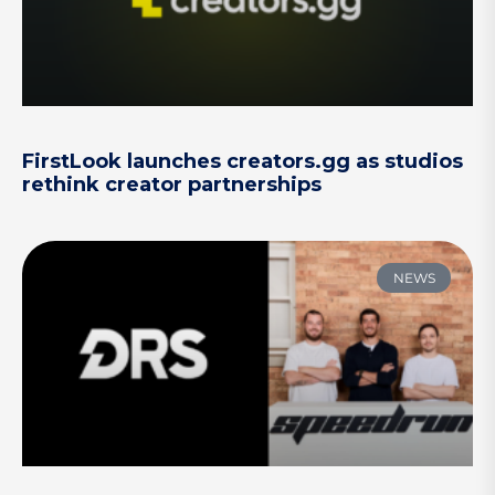
FirstLook launches creators.gg as studios
rethink creator partnerships
NEWS