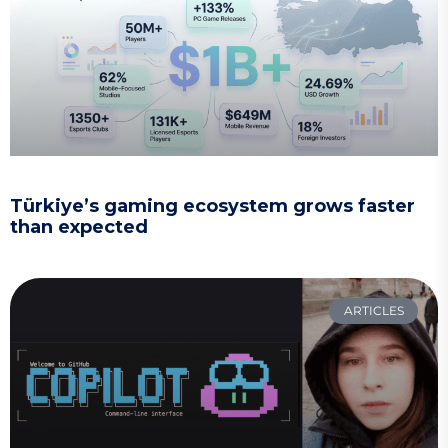
Türkiye’s gaming ecosystem grows faster
than expected
ARTICLES