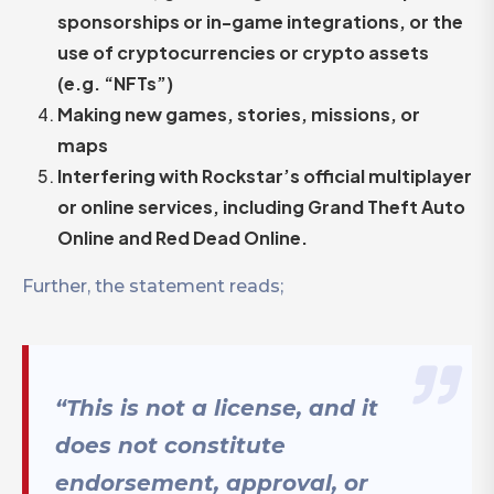
sponsorships or in-game integrations, or the
use of cryptocurrencies or crypto assets
(e.g. “NFTs”)
Making new games, stories, missions, or
maps
Interfering with Rockstar’s official multiplayer
or online services, including Grand Theft Auto
Online and Red Dead Online.
Further, the statement reads;
“This is not a license, and it
does not constitute
endorsement, approval, or