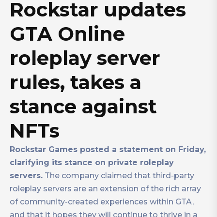
Rockstar updates
GTA Online
roleplay server
rules, takes a
stance against
NFTs
Rockstar Games posted a statement on Friday,
clarifying its stance on private roleplay
servers.
The company claimed that third-party
roleplay servers are an extension of the rich array
of community-created experiences within GTA,
and that it hopes they will continue to thrive in a