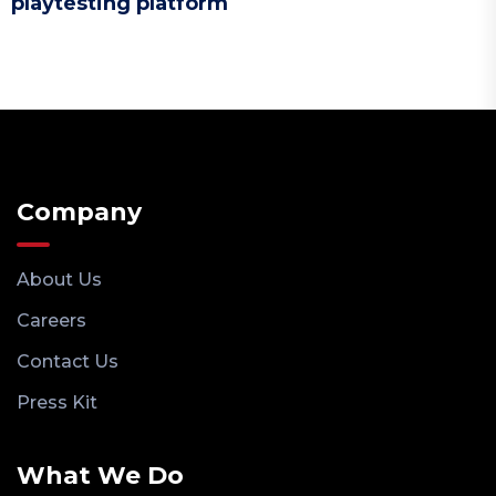
playtesting platform
Company
About Us
Careers
Contact Us
Press Kit
What We Do