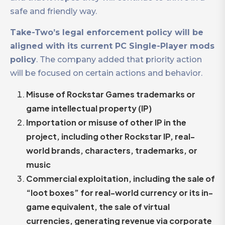
safe and friendly way.
Take-Two’s legal enforcement policy will be
aligned with its current PC Single-Player mods
policy
. The company added that priority action
will be focused on certain actions and behavior.
Misuse of Rockstar Games trademarks or
game intellectual property (IP)
Importation or misuse of other IP in the
project, including other Rockstar IP, real-
world brands, characters, trademarks, or
music
Commercial exploitation, including the sale of
“loot boxes” for real-world currency or its in-
game equivalent, the sale of virtual
currencies, generating revenue via corporate