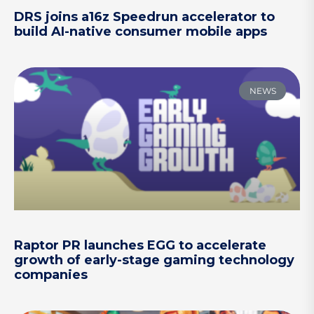
DRS joins a16z Speedrun accelerator to
build AI-native consumer mobile apps
NEWS
Raptor PR launches EGG to accelerate
growth of early-stage gaming technology
companies