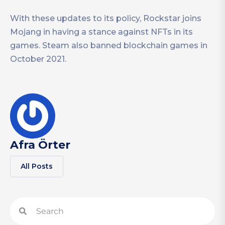
With these updates to its policy, Rockstar joins
Mojang in having a stance against NFTs in its
games. Steam also banned blockchain games in
October 2021.
Afra Örter
All Posts