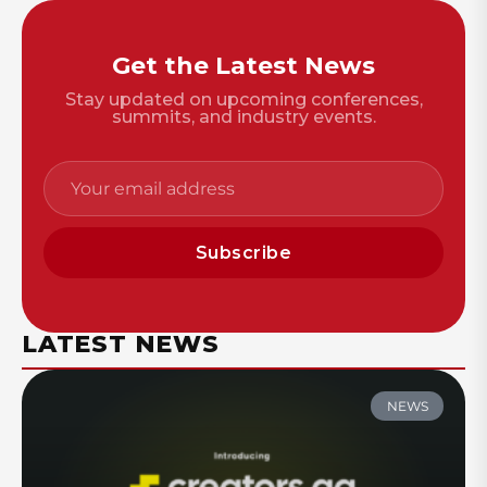
Get the Latest News
Stay updated on upcoming conferences,
summits, and industry events.
Subscribe
LATEST NEWS
NEWS