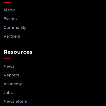
Media
Events
Community
Partners
Resources
News
Reports
Academy
Jobs
Newsletters