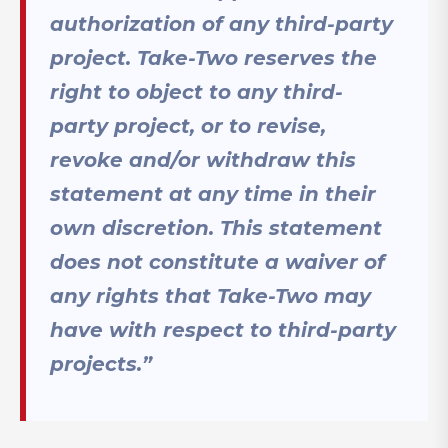
authorization of any third-party
project. Take-Two reserves the
right to object to any third-
party project, or to revise,
revoke and/or withdraw this
statement at any time in their
own discretion. This statement
does not constitute a waiver of
any rights that Take-Two may
have with respect to third-party
projects.”