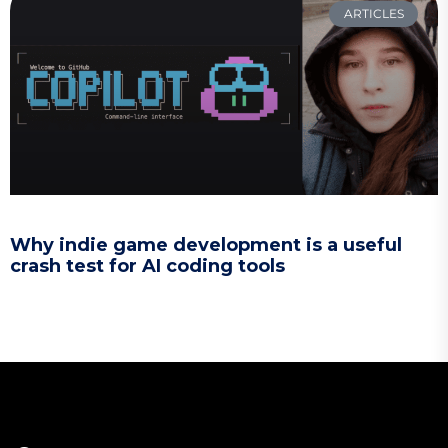
ARTICLES
Why indie game development is a useful
crash test for AI coding tools