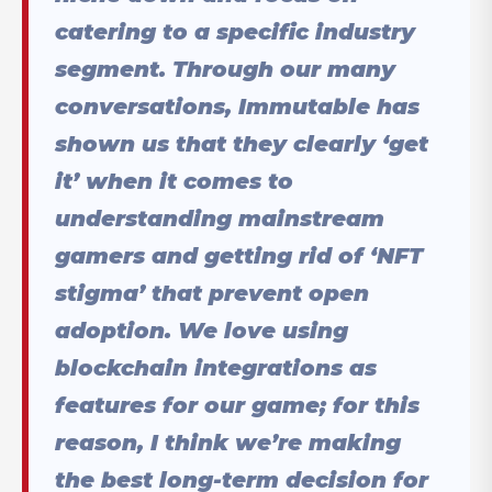
catering to a specific industry
segment. Through our many
conversations, Immutable has
shown us that they clearly ‘get
it’ when it comes to
understanding mainstream
gamers and getting rid of ‘NFT
stigma’ that prevent open
adoption. We love using
blockchain integrations as
features for our game; for this
reason, I think we’re making
the best long-term decision for