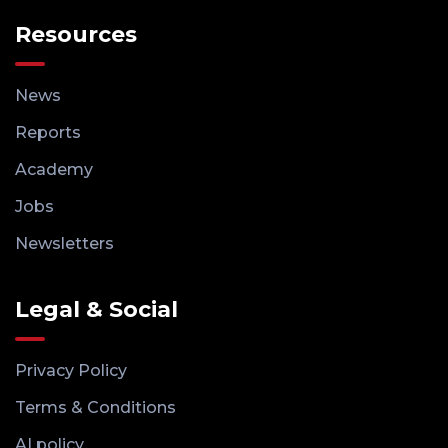
Resources
News
Reports
Academy
Jobs
Newsletters
Legal & Social
Privacy Policy
Terms & Conditions
AI policy