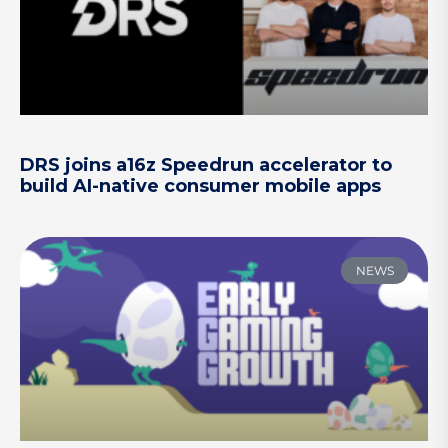
DRS joins a16z Speedrun accelerator to
build AI-native consumer mobile apps
NEWS