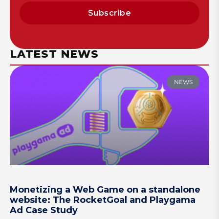
Subscribe
LATEST NEWS
NEWS
Monetizing a Web Game on a standalone
website: The RocketGoal and Playgama
Ad Case Study