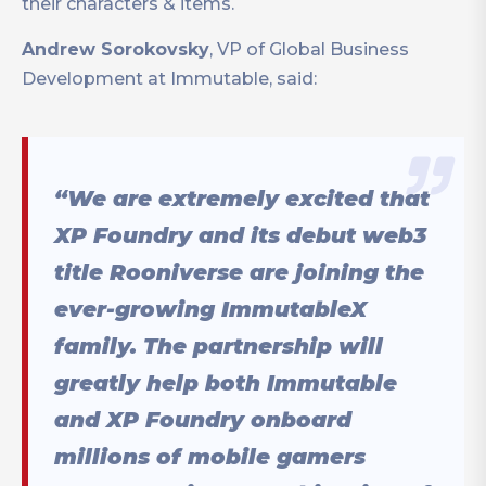
their characters & items.
Andrew Sorokovsky
, VP of Global Business
Development at Immutable, said:
“We are extremely excited that
XP Foundry and its debut web3
title Rooniverse are joining the
ever-growing ImmutableX
family. The partnership will
greatly help both Immutable
and XP Foundry onboard
millions of mobile gamers