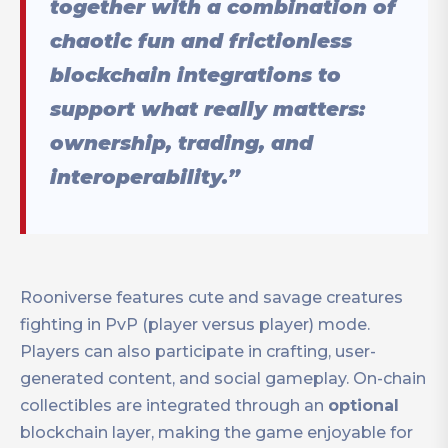
together with a combination of
chaotic fun and frictionless
blockchain integrations to
support what really matters:
ownership, trading, and
interoperability.”
Rooniverse features cute and savage creatures
fighting in PvP (player versus player) mode.
Players can also participate in crafting, user-
generated content, and social gameplay. On-chain
collectibles are integrated through an
optional
blockchain layer, making the game enjoyable for