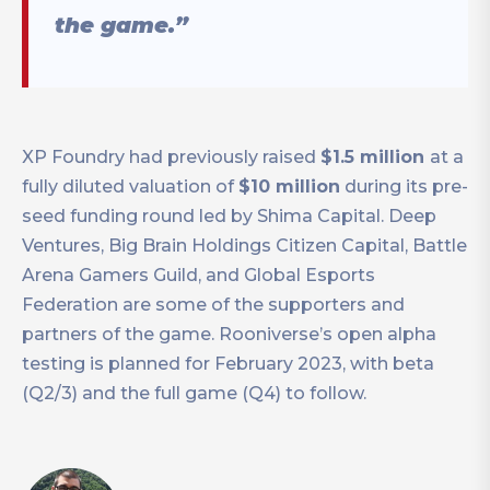
the game.”
XP Foundry had previously raised
$1.5 million
at a
fully diluted valuation of
$10 million
during its pre-
seed funding round led by Shima Capital. Deep
Ventures, Big Brain Holdings Citizen Capital, Battle
Arena Gamers Guild, and Global Esports
Federation are some of the supporters and
partners of the game. Rooniverse’s open alpha
testing is planned for February 2023, with beta
(Q2/3) and the full game (Q4) to follow.