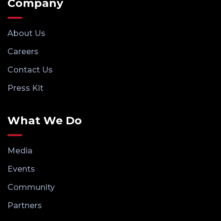
Company
About Us
Careers
Contact Us
Press Kit
What We Do
Media
Events
Community
Partners