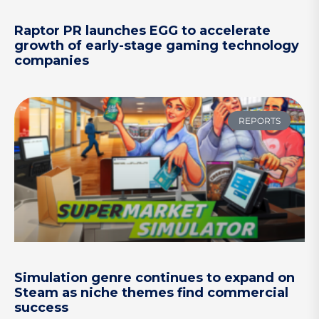
Raptor PR launches EGG to accelerate
growth of early-stage gaming technology
companies
REPORTS
Simulation genre continues to expand on
Steam as niche themes find commercial
success