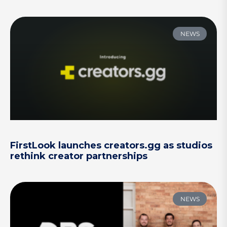
NEWS
FirstLook launches creators.gg as studios
rethink creator partnerships
NEWS