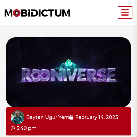
Baytan Uğur Yem
February 14, 2023
5:40 pm