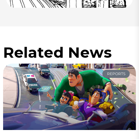
Related News
REPORTS