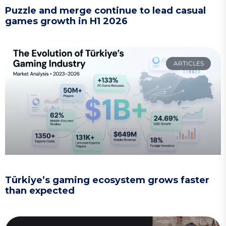
Puzzle and merge continue to lead casual
games growth in H1 2026
ARTICLES
Türkiye’s gaming ecosystem grows faster
than expected