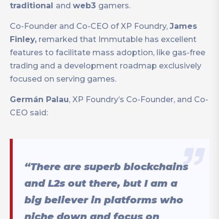
traditional
and
web3
gamers.
Co-Founder and Co-CEO of XP Foundry,
James
Finley,
remarked that Immutable has excellent
features to facilitate mass adoption, like gas-free
trading and a development roadmap exclusively
focused on serving games.
Germán Palau
, XP Foundry’s Co-Founder, and Co-
CEO said:
“There are superb blockchains
and L2s out there, but I am a
big believer in platforms who
niche down and focus on