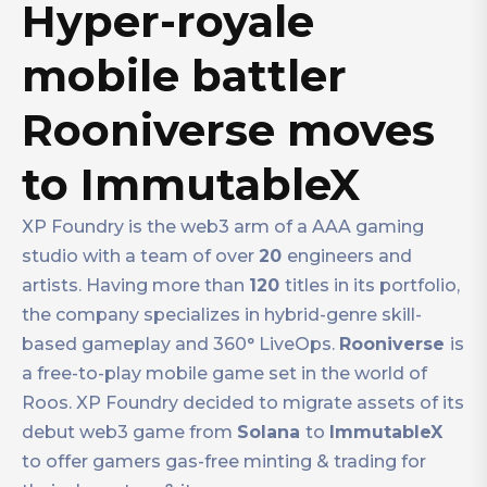
Hyper-royale
mobile battler
Rooniverse moves
to ImmutableX
XP Foundry is the web3 arm of a AAA gaming
studio with a team of over
20
engineers and
artists. Having more than
120
titles in its portfolio,
the company specializes in hybrid-genre skill-
based gameplay and 360° LiveOps.
Rooniverse
is
a free-to-play mobile game set in the world of
Roos. XP Foundry decided to migrate assets of its
debut web3 game from
Solana
to
ImmutableX
to offer gamers gas-free minting & trading for