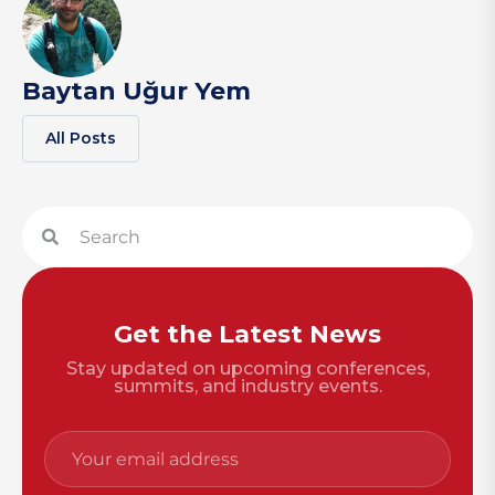
Baytan Uğur Yem
All Posts
Get the Latest News
Stay updated on upcoming conferences,
summits, and industry events.