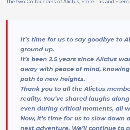
The two Co-founders of Alictus, Emre Tas and Ecem Ba
It’s time for us to say goodbye to 
ground up.
It’s been 2.5 years since Alictus 
away with peace of mind, knowing 
path to new heights.
Thank you to all the Alictus membe
reality. You’ve shared laughs alon
even during critical moments, all w
Now, it’s time for us to slow down a
next adventure. We’ll continue to p