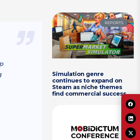
REPORTS
ep
g
Simulation genre
continues to expand on
Steam as niche themes
find commercial success