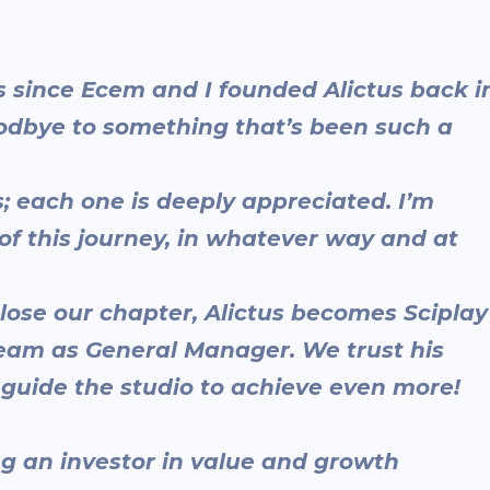
ars since Ecem and I founded Alictus back i
goodbye to something that’s been such a
each one is deeply appreciated. I’m
of this journey, in whatever way and at
close our chapter, Alictus becomes Sciplay
eam as General Manager. We trust his
l guide the studio to achieve even more!
ing an investor in value and growth