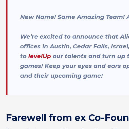
New Name! Same Amazing Team! Al
We’re excited to announce that Ali
offices in Austin, Cedar Falls, Isra
to
levelUp
our talents and turn up
games! Keep your eyes and ears op
and their upcoming game!
Farewell from ex Co-Fou