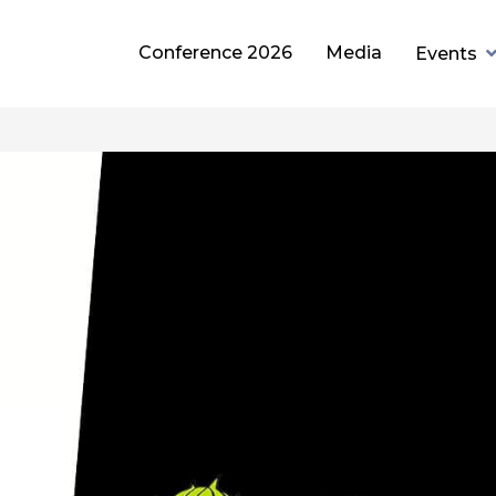
Conference 2026
Media
Events