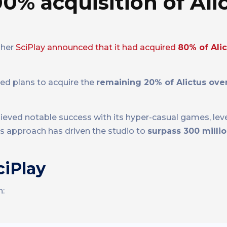
0% acquisition of Alic
sher
SciPlay announced that it had acquired
80% of Ali
led plans to acquire the
remaining 20% of Alictus over
chieved notable success with its hyper-casual games, lev
is approach has driven the studio to
surpass 300 mill
ciPlay
n: