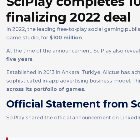
SciPlay completes 10
finalizing 2022 deal
In 2022, the leading free-to-play social gaming publi
game studio, for
$100 million
.
At the time of the announcement, SciPlay also revea
five years
.
Established in 2013 in Ankara, Turkiye, Alictus has a
sophisticated in-app advertising business model. Th
across its portfolio of games
.
Official Statement from S
SciPlay shared the official announcement on LinkedI