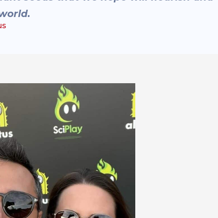
world.
us