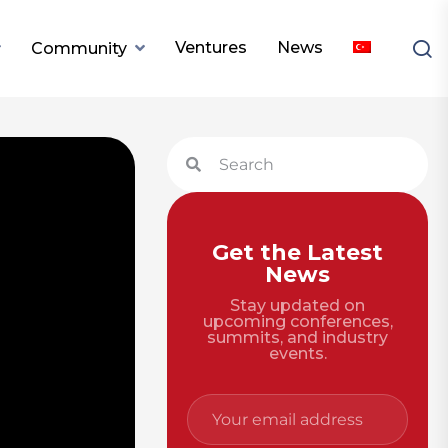
Ventures
News
Community
Get the Latest
News
Stay updated on
upcoming conferences,
summits, and industry
events.