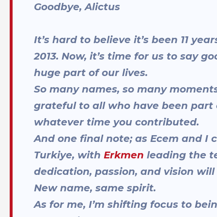
Goodbye, Alictus
It’s hard to believe it’s been 11 ye
2013. Now, it’s time for us to say 
huge part of our lives.
So many names, so many moments; 
grateful to all who have been part 
whatever time you contributed.
And one final note; as Ecem and I 
Turkiye, with
Erkmen
leading the t
dedication, passion, and vision wil
New name, same spirit.
As for me, I’m shifting focus to be