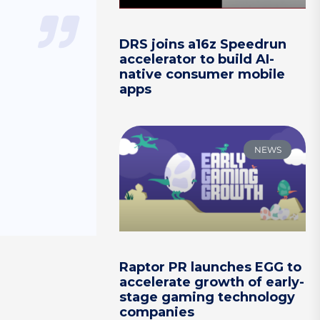
DRS joins a16z Speedrun
accelerator to build AI-
native consumer mobile
apps
NEWS
Raptor PR launches EGG to
accelerate growth of early-
stage gaming technology
companies