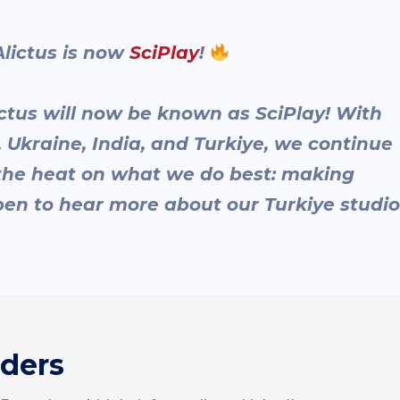
ictus is now
SciPlay
!
ctus will now be known as SciPlay! With
el, Ukraine, India, and Turkiye, we continue
 the heat on what we do best: making
en to hear more about our Turkiye studio
nders