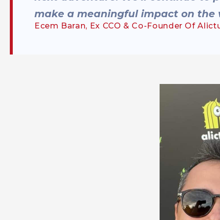
make a meaningful impact on the 
Ecem Baran, Ex CCO & Co-Founder Of Alict