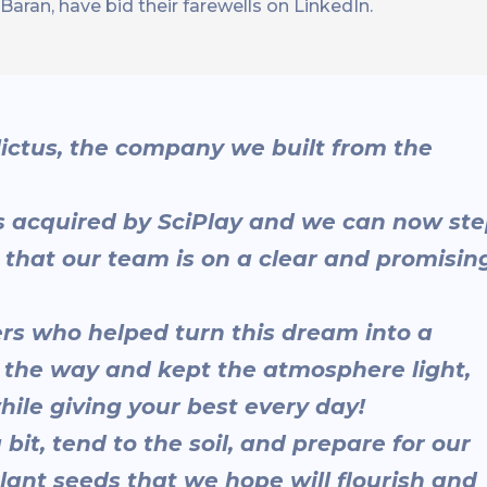
ran, have bid their farewells on LinkedIn.
Alictus, the company we built from the
was acquired by SciPlay and we can now st
that our team is on a clear and promisin
rs who helped turn this dream into a
g the way and kept the atmosphere light,
hile giving your best every day!
 bit, tend to the soil, and prepare for our
lant seeds that we hope will flourish and