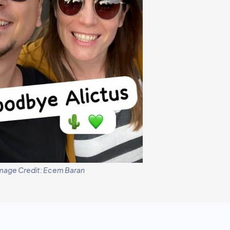
mage Credit: Ecem Baran