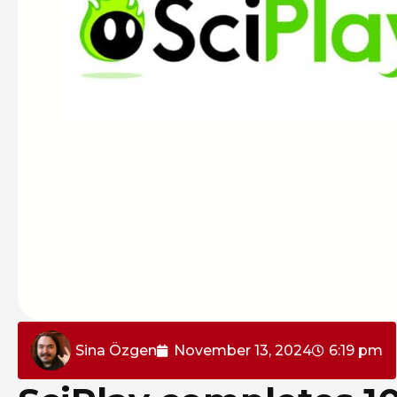
Sina Özgen
November 13, 2024
6:19 pm