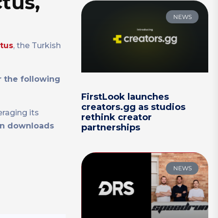
tus,
NEWS
ctus
, the Turkish
 the following
FirstLook launches
creators.gg as studios
eraging its
rethink creator
ion downloads
partnerships
NEWS