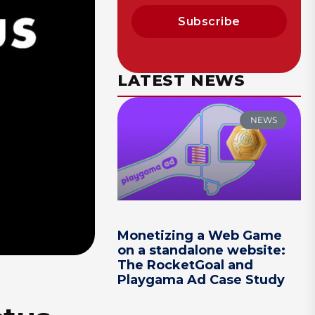
Subscribe
LATEST NEWS
NEWS
Monetizing a Web Game
on a standalone website:
The RocketGoal and
Playgama Ad Case Study