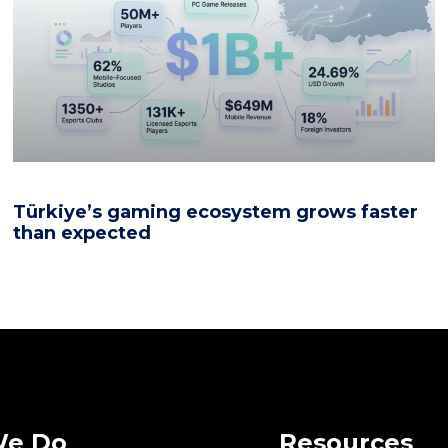
Türkiye’s gaming ecosystem grows faster
than expected
We Do
Resources