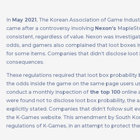
In
May 2021
, The Korean Association of Game Indust
came after a controversy involving
Nexon’s
MapleSto
consistent, regardless of value. Nexon was investiga
odds, and gamers also complained that loot boxes i
for some items. Companies that didn’t disclose loot b
consequences.
These regulations required that loot box probability 
the odds inside the game on the same page users us
conduct a monthly inspection of
the top 100
online 
were found not to disclose loot box probability, the 
explicitly stated. Companies that didn’t follow suit e
the K-Games website. This amendment by South Korea
regulations of K-Games, in an attempt to protect th