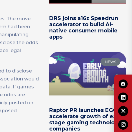
DRS joins a16z Speedrun
les. The move
accelerator to build AI-
item had been
native consumer mobile
manipulating
apps
disclose the odds
ace legal
NEWS
ed to disclose
ssociation would
data. If games
he odds are
licly posted on
Raptor PR launches EGG to
imposed
accelerate growth of early-
stage gaming technology
companies