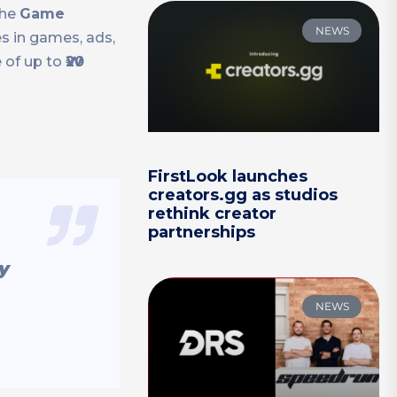
the
Game
NEWS
s in games, ads,
e of up to
₩20
FirstLook launches
creators.gg as studios
rethink creator
partnerships
y
NEWS