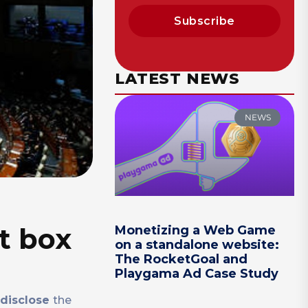
Subscribe
LATEST NEWS
NEWS
t box
Monetizing a Web Game
on a standalone website:
The RocketGoal and
Playgama Ad Case Study
disclose
the