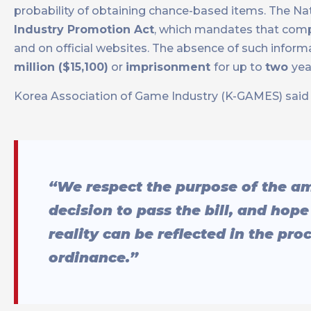
probability of obtaining chance-based items. The N
Industry Promotion Act
, which mandates that compa
and on official websites. The absence of such informat
million ($15,100)
or
imprisonment
for up to
two
yea
Korea Association of Game Industry (K-GAMES) said 
“We respect the purpose of the a
decision to pass the bill, and hop
reality can be reflected in the pr
ordinance.”