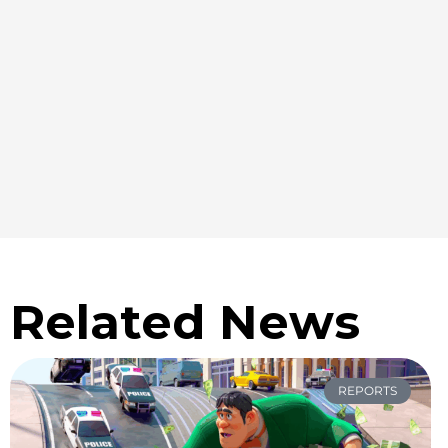
Related News
REPORTS