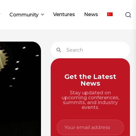
Ventures
News
Community
Get the Latest
News
Stay updated on
upcoming conferences,
summits, and industry
events.