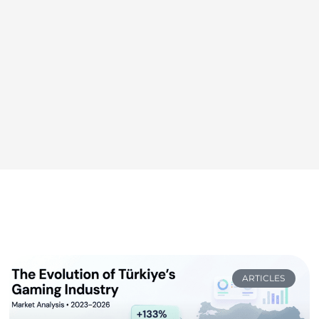
ARTICLES