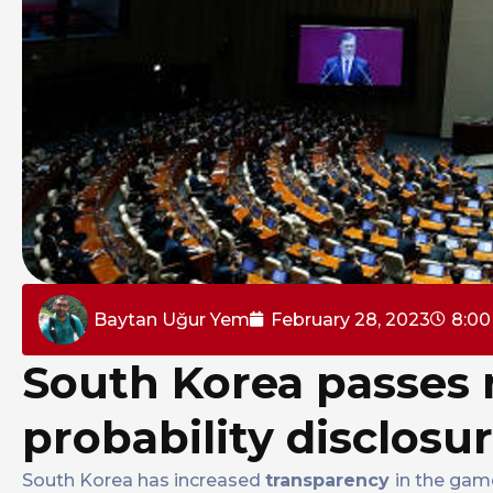
Baytan Uğur Yem
February 28, 2023
8:0
South Korea passes 
probability disclosu
South Korea has increased
transparency
in the gam