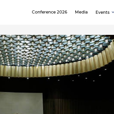
Conference 2026
Media
Events