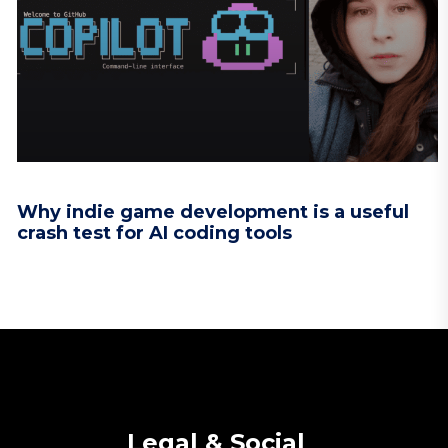
Why indie game development is a useful
crash test for AI coding tools
Legal & Social