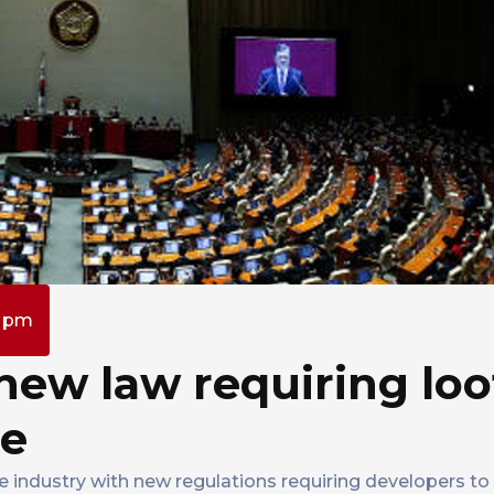
0 pm
new law requiring loo
re
e industry with new regulations requiring developers to