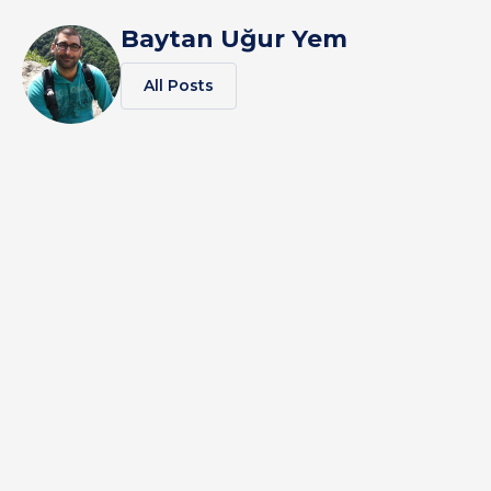
Baytan Uğur Yem
All Posts