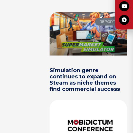
REPORTS
Simulation genre
continues to expand on
Steam as niche themes
find commercial success