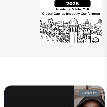
ARTICLES