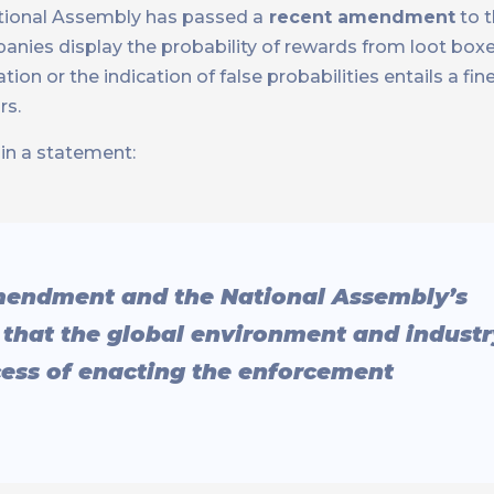
ational Assembly has passed a
recent amendment
to 
nies display the probability of rewards from loot boxe
ion or the indication of false probabilities entails a fin
rs.
in a statement:
mendment and the National Assembly’s
e that the global environment and industr
ocess of enacting the enforcement