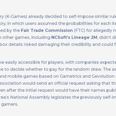
ry (K-Games) already decided to self-impose similar ru
ry, in which users assumed the probabilities for each 
ted by the
Fair Trade Commission
(FTC) for allegedly 
n other games, including
NCSoft’s Lineage 2M
, didn’t 
ox details risked damaging their credibility and could f
be easily accessible for players, with companies expect
e to decide whether to pay for the random draw. The a
and mobile games based on Gametrics and Gevolution 
association would send an official request asking that t
ven after the initial request would have their names pub
’s National Assembly legislates the previously self-
e gamers.