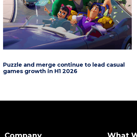
Puzzle and merge continue to lead casual
games growth in H1 2026
Company
What 