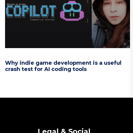
Why indie game development is a useful
crash test for AI coding tools
Legal & Social