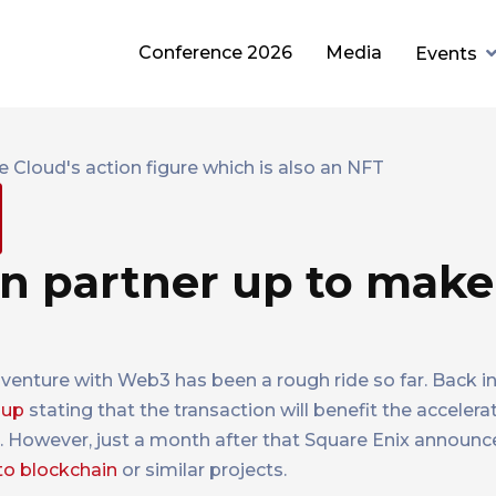
Conference 2026
Media
Events
in partner up to make
enture with Web3 has been a rough ride so far. Back i
roup
stating that the transaction will benefit the accelera
d. However, just a month after that Square Enix announ
to blockchain
or similar projects.