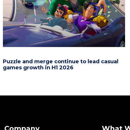
Puzzle and merge continue to lead casual
games growth in H1 2026
Company
What 