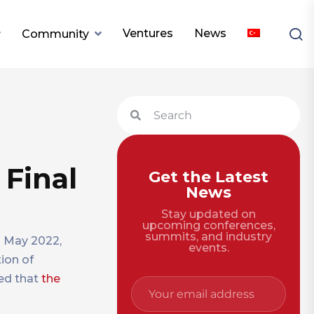
Ventures
News
Community
 Final
Get the Latest
News
Stay updated on
upcoming conferences,
summits, and industry
n May 2022,
events.
tion of
ced that
the