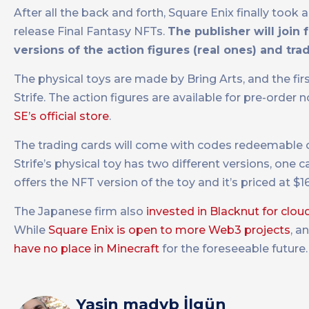
After all the back and forth, Square Enix finally to
release Final Fantasy NFTs.
The publisher will join
versions of the action figures (real ones) and tra
The physical toys are made by Bring Arts, and the fi
Strife. The action figures are available for pre-order
SE’s official store
.
The trading cards will come with codes redeemable on
Strife’s physical toy has two different versions, one c
offers the NFT version of the toy and it’s priced at $1
The Japanese firm also
invested in Blacknut for clo
While
Square Enix is open to more Web3 projects
, a
have no place in Minecraft
for the foreseeable future.
Yasin madyb İlgün