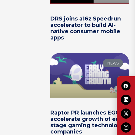
DRS joins a16z Speedrun
accelerator to build AI-
native consumer mobile
apps
NEWS
Raptor PR launches EGG to
accelerate growth of early-
stage gaming technology
companies