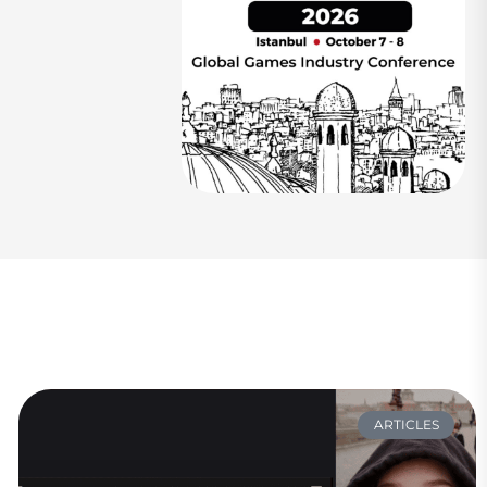
ARTICLES