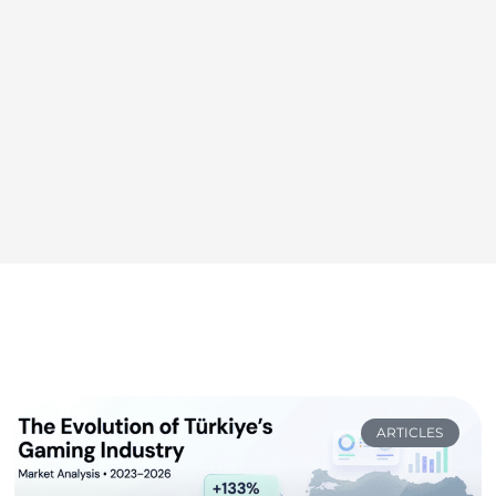
ARTICLES