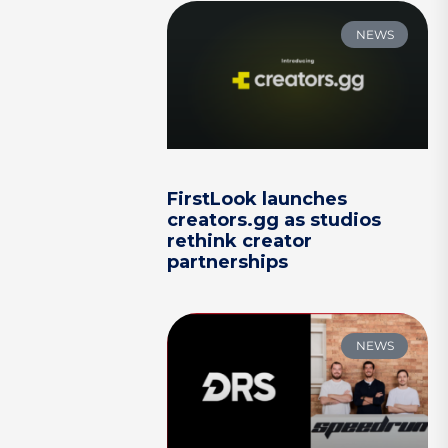
NEWS
FirstLook launches
creators.gg as studios
rethink creator
partnerships
NEWS