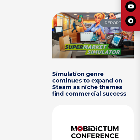
REPORTS
Simulation genre
continues to expand on
Steam as niche themes
find commercial success