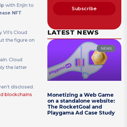
p with Enjin to
Subscribe
lease NFT
LATEST NEWS
 VII’s Cloud
ut the figure on
NEWS
ain. Cloud
ly the latter
en’t disclosed.
d blockchains
Monetizing a Web Game
on a standalone website:
The RocketGoal and
Playgama Ad Case Study