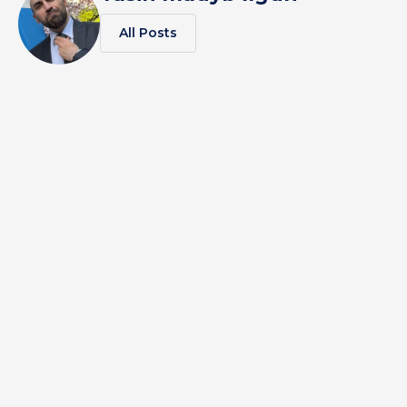
All Posts