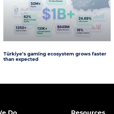
Türkiye’s gaming ecosystem grows faster
than expected
We Do
Resources