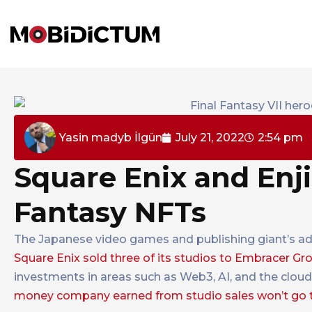
Yasin madyb İlgün
July 21, 2022
2:54 pm
Square Enix and Enj
Fantasy NFTs
The Japanese video games and publishing giant’s adv
Square Enix sold three of its studios to Embracer G
investments in areas such as Web3, AI, and the clou
money company earned from studio sales won’t go 