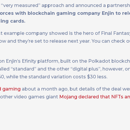
ok a “very measured” approach and announced a partnershi
 forces with blockchain gaming company Enjin to re
ding cards.
rst example company showed is the hero of Final Fantasy
 now and they’re set to release next year. You can check o
 Enjin’s Efinity platform, built on the Polkadot blockch
alled “standard” and the other “digital plus”, however, on
60, while the standard variation costs $30 less.
ud gaming
about a month ago, but details of the deal wer
nother video games giant
Mojang declared that NFTs an