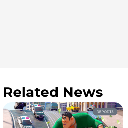
Related News
REPORTS