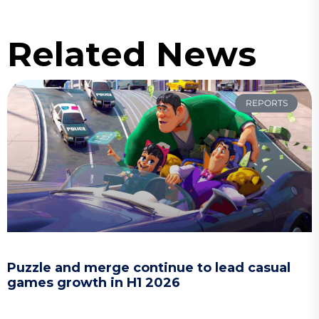
Related News
REPORTS
Puzzle and merge continue to lead casual
games growth in H1 2026