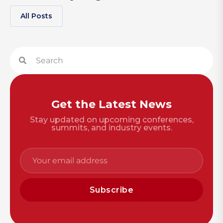
All Posts
Get the Latest News
Stay updated on upcoming conferences,
summits, and industry events.
Subscribe