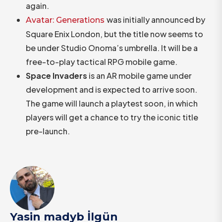
again.
was initially announced by
Avatar: Generations
Square Enix London, but the title now seems to
be under Studio Onoma’s umbrella. It will be a
free-to-play tactical RPG mobile game.
Space Invaders
is an AR mobile game under
development and is expected to arrive soon.
The game will launch a playtest soon, in which
players will get a chance to try the iconic title
pre-launch.
Yasin madyb İlgün