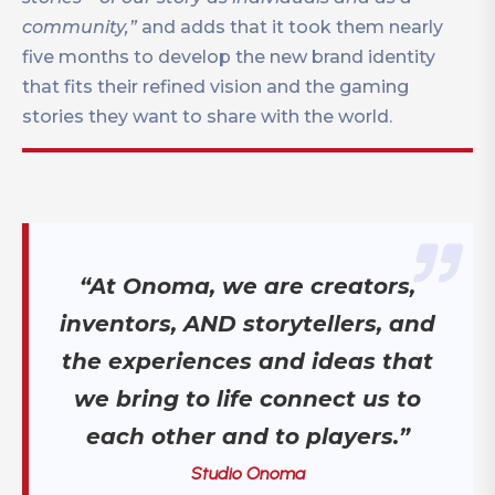
community,”
and adds that it took them nearly
five months to develop the new brand identity
that fits their refined vision and the gaming
stories they want to share with the world.
“At Onoma, we are creators,
inventors, AND storytellers, and
the experiences and ideas that
we bring to life connect us to
each other and to players.”
Studio Onoma