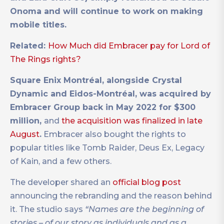
Onoma and will continue to work on making
mobile titles.
Related:
How Much did Embracer pay for Lord of
The Rings rights?
Square Enix Montréal, alongside Crystal
Dynamic and Eidos-Montréal, was acquired by
Embracer Group back in May 2022 for $300
million,
and
the acquisition was finalized in late
August
.
Embracer also bought the rights to
popular titles like Tomb Raider, Deus Ex, Legacy
of Kain, and a few others.
The developer shared an
official blog post
announcing the rebranding and the reason behind
it. The studio says
“Names are the beginning of
stories – of our story as individuals and as a