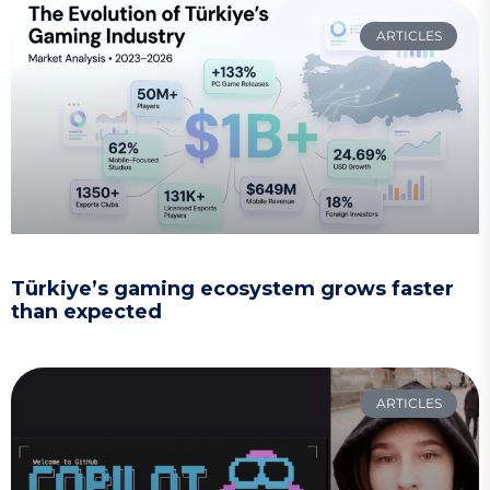
ARTICLES
Türkiye’s gaming ecosystem grows faster
than expected
ARTICLES