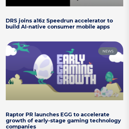
DRS joins a16z Speedrun accelerator to
build AI-native consumer mobile apps
NEWS
Raptor PR launches EGG to accelerate
growth of early-stage gaming technology
companies