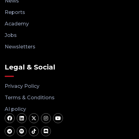
News
Reports
Academy
Jobs
Newsletters
Legal & Social
Privacy Policy
Terms & Conditions
AI policy