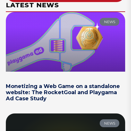
LATEST NEWS
NEWS
Monetizing a Web Game on a standalone
website: The RocketGoal and Playgama
Ad Case Study
NEWS