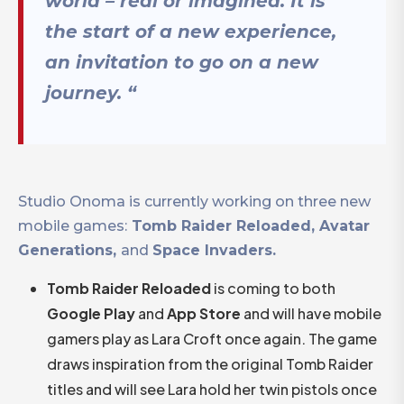
world – real or imagined. It is
the start of a new experience,
an invitation to go on a new
journey.
“
Studio Onoma is currently working on three new
mobile games:
Tomb Raider Reloaded, Avatar
Generations,
and
Space Invaders.
Tomb Raider Reloaded
is coming to both
Google Play
and
App Store
and will have mobile
gamers play as Lara Croft once again. The game
draws inspiration from the original Tomb Raider
titles and will see Lara hold her twin pistols once