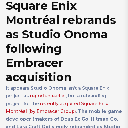
Square Enix
Montréal rebrands
as Studio Onoma
following
Embracer
acquisition
It appears
Studio Onoma
isn’t a Square Enix
project as
reported earlier
, but a rebranding
project for the
recently acquired Square Enix
Montréal (by Embracer Group)
.
The mobile game
developer (makers of Deus Ex Go, Hitman Go,
and Lara Craft Go) simply rebranded as Studio