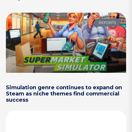
REPORTS
Simulation genre continues to expand on
Steam as niche themes find commercial
success