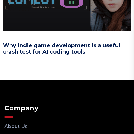
Why indie game development is a useful
crash test for AI coding tools
Company
About Us