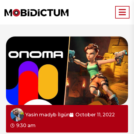
Yasin madyb İlgün
October 11, 2022
9:30 am