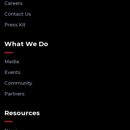
Careers
Contact Us
Press Kit
What We Do
Media
Events
Community
Partners
Resources