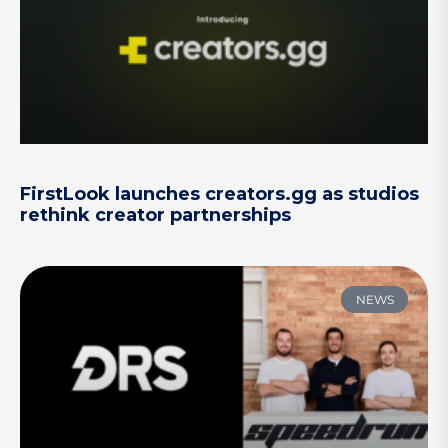
FirstLook launches creators.gg as studios
rethink creator partnerships
NEWS