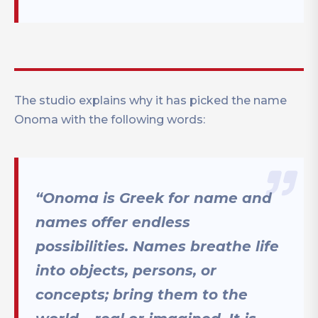
The studio explains why it has picked the name
Onoma with the following words:
“Onoma is Greek for name and
names offer endless
possibilities. Names breathe life
into objects, persons, or
concepts; bring them to the