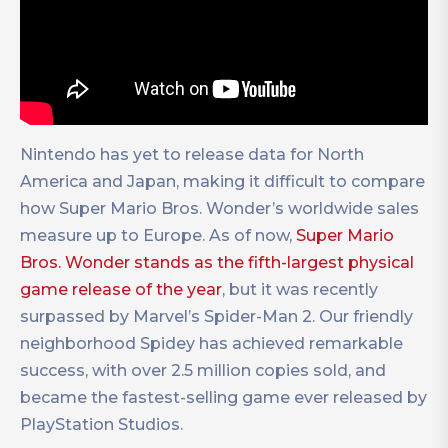
Nintendo has yet to release data for North
America and Japan, making it difficult to compare
how Super Mario Bros. Wonder’s worldwide sales
measure up to Europe. As of now,
Super Mario
Bros. Wonder stands as the fifth-largest physical
game release of the year
, but it was recently
surpassed by Marvel’s Spider-Man 2. Our friendly
neighborhood Spidey has achieved remarkable
success, with over 2.5 million copies sold, and
became the fastest-selling game ever released by
PlayStation Studios.