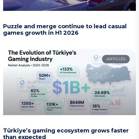
Puzzle and merge continue to lead casual
games growth in H1 2026
ARTICLES
Türkiye’s gaming ecosystem grows faster
than expected