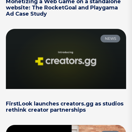
Monetizing a Web Game on a standalone
website: The RocketGoal and Playgama
Ad Case Study
NEWS
FirstLook launches creators.gg as studios
rethink creator partnerships