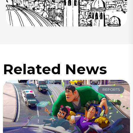
Related News
REPORTS