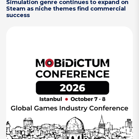
Simulation genre continues to expand on
Steam as niche themes find commercial
success