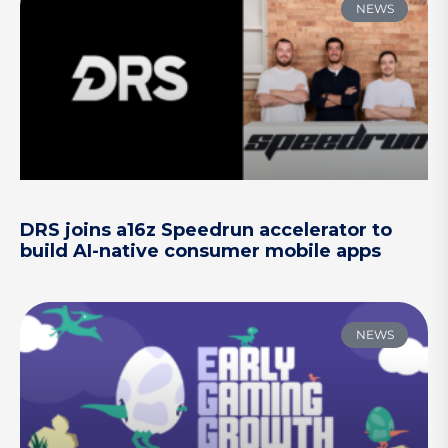
NEWS
DRS joins a16z Speedrun accelerator to
build AI-native consumer mobile apps
NEWS