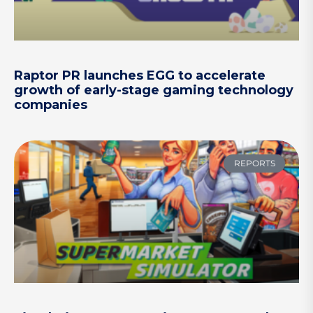
Raptor PR launches EGG to accelerate
growth of early-stage gaming technology
companies
REPORTS