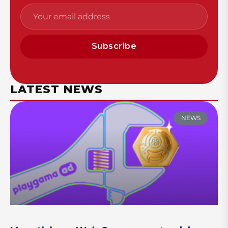
Subscribe
LATEST NEWS
NEWS