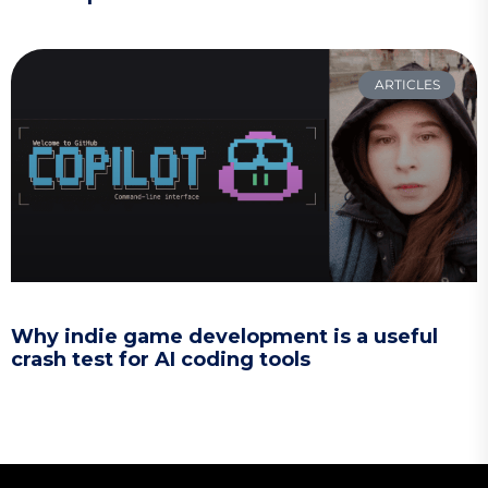
ARTICLES
Why indie game development is a useful
crash test for AI coding tools