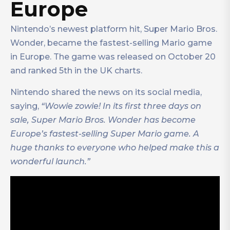
Europe
Nintendo’s newest platform hit, Super Mario Bros.
Wonder, became the fastest-selling Mario game
in Europe. The game was released on October 20
and ranked 5th in the UK charts.
Nintendo shared the news on its social media,
saying,
“Wowie zowie! In its first three days on
sale, Super Mario Bros. Wonder has become
Europe’s fastest-selling Super Mario game. A
huge thanks to everyone who helped make this a
wonderful launch.”