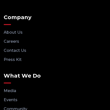
Company
About Us
Careers
Contact Us
Press Kit
What We Do
Media
Events
Community