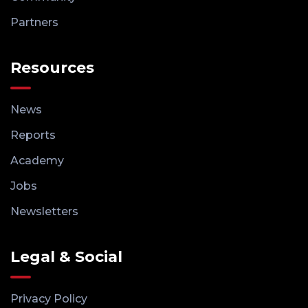
Partners
Resources
News
Reports
Academy
Jobs
Newsletters
Legal & Social
Privacy Policy