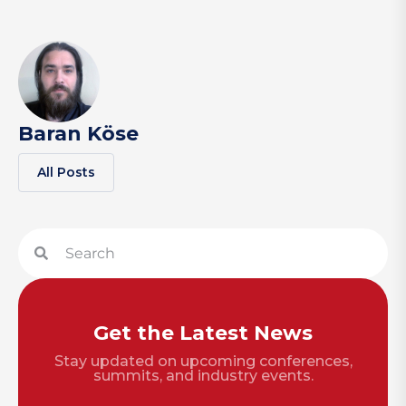
Baran Köse
All Posts
Get the Latest News
Stay updated on upcoming conferences,
summits, and industry events.