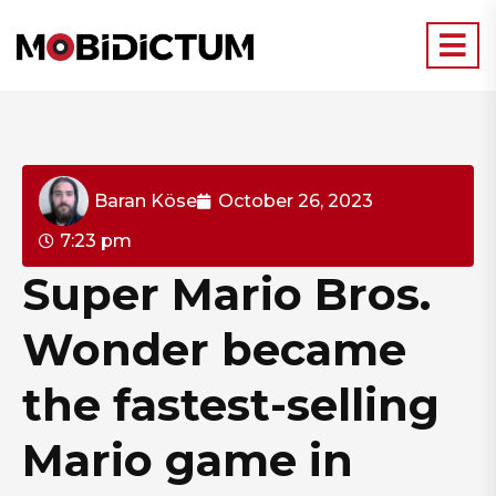
Baran Köse
October 26, 2023
7:23 pm
Super Mario Bros.
Wonder became
the fastest-selling
Mario game in