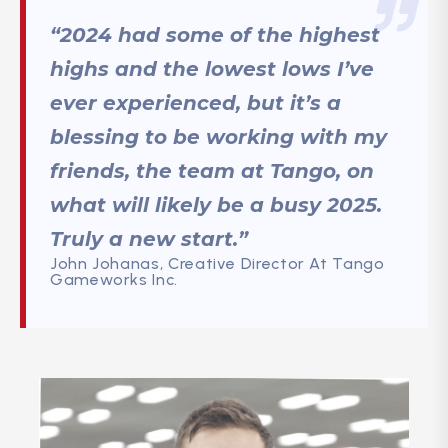
“2024 had some of the highest
highs and the lowest lows I’ve
ever experienced, but it’s a
blessing to be working with my
friends, the team at Tango, on
what will likely be a busy 2025.
Truly a new start.”
John Johanas, Creative Director At Tango
Gameworks Inc.