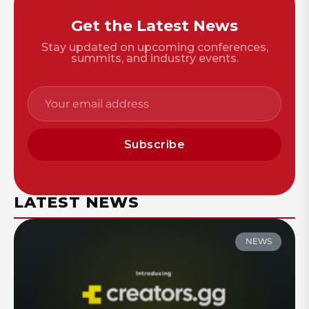
Get the Latest News
Stay updated on upcoming conferences,
summits, and industry events.
Subscribe
LATEST NEWS
NEWS