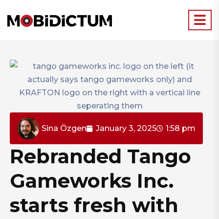
Sina Özgen
January 3, 2025
1:58 pm
Rebranded Tango
Gameworks Inc.
starts fresh with