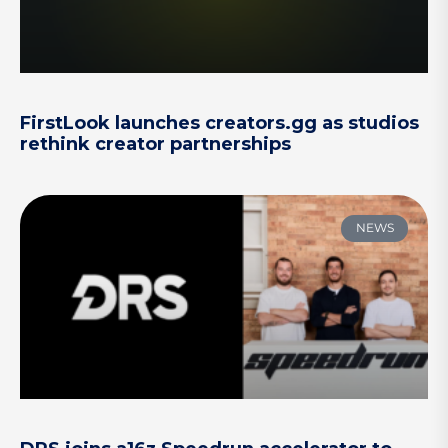
FirstLook launches creators.gg as studios
rethink creator partnerships
NEWS