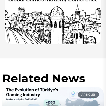
Related News
ARTICLES