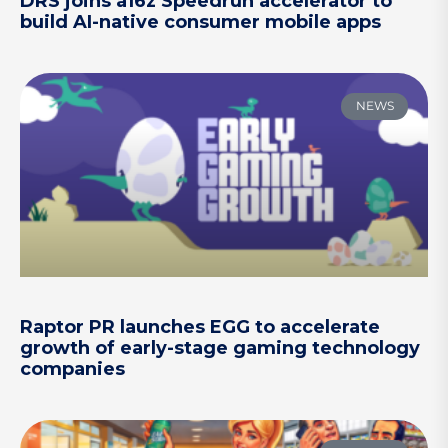
DRS joins a16z Speedrun accelerator to
build AI-native consumer mobile apps
NEWS
Raptor PR launches EGG to accelerate
growth of early-stage gaming technology
companies