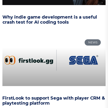
Why indie game development is a useful
crash test for AI coding tools
NEWS
FirstLook to support Sega with player CRM &
playtesting platform