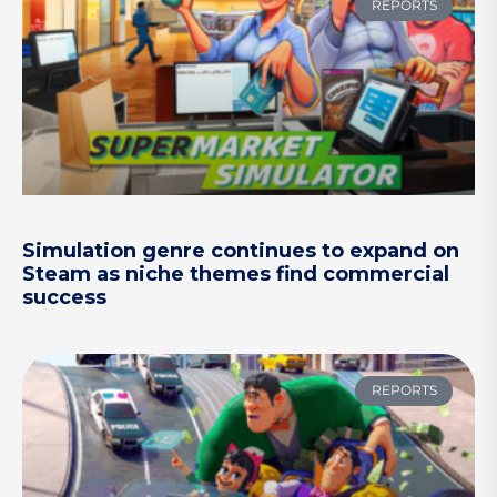
REPORTS
Simulation genre continues to expand on
Steam as niche themes find commercial
success
REPORTS