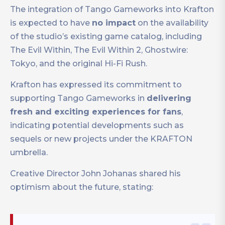
The integration of Tango Gameworks into Krafton
is expected to have
no impact
on the availability
of the studio’s existing game catalog, including
The Evil Within, The Evil Within 2, Ghostwire:
Tokyo, and the original Hi-Fi Rush.
Krafton has expressed its commitment to
supporting Tango Gameworks in
delivering
fresh and exciting experiences for fans
,
indicating potential developments such as
sequels or new projects under the KRAFTON
umbrella.
Creative Director John Johanas shared his
optimism about the future, stating: