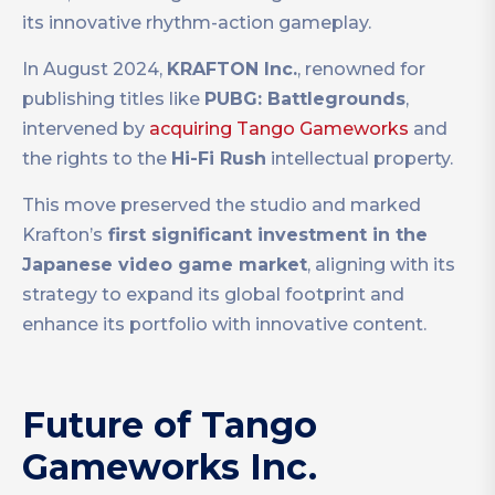
its innovative rhythm-action gameplay.
In August 2024,
KRAFTON Inc.
, renowned for
publishing titles like
PUBG: Battlegrounds
,
intervened by
acquiring Tango Gameworks
and
the rights to the
Hi-Fi Rush
intellectual property.
This move preserved the studio and marked
Krafton’s
first significant investment in the
Japanese video game market
, aligning with its
strategy to expand its global footprint and
enhance its portfolio with innovative content.
Future of Tango
Gameworks Inc.