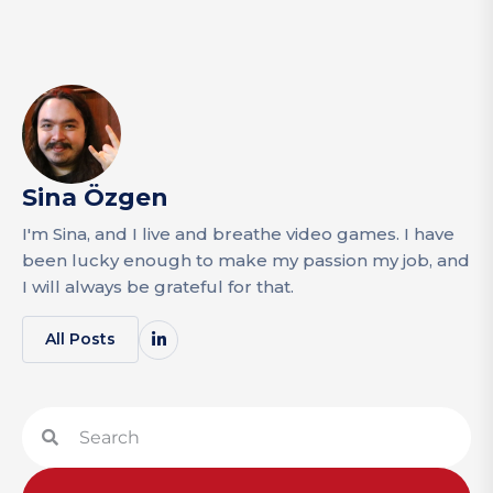
Sina Özgen
I'm Sina, and I live and breathe video games. I have
been lucky enough to make my passion my job, and
I will always be grateful for that.
All Posts