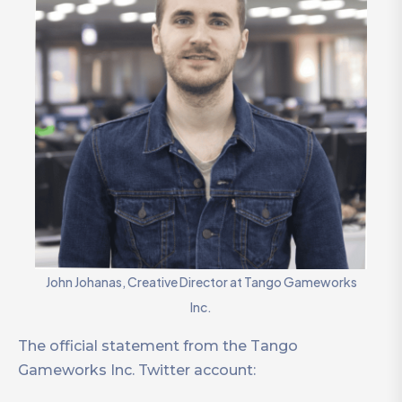
John Johanas, Creative Director at Tango Gameworks
Inc.
The official statement from the Tango
Gameworks Inc. Twitter account: