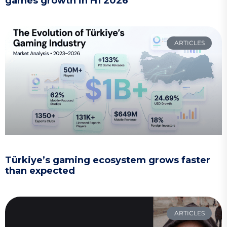
games growth in H1 2026
ARTICLES
Türkiye’s gaming ecosystem grows faster
than expected
ARTICLES