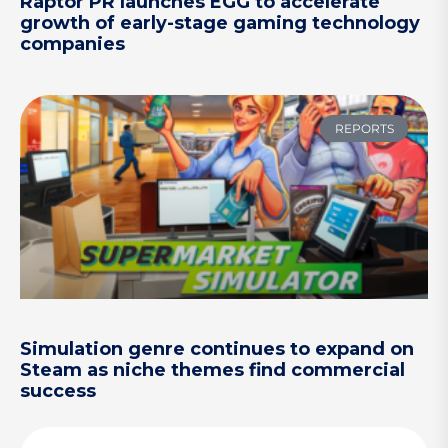
Raptor PR launches EGG to accelerate
growth of early-stage gaming technology
companies
REPORTS
Simulation genre continues to expand on
Steam as niche themes find commercial
success