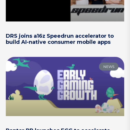
DRS joins a16z Speedrun accelerator to
build AI-native consumer mobile apps
NEWS