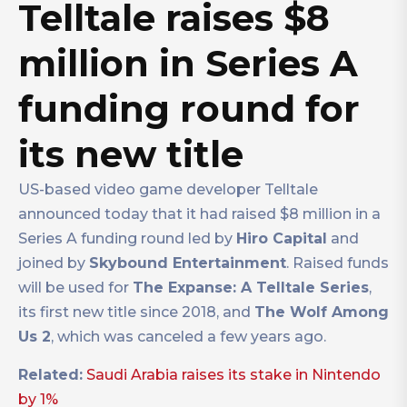
Telltale raises $8
million in Series A
funding round for
its new title
US-based video game developer Telltale
announced today that it had raised $8 million in a
Series A funding round led by
Hiro Capital
and
joined by
Skybound Entertainment
. Raised funds
will be used for
The Expanse: A Telltale Series
,
its first new title since 2018, and
The Wolf Among
Us 2
, which was canceled a few years ago.
Related:
Saudi Arabia raises its stake in Nintendo
by 1%