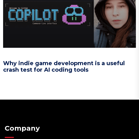
Why indie game development is a useful
crash test for AI coding tools
Company