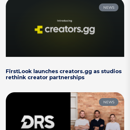
NEWS
FirstLook launches creators.gg as studios
rethink creator partnerships
NEWS