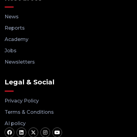
News
Reports
Academy
Jobs
Newsletters
Legal & Social
Privacy Policy
Terms & Conditions
AI policy