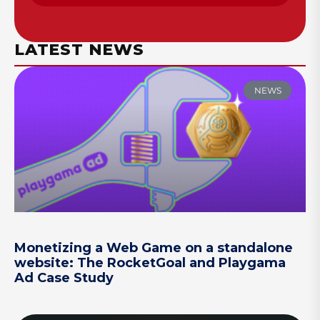
LATEST NEWS
NEWS
Monetizing a Web Game on a standalone
website: The RocketGoal and Playgama
Ad Case Study