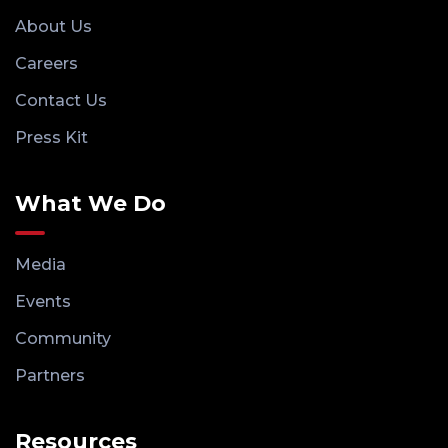
About Us
Careers
Contact Us
Press Kit
What We Do
Media
Events
Community
Partners
Resources