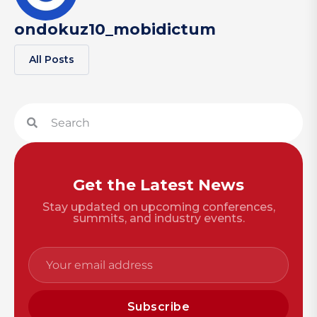
ondokuz10_mobidictum
All Posts
Get the Latest News
Stay updated on upcoming conferences,
summits, and industry events.
Subscribe