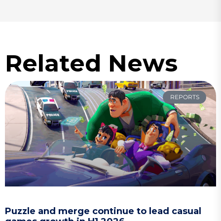
Related News
REPORTS
Puzzle and merge continue to lead casual