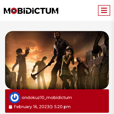
ondokuz10_mobidictum
February 16, 2023
5:20 pm