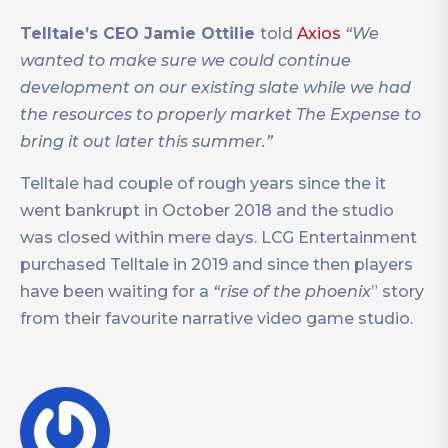
Telltale’s CEO Jamie Ottilie
told
Axios
“We
wanted to make sure we could continue
development on our existing slate while we had
the resources to properly market The Expense to
bring it out later this summer.”
Telltale had couple of rough years since the it
went bankrupt in October 2018 and the studio
was closed within mere days. LCG Entertainment
purchased Telltale in 2019 and since then players
have been waiting for a
“rise of the phoenix
” story
from their favourite narrative video game studio.