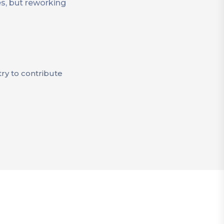
es, but reworking
try to contribute