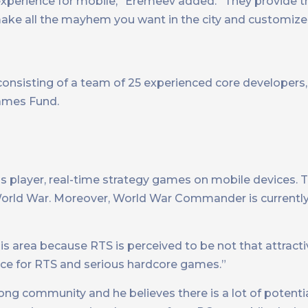
e experience for mobile,” Eremeev added. “They provide 
ake all the mayhem you want in the city and customize 
onsisting of a team of 25 experienced core developer
Games Fund.
 player, real-time strategy games on mobile devices. T
rld War. Moreover, World War Commander is currently 
s area because RTS is perceived to be not that attracti
space for RTS and serious hardcore games.”
ng community and he believes there is a lot of potenti