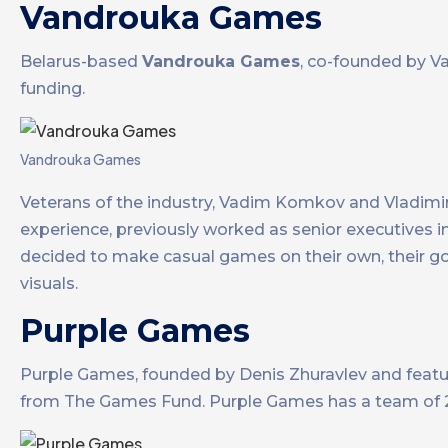
Vandrouka Games
Belarus-based
Vandrouka Games
, co-founded by V
funding.
Vandrouka Games
Veterans of the industry, Vadim Komkov and Vladim
experience, previously worked as senior executives 
decided to make casual games on their own, their go
visuals.
Purple Games
Purple Games, founded by Denis Zhuravlev and featur
from The Games Fund. Purple Games has a team of 2