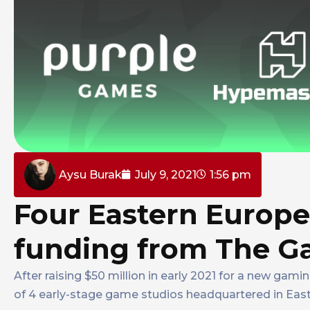
Aysu Burak
July 9, 2021
1:56 pm
Four Eastern Europe
funding from The 
After raising $50 million in early 2021 for a new gam
of 4 early-stage game studios headquartered in Eas