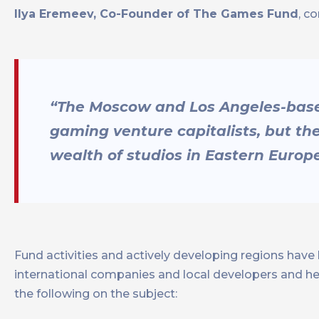
Ilya Eremeev, Co-Founder of The Games Fund
, c
“The Moscow and Los Angeles-based 
gaming venture capitalists, but th
wealth of studios in Eastern Europe
Fund activities and actively developing regions have 
international companies and local developers and h
the following on the subject: