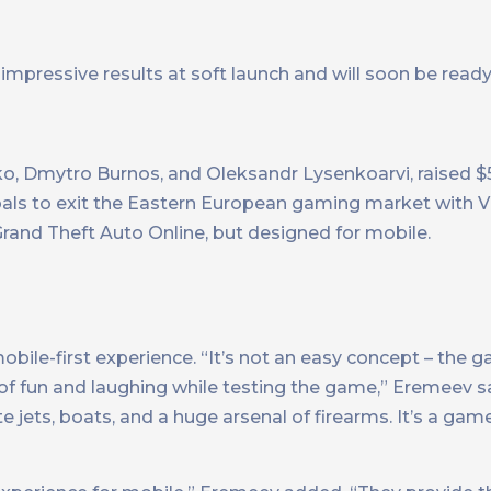
mpressive results at soft launch and will soon be ready 
ko, Dmytro Burnos, and Oleksandr Lysenkoarvi, raised $5
ls to exit the Eastern European gaming market with Vi
rand Theft Auto Online, but designed for mobile.
bile-first experience. “It’s not an easy concept – the ga
of fun and laughing while testing the game,” Eremeev s
ate jets, boats, and a huge arsenal of firearms. It’s a ga