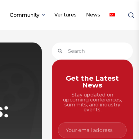
Ventures
News
Community
Get the Latest
News
Stay updated on
upcoming conferences,
summits, and industry
events.