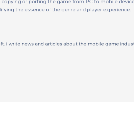
not copying or porting the game from PC to mobile devic
fying the essence of the genre and player experience.
oft. I write news and articles about the mobile game indus