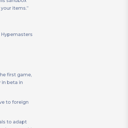
this sandbox
your items.”
s, Hypemasters
he first game,
in beta in
ve to foreign
als to adapt