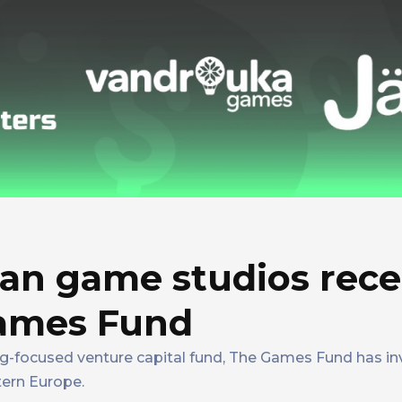
an game studios rece
Games Fund
ing-focused venture capital fund, The Games Fund has inv
tern Europe.