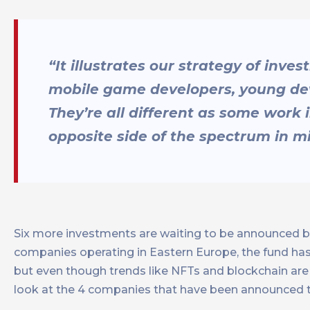
“It illustrates our strategy of inve
mobile game developers, young deve
They’re all different as some work 
opposite side of the spectrum in 
Six more investments are waiting to be announced b
companies operating in Eastern Europe, the fund has 
but even though trends like NFTs and blockchain are i
look at the 4 companies that have been announced t