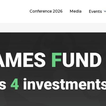
Conference 2026
Media
Events