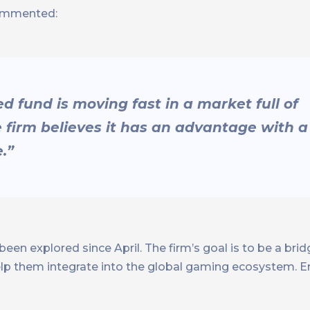
ommented:
fund is moving fast in a market full of
e firm believes it has an advantage with a
.”
been explored since April. The firm’s goal is to be a br
elp them integrate into the global gaming ecosystem.