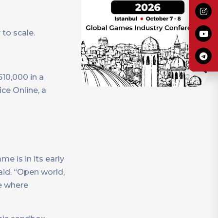
to scale.
10,000 in a
ce Online, a
me is in its early
aid. “Open world,
me where