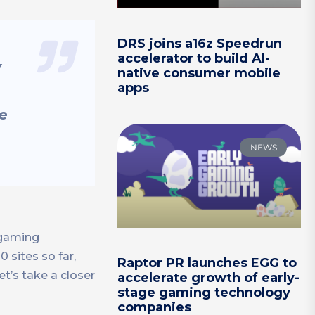
DRS joins a16z Speedrun
accelerator to build AI-
y
native consumer mobile
apps
he
NEWS
 gaming
 sites so far,
Raptor PR launches EGG to
t’s take a closer
accelerate growth of early-
stage gaming technology
companies