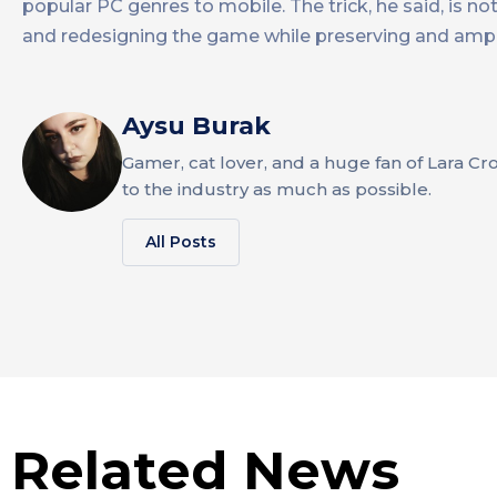
popular PC genres to mobile. The trick, he said, is 
and redesigning the game while preserving and ampli
Aysu Burak
Gamer, cat lover, and a huge fan of Lara Cr
to the industry as much as possible.
All Posts
Related News