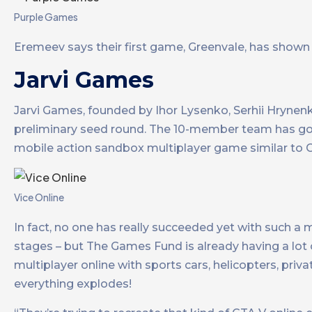
Purple Games
Eremeev says their first game, Greenvale, has shown i
Jarvi Games
Jarvi Games, founded by Ihor Lysenko, Serhii Hrynen
preliminary seed round. The 10-member team has goa
mobile action sandbox multiplayer game similar to G
Vice Online
In fact, no one has really succeeded yet with such a mo
stages – but The Games Fund is already having a lot 
multiplayer online with sports cars, helicopters, priv
everything explodes!