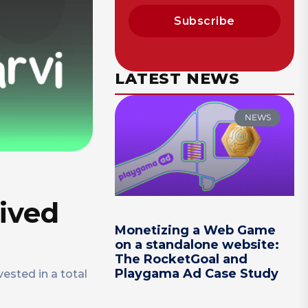
Subscribe
LATEST NEWS
NEWS
ived
Monetizing a Web Game
on a standalone website:
The RocketGoal and
Playgama Ad Case Study
ested in a total