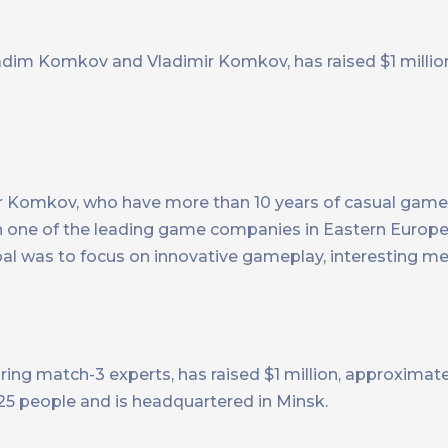
adim Komkov and Vladimir Komkov, has raised $1 million
ir Komkov, who have more than 10 years of casual ga
in one of the leading game companies in Eastern Europ
al was to focus on innovative gameplay, interesting met
ing match-3 experts, has raised $1 million, approximat
5 people and is headquartered in Minsk.