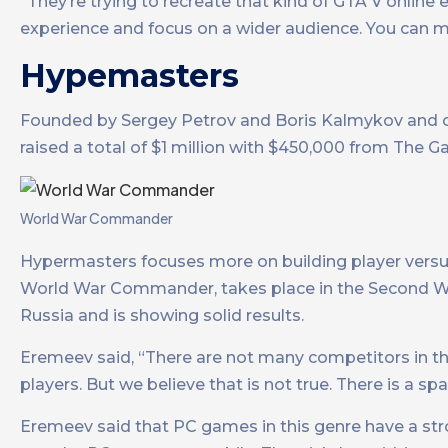
“They’re trying to recreate that kind of GTA V onlin
experience and focus on a wider audience. You can m
Hypemasters
Founded by Sergey Petrov and Boris Kalmykov and c
raised a total of $1 million with $450,000 from The 
World War Commander
Hypermasters focuses more on building player versus
World War Commander, takes place in the Second Wo
Russia and is showing solid results.
Eremeev said, “There are not many competitors in thi
players. But we believe that is not true. There is a 
Eremeev said that PC games in this genre have a stro