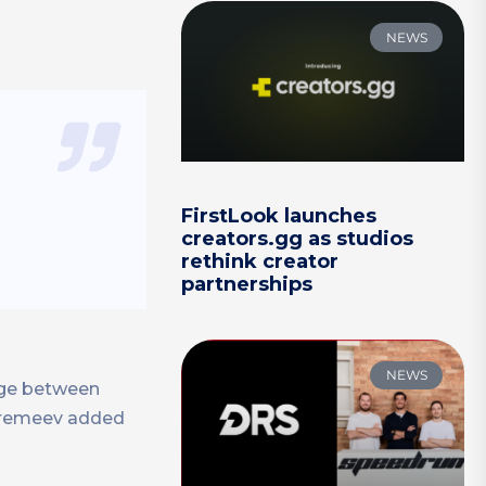
NEWS
FirstLook launches
creators.gg as studios
rethink creator
partnerships
NEWS
idge between
 Eremeev added