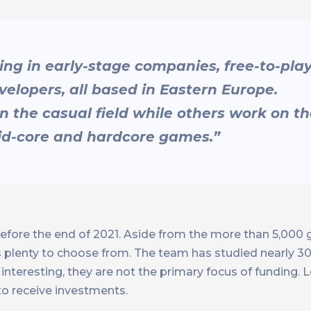
sting in early-stage companies, free-to-pla
lopers, all based in Eastern Europe.
in the casual field while others work on t
mid-core and hardcore games.”
efore the end of 2021. Aside from the more than 5,000
plenty to choose from. The team has studied nearly 300
nteresting, they are not the primary focus of funding. Le
o receive investments.