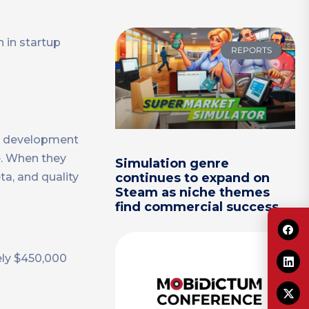
 in startup
REPORTS
me development
e. When they
Simulation genre
a, and quality
continues to expand on
Steam as niche themes
find commercial success
ely $450,000