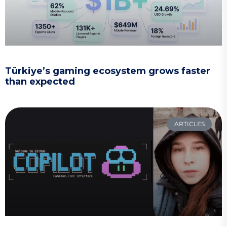
Türkiye’s gaming ecosystem grows faster
than expected
ARTICLES