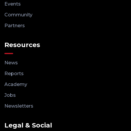
Events
Community
Partners
Resources
News
Reports
Academy
Jobs
Newsletters
Legal & Social