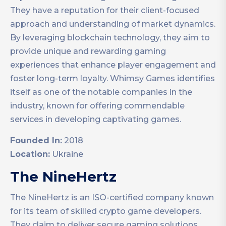
They have a reputation for their client-focused
approach and understanding of market dynamics.
By leveraging blockchain technology, they aim to
provide unique and rewarding gaming
experiences that enhance player engagement and
foster long-term loyalty. Whimsy Games identifies
itself as one of the notable companies in the
industry, known for offering commendable
services in developing captivating games.
Founded In:
2018
Location:
Ukraine
The NineHertz
The NineHertz is an ISO-certified company known
for its team of skilled crypto game developers.
They claim to deliver secure gaming solutions