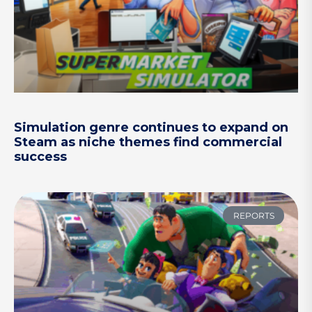
Simulation genre continues to expand on
Steam as niche themes find commercial
success
REPORTS