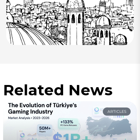
Related News
ARTICLES