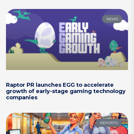
NEWS
Raptor PR launches EGG to accelerate
growth of early-stage gaming technology
companies
REPORTS