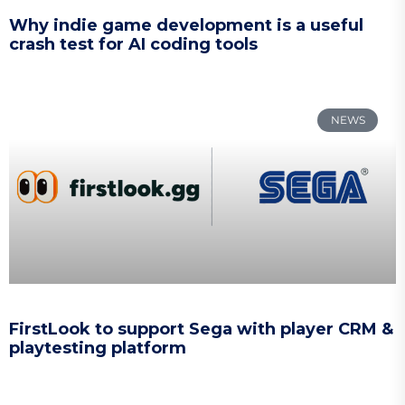
Why indie game development is a useful
crash test for AI coding tools
NEWS
FirstLook to support Sega with player CRM &
playtesting platform