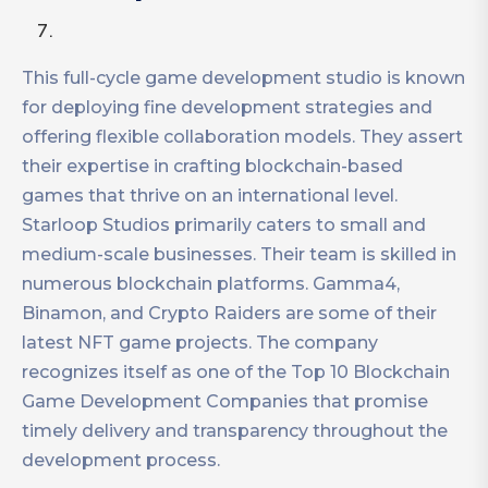
This full-cycle game development studio is known
for deploying fine development strategies and
offering flexible collaboration models. They assert
their expertise in crafting blockchain-based
games that thrive on an international level.
Starloop Studios primarily caters to small and
medium-scale businesses. Their team is skilled in
numerous blockchain platforms. Gamma4,
Binamon, and Crypto Raiders are some of their
latest NFT game projects. The company
recognizes itself as one of the Top 10 Blockchain
Game Development Companies that promise
timely delivery and transparency throughout the
development process.