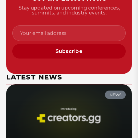
Stay updated on upcoming conferences,
summits, and industry events.
Subscribe
LATEST NEWS
NEWS