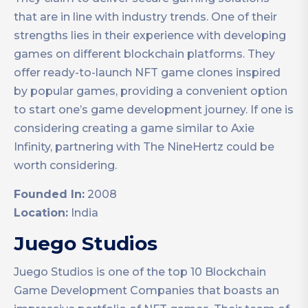
that are in line with industry trends. One of their
strengths lies in their experience with developing
games on different blockchain platforms. They
offer ready-to-launch NFT game clones inspired
by popular games, providing a convenient option
to start one’s game development journey. If one is
considering creating a game similar to Axie
Infinity, partnering with The NineHertz could be
worth considering.
Founded In:
2008
Location:
India
Juego Studios
Juego Studios is one of the top 10 Blockchain
Game Development Companies that boasts an