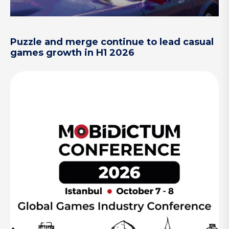
Puzzle and merge continue to lead casual
games growth in H1 2026