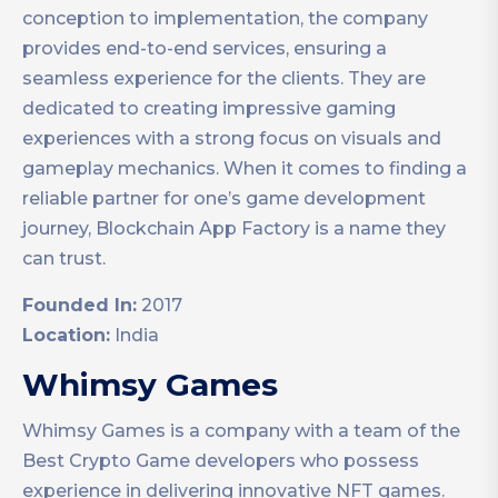
conception to implementation, the company
provides end-to-end services, ensuring a
seamless experience for the clients. They are
dedicated to creating impressive gaming
experiences with a strong focus on visuals and
gameplay mechanics. When it comes to finding a
reliable partner for one’s game development
journey, Blockchain App Factory is a name they
can trust.
Founded In:
2017
Location:
India
Whimsy Games
Whimsy Games is a company with a team of the
Best Crypto Game developers who possess
experience in delivering innovative NFT games.