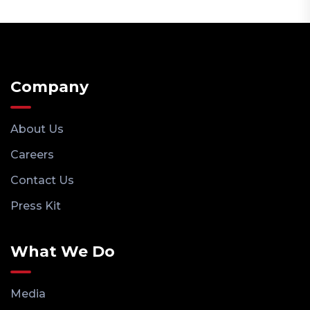
Company
About Us
Careers
Contact Us
Press Kit
What We Do
Media