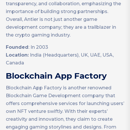
transparency, and collaboration, emphasizing the
importance of building strong partnerships.
Overall, Antier is not just another game
development company; they are a trailblazer in
the crypto gaming industry.
Founded
: In 2003
Location:
India (Headquarters), UK, UAE, USA,
Canada
Blockchain App Factory
Blockchain App Factory is another renowned
Blockchain Game Development company that
offers comprehensive services for launching users’
own NFT venture swiftly. With their experts’
creativity and innovation, they claim to create
engaging gaming storylines and designs. From