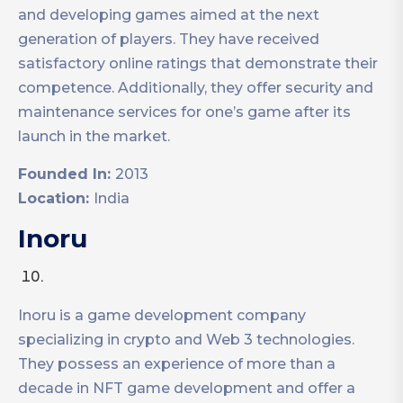
and developing games aimed at the next
generation of players. They have received
satisfactory online ratings that demonstrate their
competence. Additionally, they offer security and
maintenance services for one’s game after its
launch in the market.
Founded In:
2013
Location:
India
Inoru
Inoru is a game development company
specializing in crypto and Web 3 technologies.
They possess an experience of more than a
decade in NFT game development and offer a