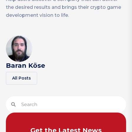
the desired results and brings their crypto game
development vision to life.
Baran Köse
All Posts
Get the Latest News