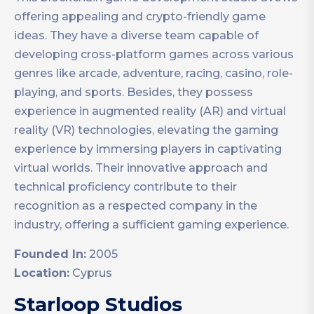
offering appealing and crypto-friendly game
ideas. They have a diverse team capable of
developing cross-platform games across various
genres like arcade, adventure, racing, casino, role-
playing, and sports. Besides, they possess
experience in augmented reality (AR) and virtual
reality (VR) technologies, elevating the gaming
experience by immersing players in captivating
virtual worlds. Their innovative approach and
technical proficiency contribute to their
recognition as a respected company in the
industry, offering a sufficient gaming experience.
Founded In:
2005
Location:
Cyprus
Starloop Studios