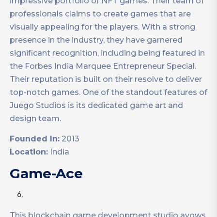
impressive portfolio of NFT games. Their team of
professionals claims to create games that are
visually appealing for the players. With a strong
presence in the industry, they have garnered
significant recognition, including being featured in
the Forbes India Marquee Entrepreneur Special.
Their reputation is built on their resolve to deliver
top-notch games. One of the standout features of
Juego Studios is its dedicated game art and
design team.
Founded In:
2013
Location:
India
Game-Ace
This blockchain game development studio avows