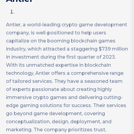
Antier, a world-leading crypto game development
company, is well-positioned to help users
capitalize on the booming blockchain games
industry, which attracted a staggering $739 million
in investment during the first quarter of 2023.
With its unmatched expertise in blockchain
technology, Antier offers a comprehensive range
of tailored services. They have a seasoned team
of experts passionate about creating highly
immersive crypto games and delivering cutting-
edge gaming solutions for success. Their services
go beyond game development, covering
conceptualization, design, deployment, and
marketing. The company prioritizes trust,