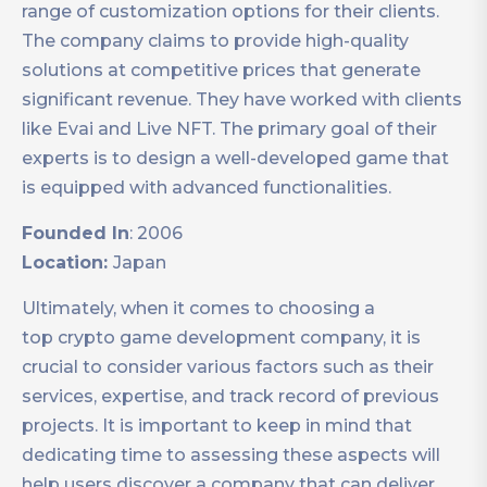
range of customization options for their clients.
The company claims to provide high-quality
solutions at competitive prices that generate
significant revenue. They have worked with clients
like Evai and Live NFT. The primary goal of their
experts is to design a well-developed game that
is equipped with advanced functionalities.
Founded In
: 2006
Location:
Japan
Ultimately, when it comes to choosing a
top crypto game development company, it is
crucial to consider various factors such as their
services, expertise, and track record of previous
projects. It is important to keep in mind that
dedicating time to assessing these aspects will
help users discover a company that can deliver