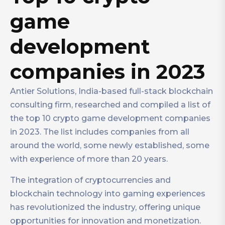
game
development
companies in 2023
Antier Solutions, India-based full-stack blockchain
consulting firm, researched and compiled a list of
the top 10 crypto game development companies
in 2023. The list includes companies from all
around the world, some newly established, some
with experience of more than 20 years.
The integration of cryptocurrencies and
blockchain technology into gaming experiences
has revolutionized the industry, offering unique
opportunities for innovation and monetization.