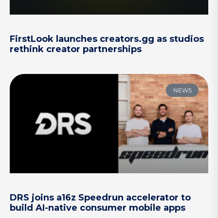
FirstLook launches creators.gg as studios
rethink creator partnerships
NEWS
DRS joins a16z Speedrun accelerator to
build AI-native consumer mobile apps