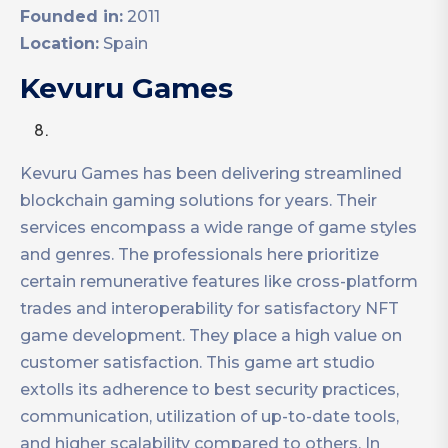
Founded in:
2011
Location:
Spain
Kevuru Games
Kevuru Games has been delivering streamlined
blockchain gaming solutions for years. Their
services encompass a wide range of game styles
and genres. The professionals here prioritize
certain remunerative features like cross-platform
trades and interoperability for satisfactory NFT
game development. They place a high value on
customer satisfaction. This game art studio
extolls its adherence to best security practices,
communication, utilization of up-to-date tools,
and higher scalability compared to others. In