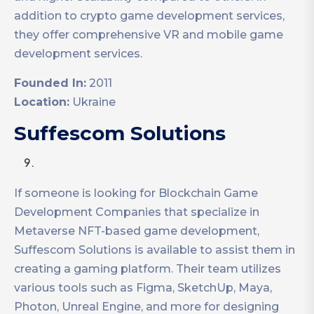
addition to crypto game development services,
they offer comprehensive VR and mobile game
development services.
Founded In:
2011
Location:
Ukraine
Suffescom Solutions
If someone is looking for Blockchain Game
Development Companies that specialize in
Metaverse NFT-based game development,
Suffescom Solutions is available to assist them in
creating a gaming platform. Their team utilizes
various tools such as Figma, SketchUp, Maya,
Photon, Unreal Engine, and more for designing