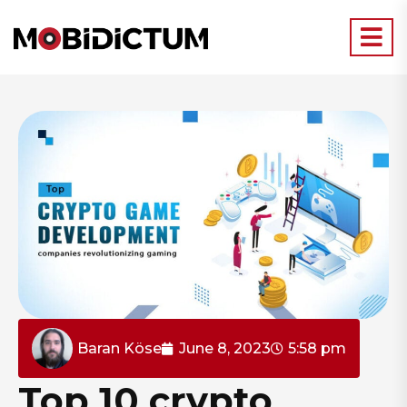
Baran Köse
June 8, 2023
5:58 pm
Top 10 crypto