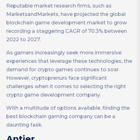
Reputable market research firms, such as
MarketsandMarkets, have projected the global
blockchain game development market to grow
recording a staggering CAGR of 70.3% between
2022 to 2027.
As gamers increasingly seek more immersive
experiences that leverage these technologies, the
demand for crypto games continues to soar.
However, cryptoprenurs face significant
challenges when it comes to selecting the right
crypto game development company.
With a multitude of options available, finding the
best blockchain gaming company can be a
daunting task.
Antier