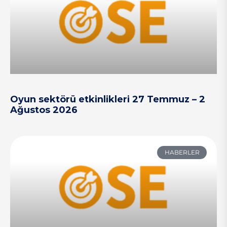
Oyun sektörü etkinlikleri 27 Temmuz – 2
Ağustos 2026
HABERLER