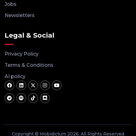
Jobs
Newsletters
Legal & Social
Privacy Policy
Terms & Conditions
AI policy
Copyright © Mobidictum 2026. All Rights Reserved