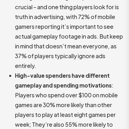
crucial – and one thing players look for is
truth in advertising, with 72% of mobile
gamers reporting it’s important to see
actual gameplay footage in ads. But keep
in mind that doesn’t mean everyone, as
37% of players typically ignore ads
entirely.
High-value spenders have different
gameplay and spending motivations
:
Players who spend over $100 on mobile
games are 30% more likely than other
players to play at least eight games per
week; They’re also 55% more likely to