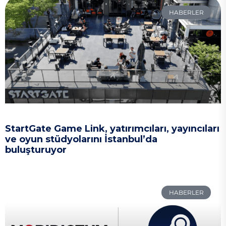
HABERLER
StartGate Game Link, yatırımcıları, yayıncıları
ve oyun stüdyolarını İstanbul’da
buluşturuyor
HABERLER