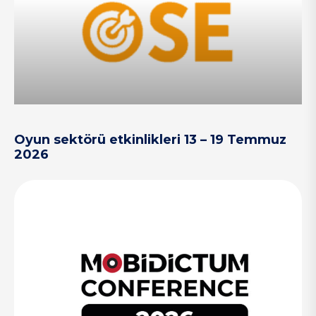
Oyun sektörü etkinlikleri 13 – 19 Temmuz
2026