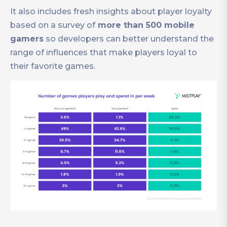
It also includes fresh insights about player loyalty
based on a survey of
more than 500 mobile
gamers
so developers can better understand the
range of influences that make players loyal to
their favorite games.