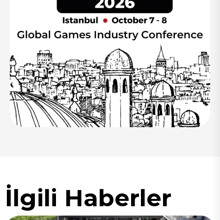
İlgili Haberler