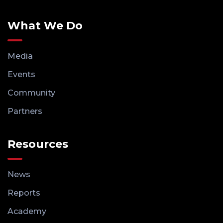
What We Do
Media
Events
Community
Partners
Resources
News
Reports
Academy