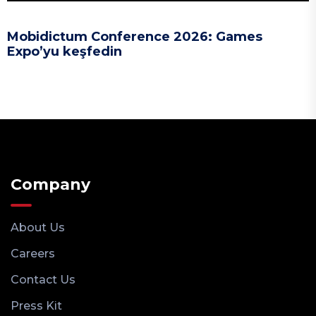
Mobidictum Conference 2026: Games
Expo’yu keşfedin
Company
About Us
Careers
Contact Us
Press Kit