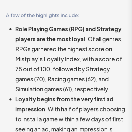
A few of the highlights include:
Role Playing Games (RPG) and Strategy
players are the most loyal
: Of all genres,
RPGs garnered the highest score on
Mistplay’s Loyalty Index, with a score of
75 out of 100, followed by Strategy
games (70), Racing games (62), and
Simulation games (61), respectively.
Loyalty begins from the very first ad
impression
: With half of players choosing
to install a game within a few days of first
seeing an ad, making an impression is