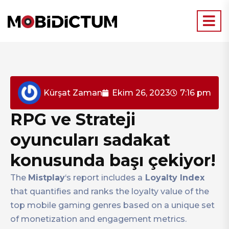
Kürşat Zaman
Ekim 26, 2023
7:16 pm
RPG ve Strateji
oyuncuları sadakat
konusunda başı çekiyor!
The
Mistplay
‘s report includes a
Loyalty Index
that quantifies and ranks the loyalty value of the
top mobile gaming genres based on a unique set
of monetization and engagement metrics.