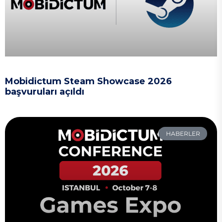
Mobidictum Steam Showcase 2026
başvuruları açıldı
HABERLER