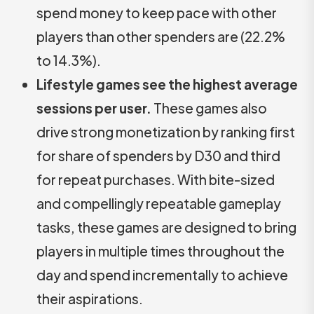
spend money to keep pace with other
players than other spenders are (22.2%
to 14.3%).
Lifestyle games see the highest average
sessions per user.
These games also
drive strong monetization by ranking first
for share of spenders by D30 and third
for repeat purchases. With bite-sized
and compellingly repeatable gameplay
tasks, these games are designed to bring
players in multiple times throughout the
day and spend incrementally to achieve
their aspirations.