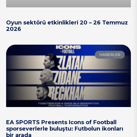
Oyun sektörü etkinlikleri 20 – 26 Temmuz
2026
HABERLER
EA SPORTS Presents Icons of Football
sporseverlerle buluştu: Futbolun ikonları
bir arada