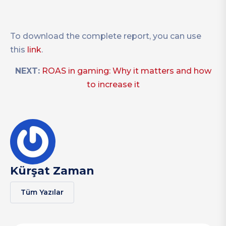
To download the complete report, you can use
this
link
.
NEXT:
ROAS in gaming: Why it matters and how
to increase it
Kürşat Zaman
Tüm Yazılar