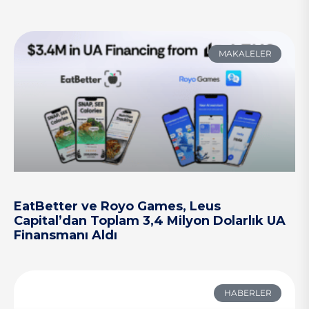
MAKALELER
EatBetter ve Royo Games, Leus
Capital’dan Toplam 3,4 Milyon Dolarlık UA
Finansmanı Aldı
HABERLER