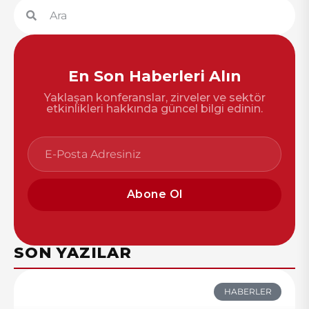
En Son Haberleri Alın
Yaklaşan konferanslar, zirveler ve sektör
etkinlikleri hakkında güncel bilgi edinin.
Abone Ol
SON YAZILAR
HABERLER