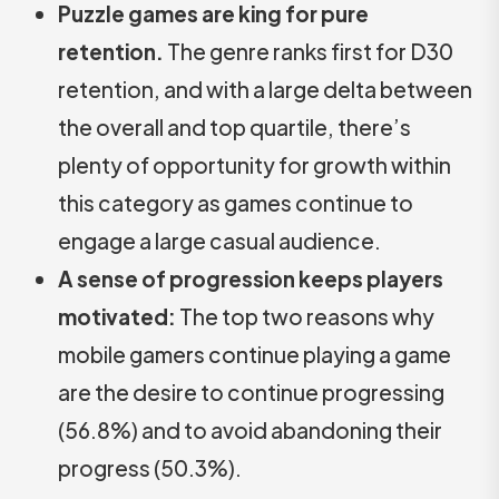
Puzzle games are king for pure
retention.
The genre ranks first for D30
retention, and with a large delta between
the overall and top quartile, there’s
plenty of opportunity for growth within
this category as games continue to
engage a large casual audience.
A sense of progression keeps players
motivated:
The top two reasons why
mobile gamers continue playing a game
are the desire to continue progressing
(56.8%) and to avoid abandoning their
progress (50.3%).