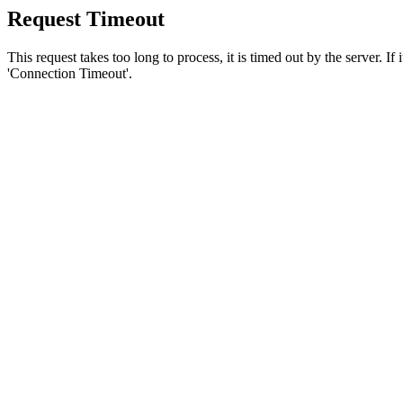
Request Timeout
This request takes too long to process, it is timed out by the server. If
'Connection Timeout'.