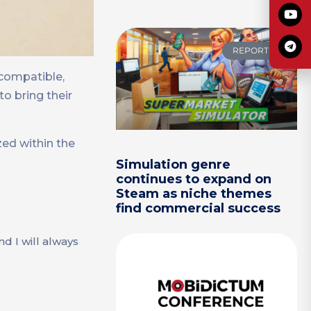
REPORTS
 compatible,
o bring their
zed within the
Simulation genre
continues to expand on
Steam as niche themes
find commercial success
d I will always