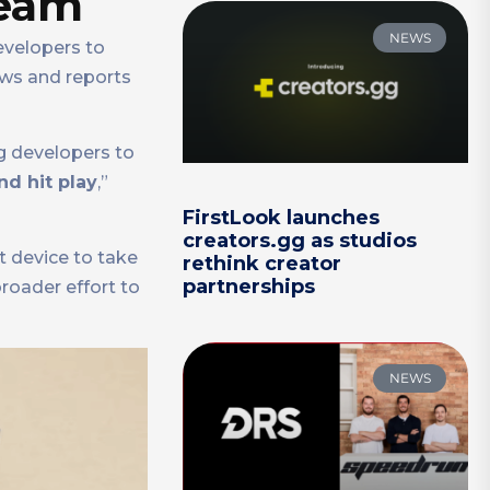
team
NEWS
evelopers to
ews and reports
g developers to
d hit play
,”
FirstLook launches
creators.gg as studios
t device to take
rethink creator
partnerships
broader effort to
NEWS