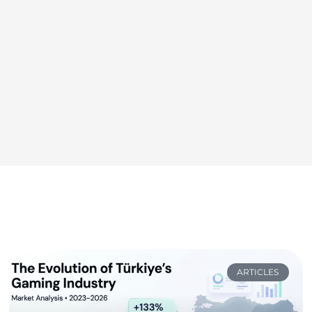
ARTICLES