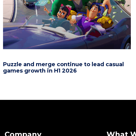
Puzzle and merge continue to lead casual
games growth in H1 2026
Company
What 