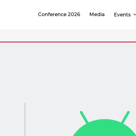
Conference 2026
Media
Events