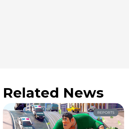
Related News
REPORTS