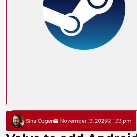
Sina Özgen
November 13, 2025
1:33 pm