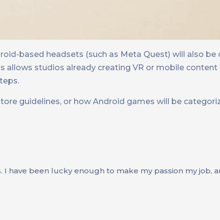
droid-based headsets (such as Meta Quest) will also be
 allows studios already creating VR or mobile content t
teps.
store guidelines, or how Android games will be categori
s. I have been lucky enough to make my passion my job, an