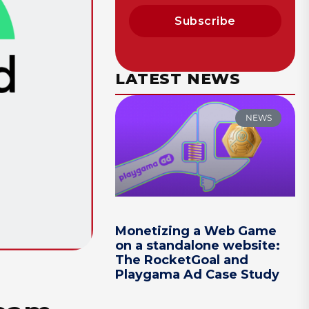
Subscribe
LATEST NEWS
NEWS
Monetizing a Web Game
on a standalone website:
The RocketGoal and
Playgama Ad Case Study