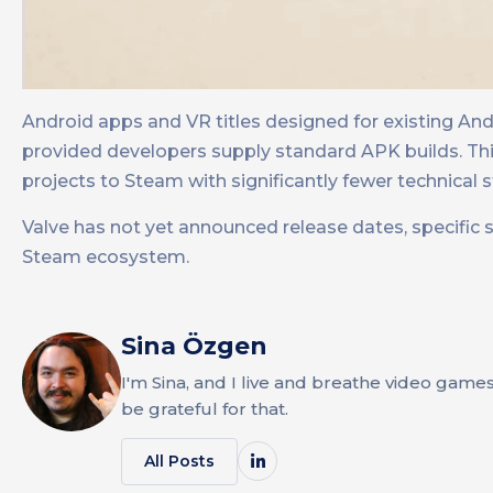
Android apps and VR titles designed for existing An
provided developers supply standard APK builds. This
projects to Steam with significantly fewer technical s
Valve has not yet announced release dates, specific 
Steam ecosystem.
Sina Özgen
I'm Sina, and I live and breathe video game
be grateful for that.
All Posts