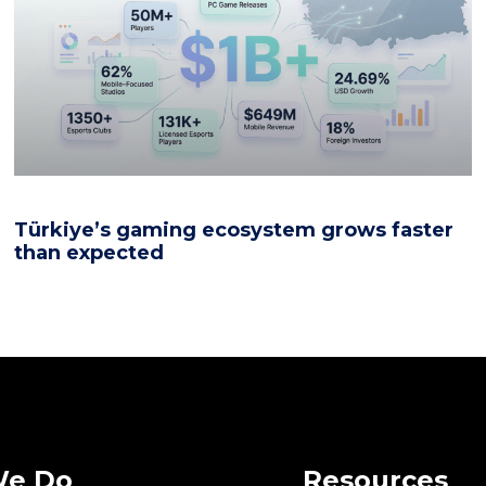
Türkiye’s gaming ecosystem grows faster
than expected
We Do
Resources