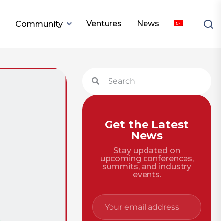
Ventures
News
Community
Get the Latest
News
Stay updated on
upcoming conferences,
summits, and industry
events.