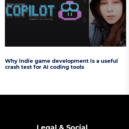
Why indie game development is a useful
crash test for AI coding tools
Legal & Social