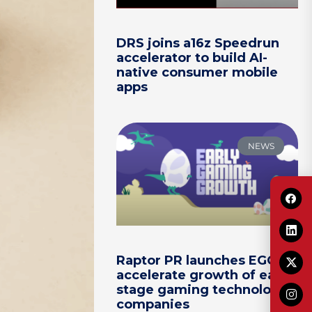
DRS joins a16z Speedrun
accelerator to build AI-
native consumer mobile
apps
NEWS
Raptor PR launches EGG to
accelerate growth of early-
stage gaming technology
companies