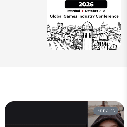
ARTICLES