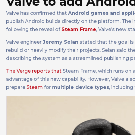
Valve to add Andro
Valve has confirmed that
Android games and appli
publish Android builds directly on the platform. The 
following the reveal of
Steam Frame
, Valve’s new s
Valve engineer
Jeremy Selan
stated that the goal i
rebuild or heavily modify their projects. Selan said 
describing the system as a streamlined publishing p
The Verge reports that
Steam Frame, which runs on an
advantage of this new capability. However, Valve also
prepare
Steam
for
multiple device types
, includin