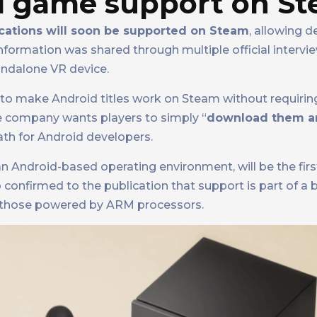
id game support on S
cations will soon be supported on Steam
, allowing d
information was shared through multiple official intervi
tandalone VR device.
s to make Android titles work on Steam without requirin
the company wants players to simply “
download them an
ath for Android developers.
 Android-based operating environment, will be the firs
 confirmed to the publication that support is part of a 
g those powered by ARM processors.