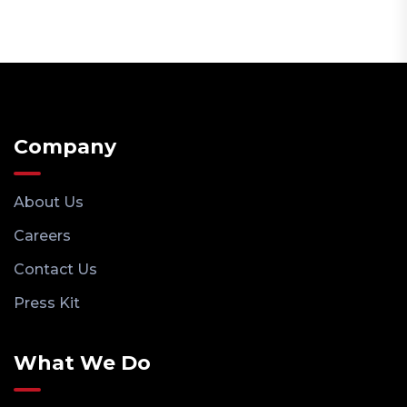
Company
About Us
Careers
Contact Us
Press Kit
What We Do