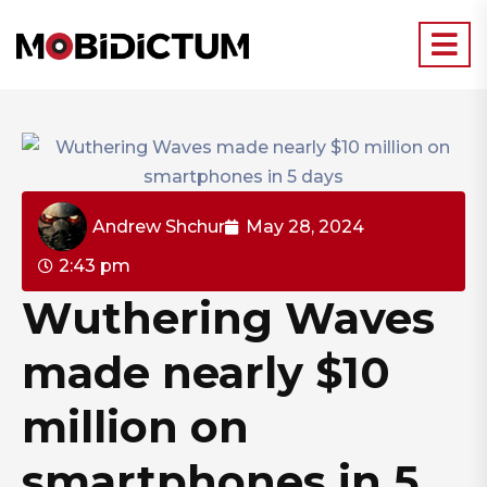
Andrew Shchur
May 28, 2024
2:43 pm
Wuthering Waves
made nearly $10
million on
smartphones in 5