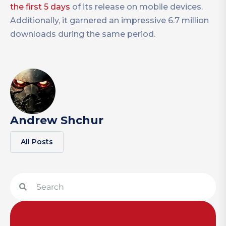
the first 5 days
of its release on mobile devices.
Additionally, it garnered an impressive 6.7 million
downloads during the same period.
Andrew Shchur
All Posts