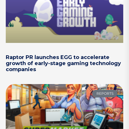
Raptor PR launches EGG to accelerate
growth of early-stage gaming technology
companies
REPORTS