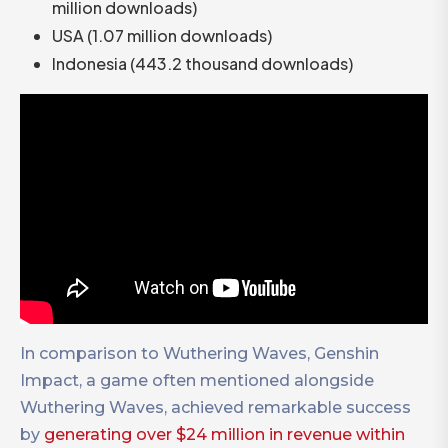
million downloads)
USA (1.07 million downloads)
Indonesia (443.2 thousand downloads)
In comparison to Wuthering Waves, Genshin
Impact, a game often mentioned alongside
Wuthering Waves, achieved remarkable success
by
generating over $24 million in revenue within