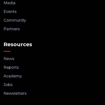
Media
Events
Community
Partners
Resources
News
Reports
Academy
Jobs
Newsletters