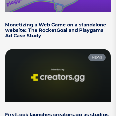
Monetizing a Web Game on a standalone
website: The RocketGoal and Playgama
Ad Case Study
NEWS
FirstLook launches creators.gg as studios