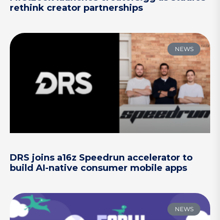
rethink creator partnerships
NEWS
DRS joins a16z Speedrun accelerator to
build AI-native consumer mobile apps
NEWS