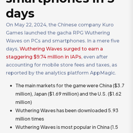
days
On May 22, 2024, the Chinese company Kuro
Games launched the gacha RPG Wuthering
Waves on PCs and smartphones. In a mere five
days,
Wuthering Waves surged to earn a
staggering $9.74 million in IAPs
, even after
accounting for mobile store fees and taxes, as
reported by the analytics platform AppMagic.
The main markets for the game were China ($3.7
million), Japan ($1.69 million) and the U.S. ($1.62
million)
Wuthering Waves has been downloaded 5.93
million times
Wuthering Waves is most popular in China (1.5