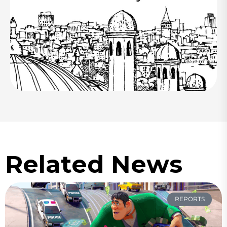
Related News
REPORTS