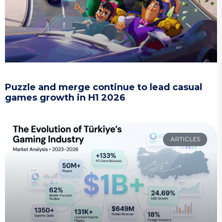
Puzzle and merge continue to lead casual
games growth in H1 2026
ARTICLES