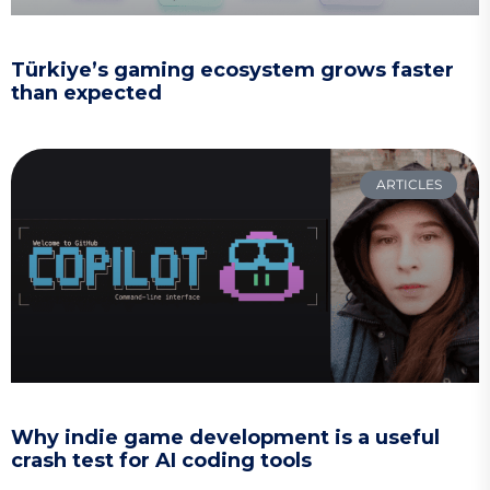
Türkiye’s gaming ecosystem grows faster
than expected
ARTICLES
Why indie game development is a useful
crash test for AI coding tools