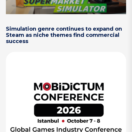
Simulation genre continues to expand on
Steam as niche themes find commercial
success