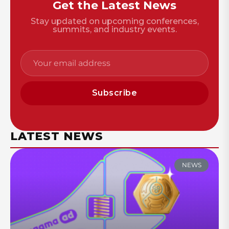
Get the Latest News
Stay updated on upcoming conferences,
summits, and industry events.
Subscribe
LATEST NEWS
NEWS