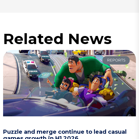
Related News
REPORTS
Puzzle and merge continue to lead casual
games growth in H1 2026