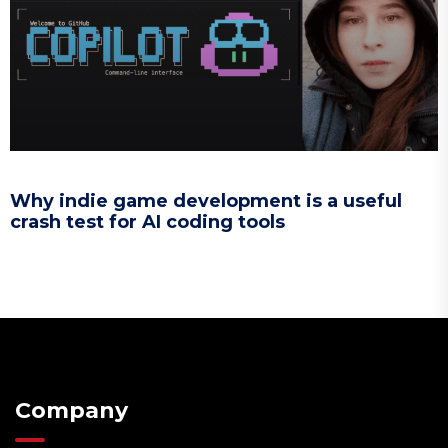
Why indie game development is a useful
crash test for AI coding tools
Company