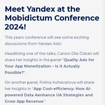
Meet Yandex at the
Mobidictum Conference
2024!
This years conference will see some exciting
discussions from Yandex Ads!
Headlining one of the talks, Cansın Dila Özkan will
share her insights in the panel “
Quality Ads for
Your App Monetization – Is it Actually
Possible?
“.
On another panel, Polina Inzhevatova will share
her insights in “
App Cost-efficiency: How AI-
powered Data Aenhance UA Strategies and
Grow App Revenue
.”