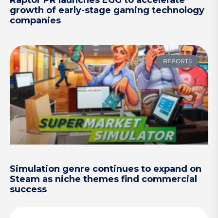
growth of early-stage gaming technology
companies
REPORTS
Simulation genre continues to expand on
Steam as niche themes find commercial
success