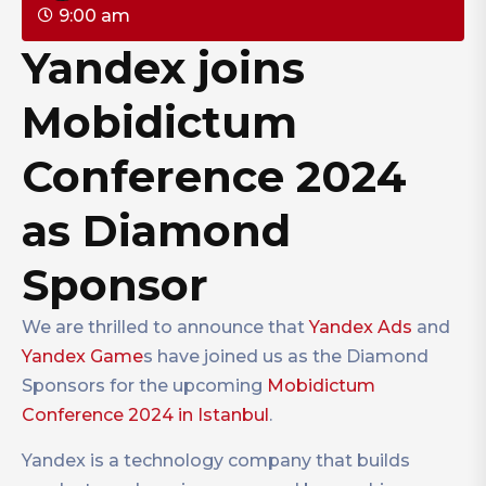
9:00 am
Yandex joins
Mobidictum
Conference 2024
as Diamond
Sponsor
We are thrilled to announce that
Yandex Ads
and
Yandex Game
s have joined us as the Diamond
Sponsors for the upcoming
Mobidictum
Conference 2024 in Istanbul
.
Yandex is a technology company that builds