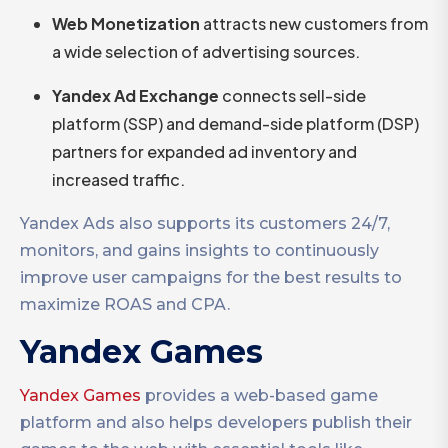
Web Monetization
attracts new customers from
a wide selection of advertising sources.
Yandex
Ad Exchange
connects sell-side
platform (SSP) and demand-side platform (DSP)
partners for expanded ad inventory and
increased traffic.
Yandex Ads also supports its customers 24/7,
monitors, and gains insights to continuously
improve user campaigns for the best results to
maximize ROAS and CPA.
Yandex Games
Yandex Games
provides a web-based game
platform and also helps developers publish their