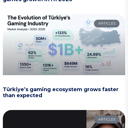
ARTICLES
Türkiye’s gaming ecosystem grows faster
than expected
ARTICLES