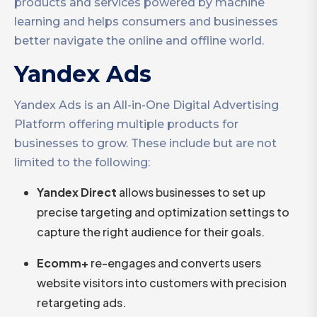
products and services powered by machine
learning and helps consumers and businesses
better navigate the online and offline world.
Yandex Ads
Yandex Ads is an All-in-One Digital Advertising
Platform offering multiple products for
businesses to grow. These include but are not
limited to the following:
Yandex Direct
allows businesses to set up
precise targeting and optimization settings to
capture the right audience for their goals.
Ecomm+
re-engages and converts users
website visitors into customers with precision
retargeting ads.