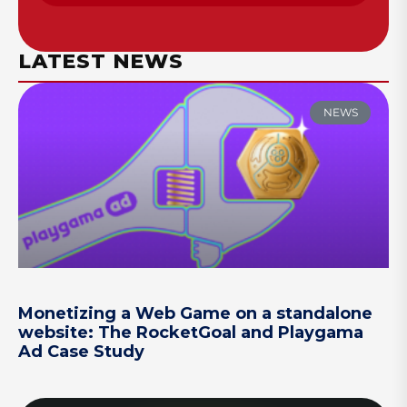
LATEST NEWS
NEWS
Monetizing a Web Game on a standalone
website: The RocketGoal and Playgama
Ad Case Study