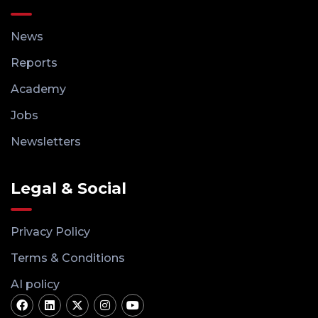
News
Reports
Academy
Jobs
Newsletters
Legal & Social
Privacy Policy
Terms & Conditions
AI policy