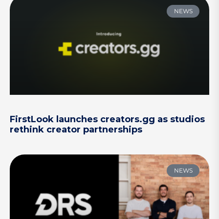
NEWS
FirstLook launches creators.gg as studios
rethink creator partnerships
NEWS