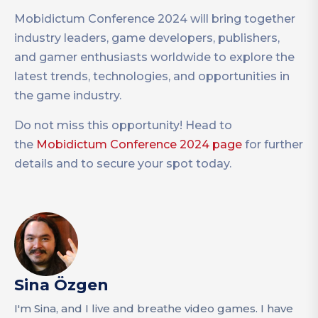
Mobidictum Conference 2024 will bring together
industry leaders, game developers, publishers,
and gamer enthusiasts worldwide to explore the
latest trends, technologies, and opportunities in
the game industry.
Do not miss this opportunity! Head to
the
Mobidictum Conference 2024 page
for further
details and to secure your spot today.
Sina Özgen
I'm Sina, and I live and breathe video games. I have