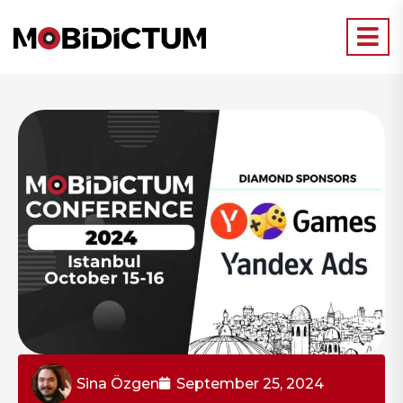
Sina Özgen
September 25, 2024