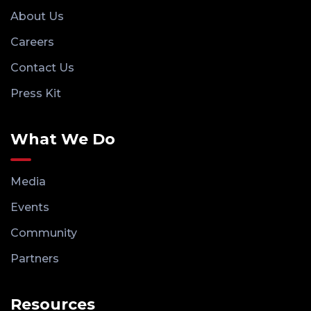
About Us
Careers
Contact Us
Press Kit
What We Do
Media
Events
Community
Partners
Resources