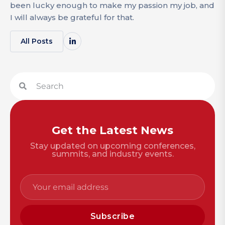
been lucky enough to make my passion my job, and
I will always be grateful for that.
All Posts
Get the Latest News
Stay updated on upcoming conferences,
summits, and industry events.
Subscribe