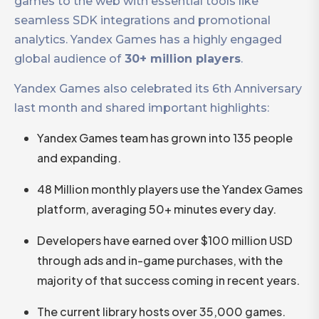
games to the web with essential tools like
seamless SDK integrations and promotional
analytics. Yandex Games has a highly engaged
global audience of
30+ million players
.
Yandex Games also celebrated its 6th Anniversary
last month and shared important highlights:
Yandex Games team has grown into 135 people
and expanding.
48 Million monthly players use the Yandex Games
platform, averaging 50+ minutes every day.
Developers have earned over $100 million USD
through ads and in-game purchases, with the
majority of that success coming in recent years.
The current library hosts over 35,000 games.