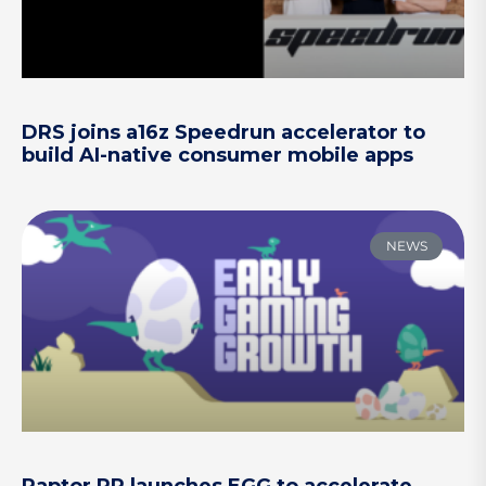
DRS joins a16z Speedrun accelerator to
build AI-native consumer mobile apps
NEWS
Raptor PR launches EGG to accelerate