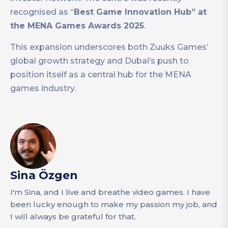
recognised as “
Best Game Innovation Hub” at
the MENA Games Awards 2025
.
This expansion underscores both Zuuks Games’
global growth strategy and Dubai’s push to
position itself as a central hub for the MENA
games industry.
Sina Özgen
I'm Sina, and I live and breathe video games. I have
been lucky enough to make my passion my job, and
I will always be grateful for that.