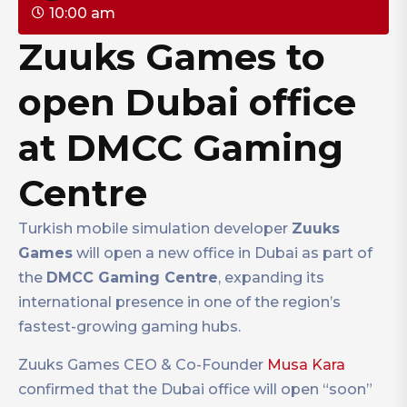
10:00 am
Zuuks Games to
open Dubai office
at DMCC Gaming
Centre
Turkish mobile simulation developer
Zuuks
Games
will open a new office in Dubai as part of
the
DMCC Gaming Centre
, expanding its
international presence in one of the region’s
fastest-growing gaming hubs.
Zuuks Games CEO & Co-Founder
Musa Kara
confirmed that the Dubai office will open “soon”