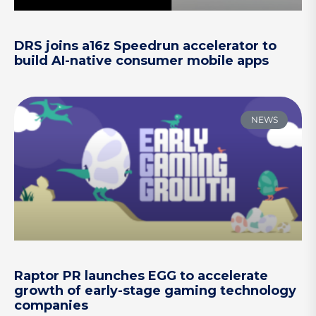
DRS joins a16z Speedrun accelerator to
build AI-native consumer mobile apps
NEWS
Raptor PR launches EGG to accelerate
growth of early-stage gaming technology
companies