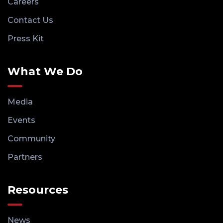
Careers
Contact Us
Press Kit
What We Do
Media
Events
Community
Partners
Resources
News