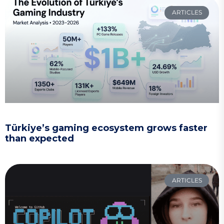
ARTICLES
Türkiye’s gaming ecosystem grows faster
than expected
ARTICLES