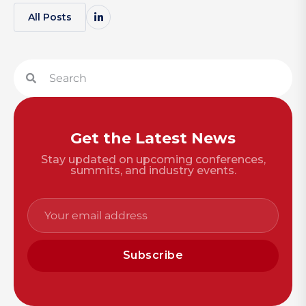
All Posts
Get the Latest News
Stay updated on upcoming conferences,
summits, and industry events.
Subscribe