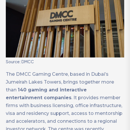
Source: DMCC
The DMCC Gaming Centre, based in Dubai’s
Jumeirah Lakes Towers, brings together more
than
140 gaming and interactive
entertainment companies
. It provides member
firms with business licensing, office infrastructure,
visa and residency support, access to mentorship
and accelerators, and connections to a regional
investor network. The centre was recently