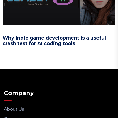
Why indie game development is a useful
crash test for AI coding tools
Company
About Us