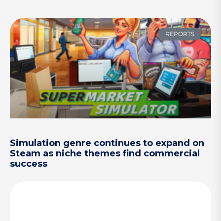
REPORTS
Simulation genre continues to expand on
Steam as niche themes find commercial
success