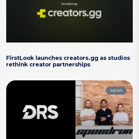
FirstLook launches creators.gg as studios
rethink creator partnerships
NEWS