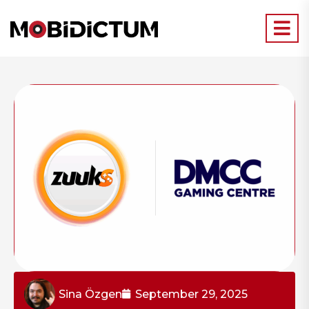
Sina Özgen
September 29, 2025