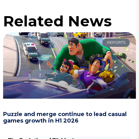
Related News
REPORTS
Puzzle and merge continue to lead casual
games growth in H1 2026