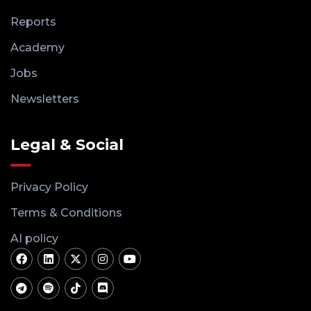
Reports
Academy
Jobs
Newsletters
Legal & Social
Privacy Policy
Terms & Conditions
AI policy