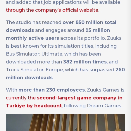
and added that job applications will be available
through the company’s official website
.
The studio has reached
over 850 million total
downloads
and engages around
95 million
monthly active users
across its portfolio. Zuuks
is best known for its simulation titles, including
Bus Simulator: Ultimate, which has been
downloaded more than
382 million times
, and
Truck Simulator: Europe, which has surpassed
260
million downloads
.
With
more than 230 employees
, Zuuks Games is
currently the
second-largest game company in
Turkiye by headcount
, following Dream Games.