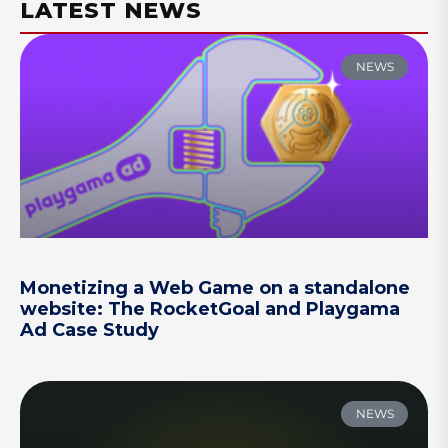
LATEST NEWS
NEWS
Monetizing a Web Game on a standalone
website: The RocketGoal and Playgama
Ad Case Study
NEWS