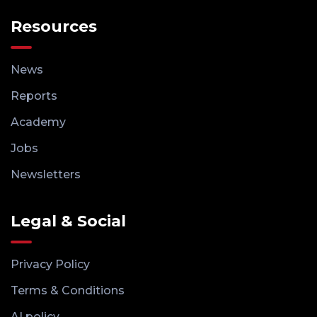
Resources
News
Reports
Academy
Jobs
Newsletters
Legal & Social
Privacy Policy
Terms & Conditions
AI policy