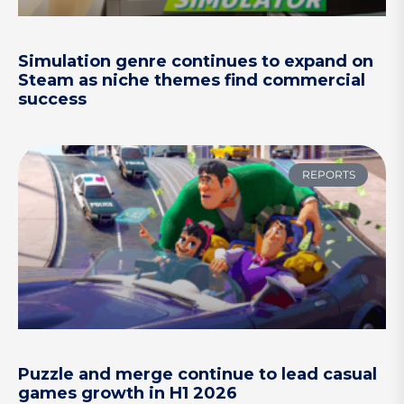
Simulation genre continues to expand on
Steam as niche themes find commercial
success
REPORTS
Puzzle and merge continue to lead casual
games growth in H1 2026