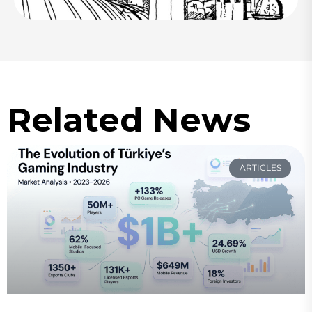
Related News
ARTICLES