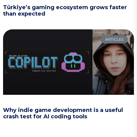
Türkiye’s gaming ecosystem grows faster
than expected
ARTICLES
Why indie game development is a useful
crash test for AI coding tools