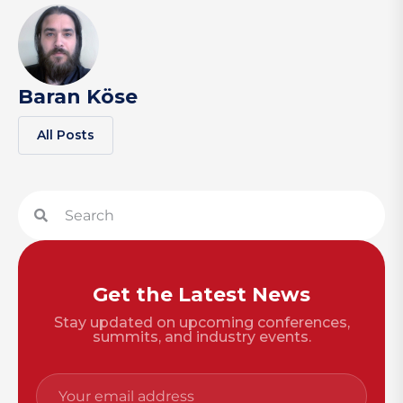
Baran Köse
All Posts
Get the Latest News
Stay updated on upcoming conferences,
summits, and industry events.