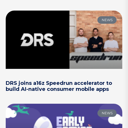
NEWS
DRS joins a16z Speedrun accelerator to
build AI-native consumer mobile apps
NEWS