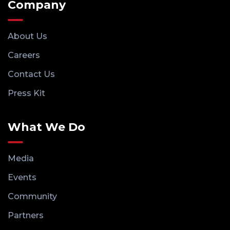
Company
About Us
Careers
Contact Us
Press Kit
What We Do
Media
Events
Community
Partners