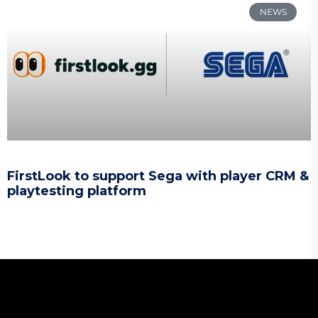
NEWS
FirstLook to support Sega with player CRM &
playtesting platform