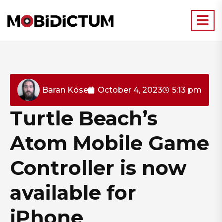
Baran Köse
October 4, 2023
5:13 pm
Turtle Beach’s
Atom Mobile Game
Controller is now
available for
iPhone