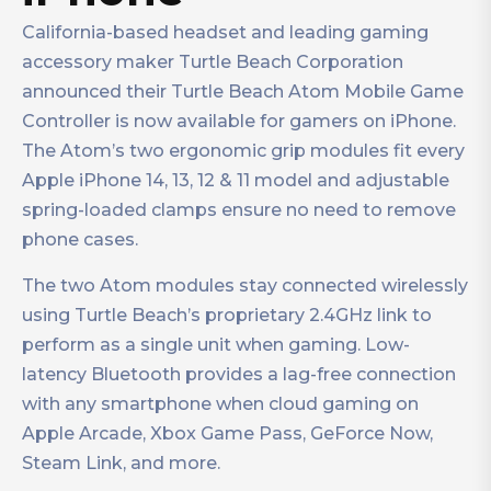
California-based headset and leading gaming
accessory maker Turtle Beach Corporation
announced their Turtle Beach Atom Mobile Game
Controller is now available for gamers on iPhone.
The Atom’s two ergonomic grip modules fit every
Apple iPhone 14, 13, 12 & 11 model and adjustable
spring-loaded clamps ensure no need to remove
phone cases.
The two Atom modules stay connected wirelessly
using Turtle Beach’s proprietary 2.4GHz link to
perform as a single unit when gaming. Low-
latency Bluetooth provides a lag-free connection
with any smartphone when cloud gaming on
Apple Arcade, Xbox Game Pass, GeForce Now,
Steam Link, and more.