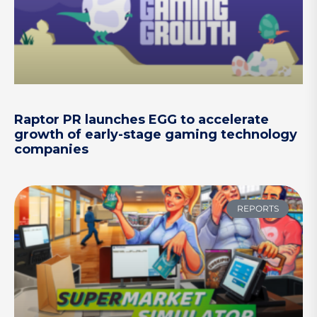
Raptor PR launches EGG to accelerate
growth of early-stage gaming technology
companies
REPORTS