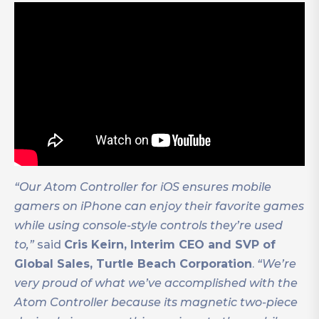
“Our Atom Controller for iOS ensures mobile
gamers on iPhone can enjoy their favorite games
while using console-style controls they’re used
to,”
said
Cris Keirn, Interim CEO and SVP of
Global Sales, Turtle Beach Corporation
.
“We’re
very proud of what we’ve accomplished with the
Atom Controller because its magnetic two-piece