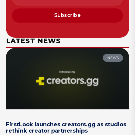
Subscribe
LATEST NEWS
NEWS
FirstLook launches creators.gg as studios
rethink creator partnerships