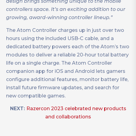
design brings something unique to the mobile
controllers space. It’s an exciting addition to our
growing, award-winning controller lineup.”
The Atom Controller charges up in just over two
hours using the included USB-C cable, and a
dedicated battery powers each of the Atom’s two
modules to deliver a reliable 20-hour total battery
life on a single charge. The Atom Controller
companion app for iOS and Android lets gamers
configure additional features, monitor battery life,
install future firmware updates, and search for
new compatible games.
NEXT:
Razercon 2023 celebrated new products
and collaborations