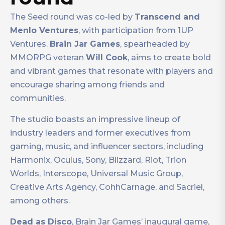
The Seed round was co-led by
Transcend and
Menlo Ventures
, with participation from 1UP
Ventures.
Brain Jar Games
, spearheaded by
MMORPG veteran
Will Cook
, aims to create bold
and vibrant games that resonate with players and
encourage sharing among friends and
communities.
The studio boasts an impressive lineup of
industry leaders and former executives from
gaming, music, and influencer sectors, including
Harmonix, Oculus, Sony, Blizzard, Riot, Trion
Worlds, Interscope, Universal Music Group,
Creative Arts Agency, CohhCarnage, and Sacriel,
among others.
Dead as Disco
, Brain Jar Games’ inaugural game,