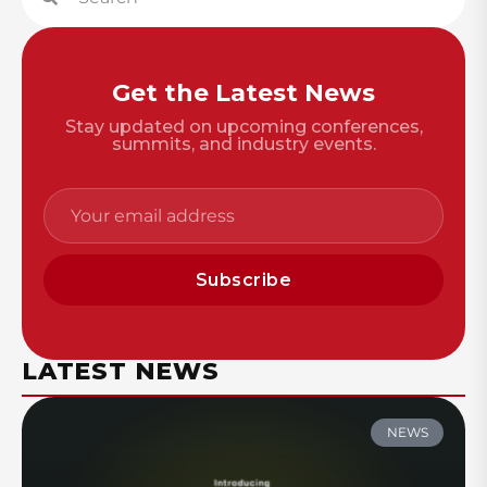
Get the Latest News
Stay updated on upcoming conferences,
summits, and industry events.
Subscribe
LATEST NEWS
NEWS