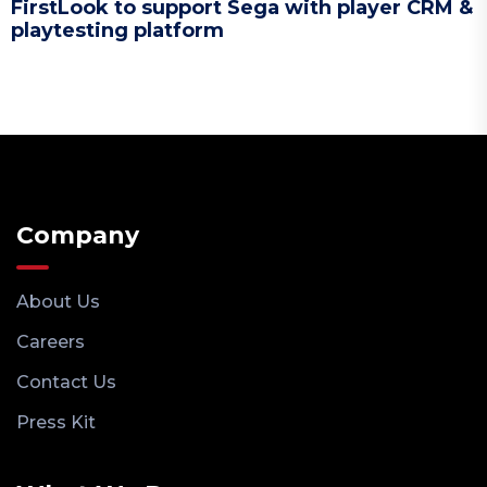
FirstLook to support Sega with player CRM &
playtesting platform
Company
About Us
Careers
Contact Us
Press Kit