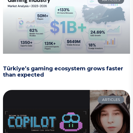
Türkiye’s gaming ecosystem grows faster
than expected
ARTICLES