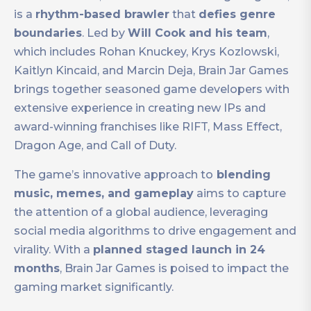
is a
rhythm-based brawler
that
defies genre
boundaries
. Led by
Will Cook and his team
,
which includes Rohan Knuckey, Krys Kozlowski,
Kaitlyn Kincaid, and Marcin Deja, Brain Jar Games
brings together seasoned game developers with
extensive experience in creating new IPs and
award-winning franchises like RIFT, Mass Effect,
Dragon Age, and Call of Duty.
The game’s innovative approach to
blending
music, memes, and gameplay
aims to capture
the attention of a global audience, leveraging
social media algorithms to drive engagement and
virality. With a
planned staged launch in 24
months
, Brain Jar Games is poised to impact the
gaming market significantly.