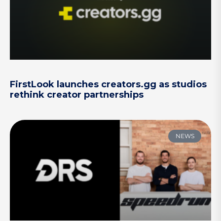
FirstLook launches creators.gg as studios
rethink creator partnerships
NEWS