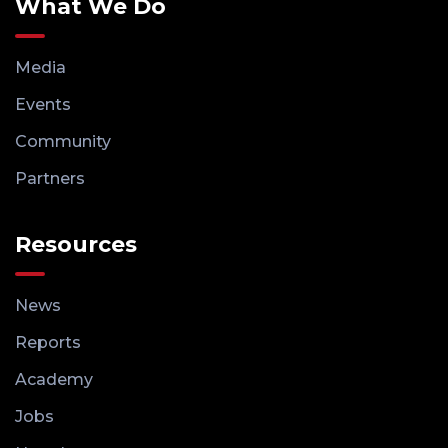
What We Do
Media
Events
Community
Partners
Resources
News
Reports
Academy
Jobs