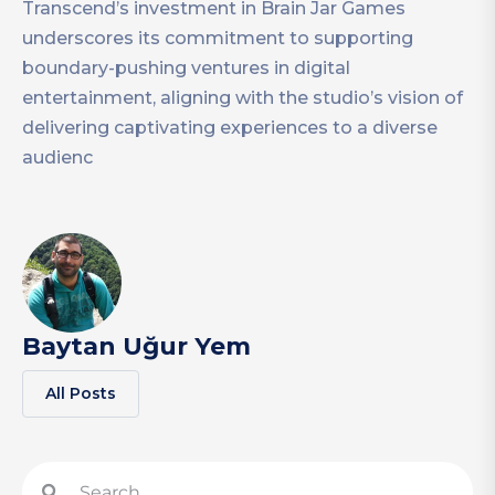
Transcend’s investment in Brain Jar Games
underscores its commitment to supporting
boundary-pushing ventures in digital
entertainment, aligning with the studio’s vision of
delivering captivating experiences to a diverse
audienc
Baytan Uğur Yem
All Posts