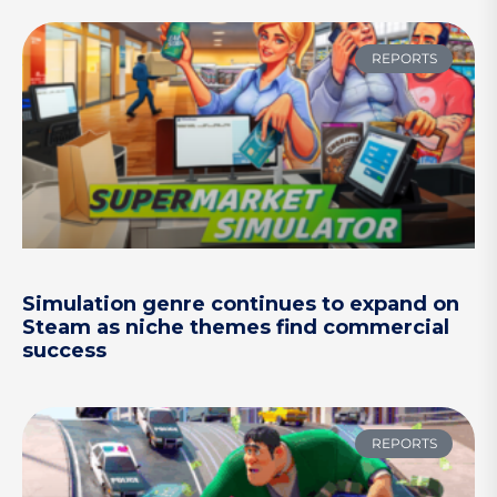
REPORTS
Simulation genre continues to expand on
Steam as niche themes find commercial
success
REPORTS