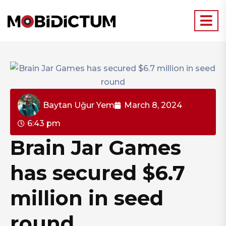
Baytan Uğur Yem
March 8, 2024
6:43 pm
Brain Jar Games
has secured $6.7
million in seed
round