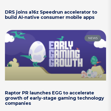
DRS joins a16z Speedrun accelerator to
build AI-native consumer mobile apps
NEWS
Raptor PR launches EGG to accelerate
growth of early-stage gaming technology
companies