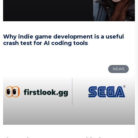
Why indie game development is a useful
crash test for AI coding tools
NEWS