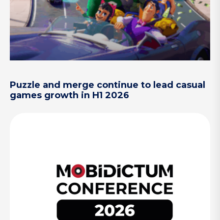
Puzzle and merge continue to lead casual
games growth in H1 2026