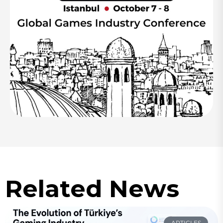
Related News
ARTICLES