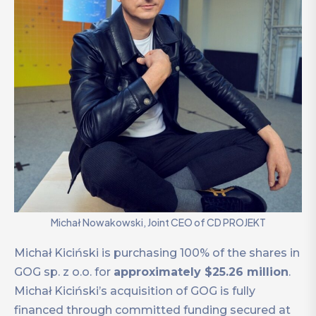
Michał Nowakowski, Joint CEO of CD PROJEKT
Michał Kiciński is purchasing 100% of the shares in
GOG sp. z o.o. for
approximately $25.26 million
.
Michał Kiciński’s acquisition of GOG is fully
financed through committed funding secured at