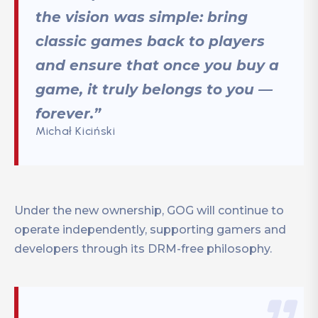
the vision was simple: bring
classic games back to players
and ensure that once you buy a
game, it truly belongs to you —
forever.”
Michał Kiciński
Under the new ownership, GOG will continue to
operate independently, supporting gamers and
developers through its DRM-free philosophy.