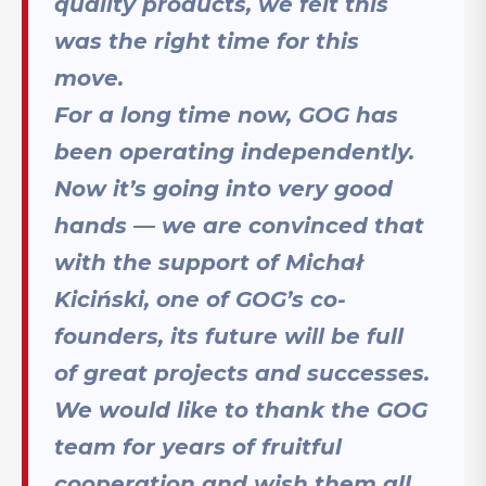
quality products, we felt this
was the right time for this
move.
For a long time now, GOG has
been operating independently.
Now it’s going into very good
hands — we are convinced that
with the support of Michał
Kiciński, one of GOG’s co-
founders, its future will be full
of great projects and successes.
We would like to thank the GOG
team for years of fruitful
cooperation and wish them all