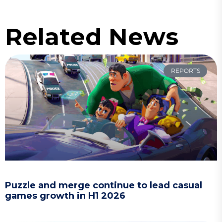
Related News
REPORTS
Puzzle and merge continue to lead casual
games growth in H1 2026