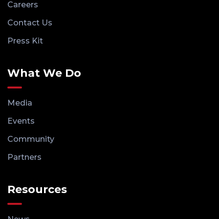
Careers
Contact Us
Press Kit
What We Do
Media
Events
Community
Partners
Resources