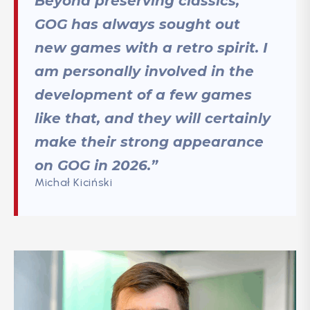
Beyond preserving classics,
GOG has always sought out
new games with a retro spirit. I
am personally involved in the
development of a few games
like that, and they will certainly
make their strong appearance
on GOG in 2026.”
Michał Kiciński