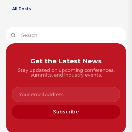
All Posts
Get the Latest News
Stay updated on upcoming conferences,
summits, and industry events.
Subscribe