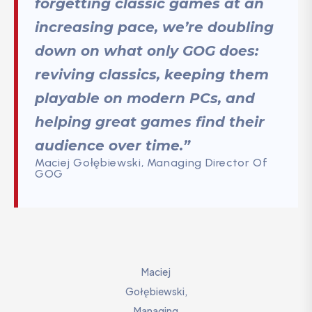
forgetting classic games at an
increasing pace, we’re doubling
down on what only GOG does:
reviving classics, keeping them
playable on modern PCs, and
helping great games find their
audience over time.”
Maciej Gołębiewski, Managing Director Of
GOG
Maciej
Gołębiewski,
Managing