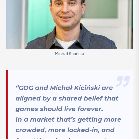
Michał Kiciński
“GOG and Michał Kiciński are
aligned by a shared belief that
games should live forever.
In a market that’s getting more
crowded, more locked-in, and