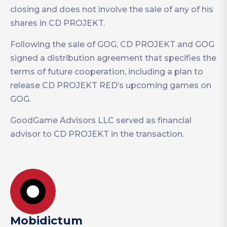
closing and does not involve the sale of any of his
shares in CD PROJEKT.
Following the sale of GOG, CD PROJEKT and GOG
signed a distribution agreement that specifies the
terms of future cooperation, including a plan to
release CD PROJEKT RED’s upcoming games on
GOG.
GoodGame Advisors LLC served as financial
advisor to CD PROJEKT in the transaction.
Mobidictum