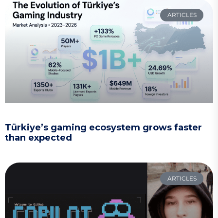
ARTICLES
Türkiye’s gaming ecosystem grows faster
than expected
ARTICLES