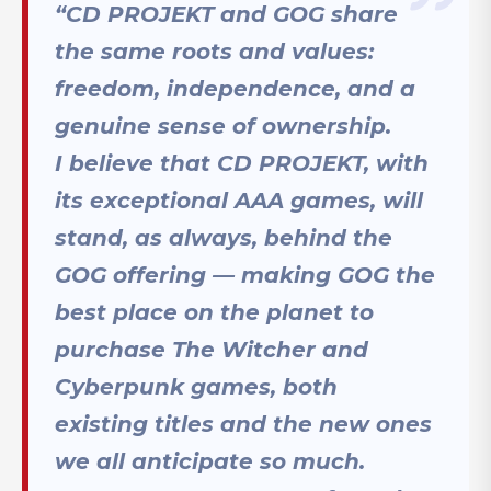
“CD PROJEKT and GOG share
the same roots and values:
freedom, independence, and a
genuine sense of ownership.
I believe that CD PROJEKT, with
its exceptional AAA games, will
stand, as always, behind the
GOG offering — making GOG the
best place on the planet to
purchase The Witcher and
Cyberpunk games, both
existing titles and the new ones
we all anticipate so much.