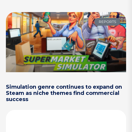
REPORTS
Simulation genre continues to expand on
Steam as niche themes find commercial
success