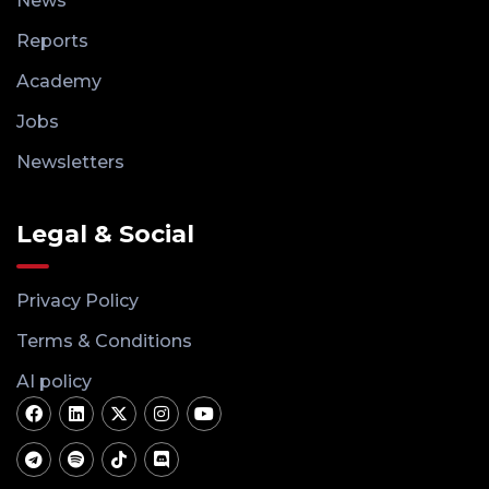
News
Reports
Academy
Jobs
Newsletters
Legal & Social
Privacy Policy
Terms & Conditions
AI policy