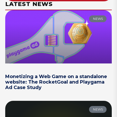
LATEST NEWS
NEWS
Monetizing a Web Game on a standalone
website: The RocketGoal and Playgama
Ad Case Study
NEWS