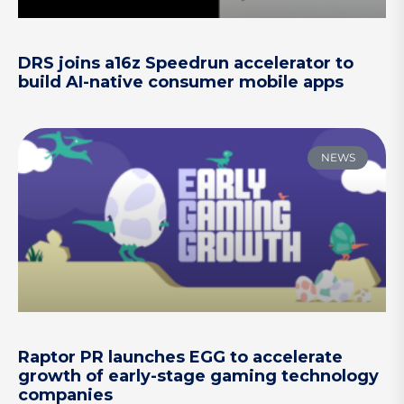
DRS joins a16z Speedrun accelerator to
build AI-native consumer mobile apps
NEWS
Raptor PR launches EGG to accelerate
growth of early-stage gaming technology
companies