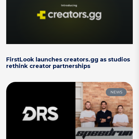
FirstLook launches creators.gg as studios
rethink creator partnerships
NEWS