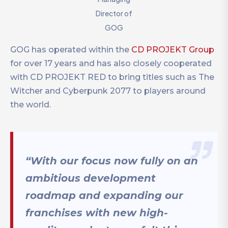
Director of
GOG
GOG has operated within the
CD PROJEKT Group
for over 17 years and has also closely cooperated
with CD PROJEKT RED to bring titles such as The
Witcher and Cyberpunk 2077 to players around
the world.
“With our focus now fully on an
ambitious development
roadmap and expanding our
franchises with new high-