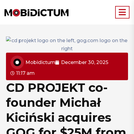
Mobidictum
December 30, 2025
11:17 am
CD PROJEKT co-
founder Michał
Kiciński acquires
GOG for $25M from