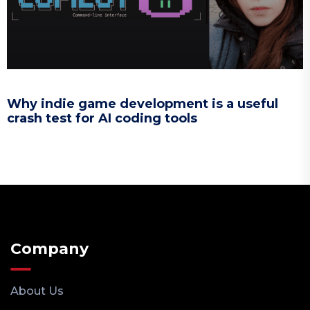
Why indie game development is a useful
crash test for AI coding tools
Company
About Us