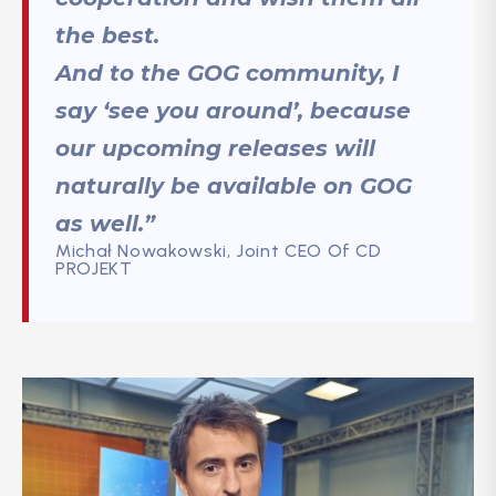
the best.
And to the GOG community, I
say ‘see you around’, because
our upcoming releases will
naturally be available on GOG
as well.”
Michał Nowakowski, Joint CEO Of CD
PROJEKT