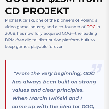
CD PROJEKT
Michał Kiciński, one of the pioneers of Poland’s
video game industry and a co-founder of
GOG
in
2008, has now fully acquired GOG—the leading
DRM-free digital distribution platform built to
keep games playable forever.
“From the very beginning, GOG
has always been built on strong
values and clear principles.
When Marcin Iwiński and I
came up with the idea for GOG,