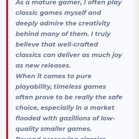
As a mature gamer, I often play
classic games myself and
deeply admire the creativity
behind many of them. I truly
believe that well-crafted
classics can deliver as much joy
as new releases.
When it comes to pure
playability, timeless games
often prove to be really the safe
choice, especially in a market
flooded with gazillions of low-
quality smaller games.