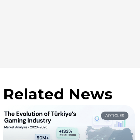
Related News
ARTICLES