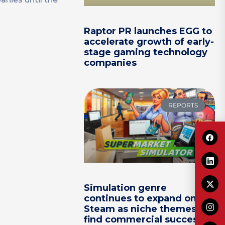
Raptor PR launches EGG to
accelerate growth of early-
stage gaming technology
companies
REPORTS
Simulation genre
continues to expand on
Steam as niche themes
find commercial success