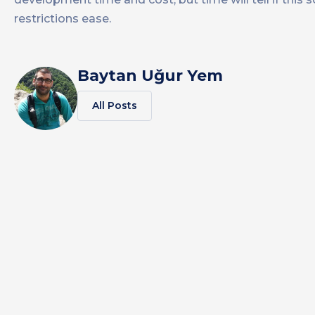
restrictions ease.
Baytan Uğur Yem
All Posts