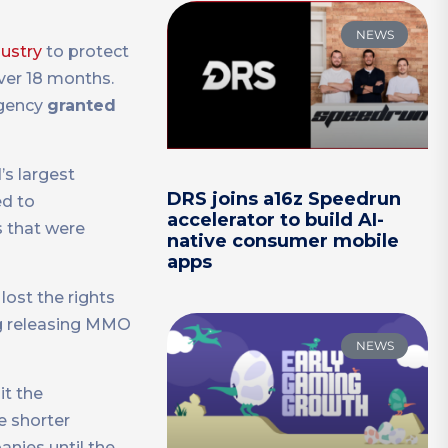
NEWS
dustry
to protect
over 18 months.
agency
granted
d’s largest
DRS joins a16z Speedrun
ed to
accelerator to build AI-
s that were
native consumer mobile
apps
lost the rights
ng releasing MMO
NEWS
it the
e shorter
anies until the