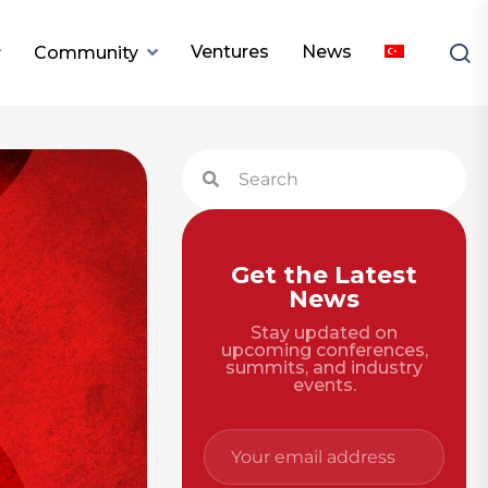
Ventures
News
Community
Get the Latest
News
Stay updated on
upcoming conferences,
summits, and industry
events.