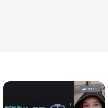
ARTICLES