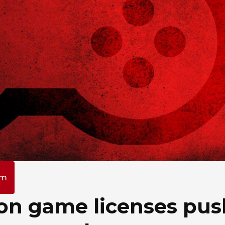
am
y on game licenses pu