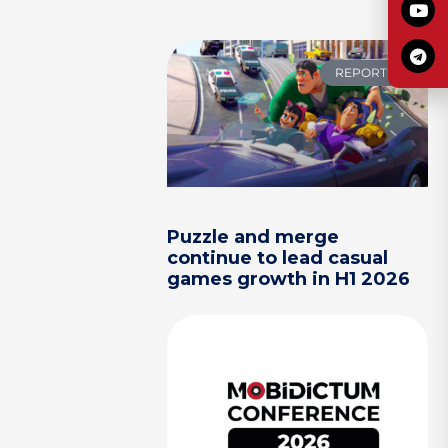
REPORTS
Puzzle and merge
continue to lead casual
games growth in H1 2026