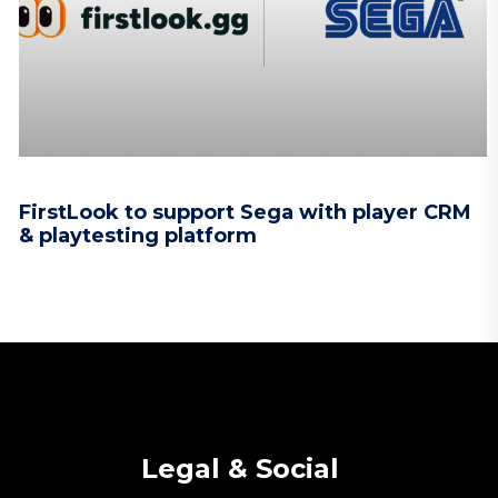
FirstLook to support Sega with player CRM
& playtesting platform
Legal & Social