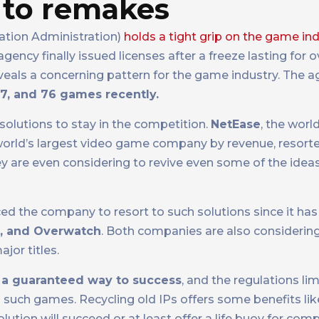
 to remakes
ation Administration)
holds a tight grip on the game in
ency finally issued licenses after a freeze lasting for 
eveals a concerning pattern for the game industry. The 
17, and 76 games recently.
solutions to stay in the competition.
NetEase
, the worl
 world’s largest video game company by revenue, resort
y are even considering to revive even some of the idea
ed the company to resort to such solutions since it has 
t, and Overwatch
. Both companies are also consideri
ajor titles.
 a guaranteed way to success
, and the regulations lim
such games. Recycling old IPs offers some benefits lik
olution will succeed or at least offer a life buoy for comp