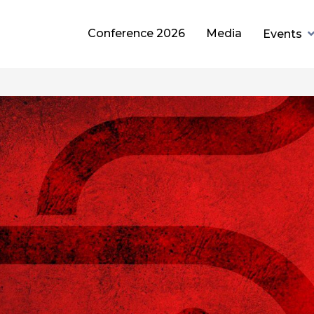
Conference 2026
Media
Events