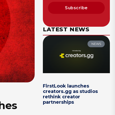
Subscribe
LATEST NEWS
NEWS
FirstLook launches
creators.gg as studios
rethink creator
shes
partnerships