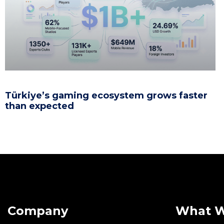
Türkiye’s gaming ecosystem grows faster
than expected
Company
What 