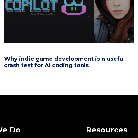
Why indie game development is a useful
crash test for AI coding tools
We Do
Resources