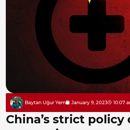
Baytan Uğur Yem
January 9, 2023
10:07 
China’s strict polic