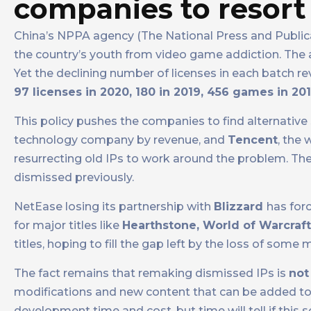
companies to resort
China’s NPPA agency (The National Press and Public
the country’s youth from video game addiction. The ag
Yet the declining number of licenses in each batch r
97 licenses in 2020, 180 in 2019, 456 games in 20
This policy pushes the companies to find alternative 
technology company by revenue, and
Tencent
, the
resurrecting old IPs to work around the problem. The
dismissed previously.
NetEase losing its partnership with
Blizzard
has forc
for major titles like
Hearthstone, World of Warcraf
titles, hoping to fill the gap left by the loss of some m
The fact remains that remaking dismissed IPs is
not
modifications and new content that can be added to 
development time and cost, but time will tell if this s