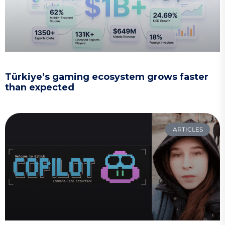
Türkiye’s gaming ecosystem grows faster
than expected
ARTICLES