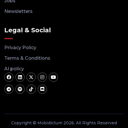
Jobs
Newsletters
Legal & Social
Privacy Policy
Terms & Conditions
AI policy
Copyright © Mobidictum 2026. All Rights Reserved