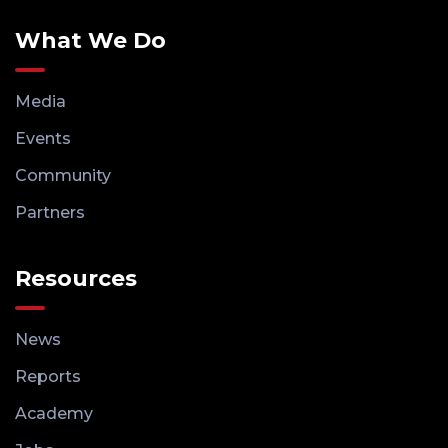
What We Do
Media
Events
Community
Partners
Resources
News
Reports
Academy