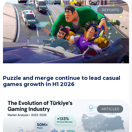
REPORTS
Puzzle and merge continue to lead casual
games growth in H1 2026
ARTICLES