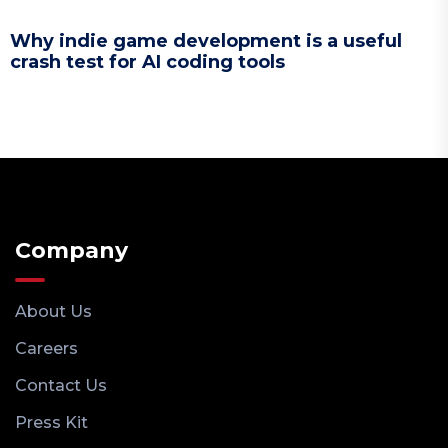
Why indie game development is a useful
crash test for AI coding tools
Company
About Us
Careers
Contact Us
Press Kit