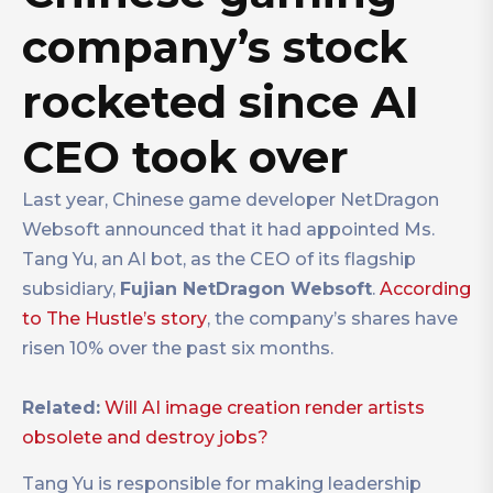
company’s stock
rocketed since AI
CEO took over
Last year, Chinese game developer NetDragon
Websoft announced that it had appointed Ms.
Tang Yu, an AI bot, as the CEO of its flagship
subsidiary,
Fujian NetDragon Websoft
.
According
to The Hustle’s story
, the company’s shares have
risen 10% over the past six months.
Related:
Will AI image creation render artists
obsolete and destroy jobs?
Tang Yu is responsible for making leadership