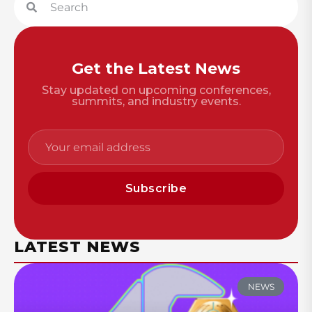
Get the Latest News
Stay updated on upcoming conferences,
summits, and industry events.
Subscribe
LATEST NEWS
NEWS