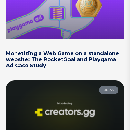
Monetizing a Web Game on a standalone
website: The RocketGoal and Playgama
Ad Case Study
NEWS