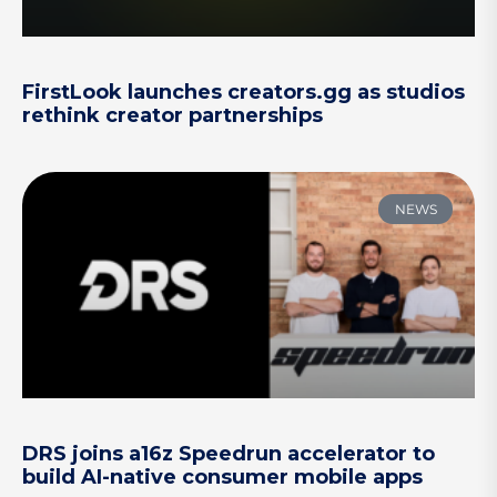
FirstLook launches creators.gg as studios
rethink creator partnerships
NEWS
DRS joins a16z Speedrun accelerator to
build AI-native consumer mobile apps