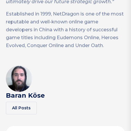
ultimately drive our future strategic growth.”
Established in 1999, NetDragon is one of the most
reputable and well-known online game
developers in China with a history of successful
game titles including Eudemons Online, Heroes
Evolved, Conquer Online and Under Oath.
Baran Köse
All Posts