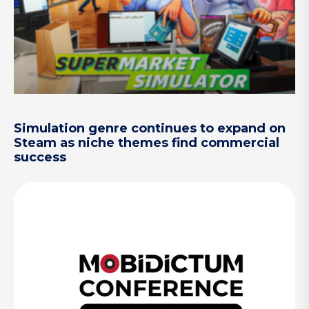
Simulation genre continues to expand on
Steam as niche themes find commercial
success