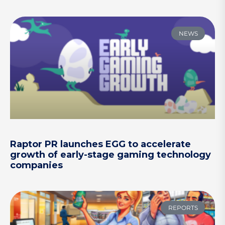
NEWS
Raptor PR launches EGG to accelerate
growth of early-stage gaming technology
companies
REPORTS