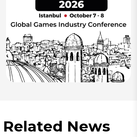
Related News