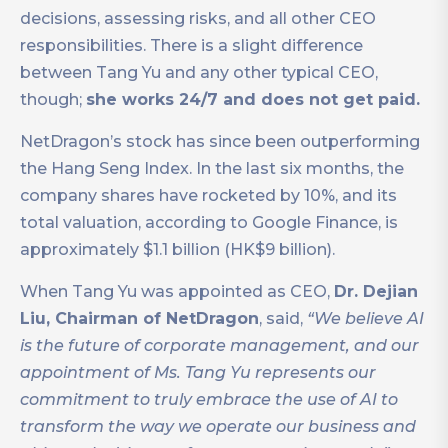
decisions, assessing risks, and all other CEO
responsibilities. There is a slight difference
between Tang Yu and any other typical CEO,
though;
she works 24/7 and does not get paid.
NetDragon’s stock has since been outperforming
the Hang Seng Index. In the last six months, the
company shares have rocketed by 10%, and its
total valuation, according to Google Finance, is
approximately $1.1 billion (HK$9 billion).
When Tang Yu was appointed as CEO,
Dr. Dejian
Liu, Chairman of NetDragon
, said,
“We believe AI
is the future of corporate management, and our
appointment of Ms. Tang Yu represents our
commitment to truly embrace the use of AI to
transform the way we operate our business and