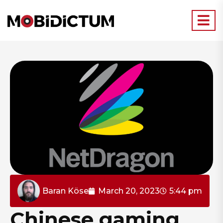
Baran Köse
March 20, 2023
5:44 pm
Chinese gaming