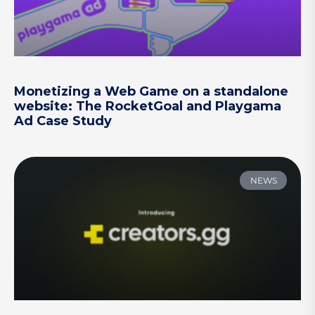
Monetizing a Web Game on a standalone
website: The RocketGoal and Playgama
Ad Case Study
NEWS