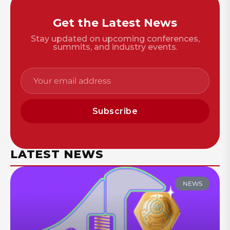
Get the Latest News
Stay updated on upcoming conferences,
summits, and industry events.
Subscribe
LATEST NEWS
NEWS