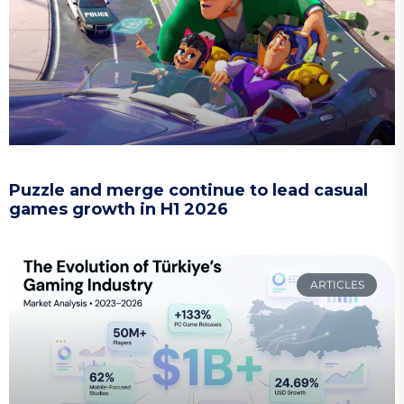
Puzzle and merge continue to lead casual
games growth in H1 2026
ARTICLES