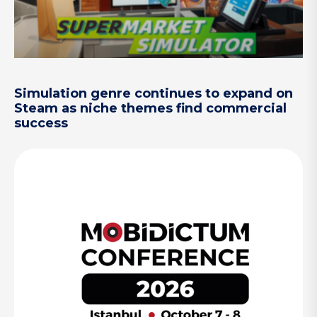
Simulation genre continues to expand on
Steam as niche themes find commercial
success