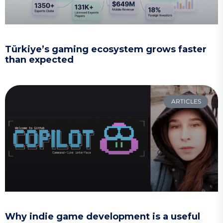
Türkiye’s gaming ecosystem grows faster
than expected
ARTICLES
Why indie game development is a useful