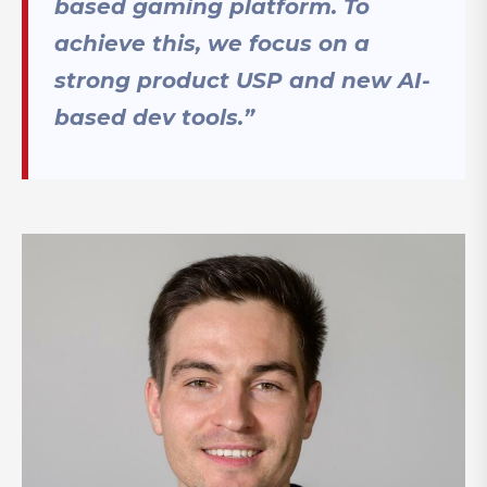
based gaming platform. To
achieve this, we focus on a
strong product USP and new AI-
based dev tools.”