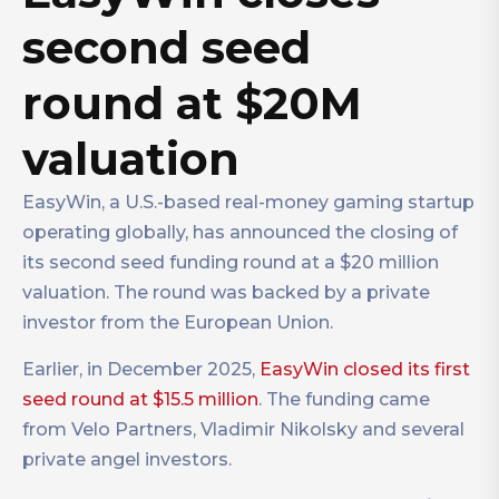
second seed
round at $20M
valuation
EasyWin, a U.S.-based real-money gaming startup
operating globally, has announced the closing of
its second seed funding round at a $20 million
valuation. The round was backed by a private
investor from the European Union.
Earlier, in December 2025,
EasyWin closed its first
seed round at $15.5 million
. The funding came
from Velo Partners, Vladimir Nikolsky and several
private angel investors.