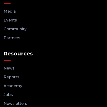
Media
Events
Community
Partners
Resources
News
Reports
Academy
Jobs
Newsletters