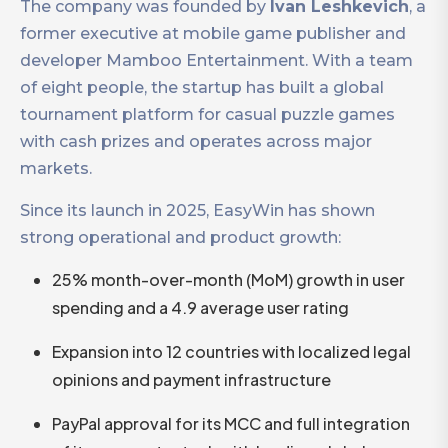
The company was founded by
Ivan Leshkevich
, a
former executive at mobile game publisher and
developer Mamboo Entertainment. With a team
of eight people, the startup has built a global
tournament platform for casual puzzle games
with cash prizes and operates across major
markets.
Since its launch in 2025, EasyWin has shown
strong operational and product growth:
25% month-over-month (MoM) growth in user
spending and a 4.9 average user rating
Expansion into 12 countries with localized legal
opinions and payment infrastructure
PayPal approval for its MCC and full integration