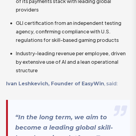
of its payments stack with leading global
providers
GLI certification from an independent testing
agency, confirming compliance with U.S.
regulations for skill-based gaming products
Industry-leading revenue per employee, driven
by extensive use of AI and a lean operational
structure
Ivan Leshkevich, Founder of EasyWin
, said:
“In the long term, we aim to
become a leading global skill-