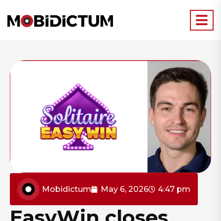
Mobidictum
May 6, 2026
4:47 pm
EasyWin closes