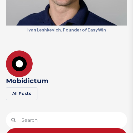
Ivan Leshkevich, Founder of EasyWin
Mobidictum
All Posts