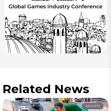
Related News
REPORTS