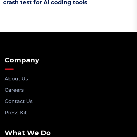
crash test for AI coding tools
Company
About Us
Careers
Contact Us
Press Kit
What We Do