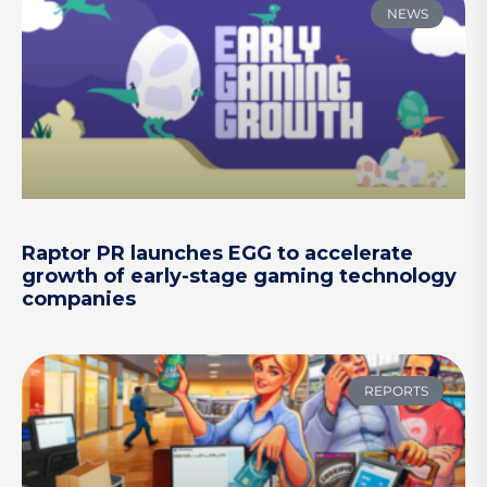
NEWS
Raptor PR launches EGG to accelerate
growth of early-stage gaming technology
companies
REPORTS