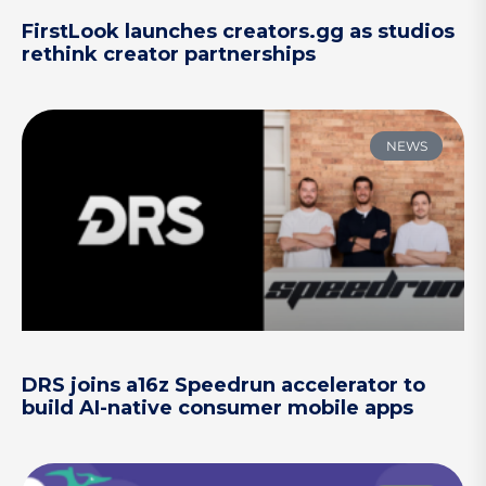
FirstLook launches creators.gg as studios
rethink creator partnerships
NEWS
DRS joins a16z Speedrun accelerator to
build AI-native consumer mobile apps