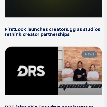
FirstLook launches creators.gg as studios
rethink creator partnerships
NEWS