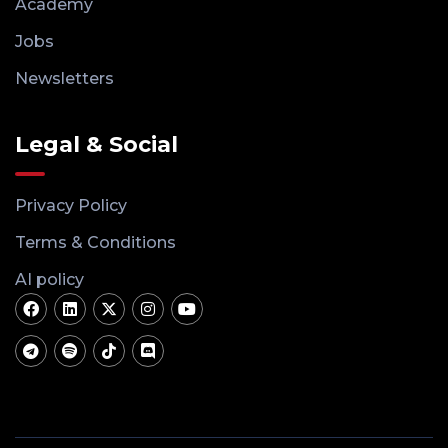
Academy
Jobs
Newsletters
Legal & Social
Privacy Policy
Terms & Conditions
AI policy