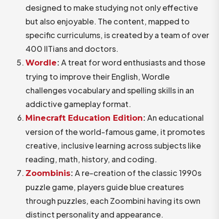
designed to make studying not only effective
but also enjoyable. The content, mapped to
specific curriculums, is created by a team of over
400 IITians and doctors.
:
A treat for word enthusiasts and those
Wordle
trying to improve their English, Wordle
challenges vocabulary and spelling skills in an
addictive gameplay format.
:
An educational
Minecraft
Education
Edition
version of the world-famous game, it promotes
creative, inclusive learning across subjects like
reading, math, history, and coding.
:
A re-creation of the classic 1990s
Zoombinis
puzzle game, players guide blue creatures
through puzzles, each Zoombini having its own
distinct personality and appearance.