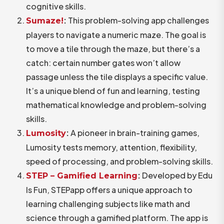
cognitive skills.
:
This problem-solving app challenges
Sumaze!
players to navigate a numeric maze. The goal is
to move a tile through the maze, but there’s a
catch: certain number gates won’t allow
passage unless the tile displays a specific value.
It’s a unique blend of fun and learning, testing
mathematical knowledge and problem-solving
skills.
:
A pioneer in brain-training games,
Lumosity
Lumosity tests memory, attention, flexibility,
speed of processing, and problem-solving skills.
:
Developed by Edu
STEP – Gamified Learning
Is Fun, STEPapp offers a unique approach to
learning challenging subjects like math and
science through a gamified platform. The app is