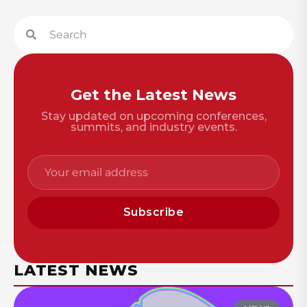
Get the Latest News
Stay updated on upcoming conferences,
summits, and industry events.
Subscribe
LATEST NEWS