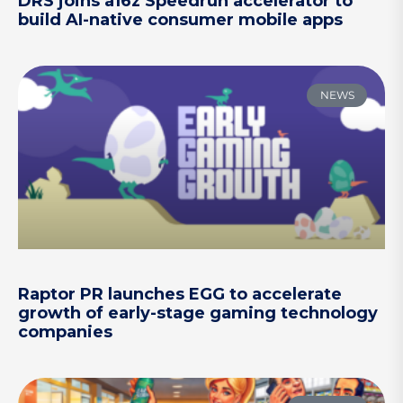
DRS joins a16z Speedrun accelerator to
build AI-native consumer mobile apps
NEWS
Raptor PR launches EGG to accelerate
growth of early-stage gaming technology
companies