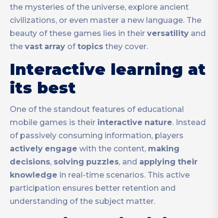
the mysteries of the universe, explore ancient
civilizations, or even master a new language. The
beauty of these games lies in their
versatility
and
the
vast
array
of
topics
they cover.
Interactive learning at
its best
One of the standout features of educational
mobile games is their
interactive
nature
. Instead
of passively consuming information, players
actively
engage
with the content,
making
decisions
,
solving
puzzles
, and
applying
their
knowledge
in real-time scenarios. This active
participation ensures better retention and
understanding of the subject matter.