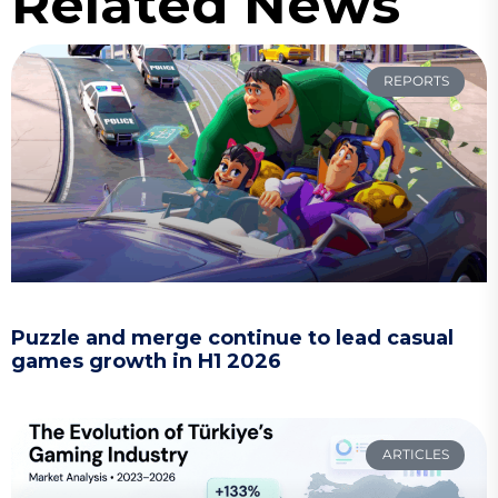
Related News
REPORTS
Puzzle and merge continue to lead casual
games growth in H1 2026
ARTICLES