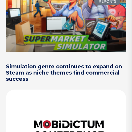
REPORTS
Simulation genre continues to expand on
Steam as niche themes find commercial
success