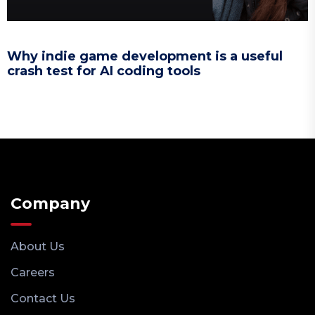
Why indie game development is a useful
crash test for AI coding tools
Company
About Us
Careers
Contact Us