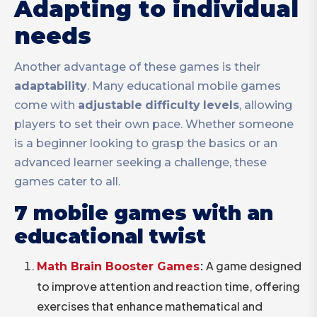
Adapting to individual
needs
Another advantage of these games is their
adaptability
. Many educational mobile games
come with
adjustable
difficulty
levels
, allowing
players to set their own pace. Whether someone
is a beginner looking to grasp the basics or an
advanced learner seeking a challenge, these
games cater to all.
7 mobile games with an
educational twist
:
A game designed
Math Brain Booster Games
to improve attention and reaction time, offering
exercises that enhance mathematical and