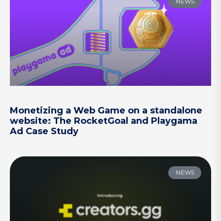
NEWS
Monetizing a Web Game on a standalone
website: The RocketGoal and Playgama
Ad Case Study
NEWS