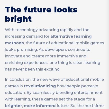
The future looks
bright
With technology advancing rapidly and the
increasing demand for
alternative
learning
methods
, the future of educational mobile games
looks promising. As developers continue to
innovate and create more immersive and
enriching experiences, one thing is clear: learning
has never been this exciting.
In conclusion, the new wave of educational mobile
games is
revolutionizing
how people perceive
education. By seamlessly blending entertainment
with learning, these games set the stage for a
brighter
,
more
informed
future. So, the next time