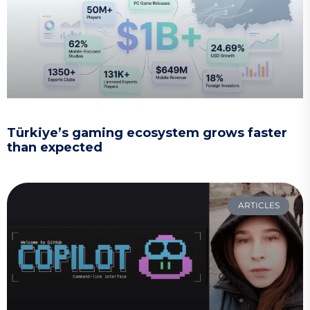
Türkiye’s gaming ecosystem grows faster
than expected
ARTICLES