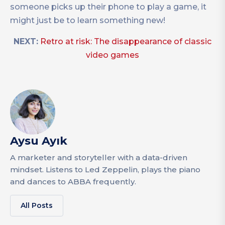
someone picks up their phone to play a game, it
might just be to learn something new!
NEXT:
Retro at risk: The disappearance of classic
video games
Aysu Ayık
A marketer and storyteller with a data-driven
mindset. Listens to Led Zeppelin, plays the piano
and dances to ABBA frequently.
All Posts