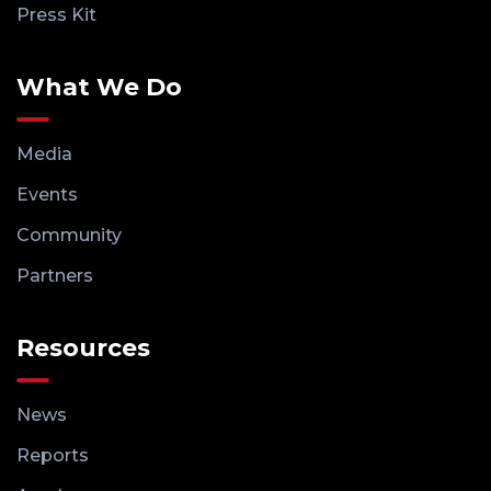
Press Kit
What We Do
Media
Events
Community
Partners
Resources
News
Reports