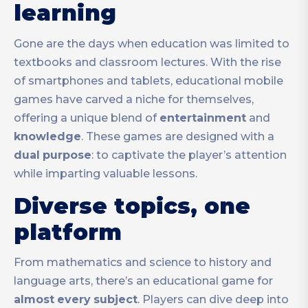
learning
Gone are the days when education was limited to
textbooks and classroom lectures. With the rise
of smartphones and tablets, educational mobile
games have carved a niche for themselves,
offering a unique blend of
entertainment
and
knowledge
. These games are designed with a
dual
purpose
: to captivate the player’s attention
while imparting valuable lessons.
Diverse topics, one
platform
From mathematics and science to history and
language arts, there’s an educational game for
almost
every
subject
. Players can dive deep into