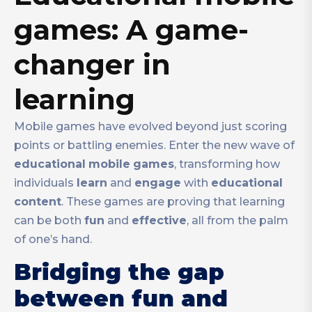
games: A game-
changer in
learning
Mobile games have evolved beyond just scoring
points or battling enemies. Enter the new wave of
educational
mobile
games
, transforming how
individuals
learn
and
engage
with
educational
content
. These games are proving that learning
can be both
fun
and
effective
, all from the palm
of one’s hand.
Bridging the gap
between fun and