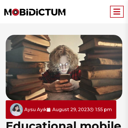
Aysu Ayık
August 29, 2023
1:55 pm
Educational mobile