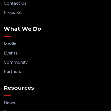
Contact Us
Press Kit
What We Do
Media
Events
Community
Partners
Resources
News