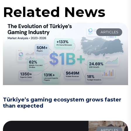
Related News
ARTICLES
Türkiye’s gaming ecosystem grows faster
than expected
ARTICLES