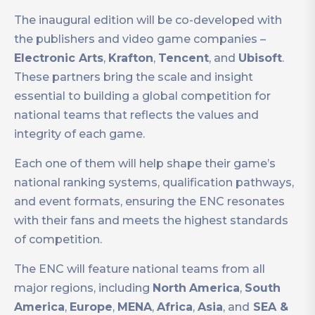
The inaugural edition will be co-developed with
the publishers and video game companies –
Electronic Arts
,
Krafton
,
Tencent
, and
Ubisoft
.
These partners bring the scale and insight
essential to building a global competition for
national teams that reflects the values and
integrity of each game.
Each one of them will help shape their game’s
national ranking systems, qualification pathways,
and event formats, ensuring the ENC resonates
with their fans and meets the highest standards
of competition.
The ENC will feature national teams from all
major regions, including
North
America
,
South
America
,
Europe
,
MENA
,
Africa
,
Asia
, and
SEA &