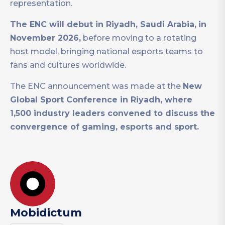
representation.
The ENC will debut in Riyadh, Saudi Arabia,
in
November 2026,
before moving to a rotating
host model, bringing national esports teams to
fans and cultures worldwide.
The ENC announcement was made at the
New
Global Sport Conference in Riyadh, where
1,500 industry leaders convened to discuss the
convergence of gaming, esports and sport.
Mobidictum