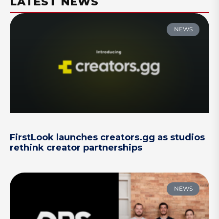
LATEST NEWS
NEWS
FirstLook launches creators.gg as studios
rethink creator partnerships
NEWS