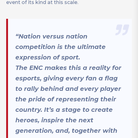
event of its kind at this scale.
“Nation versus nation
competition is the ultimate
expression of sport.
The ENC makes this a reality for
esports, giving every fan a flag
to rally behind and every player
the pride of representing their
country. It’s a stage to create
heroes, inspire the next
generation, and, together with