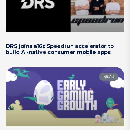
DRS joins a16z Speedrun accelerator to
build AI-native consumer mobile apps
NEWS