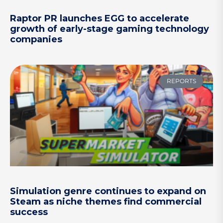
Raptor PR launches EGG to accelerate
growth of early-stage gaming technology
companies
REPORTS
Simulation genre continues to expand on
Steam as niche themes find commercial
success