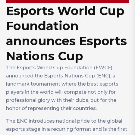
Esports World Cup
Foundation
announces Esports
Nations Cup
The Esports World Cup Foundation (EWCF)
announced the Esports Nations Cup (ENC), a
landmark tournament where the best esports
players in the world will compete not only for
professional glory with their clubs, but for the
honor of representing their countries.
The ENC introduces national pride to the global
esports stage in a recurring format and is the first