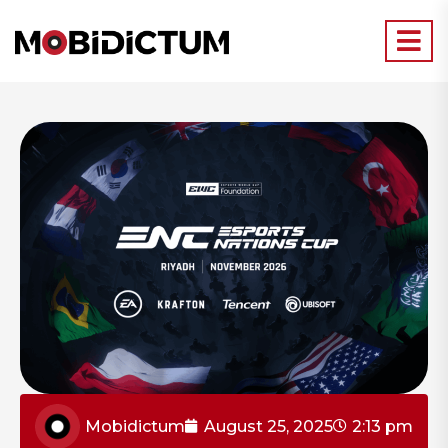
Mobidictum
August 25, 2025
2:13 pm