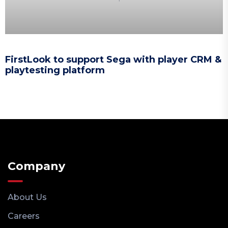
FirstLook to support Sega with player CRM &
playtesting platform
Company
About Us
Careers