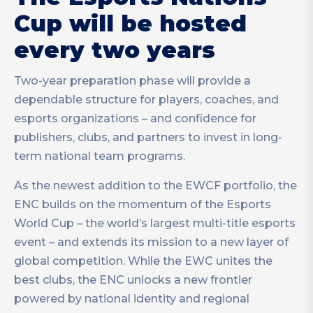
Cup will be hosted
every two years
Two-year preparation phase will provide a
dependable structure for players, coaches, and
esports organizations – and confidence for
publishers, clubs, and partners to invest in long-
term national team programs.
As the newest addition to the EWCF portfolio, the
ENC builds on the momentum of the Esports
World Cup – the world’s largest multi-title esports
event – and extends its mission to a new layer of
global competition. While the EWC unites the
best clubs, the ENC unlocks a new frontier
powered by national identity and regional