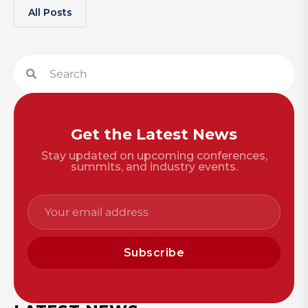
All Posts
Get the Latest News
Stay updated on upcoming conferences,
summits, and industry events.
Subscribe