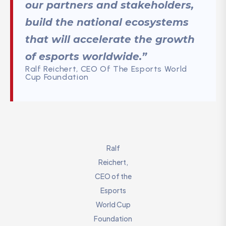
our partners and stakeholders,
build the national ecosystems
that will accelerate the growth
of esports worldwide.”
Ralf Reichert, CEO Of The Esports World
Cup Foundation
Ralf
Reichert,
CEO of the
Esports
World Cup
Foundation