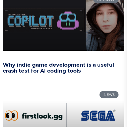
Why indie game development is a useful
crash test for AI coding tools
NEWS