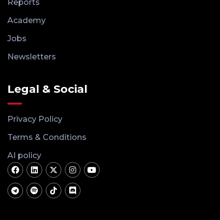
Reports
Academy
Jobs
Newsletters
Legal & Social
Privacy Policy
Terms & Conditions
AI policy