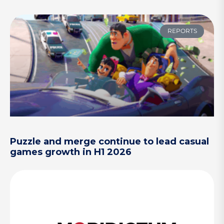
REPORTS
Puzzle and merge continue to lead casual
games growth in H1 2026