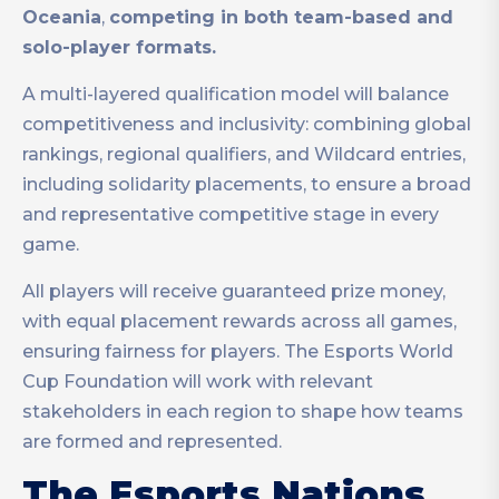
Oceania
,
competing in both team-based and
solo-player formats.
A multi-layered qualification model will balance
competitiveness and inclusivity: combining global
rankings, regional qualifiers, and Wildcard entries,
including solidarity placements, to ensure a broad
and representative competitive stage in every
game.
All players will receive guaranteed prize money,
with equal placement rewards across all games,
ensuring fairness for players. The Esports World
Cup Foundation will work with relevant
stakeholders in each region to shape how teams
are formed and represented.
The Esports Nations