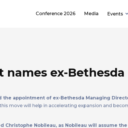
Conference 2026
Media
Events
t names ex-Bethesda
 the appointment of ex-Bethesda Managing Direct
his move will help in accelerating expansion and beco
d Christophe Nobileau, as Nobileau will assume the