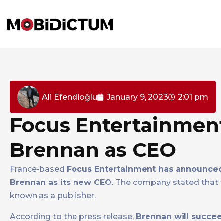
Ali Efendioğlu
January 9, 2023
2:01 pm
Focus Entertainmen
Brennan as CEO
France-based
Focus Entertainment has announced
Brennan as its new CEO.
The company stated that t
known as a publisher.
According to the press release,
Brennan will succee