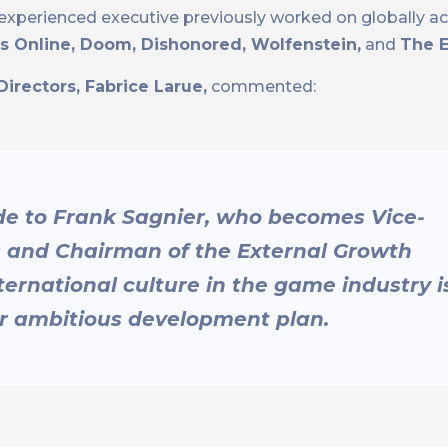
e experienced executive previously worked on globally 
lls Online, Doom, Dishonored, Wolfenstein,
and
The E
irectors, Fabrice Larue,
commented:
ude to Frank Sagnier, who becomes Vice-
s and Chairman of the External Growth
rnational culture in the game industry i
ur ambitious development plan.