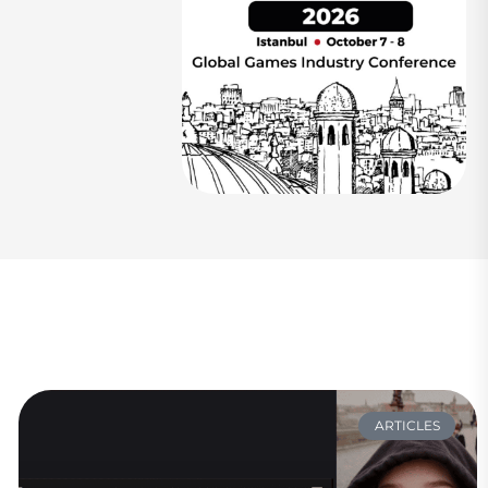
ARTICLES