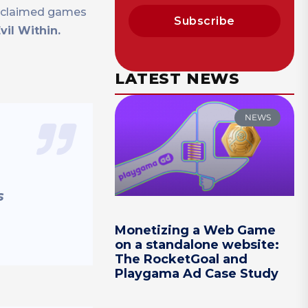
acclaimed games
Subscribe
vil Within.
LATEST NEWS
NEWS
s
Monetizing a Web Game
on a standalone website:
The RocketGoal and
Playgama Ad Case Study