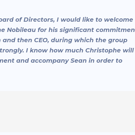
oard of Directors, I would like to welcome
 Nobileau for his significant commitmen
 and then CEO, during which the group
trongly. I know how much Christophe will
pment and accompany Sean in order to