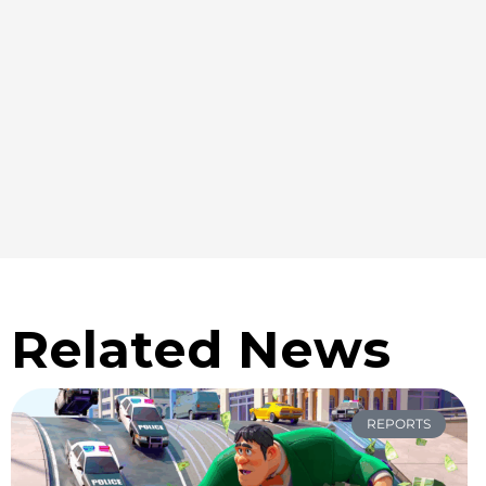
Related News
REPORTS