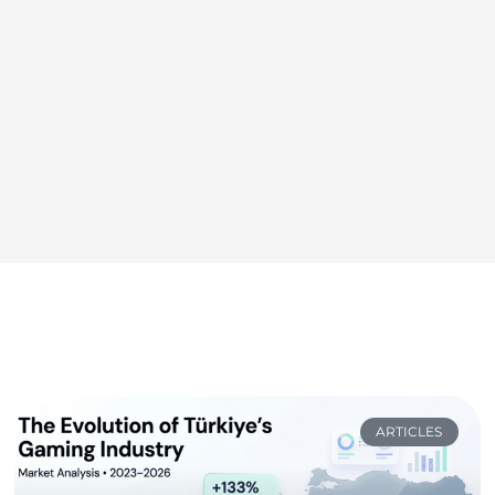
ARTICLES