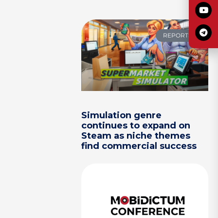
REPORTS
Simulation genre
continues to expand on
Steam as niche themes
find commercial success