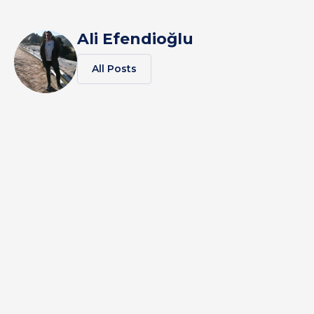
Ali Efendioğlu
All Posts