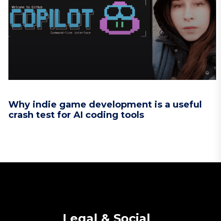
Why indie game development is a useful
crash test for AI coding tools
Legal & Social