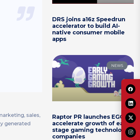
DRS joins a16z Speedrun
accelerator to build AI-
native consumer mobile
apps
NEWS
arketing, sales,
Raptor PR launches EGG to
accelerate growth of early-
y generated
stage gaming technology
companies