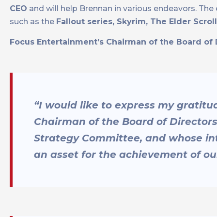
CEO
and will help Brennan in various endeavors. Th
such as the
Fallout series, Skyrim, The Elder Scro
Focus Entertainment’s Chairman of the Board of D
“I would like to express my gratit
Chairman of the Board of Director
Strategy Committee, and whose inte
an asset for the achievement of o