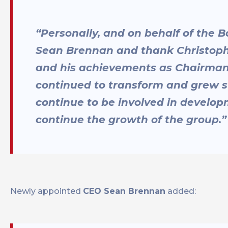
“Personally, and on behalf of the B
Sean Brennan and thank Christophe
and his achievements as Chairman
continued to transform and grew s
continue to be involved in develo
continue the growth of the group.”
Newly appointed
CEO Sean Brennan
added: