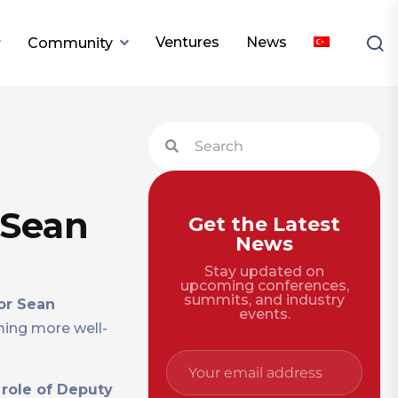
Ventures
News
Community
 Sean
Get the Latest
News
Stay updated on
upcoming conferences,
summits, and industry
or Sean
events.
ming more well-
 role of Deputy