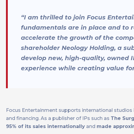
“I am thrilled to join Focus Entert
fundamentals are in place and to
accelerate the growth of the compa
shareholder Neology Holding, a subs
develop new, high-quality, owned I
experience while creating value fo
Focus Entertainment supports international studios i
and financing. As a publisher of IPs such as
The Surg
95% of its sales internationally
and
made approxim