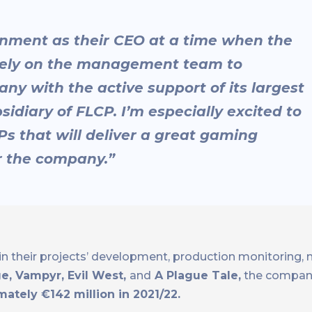
ainment as their CEO at a time when the
 rely on the management team to
ny with the active support of its largest
idiary of FLCP. I’m especially excited to
Ps that will deliver a great gaming
r the company.”
n their projects’ development, production monitoring, m
e, Vampyr, Evil West,
and
A Plague Tale,
the compan
ately €142 million in 2021/22.