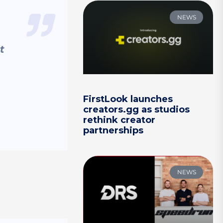
NEWS
t
FirstLook launches
creators.gg as studios
rethink creator
partnerships
NEWS