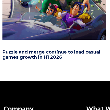
Puzzle and merge continue to lead casual
games growth in H1 2026
Company
What 