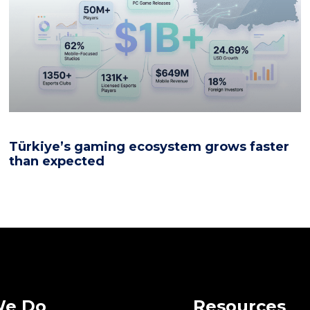
Türkiye’s gaming ecosystem grows faster
than expected
We Do
Resources