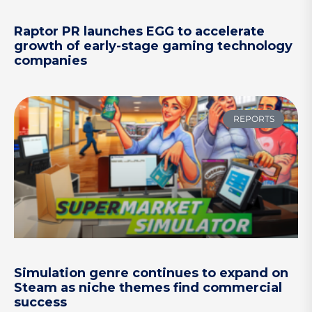
Raptor PR launches EGG to accelerate
growth of early-stage gaming technology
companies
REPORTS
Simulation genre continues to expand on
Steam as niche themes find commercial
success