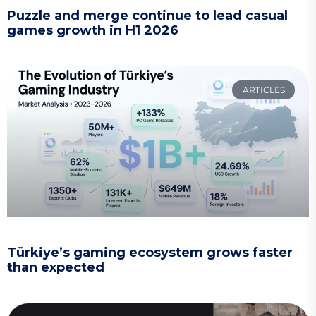
Puzzle and merge continue to lead casual
games growth in H1 2026
ARTICLES
Türkiye’s gaming ecosystem grows faster
than expected