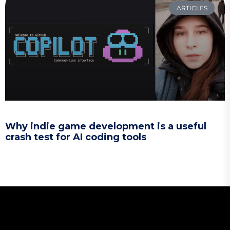
ARTICLES
Why indie game development is a useful
crash test for AI coding tools