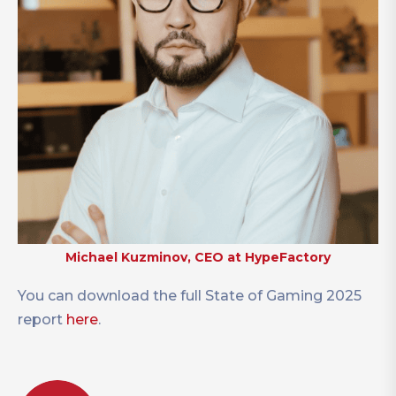
Michael Kuzminov, CEO at HypeFactory
You can download the full State of Gaming 2025
report
here
.