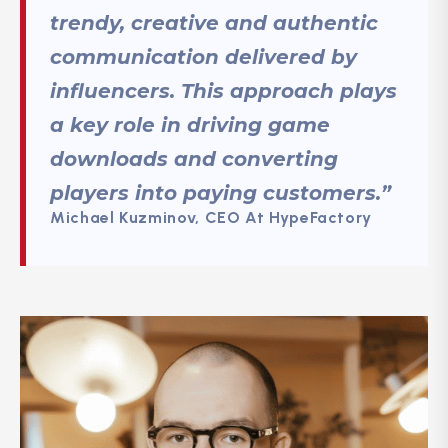
trendy, creative and authentic
communication delivered by
influencers. This approach plays
a key role in driving game
downloads and converting
players into paying customers.”
Michael Kuzminov, CEO At HypeFactory