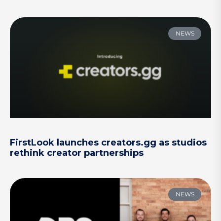
NEWS
FirstLook launches creators.gg as studios
rethink creator partnerships
NEWS