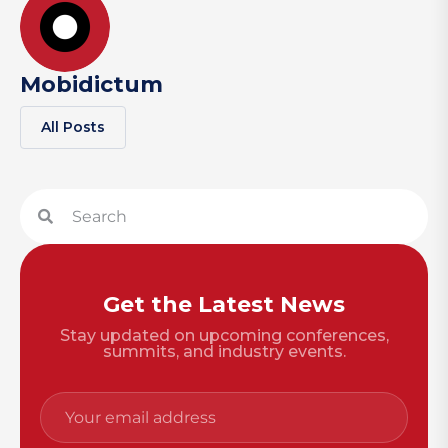
Mobidictum
All Posts
Get the Latest News
Stay updated on upcoming conferences,
summits, and industry events.