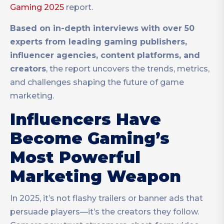
Gaming 2025
report.
Based on in-depth interviews with over 50
experts from leading gaming publishers,
influencer agencies, content platforms, and
creators
, the report uncovers the trends, metrics,
and challenges shaping the future of game
marketing.
Influencers Have
Become Gaming’s
Most Powerful
Marketing Weapon
In 2025, it’s not flashy trailers or banner ads that
persuade players—it’s the creators they follow.