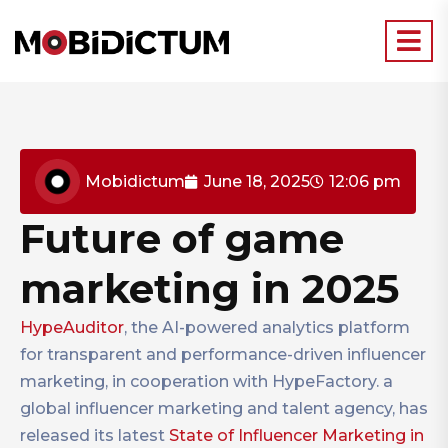
Mobidictum
June 18, 2025
12:06 pm
Future of game
marketing in 2025
HypeAuditor
, the AI-powered analytics platform
for transparent and performance-driven influencer
marketing, in cooperation with HypeFactory. a
global influencer marketing and talent agency, has
released its latest
State of Influencer Marketing in