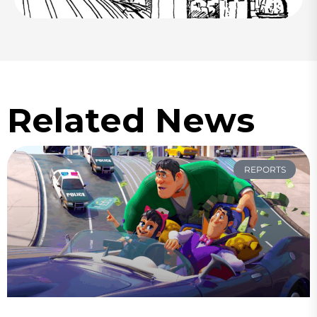
Related News
REPORTS