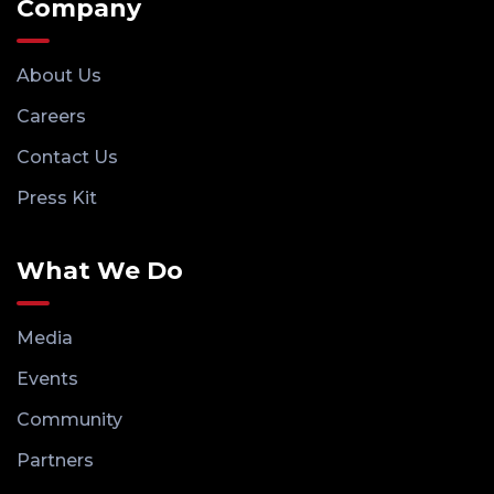
Company
About Us
Careers
Contact Us
Press Kit
What We Do
Media
Events
Community
Partners