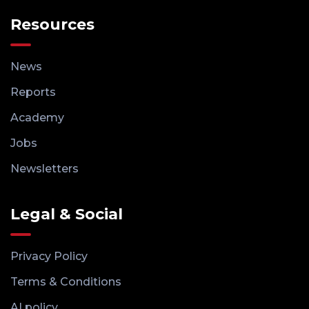
Resources
News
Reports
Academy
Jobs
Newsletters
Legal & Social
Privacy Policy
Terms & Conditions
AI policy