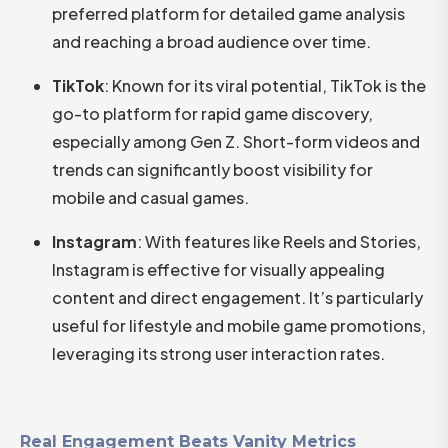
preferred platform for detailed game analysis
and reaching a broad audience over time.​
TikTok
: Known for its viral potential, TikTok is the
go-to platform for rapid game discovery,
especially among Gen Z. Short-form videos and
trends can significantly boost visibility for
mobile and casual games.​
Instagram
: With features like Reels and Stories,
Instagram is effective for visually appealing
content and direct engagement. It’s particularly
useful for lifestyle and mobile game promotions,
leveraging its strong user interaction rates.
Real Engagement Beats Vanity Metrics