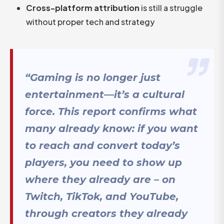
Cross-platform attribution
is still a struggle
without proper tech and strategy
“Gaming is no longer just
entertainment—it’s a cultural
force. This report confirms what
many already know: if you want
to reach and convert today’s
players, you need to show up
where they already are – on
Twitch, TikTok, and YouTube,
through creators they already