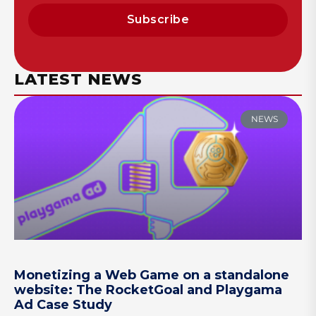
Subscribe
LATEST NEWS
NEWS
Monetizing a Web Game on a standalone
website: The RocketGoal and Playgama
Ad Case Study