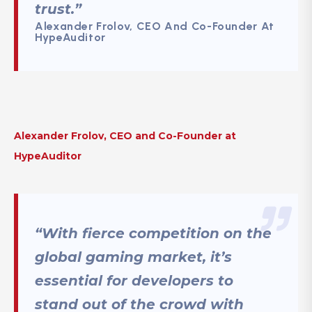
trust.”
Alexander Frolov, CEO And Co-Founder At
HypeAuditor
Alexander Frolov, CEO and Co-Founder at
HypeAuditor
“With fierce competition on the
global gaming market, it’s
essential for developers to
stand out of the crowd with