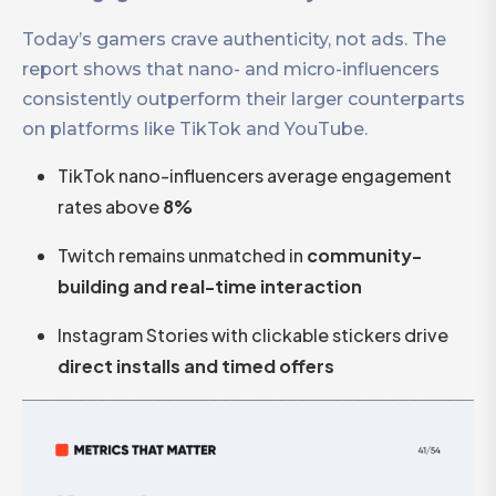
Today’s gamers crave authenticity, not ads. The
report shows that nano- and micro-influencers
consistently outperform their larger counterparts
on platforms like TikTok and YouTube.
TikTok nano-influencers average engagement
rates above
8%
Twitch remains unmatched in
community-
building and real-time interaction
Instagram Stories with clickable stickers drive
direct installs and timed offers