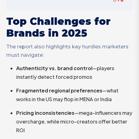
Top Challenges for
Brands in 2025
The report also highlights key hurdles marketers
must navigate:
Authenticity vs. brand control
—players
instantly detect forced promos
Fragmented regional preferences
—what
works in the US may flop in MENA or India
Pricing inconsistencies
—mega-influencers may
overcharge, while micro-creators offer better
ROI