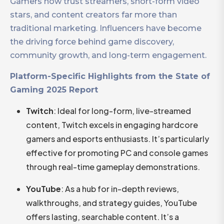
Gamers now trust streamers, short-form video
stars, and content creators far more than
traditional marketing. Influencers have become
the driving force behind game discovery,
community growth, and long-term engagement.
Platform-Specific Highlights from the State of
Gaming 2025 Report
Twitch
: Ideal for long-form, live-streamed
content, Twitch excels in engaging hardcore
gamers and esports enthusiasts. It’s particularly
effective for promoting PC and console games
through real-time gameplay demonstrations.​
YouTube
: As a hub for in-depth reviews,
walkthroughs, and strategy guides, YouTube
offers lasting, searchable content. It’s a