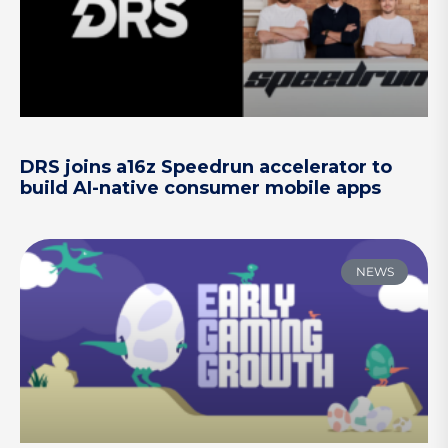
DRS joins a16z Speedrun accelerator to
build AI-native consumer mobile apps
NEWS