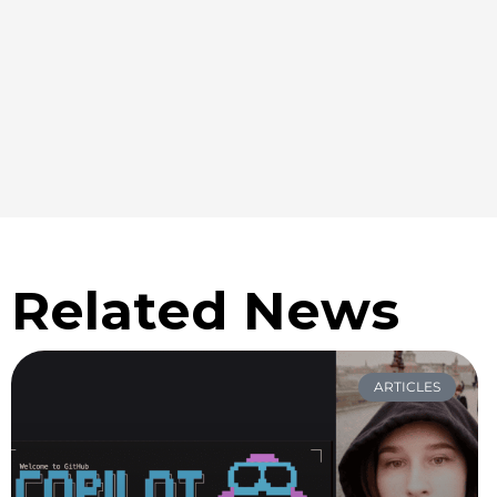
Related News
ARTICLES