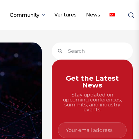
Ventures
News
Community
Get the Latest
News
Stay updated on
upcoming conferences,
summits, and industry
events.