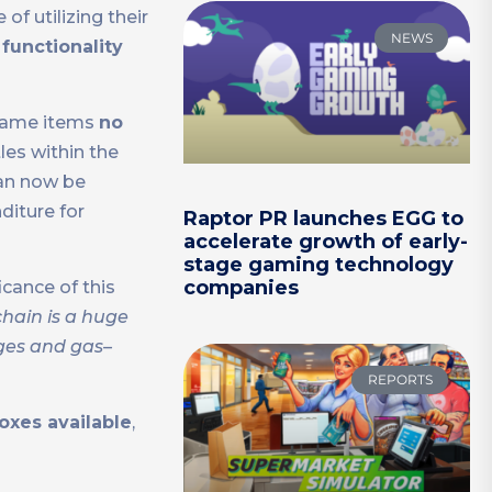
f utilizing their
NEWS
functionality
 game items
no
les within the
can now be
diture for
Raptor PR launches EGG to
accelerate growth of early-
stage gaming technology
companies
cance of this
hain is a huge
ges and gas–
REPORTS
oxes available
,