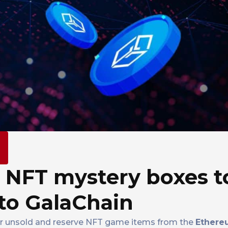
m
 NFT mystery boxes t
 to GalaChain
nsfer unsold and reserve NFT game items from the
Ethere