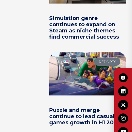
Simulation genre
continues to expand on
Steam as niche themes
find commercial success
REPORTS
Puzzle and merge
continue to lead casual
games growth in H1 2026