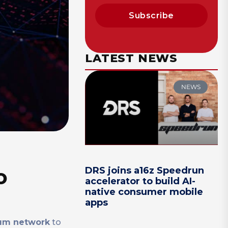
Subscribe
LATEST NEWS
NEWS
o
DRS joins a16z Speedrun
accelerator to build AI-
native consumer mobile
apps
um network
to