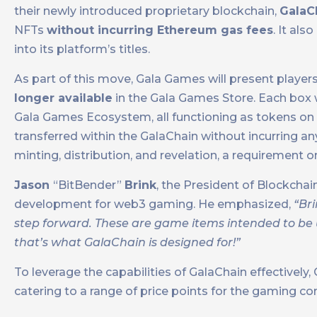
their newly introduced proprietary blockchain,
GalaC
NFTs
without incurring Ethereum gas fees
. It al
into its platform’s titles.
As part of this move, Gala Games will present player
longer available
in the Gala Games Store. Each box 
Gala Games Ecosystem, all functioning as tokens on G
transferred within the GalaChain without incurring a
minting, distribution, and revelation, a requirement
Jason
“BitBender”
Brink
, the President of Blockch
development for web3 gaming. He emphasized,
“Br
step forward. These are game items intended to be
that’s what GalaChain is designed for!”
To leverage the capabilities of GalaChain effectivel
catering to a range of price points for the gaming c