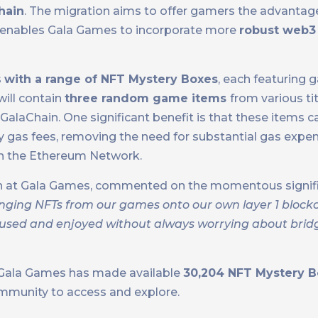
hain
. The migration aims to offer gamers the advantage o
so enables Gala Games to incorporate more
robust web3 
s
with a range of NFT Mystery Boxes
, each featuring
will contain
three random game items
from various tit
alaChain. One significant benefit is that these items 
ny gas fees, removing the need for substantial gas expen
 on the Ethereum Network.
ain at Gala Games, commented on the momentous signifi
inging NFTs from our games onto our own layer 1 blockc
 used and enjoyed without always worrying about brid
y, Gala Games has made available
30,204 NFT Mystery B
ommunity to access and explore.