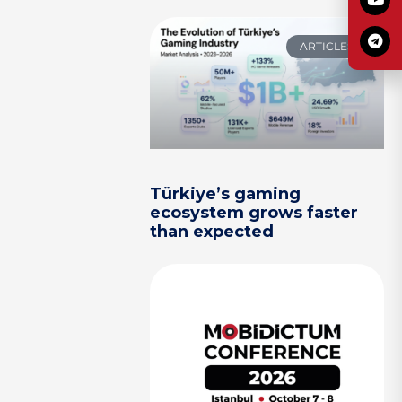
ARTICLES
Türkiye’s gaming
ecosystem grows faster
than expected