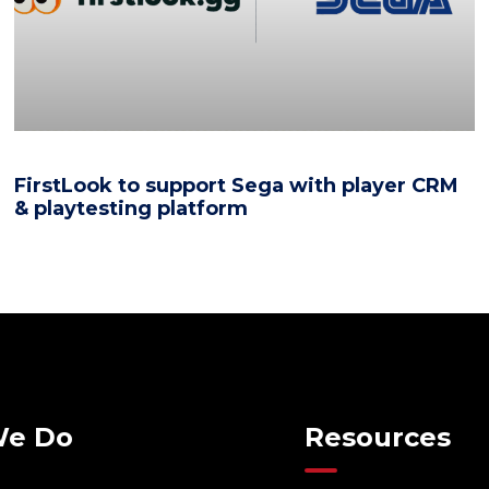
FirstLook to support Sega with player CRM
& playtesting platform
We Do
Resources