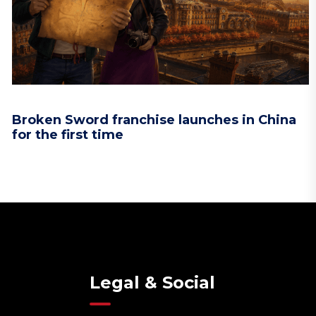
Broken Sword franchise launches in China
for the first time
Legal & Social