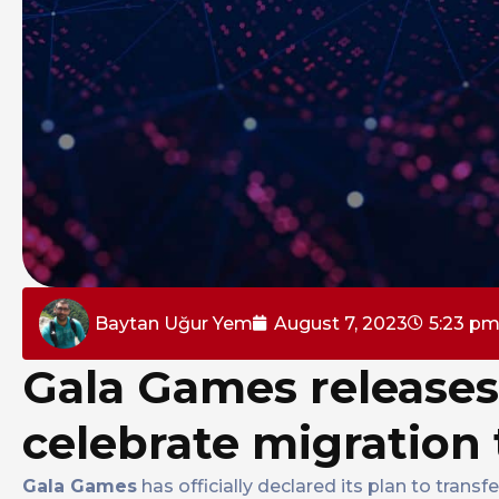
Baytan Uğur Yem
August 7, 2023
5:23 p
Gala Games releases
celebrate migration
Gala Games
has officially declared its plan to tra