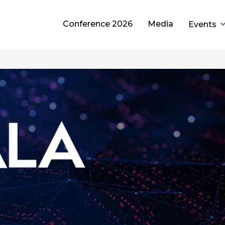
Conference 2026
Media
Events