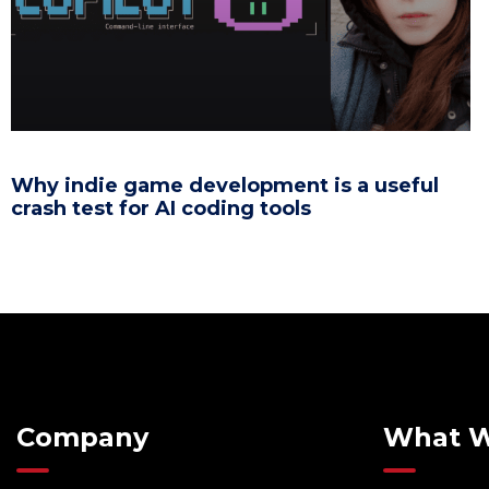
Why indie game development is a useful
crash test for AI coding tools
Company
What 