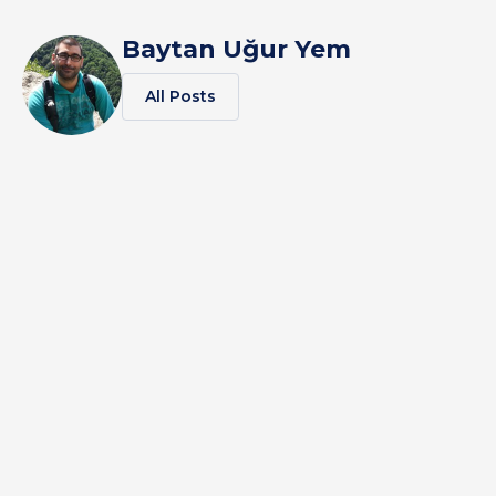
Baytan Uğur Yem
All Posts