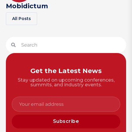
Mobidictum
All Posts
Get the Latest News
Stay updated on upcoming conferences,
summits, and industry events.
Subscribe