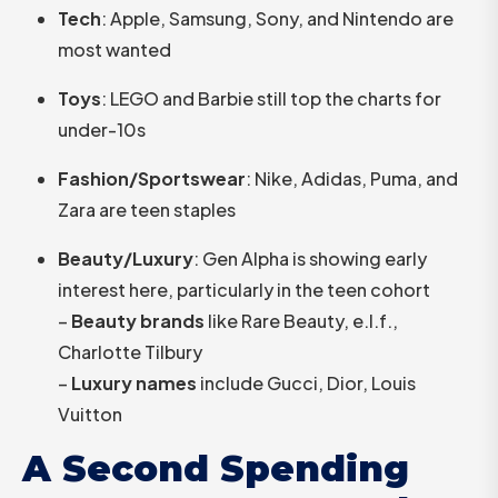
Tech
: Apple, Samsung, Sony, and Nintendo are
most wanted
Toys
: LEGO and Barbie still top the charts for
under-10s
Fashion/Sportswear
: Nike, Adidas, Puma, and
Zara are teen staples
Beauty/Luxury
: Gen Alpha is showing early
interest here, particularly in the teen cohort
–
Beauty brands
like Rare Beauty, e.l.f.,
Charlotte Tilbury
–
Luxury names
include Gucci, Dior, Louis
Vuitton
A Second Spending