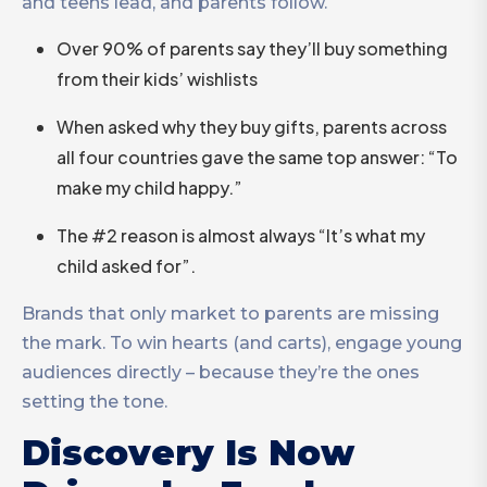
and teens lead, and parents follow.
Over 90% of parents say they’ll buy something
from their kids’ wishlists
When asked why they buy gifts, parents across
all four countries gave the same top answer: “To
make my child happy.”
The #2 reason is almost always “It’s what my
child asked for”.
Brands that only market to parents are missing
the mark. To win hearts (and carts), engage young
audiences directly – because they’re the ones
setting the tone.
Discovery Is Now