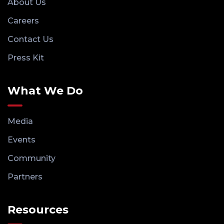
About Us
Careers
Contact Us
Press Kit
What We Do
Media
Events
Community
Partners
Resources