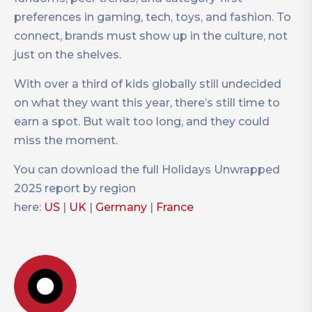
preferences in gaming, tech, toys, and fashion. To
connect, brands must show up in the culture, not
just on the shelves.
With over a third of kids globally still undecided
on what they want this year, there’s still time to
earn a spot. But wait too long, and they could
miss the moment.
You can download the full Holidays Unwrapped
2025 report by region
here:
US
|
UK
|
Germany
|
France