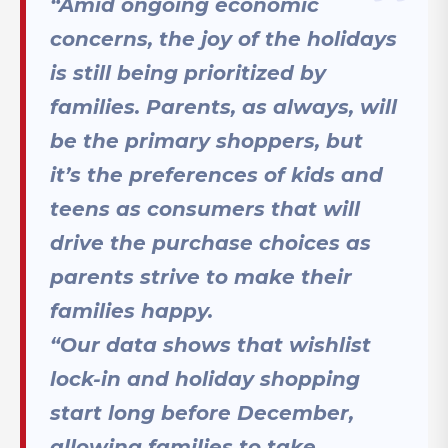
“Amid ongoing economic
concerns, the joy of the holidays
is still being prioritized by
families. Parents, as always, will
be the primary shoppers, but
it’s the preferences of kids and
teens as consumers that will
drive the purchase choices as
parents strive to make their
families happy.
“Our data shows that wishlist
lock-in and holiday shopping
start long before December,
allowing families to take