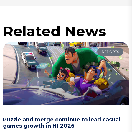
Related News
REPORTS
Puzzle and merge continue to lead casual
games growth in H1 2026