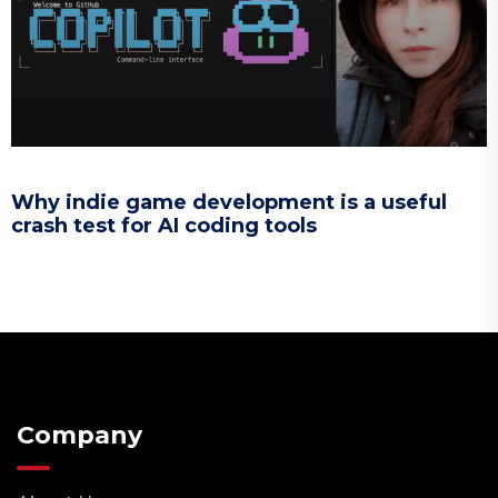
Why indie game development is a useful
crash test for AI coding tools
Company