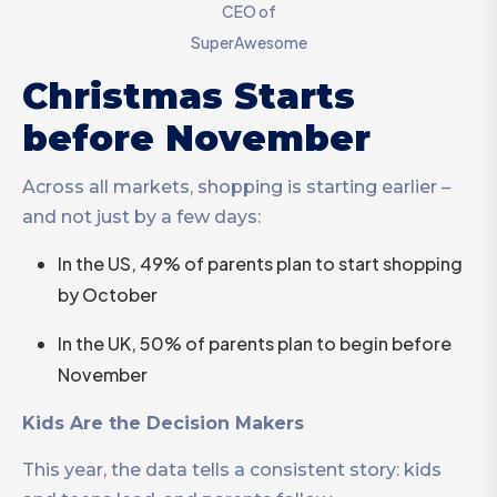
CEO of
SuperAwesome
Christmas Starts
before November
Across all markets, shopping is starting earlier –
and not just by a few days:
In the US, 49% of parents plan to start shopping
by October
In the UK, 50% of parents plan to begin before
November
Kids Are the Decision Makers
This year, the data tells a consistent story: kids