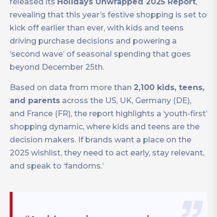
released its
Holidays Unwrapped 2025 Report
,
revealing that this year’s festive shopping is set to
kick off earlier than ever, with kids and teens
driving purchase decisions and powering a
‘second wave’ of seasonal spending that goes
beyond December 25th.
Based on data from more than
2,100 kids, teens,
and parents
across the US, UK, Germany (DE),
and France (FR), the report highlights a ‘youth-first’
shopping dynamic, where kids and teens are the
decision makers. If brands want a place on the
2025 wishlist, they need to act early, stay relevant,
and speak to ‘fandoms.’