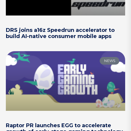
DRS joins a16z Speedrun accelerator to
build AI-native consumer mobile apps
NEWS
Raptor PR launches EGG to accelerate