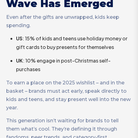
Wave Has Emerged
Even after the gifts are unwrapped, kids keep
spending.
US
: 15% of kids and teens use holiday money or
gift cards to buy presents for themselves
UK
: 10% engage in post-Christmas self-
purchases
To earn a place on the 2025 wishlist – and in the
basket – brands must act early, speak directly to
kids and teens, and stay present well into the new
year.
This generation isn’t waiting for brands to tell
them what’s cool. They’re defining it through
fandoms, peer trends, and category-first