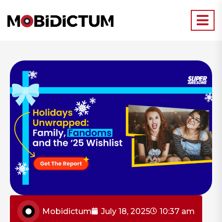
Mobidictum
July 18, 2025
10:37 am