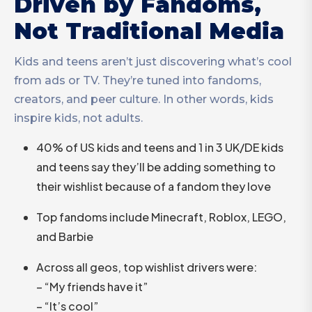
Driven by Fandoms,
Not Traditional Media
Kids and teens aren’t just discovering what’s cool
from ads or TV. They’re tuned into fandoms,
creators, and peer culture. In other words, kids
inspire kids, not adults.
40% of US kids and teens and 1 in 3 UK/DE kids
and teens say they’ll be adding something to
their wishlist because of a fandom they love
Top fandoms include Minecraft, Roblox, LEGO,
and Barbie
Across all geos, top wishlist drivers were:
– “My friends have it”
– “It’s cool”