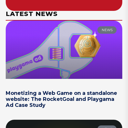
LATEST NEWS
NEWS
Monetizing a Web Game on a standalone
website: The RocketGoal and Playgama
Ad Case Study