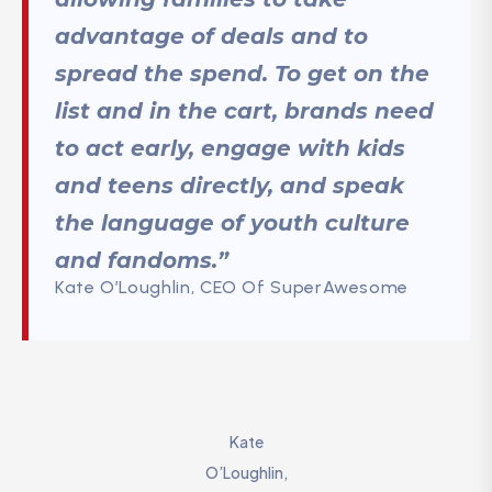
advantage of deals and to
spread the spend. To get on the
list and in the cart, brands need
to act early, engage with kids
and teens directly, and speak
the language of youth culture
and fandoms.”
Kate O’Loughlin, CEO Of SuperAwesome
Kate
O’Loughlin,