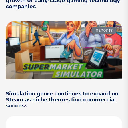
growth of early-stage gaming technology
companies
REPORTS
Simulation genre continues to expand on
Steam as niche themes find commercial
success