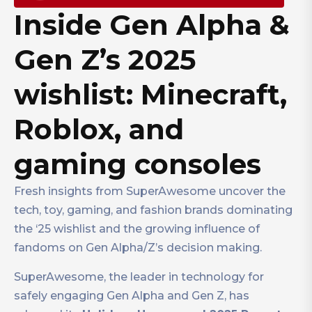
Inside Gen Alpha &
Gen Z’s 2025
wishlist: Minecraft,
Roblox, and
gaming consoles
Fresh insights from SuperAwesome uncover the
tech, toy, gaming, and fashion brands dominating
the ‘25 wishlist and the growing influence of
fandoms on Gen Alpha/Z’s decision making.
SuperAwesome, the leader in technology for
safely engaging Gen Alpha and Gen Z, has