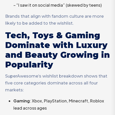
– “I saw it on social media” (skewed by teens)
Brands that align with fandom culture are more
likely to be added to the wishlist.
Tech, Toys & Gaming
Dominate with Luxury
and Beauty Growing in
Popularity
SuperAwesome’s wishlist breakdown shows that
five core categories dominate across all four
markets:
Gaming
: Xbox, PlayStation, Minecraft, Roblox
lead across ages