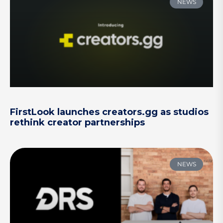
NEWS
FirstLook launches creators.gg as studios
rethink creator partnerships
NEWS