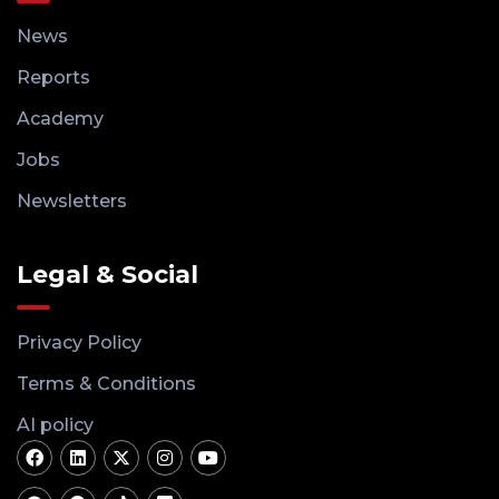
News
Reports
Academy
Jobs
Newsletters
Legal & Social
Privacy Policy
Terms & Conditions
AI policy