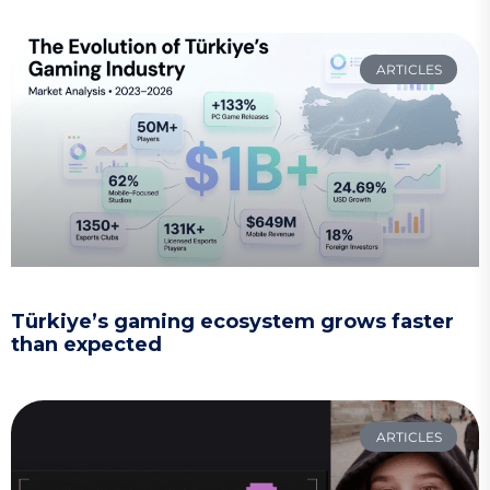
ARTICLES
Türkiye’s gaming ecosystem grows faster
than expected
ARTICLES