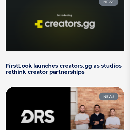
NEWS
FirstLook launches creators.gg as studios
rethink creator partnerships
NEWS