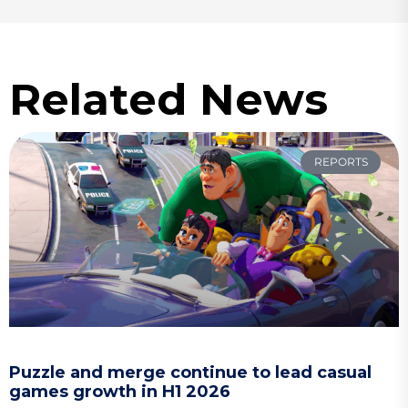
Related News
REPORTS
Puzzle and merge continue to lead casual
games growth in H1 2026