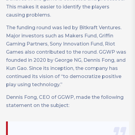
This makes it easier to identify the players
causing problems.
The funding round was led by Bitkraft Ventures.
Major investors such as Makers Fund, Griffin
Gaming Partners, Sony Innovation Fund, Riot
Games also contributed to the round. GGWP was
founded in 2020 by George NG, Dennis Fong, and
Kun Gao. Since its inception, the company has
continued its vision of “to democratize positive
play using technology.”
Dennis Fong, CEO of GGWP, made the following
statement on the subject: