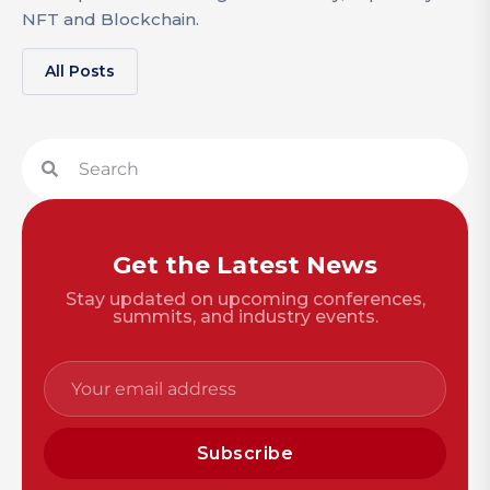
NFT and Blockchain.
All Posts
Get the Latest News
Stay updated on upcoming conferences,
summits, and industry events.
Subscribe