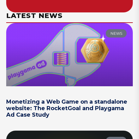
LATEST NEWS
NEWS
Monetizing a Web Game on a standalone
website: The RocketGoal and Playgama
Ad Case Study