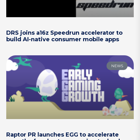
DRS joins a16z Speedrun accelerator to
build AI-native consumer mobile apps
NEWS
Raptor PR launches EGG to accelerate