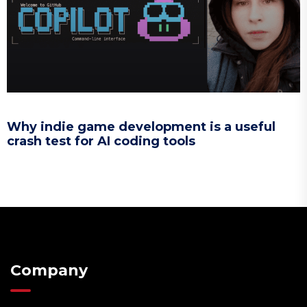
Why indie game development is a useful
crash test for AI coding tools
Company