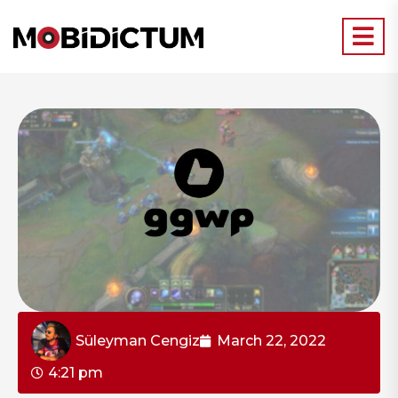
Süleyman Cengiz
March 22, 2022
4:21 pm