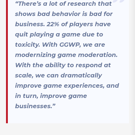
“There’s a lot of research that
shows bad behavior is bad for
business. 22% of players have
quit playing a game due to
toxicity. With GGWP, we are
modernizing game moderation.
With the ability to respond at
scale, we can dramatically
improve game experiences, and
in turn, improve game
businesses.”