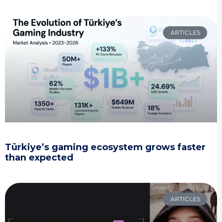
ARTICLES
Türkiye’s gaming ecosystem grows faster
than expected
ARTICLES