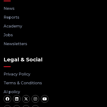
News
Reports
Academy
Jobs
Newsletters
Legal & Social
Privacy Policy
Terms & Conditions
AI policy