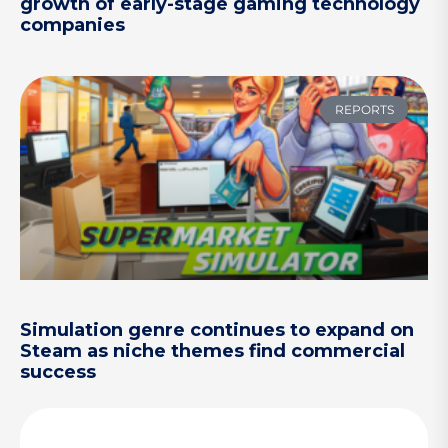
growth of early-stage gaming technology
companies
REPORTS
Simulation genre continues to expand on
Steam as niche themes find commercial
success