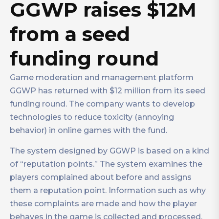
GGWP raises $12M
from a seed
funding round
Game moderation and management platform
GGWP has returned with $12 million from its seed
funding round. The company wants to develop
technologies to reduce toxicity (annoying
behavior) in online games with the fund.
The system designed by GGWP is based on a kind
of “reputation points.” The system examines the
players complained about before and assigns
them a reputation point. Information such as why
these complaints are made and how the player
behaves in the game is collected and processed.