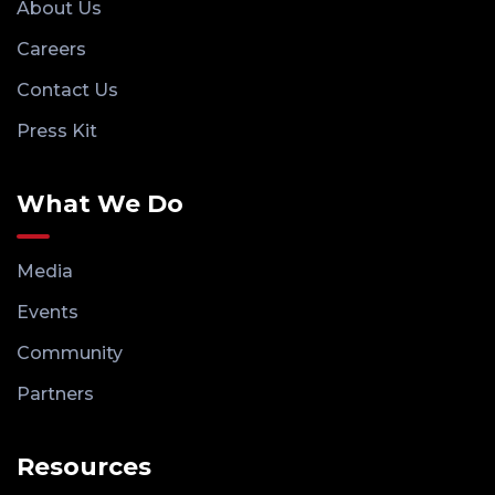
About Us
Careers
Contact Us
Press Kit
What We Do
Media
Events
Community
Partners
Resources