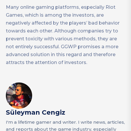
Many online gaming platforms, especially Riot
Games, which is among the investors, are
negatively affected by the players’ bad behavior
towards each other. Although companies try to
prevent toxicity with various methods, they are
not entirely successful. GGWP promises a more
advanced solution in this regard and therefore
attracts the attention of investors.
Süleyman Cengiz
I'm a lifetime gamer and writer. I write news, articles,
and reports about the game industry, especially