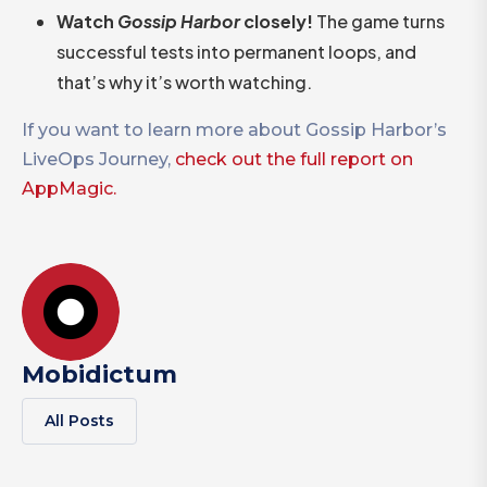
Watch
Gossip Harbor
closely!
The game turns
successful tests into permanent loops, and
that’s why it’s worth watching.
If you want to learn more about Gossip Harbor’s
LiveOps Journey,
check out the full report on
AppMagic.
Mobidictum
All Posts