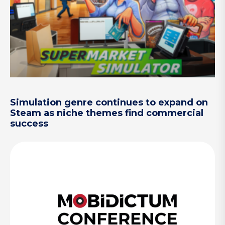
Simulation genre continues to expand on
Steam as niche themes find commercial
success