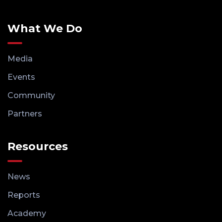
What We Do
Media
Events
Community
Partners
Resources
News
Reports
Academy