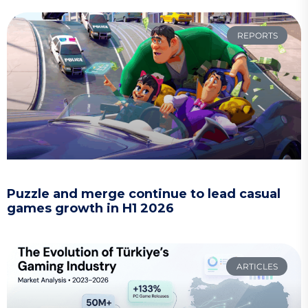
REPORTS
Puzzle and merge continue to lead casual
games growth in H1 2026
ARTICLES