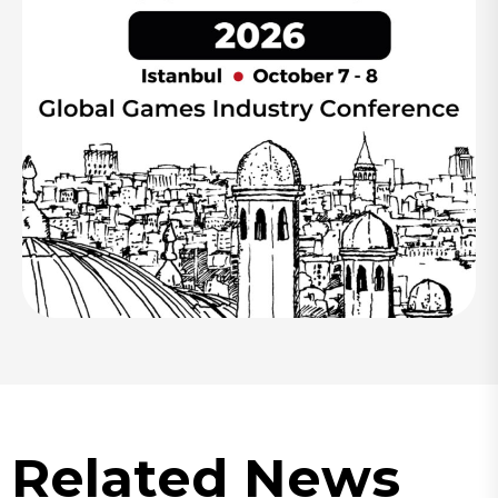
Related News