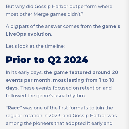
But why did Gossip Harbor outperform where
most other Merge games didn’t?
A big part of the answer comes from the
game’s
LiveOps evolution
.
Let’s look at the timeline:
Prior to Q2 2024
In its early days,
the game featured around 20
events per month, most lasting from 1 to 10
days.
These events focused on retention and
followed the genre’s usual rhythm.
“
Race
” was one of the first formats to join the
regular rotation in 2023, and Gossip Harbor was
among the pioneers that adopted it early and