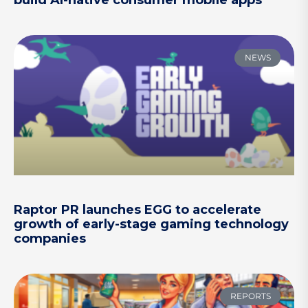
NEWS
Raptor PR launches EGG to accelerate
growth of early-stage gaming technology
companies
REPORTS