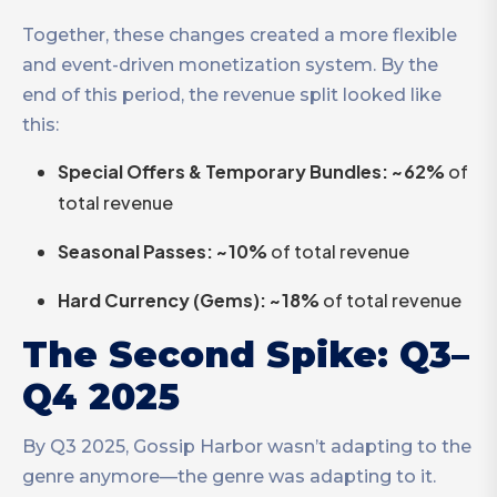
Together, these changes created a more flexible
and event-driven monetization system. By the
end of this period, the revenue split looked like
this:
Special Offers & Temporary Bundles: ~62%
of
total revenue
Seasonal Passes: ~10%
of total revenue
Hard Currency (Gems): ~18%
of total revenue
The Second Spike: Q3–
Q4 2025
By Q3 2025, Gossip Harbor wasn’t adapting to the
genre anymore—the genre was adapting to it.