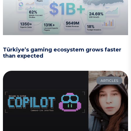
Türkiye’s gaming ecosystem grows faster
than expected
ARTICLES