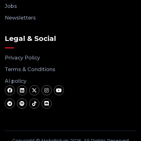
Jobs
Newsletters
Legal & Social
Privacy Policy
Terms & Conditions
AI policy
Copyright © Mobidictum 2026. All Rights Reserved