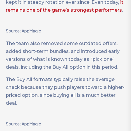
kept it in steady rotation ever since. Even today,
it
remains one of the game’s strongest performers
.
Source: AppMagic
The team also removed some outdated offers,
added short-term bundles, and introduced early
versions of what is known today as “pick one”
deals, including the Buy All option in this period.
The Buy All formats typically raise the average
check because they push players toward a higher-
priced option, since buying all is a much better
deal.
Source: AppMagic