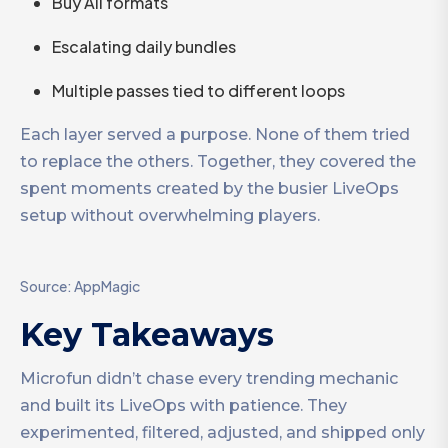
Buy All formats
Escalating daily bundles
Multiple passes tied to different loops
Each layer served a purpose. None of them tried
to replace the others. Together, they covered the
spent moments created by the busier LiveOps
setup without overwhelming players.
Source: AppMagic
Key Takeaways
Microfun didn’t chase every trending mechanic
and built its LiveOps with patience. They
experimented, filtered, adjusted, and shipped only