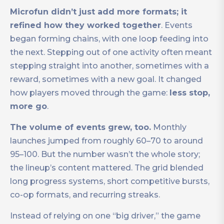
Microfun didn’t just add more formats; it
refined how they worked together
. Events
began forming chains, with one loop feeding into
the next. Stepping out of one activity often meant
stepping straight into another, sometimes with a
reward, sometimes with a new goal. It changed
how players moved through the game:
less stop,
more go
.
The volume of events grew, too.
Monthly
launches jumped from roughly 60–70 to around
95–100. But the number wasn’t the whole story;
the lineup’s content mattered. The grid blended
long progress systems, short competitive bursts,
co-op formats, and recurring streaks.
Instead of relying on one “big driver,” the game