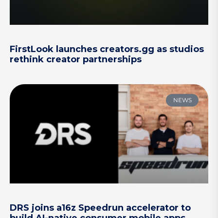
FirstLook launches creators.gg as studios
rethink creator partnerships
NEWS
DRS joins a16z Speedrun accelerator to
build AI-native consumer mobile apps