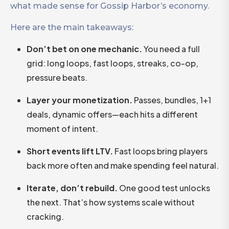
what made sense for Gossip Harbor’s economy.
Here are the main takeaways:
Don’t bet on one mechanic.
You need a full
grid: long loops, fast loops, streaks, co-op,
pressure beats.
Layer your monetization.
Passes, bundles, 1+1
deals, dynamic offers—each hits a different
moment of intent.
Short events lift LTV.
Fast loops bring players
back more often and make spending feel natural.
Iterate, don’t rebuild.
One good test unlocks
the next. That’s how systems scale without
cracking.