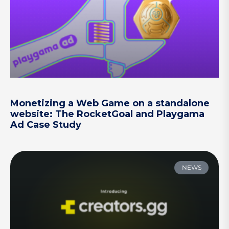
Monetizing a Web Game on a standalone
website: The RocketGoal and Playgama
Ad Case Study
NEWS