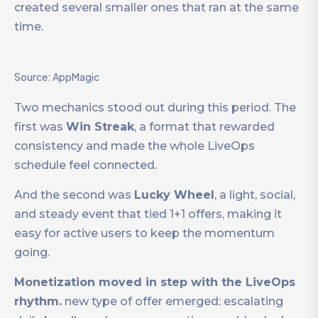
created several smaller ones that ran at the same
time.
Source: AppMagic
Two mechanics stood out during this period. The
first was
Win Streak
, a format that rewarded
consistency and made the whole LiveOps
schedule feel connected.
And the second was
Lucky Wheel
, a light, social,
and steady event that tied 1+1 offers, making it
easy for active users to keep the momentum
going.
Monetization moved in step with the LiveOps
rhythm.
new type of offer emerged: escalating