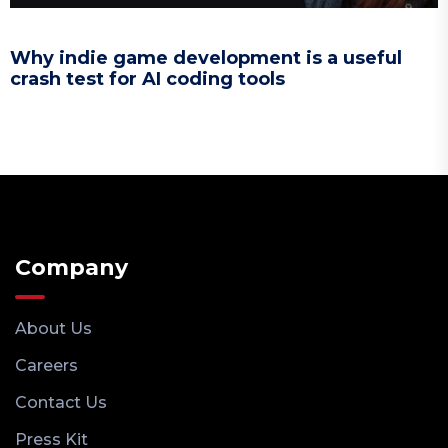
Why indie game development is a useful
crash test for AI coding tools
Company
About Us
Careers
Contact Us
Press Kit