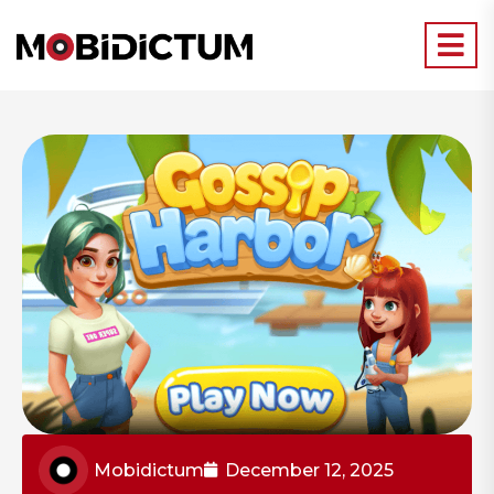
Mobidictum
December 12, 2025