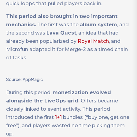
quick loops that pulled players back in.
This period also brought in two important
mechanics.
The first was the
album system
, and
the second was
Lava Quest
, an idea that had
already been popularized by
Royal Match
, and
Microfun adapted it for Merge-2 as a timed chain
of tasks.
Source: AppMagic
During this period,
monetization evolved
alongside the LiveOps grid.
Offers became
closely linked to event activity. This period
introduced the first
1+1
bundles (“buy one, get one
free”), and players wasted no time picking them
up.