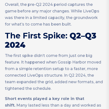
Overall, the pre-Q2 2024 period captures the
game before any major changes. While LiveOps
was there in a limited capacity, the groundwork
for what’s to come has been built.
The First Spike:
Q2–Q3
2024
The first spike didn’t come from just one big
feature. It happened when Gossip Harbor moved
from a simple retention setup to a faster, more
connected LiveOps structure. In Q2 2024, the
team expanded the grid, added new formats, and
tightened the schedule.
Short events played a key role in that
shift.
Many lasted less than a day and worked as