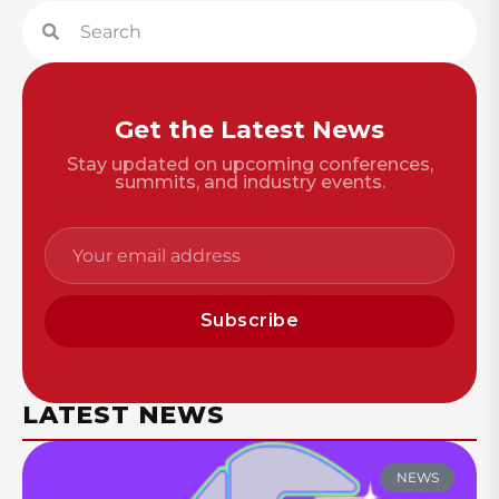
Get the Latest News
Stay updated on upcoming conferences,
summits, and industry events.
Subscribe
LATEST NEWS
NEWS