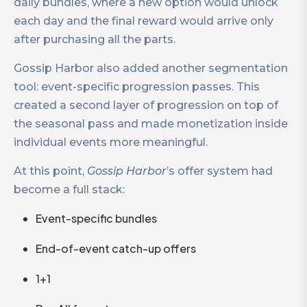
daily bundles, where a new option would unlock
each day and the final reward would arrive only
after purchasing all the parts.
Gossip Harbor also added another segmentation
tool: event-specific progression passes. This
created a second layer of progression on top of
the seasonal pass and made monetization inside
individual events more meaningful.
At this point,
Gossip Harbor
’s offer system had
become a full stack:
Event-specific bundles
End-of-event catch-up offers
1+1