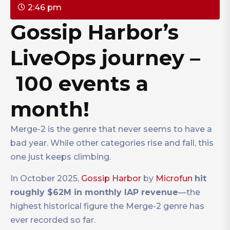
2:46 pm
Gossip Harbor’s
LiveOps journey –
100 events a
month!
Merge-2 is the genre that never seems to have a
bad year. While other categories rise and fall, this
one just keeps climbing.
In October 2025,
Gossip Harbor
by
Microfun
hit
roughly $62M in monthly IAP revenue
—the
highest historical figure the Merge-2 genre has
ever recorded so far.