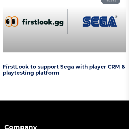
NEWS
FirstLook to support Sega with player CRM &
playtesting platform
Company