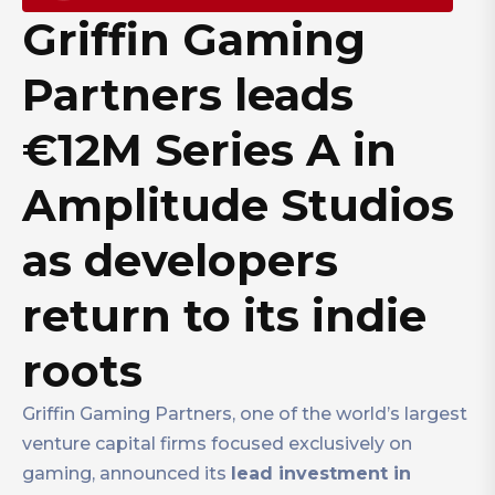
Griffin Gaming
Partners leads
€12M Series A in
Amplitude Studios
as developers
return to its indie
roots
Griffin Gaming Partners, one of the world’s largest
venture capital firms focused exclusively on
gaming, announced its
lead investment in