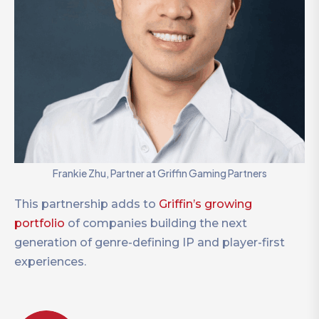
Frankie Zhu, Partner at Griffin Gaming Partners
This partnership adds to
Griffin’s growing
portfolio
of companies building the next
generation of genre-defining IP and player-first
experiences.