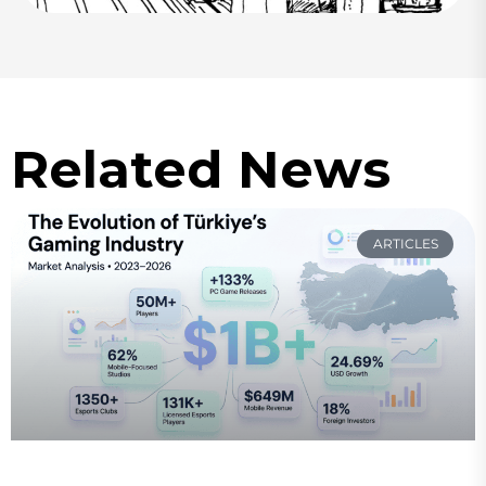
Related News
ARTICLES