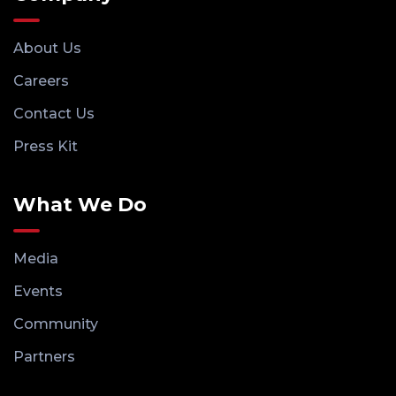
About Us
Careers
Contact Us
Press Kit
What We Do
Media
Events
Community
Partners