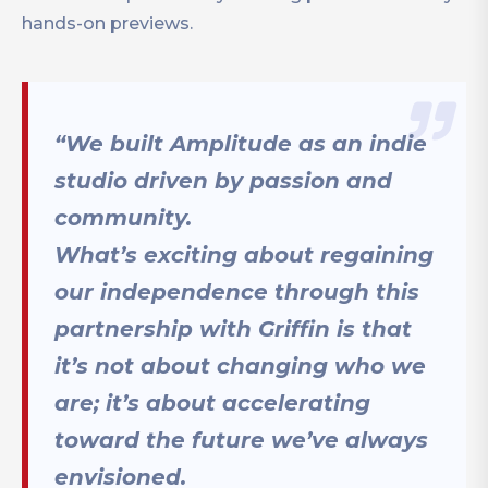
hands-on previews.
“We built Amplitude as an indie
studio driven by passion and
community.
What’s exciting about regaining
our independence through this
partnership with Griffin is that
it’s not about changing who we
are; it’s about accelerating
toward the future we’ve always
envisioned.