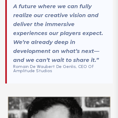
A future where we can fully
realize our creative vision and
deliver the immersive
experiences our players expect.
We’re already deep in
development on what’s next—
and we can’t wait to share it.”
Romain De Waubert De Genlis, CEO Of
Amplitude Studios