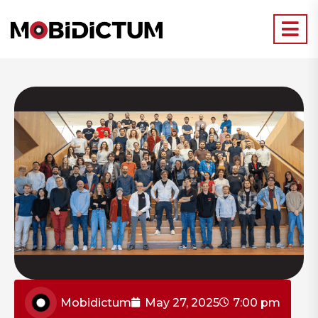
Mobidictum
May 27, 2025
7:00 pm