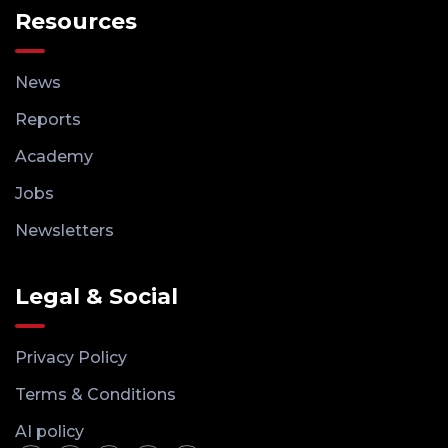
Resources
News
Reports
Academy
Jobs
Newsletters
Legal & Social
Privacy Policy
Terms & Conditions
AI policy