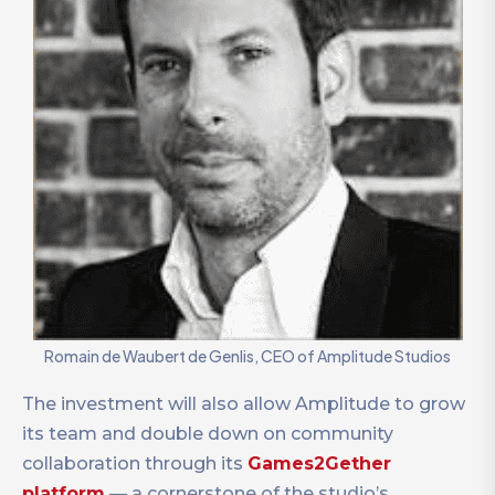
Romain de Waubert de Genlis, CEO of Amplitude Studios
The investment will also allow Amplitude to grow
its team and double down on community
collaboration through its
Games2Gether
platform
— a cornerstone of the studio’s