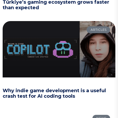
Türkiye’s gaming ecosystem grows faster
than expected
ARTICLES
Why indie game development is a useful
crash test for AI coding tools