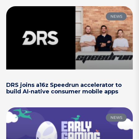
NEWS
DRS joins a16z Speedrun accelerator to
build AI-native consumer mobile apps
NEWS