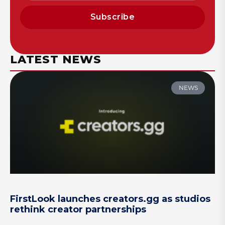
Subscribe
LATEST NEWS
NEWS
FirstLook launches creators.gg as studios
rethink creator partnerships