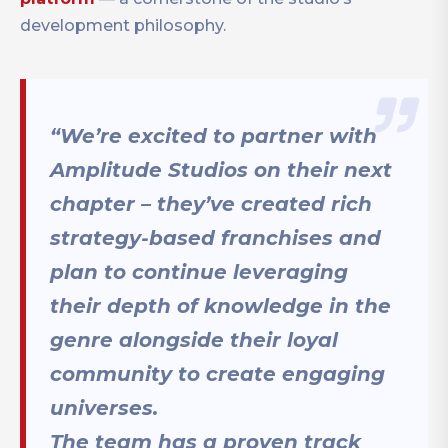
development philosophy.
“We’re excited to partner with
Amplitude Studios on their next
chapter – they’ve created rich
strategy-based franchises and
plan to continue leveraging
their depth of knowledge in the
genre alongside their loyal
community to create engaging
universes.
The team has a proven track