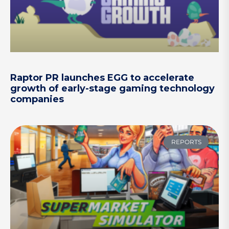
Raptor PR launches EGG to accelerate
growth of early-stage gaming technology
companies
REPORTS