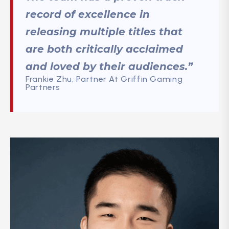
record of excellence in
releasing multiple titles that
are both critically acclaimed
and loved by their audiences.”
Frankie Zhu, Partner At Griffin Gaming
Partners