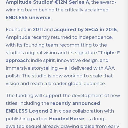
Amplitude Studios’ €12M Series A
, the award-
winning team behind the critically acclaimed
ENDLESS universe
.
Founded in
2011
and
acquired by SEGA in 2016
,
Amplitude recently returned to independence,
with its founding team recommitting to the
studio’s original vision and its signature “
Triple-I”
approach
: indie spirit, innovative design, and
immersive storytelling — all delivered with AAA
polish. The studio is now working to scale that
vision and reach a broader global audience.
The funding will support the development of new
titles, including the
recently announced
ENDLESS Legend 2
in close collaboration with
publishing partner
Hooded
Horse
— a long-
awaited sequel already drawing praise from early