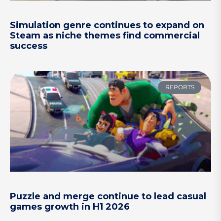
Simulation genre continues to expand on
Steam as niche themes find commercial
success
REPORTS
Puzzle and merge continue to lead casual
games growth in H1 2026