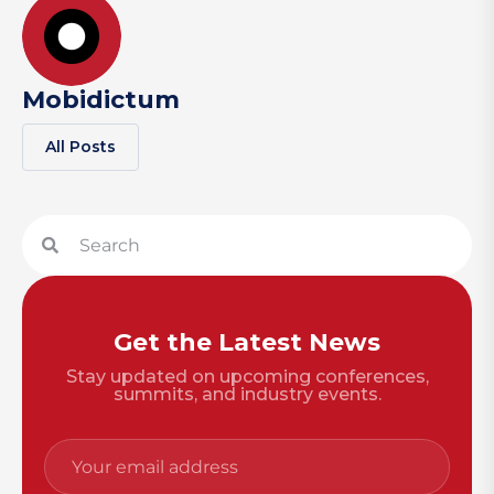
Mobidictum
All Posts
Get the Latest News
Stay updated on upcoming conferences,
summits, and industry events.