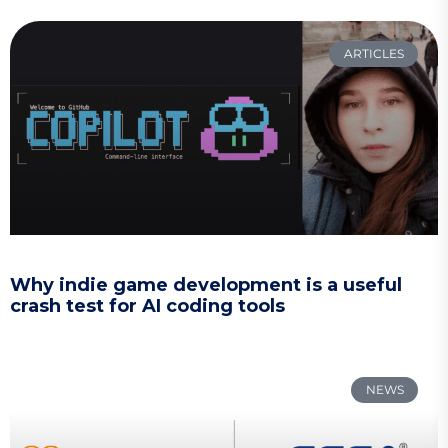
ARTICLES
Why indie game development is a useful
crash test for AI coding tools
NEWS