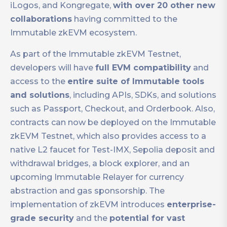
iLogos, and Kongregate,
with over 20 other new
collaborations
having committed to the
Immutable zkEVM ecosystem.
As part of the Immutable zkEVM Testnet,
developers will have
full EVM compatibility
and
access to the
entire suite of Immutable tools
and solutions
, including APIs, SDKs, and solutions
such as Passport, Checkout, and Orderbook. Also,
contracts can now be deployed on the Immutable
zkEVM Testnet, which also provides access to a
native L2 faucet for Test-IMX, Sepolia deposit and
withdrawal bridges, a block explorer, and an
upcoming Immutable Relayer for currency
abstraction and gas sponsorship. The
implementation of zkEVM introduces
enterprise-
grade security
and the
potential for vast