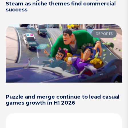
Steam as niche themes find commercial
success
REPORTS
Puzzle and merge continue to lead casual
games growth in H1 2026