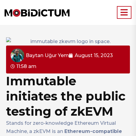
Baytan Uğur Yem
August 15, 2023
11:58 am
Immutable
initiates the public
testing of zkEVM
Stands for zero-knowledge Ethereum Virtual
Machine, a zkEVM is an
Ethereum-compatible