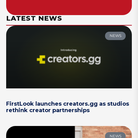
LATEST NEWS
NEWS
FirstLook launches creators.gg as studios
rethink creator partnerships
NEWS