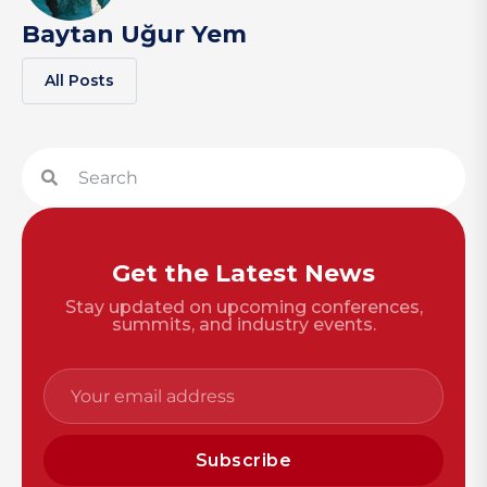
Baytan Uğur Yem
All Posts
Get the Latest News
Stay updated on upcoming conferences,
summits, and industry events.
Subscribe