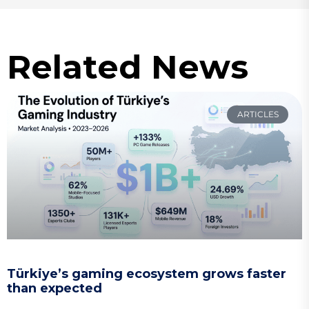
Related News
ARTICLES
Türkiye’s gaming ecosystem grows faster
than expected