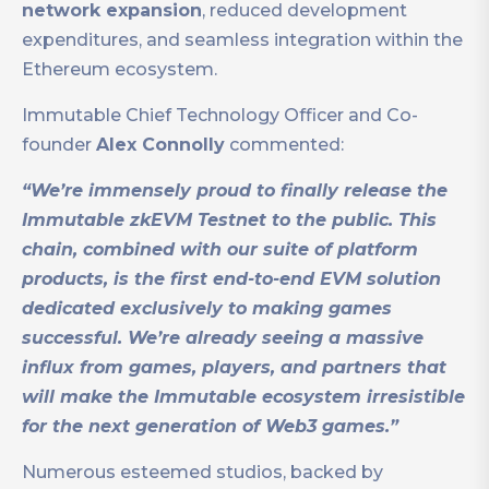
network expansion
, reduced development
expenditures, and seamless integration within the
Ethereum ecosystem.
Immutable Chief Technology Officer and Co-
founder
Alex Connolly
commented:
“We’re immensely proud to finally release the
Immutable zkEVM Testnet to the public. This
chain, combined with our suite of platform
products, is the first end-to-end EVM solution
dedicated exclusively to making games
successful. We’re already seeing a massive
influx from games, players, and partners that
will make the Immutable ecosystem irresistible
for the next generation of Web3 games.”
Numerous esteemed studios, backed by