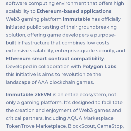
software computing environment that offers high
scalability to
Ethereum-based applications
.
Web3 gaming platform
Immutable
has officially
initiated public testing of their groundbreaking
solution, offering game developers a purpose-
built infrastructure that combines low costs,
extensive scalability, enterprise-grade security, and
Ethereum smart contract compatibility
.
Developed in collaboration with
Polygon Labs
,
this initiative is aims to revolutionize the
landscape of AAA blockchain games.
Immutable zkEVM
is an entire ecosystem, not
only a gaming platform. It’s designed to facilitate
the creation and enjoyment of Web3 games and
critical partners, including AQUA Marketplace,
TokenTrove Marketplace, BlockScout, GameStop,