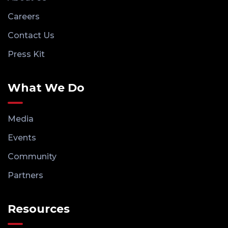
Careers
Contact Us
Press Kit
What We Do
Media
Events
Community
Partners
Resources