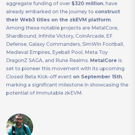
aggregate funding of over
$320 million
, have
already embarked on the journey to
construct
their Web3 titles on the zkEVM platform
.
Among these notable projects are MetalCore,
Shardbound, Infinite Victory, CoinArcade, EF
Defense, Galaxy Commanders, SimWin Football,
Medieval Empires, Eyeball Pool, Meta Toy
DragonZ SAGA, and Rune Realms.
MetalCore
is
set to pioneer this movement with its upcoming
Closed Beta Kick-off event
on September 15th
,
marking a significant milestone in showcasing the
potential of Immutable zkEVM.