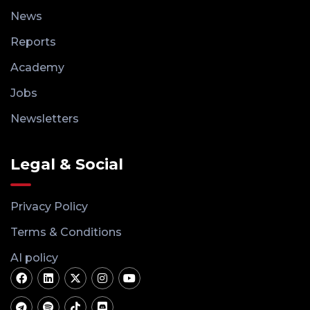
News
Reports
Academy
Jobs
Newsletters
Legal & Social
Privacy Policy
Terms & Conditions
AI policy