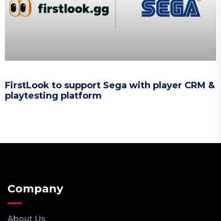
FirstLook to support Sega with player CRM &
playtesting platform
Company
About Us