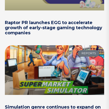
Raptor PR launches EGG to accelerate
growth of early-stage gaming technology
companies
REPORTS
Simulation genre continues to expand on