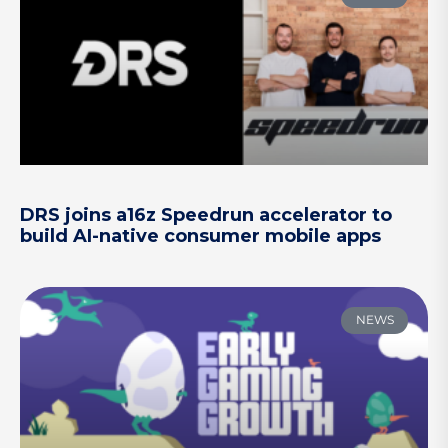
DRS joins a16z Speedrun accelerator to
build AI-native consumer mobile apps
NEWS