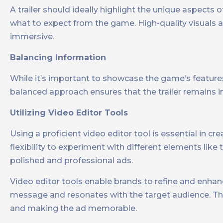
A trailer should ideally highlight the unique aspects 
what to expect from the game. High-quality visuals a
immersive.
Balancing Information
While it’s important to showcase the game’s features
balanced approach ensures that the trailer remains 
Utilizing Video Editor Tools
Using a proficient video editor tool is essential in c
flexibility to experiment with different elements like 
polished and professional ads.
Video editor tools enable brands to refine and enhanc
message and resonates with the target audience. This
and making the ad memorable.