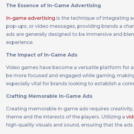
The Essence of In-Game Advertising
In-game advertising
is the technique of integrating 
pop-ups, or video messages, providing brands a chan
ads are generally designed to be immersive and blend
experience.
The Impact of In-Game Ads
Video games have become a versatile platform for adv
be more focused and engaged while gaming, making 
especially vital for brands looking to establish a co
Crafting Memorable In-Game Ads
Creating memorable in-game ads requires creativity,
theme and the interests of the players. Utilizing a
vid
high-quality visuals and sound, ensuring that the ads