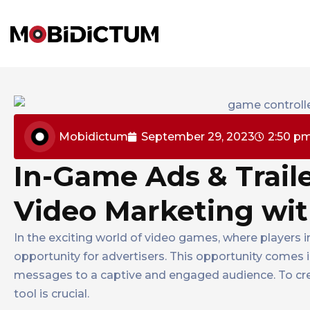
Mobidictum
September 29, 2023
2:50 p
In-Game Ads & Traile
Video Marketing wi
In the exciting world of video games, where players 
opportunity for advertisers. This opportunity comes 
messages to a captive and engaged audience. To creat
tool is crucial.