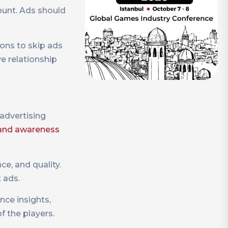
ount. Ads should
ions to skip ads
e relationship
 advertising
and awareness
ce, and quality.
t ads.
nce insights,
f the players.