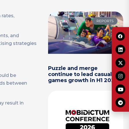
 rates,
REPORTS
ents, and
ising strategies
Puzzle and merge
continue to lead casual
hould be
games growth in H1 2026
 ads between
y result in