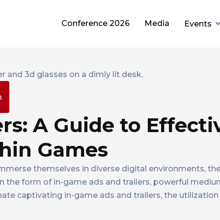
Conference 2026
Media
Events
m
rs: A Guide to Effecti
thin Games
immerse themselves in diverse digital environments, the
in the form of in-game ads and trailers, powerful medi
e captivating in-game ads and trailers, the utilization 