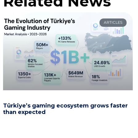
Related News
ARTICLES
Türkiye’s gaming ecosystem grows faster
than expected