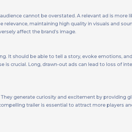
audience cannot be overstated. A relevant ad is more l
e relevance, maintaining high quality in visuals and sou
versely affect the brand’s image.
g. It should be able to tell a story, evoke emotions, and
e is crucial. Long, drawn-out ads can lead to loss of in
. They generate curiosity and excitement by providing g
ompelling trailer is essential to attract more players an