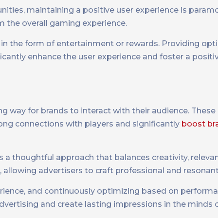
nities, maintaining a positive user experience is param
m the overall gaming experience.
e in the form of entertainment or rewards. Providing opt
icantly enhance the user experience and foster a positiv
g way for brands to interact with their audience. These
ong connections with players and significantly
boost br
 a thoughtful approach that balances creativity, relevan
s, allowing advertisers to craft professional and resonan
xperience, and continuously optimizing based on performa
advertising and create lasting impressions in the minds o