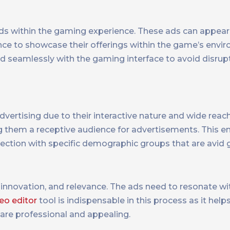
ads within the gaming experience. These ads can appear
ce to showcase their offerings within the game’s envi
 seamlessly with the gaming interface to avoid disrupt
ertising due to their interactive nature and wide reach
them a receptive audience for advertisements. This 
nnection with specific demographic groups that are avid
 innovation, and relevance. The ads need to resonate w
eo editor
tool is indispensable in this process as it help
 are professional and appealing.