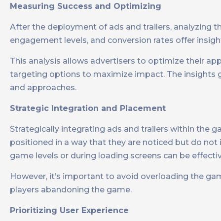
Measuring Success and Optimizing
After the deployment of ads and trailers, analyzing the
engagement levels, and conversion rates offer insight
This analysis allows advertisers to optimize their ap
targeting options to maximize impact. The insights g
and approaches.
Strategic Integration and Placement
Strategically integrating ads and trailers within the g
positioned in a way that they are noticed but do not
game levels or during loading screens can be effecti
However, it’s important to avoid overloading the game
players abandoning the game.
Prioritizing User Experience