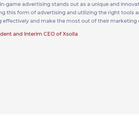
 in-game advertising stands out as a unique and innovat
his form of advertising and utilizing the right tools a
g effectively and make the most out of their marketing
ident and Interim CEO of Xsolla