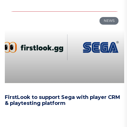
NEWS
FirstLook to support Sega with player CRM
& playtesting platform