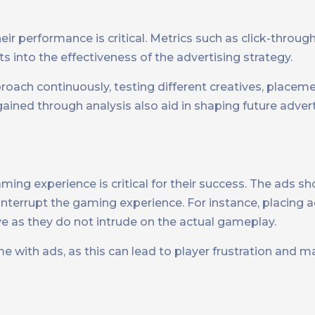
ir performance is critical. Metrics such as click-through
s into the effectiveness of the advertising strategy.
proach continuously, testing different creatives, placem
ained through analysis also aid in shaping future advert
aming experience is critical for their success. The ads s
 interrupt the gaming experience. For instance, placing
ve as they do not intrude on the actual gameplay.
 with ads, as this can lead to player frustration and ma