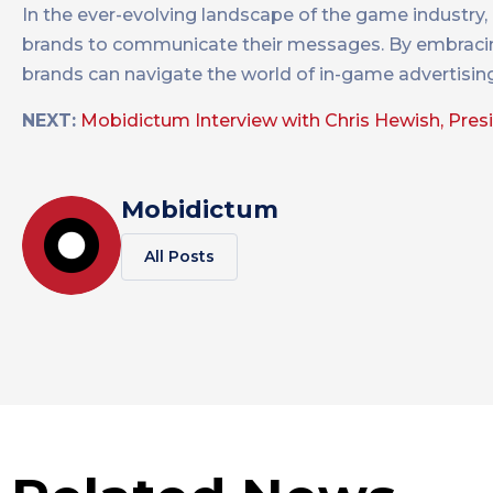
In the ever-evolving landscape of the game industry,
brands to communicate their messages. By embracing t
brands can navigate the world of in-game advertisin
NEXT:
Mobidictum Interview with Chris Hewish, Pres
Mobidictum
All Posts