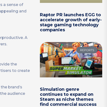
rs a sense of
 appealing and
Raptor PR launches EGG to
accelerate growth of early-
stage gaming technology
companies
erproductive. A
ers.
REPORTS
rovide the
rtisers to create
 the brand’s
Simulation genre
 the audience
continues to expand on
Steam as niche themes
find commercial success