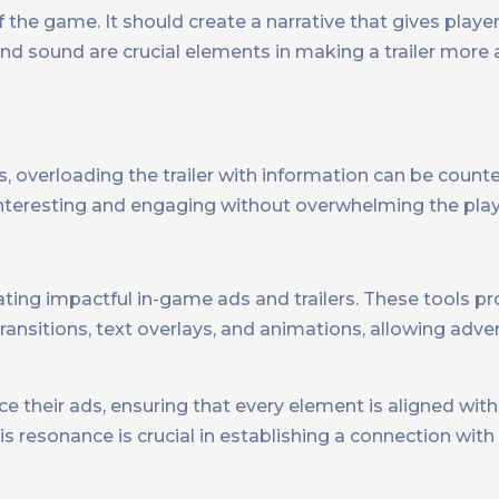
of the game. It should create a narrative that gives playe
nd sound are crucial elements in making a trailer more
, overloading the trailer with information can be count
interesting and engaging without overwhelming the play
reating impactful in-game ads and trailers. These tools p
transitions, text overlays, and animations, allowing adve
e their ads, ensuring that every element is aligned with
 resonance is crucial in establishing a connection with