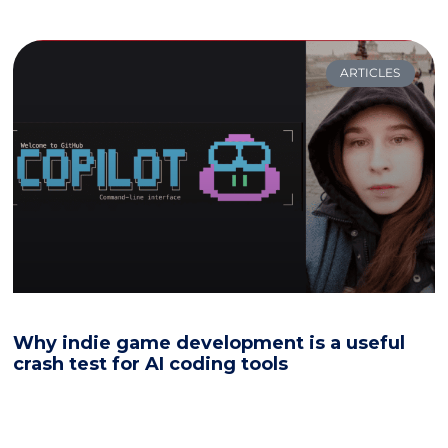
ARTICLES
Why indie game development is a useful
crash test for AI coding tools