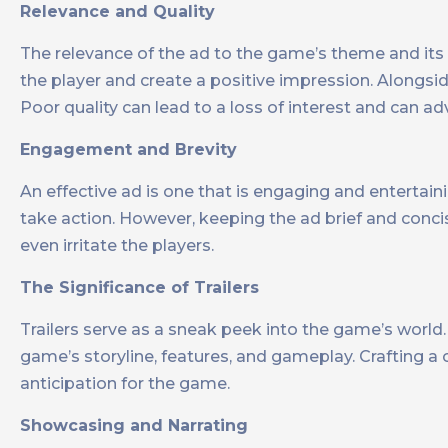
Relevance and Quality
The relevance of the ad to the game’s theme and its 
the player and create a positive impression. Alongsid
Poor quality can lead to a loss of interest and can ad
Engagement and Brevity
An effective ad is one that is engaging and entertainin
take action. However, keeping the ad brief and concis
even irritate the players.
The Significance of Trailers
Trailers serve as a sneak peek into the game’s world
game’s storyline, features, and gameplay. Crafting a c
anticipation for the game.
Showcasing and Narrating