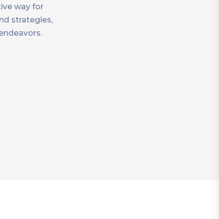
ive way for
nd strategies,
 endeavors.