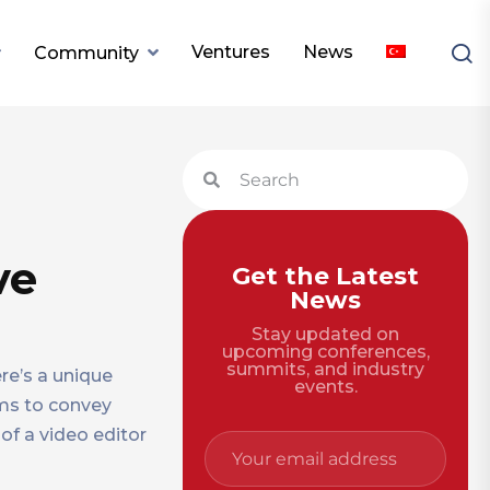
Ventures
News
Community
ve
Get the Latest
News
Stay updated on
upcoming conferences,
summits, and industry
re’s a unique
events.
ums to convey
of a video editor