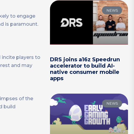
NEWS
ikely to engage
nd is paramount.
 incite players to
DRS joins a16z Speedrun
accelerator to build AI-
terest and may
native consumer mobile
apps
limpses of the
NEWS
d build