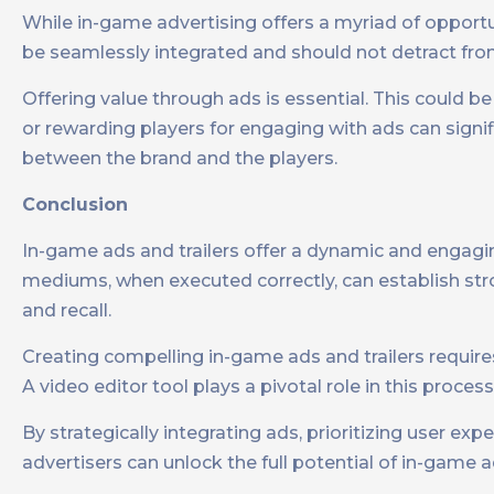
While in-game advertising offers a myriad of opportu
be seamlessly integrated and should not detract fro
Offering value through ads is essential. This could b
or rewarding players for engaging with ads can signif
between the brand and the players.
Conclusion
In-game ads and trailers offer a dynamic and engagin
mediums, when executed correctly, can establish str
and recall.
Creating compelling in-game ads and trailers requires
A video editor tool plays a pivotal role in this proces
By strategically integrating ads, prioritizing user e
advertisers can unlock the full potential of in-game 