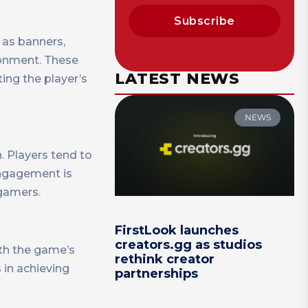
Subscribe
 as banners,
ronment. These
LATEST NEWS
ing the player’s
NEWS
. Players tend to
engagement is
 gamers.
FirstLook launches
creators.gg as studios
ith the game’s
rethink creator
s in achieving
partnerships