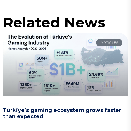
Related News
ARTICLES
Türkiye’s gaming ecosystem grows faster
than expected