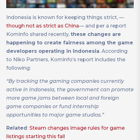
Indonesia is known for keeping things strict, —
though not as strict as China
— and per a report
Kominfo shared recently,
these changes are
happening to create fairness among the game
developers operating in Indonesia
. According
to Niko Partners, Kominfo’s report includes the
following:
“By tracking the gaming companies currently
active in Indonesia, the government can promote
more game jams between local and foreign
game companies or fund internship
opportunities to major game studios.”
Related
:
Steam changes image rules for game
listings starting this fall