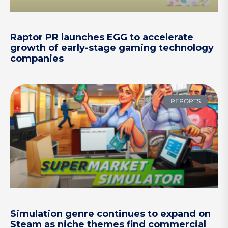
Raptor PR launches EGG to accelerate
growth of early-stage gaming technology
companies
REPORTS
Simulation genre continues to expand on
Steam as niche themes find commercial