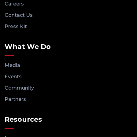
Careers
Contact Us
Press Kit
What We Do
Media
Events
Community
Partners
Resources