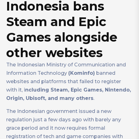
Indonesia bans
Steam and Epic
Games alongside
other websites
The Indonesian Ministry of Communication and
Information Technology
(Kominfo)
banned
websites and platforms that failed to register
with it, i
ncluding Steam, Epic Games, Nintendo,
Origin, Ubisoft, and many others
.
The Indonesian government issued a new
regulation just a few days ago with barely any
grace period and it now requires formal
registration of tech and game companies with