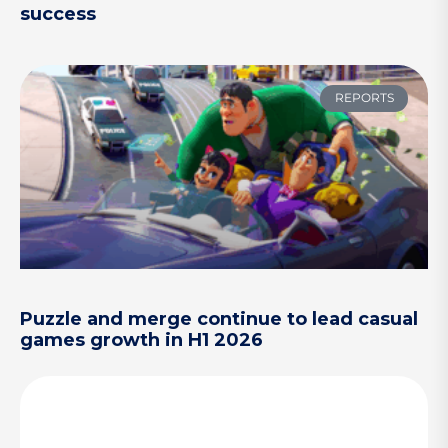
success
REPORTS
Puzzle and merge continue to lead casual
games growth in H1 2026