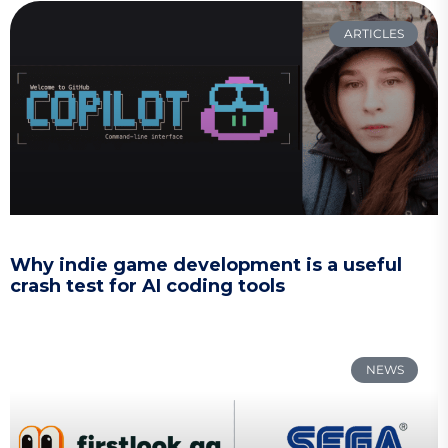
ARTICLES
Why indie game development is a useful
crash test for AI coding tools
NEWS