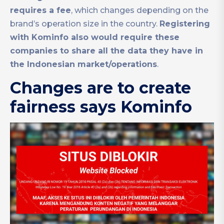
requires a fee
, which changes depending on the
brand’s operation size in the country.
Registering
with Kominfo also would require these
companies to share all the data they have in
the Indonesian market/operations
.
Changes are to create
fairness says Kominfo