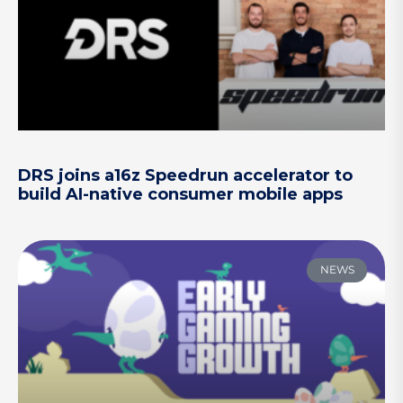
DRS joins a16z Speedrun accelerator to
build AI-native consumer mobile apps
NEWS