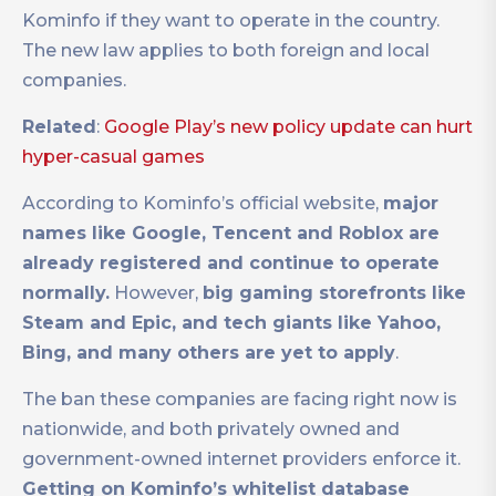
Kominfo if they want to operate in the country.
The new law applies to both foreign and local
companies.
Related
:
Google Play’s new policy update can hurt
hyper-casual games
According to Kominfo’s official website,
major
names like Google, Tencent and Roblox are
already registered and continue to operate
normally.
However,
big gaming storefronts like
Steam and Epic, and tech giants like Yahoo,
Bing, and many others are yet to apply
.
The ban these companies are facing right now is
nationwide, and both privately owned and
government-owned internet providers enforce it.
Getting on Kominfo’s whitelist database