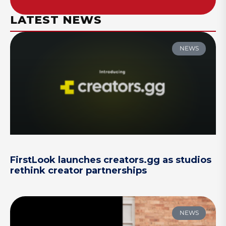
LATEST NEWS
NEWS
FirstLook launches creators.gg as studios
rethink creator partnerships
NEWS