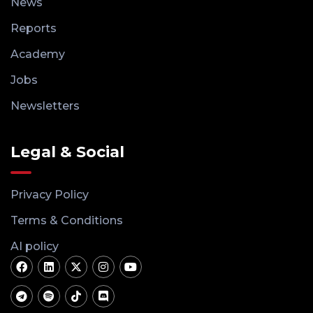
News
Reports
Academy
Jobs
Newsletters
Legal & Social
Privacy Policy
Terms & Conditions
AI policy