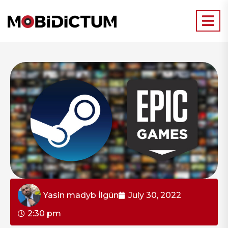
Yasin madyb İlgün
July 30, 2022
2:30 pm