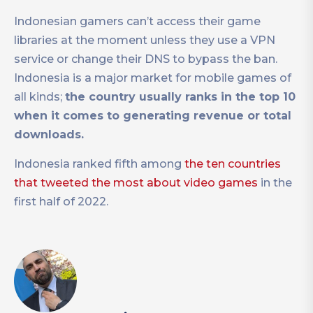
Indonesian gamers can’t access their game
libraries at the moment unless they use a VPN
service or change their DNS to bypass the ban.
Indonesia is a major market for mobile games of
all kinds;
the country usually ranks in the top 10
when it comes to generating revenue or total
downloads.
Indonesia ranked fifth among
the ten countries
that tweeted the most about video games
in the
first half of 2022.