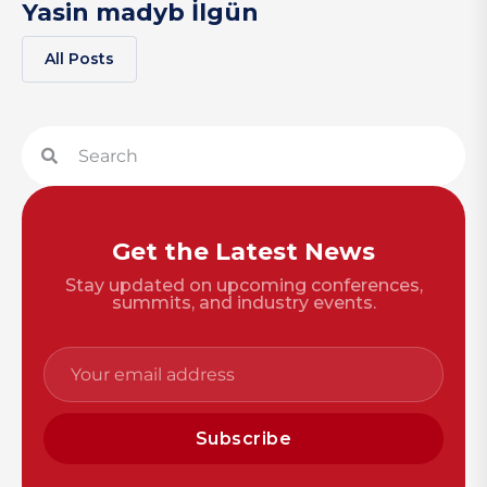
Yasin madyb İlgün
All Posts
Get the Latest News
Stay updated on upcoming conferences,
summits, and industry events.
Subscribe