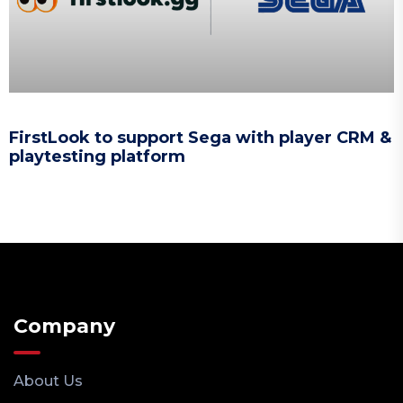
FirstLook to support Sega with player CRM &
playtesting platform
Company
About Us