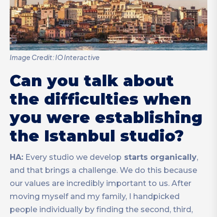
Image Credit: IO Interactive
Can you talk about
the difficulties when
you were establishing
the Istanbul studio?
HA:
Every studio we develop
starts organically
,
and that brings a challenge. We do this because
our values are incredibly important to us. After
moving myself and my family, I handpicked
people individually by finding the second, third,