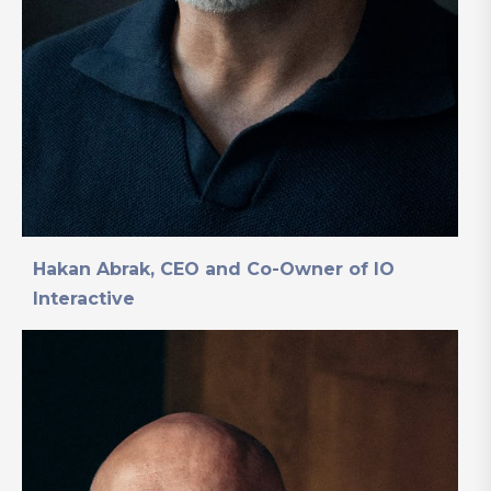
Hakan Abrak, CEO and Co-Owner of IO
Interactive