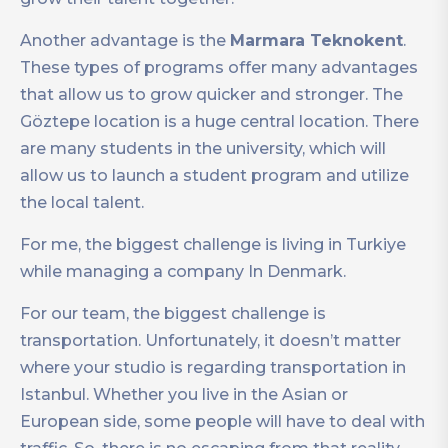
Another advantage is the
Marmara Teknokent
.
These types of programs offer many advantages
that allow us to grow quicker and stronger. The
Göztepe location is a huge central location. There
are many students in the university, which will
allow us to launch a student program and utilize
the local talent.
For me, the biggest challenge is living in Turkiye
while managing a company In Denmark.
For our team, the biggest challenge is
transportation. Unfortunately, it doesn’t matter
where your studio is regarding transportation in
Istanbul. Whether you live in the Asian or
European side, some people will have to deal with