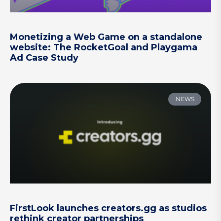
Monetizing a Web Game on a standalone
website: The RocketGoal and Playgama
Ad Case Study
NEWS
FirstLook launches creators.gg as studios
rethink creator partnerships