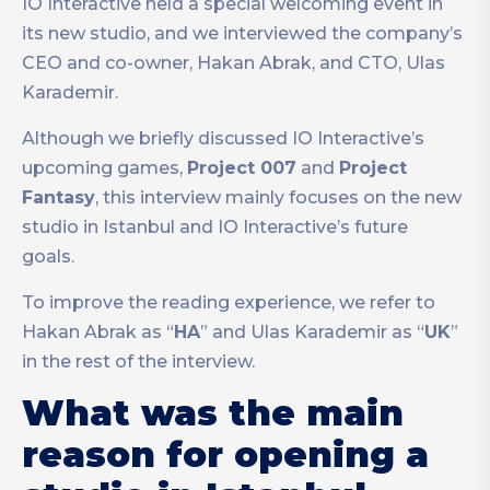
IO Interactive held a special welcoming event in
its new studio, and we interviewed the company’s
CEO and co-owner, Hakan Abrak, and CTO, Ulas
Karademir.
Although we briefly discussed IO Interactive’s
upcoming games,
Project 007
and
Project
Fantasy
, this interview mainly focuses on the new
studio in Istanbul and IO Interactive’s future
goals.
To improve the reading experience, we refer to
Hakan Abrak as “
HA
” and Ulas Karademir as “
UK
”
in the rest of the interview.
What was the main
reason for opening a