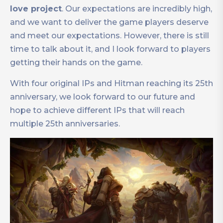
love project
. Our expectations are incredibly high,
and we want to deliver the game players deserve
and meet our expectations. However, there is still
time to talk about it, and I look forward to players
getting their hands on the game.
With four original IPs and Hitman reaching its 25th
anniversary, we look forward to our future and
hope to achieve different IPs that will reach
multiple 25th anniversaries.