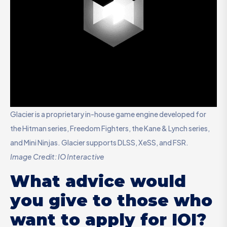
Glacier is a proprietary in-house game engine developed for
the Hitman series, Freedom Fighters, the Kane & Lynch series,
and Mini Ninjas. Glacier supports DLSS, XeSS, and FSR.
Image Credit: IO Interactive
What advice would
you give to those who
want to apply for IOI?