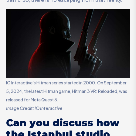
traffic. So, there is no escaping from that reality.
IO Interactive’s Hitman series started in 2000. On September
5, 2024, the latest Hitman game, Hitman 3 VR: Reloaded, was
released for Meta Quest 3.
Image Credit: IO Interactive
Can you discuss how
the Istanbul studio