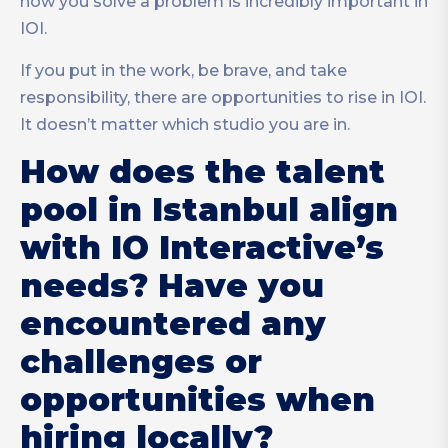
how you solve a problem is incredibly important in
IOI.
If you put in the work, be brave, and take
responsibility, there are opportunities to rise in IOI.
It doesn’t matter which studio you are in.
How does the talent
pool in Istanbul align
with IO Interactive’s
needs? Have you
encountered any
challenges or
opportunities when
hiring locally?