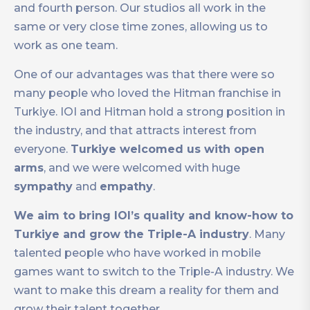
and fourth person. Our studios all work in the
same or very close time zones, allowing us to
work as one team.
One of our advantages was that there were so
many people who loved the Hitman franchise in
Turkiye. IOI and Hitman hold a strong position in
the industry, and that attracts interest from
everyone.
Turkiye welcomed us with open
arms
, and we were welcomed with huge
sympathy
and
empathy
.
We aim to bring IOI’s quality and know-how to
Turkiye and grow the Triple-A industry
. Many
talented people who have worked in mobile
games want to switch to the Triple-A industry. We
want to make this dream a reality for them and
grow their talent together.