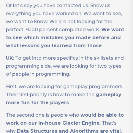
Or let’s say you have contacted us. Show us
everything you have worked on. We want to see,
we want to know. We are not looking for the
perfect, %100 percent completed work.
We want
to see which mistakes you made before and
what lessons you learned from those
.
UK
: To get into more specifics in the skillsets and
programming side, we are looking for two types
of people in programming.
First, we are looking for gameplay programmers.
Their first priority is how to make the
gameplay
more fun for the players
.
The second one is people who
would be able to
work on our in-house Glacier Engine
. That’s
why
Data Structures and Algorithms are vital
.