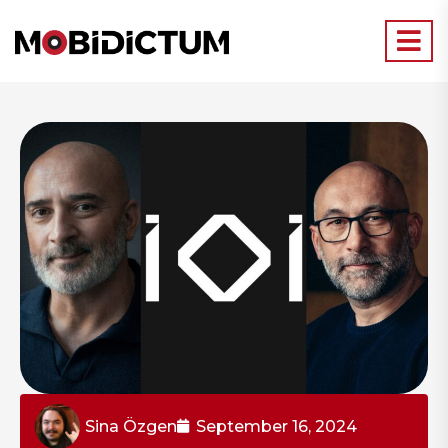
Sina Özgen
September 16, 2024