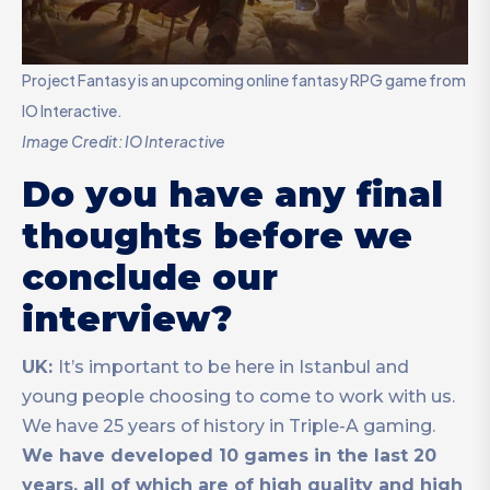
Project Fantasy is an upcoming online fantasy RPG game from
IO Interactive.
Image Credit: IO Interactive
Do you have any final
thoughts before we
conclude our
interview?
UK:
It’s important to be here in Istanbul and
young people choosing to come to work with us.
We have 25 years of history in Triple-A gaming.
We have developed 10 games in the last 20
years, all of which are of high quality and high