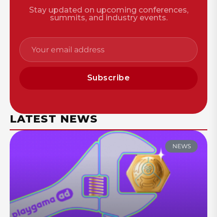
Stay updated on upcoming conferences,
summits, and industry events.
Subscribe
LATEST NEWS
NEWS