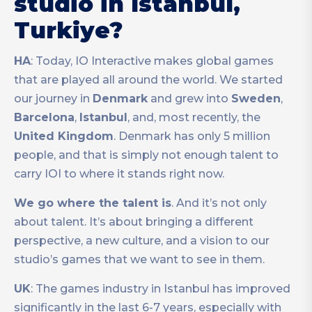
studio in Istanbul,
Turkiye?
HA
: Today, IO Interactive makes global games
that are played all around the world. We started
our journey in
Denmark
and grew into
Sweden
,
Barcelona
,
Istanbul
, and, most recently, the
United Kingdom
. Denmark has only 5 million
people, and that is simply not enough talent to
carry IOI to where it stands right now.
We go where the talent is
. And it’s not only
about talent. It’s about bringing a different
perspective, a new culture, and a vision to our
studio’s games that we want to see in them.
UK
: The games industry in Istanbul has improved
significantly in the last 6-7 years, especially with