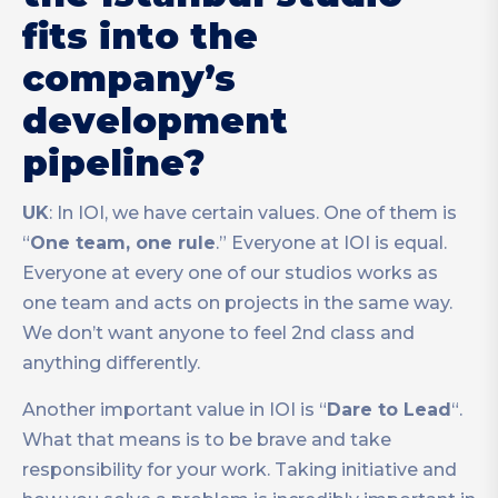
fits into the
company’s
development
pipeline?
UK
: In IOI, we have certain values. One of them is
“
One team, one rule
.” Everyone at IOI is equal.
Everyone at every one of our studios works as
one team and acts on projects in the same way.
We don’t want anyone to feel 2nd class and
anything differently.
Another important value in IOI is “
Dare to Lead
“.
What that means is to be brave and take
responsibility for your work. Taking initiative and