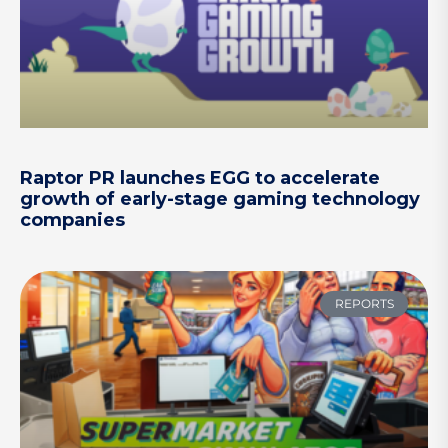
Raptor PR launches EGG to accelerate
growth of early-stage gaming technology
companies
REPORTS