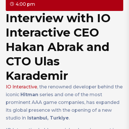
4:00 pm
Interview with IO
Interactive CEO
Hakan Abrak and
CTO Ulas
Karademir
IO Interactive
, the renowned developer behind the
iconic
Hitman
series and one of the most
prominent AAA game companies, has expanded
its global presence with the opening of a new
studio in
Istanbul, Turkiye
.