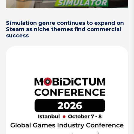
Simulation genre continues to expand on
Steam as niche themes find commercial
success