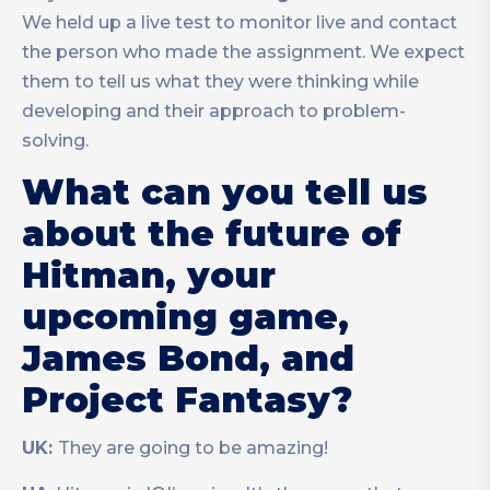
We held up a live test to monitor live and contact
the person who made the assignment. We expect
them to tell us what they were thinking while
developing and their approach to problem-
solving.
What can you tell us
about the future of
Hitman, your
upcoming game,
James Bond, and
Project Fantasy?
UK:
They are going to be amazing!