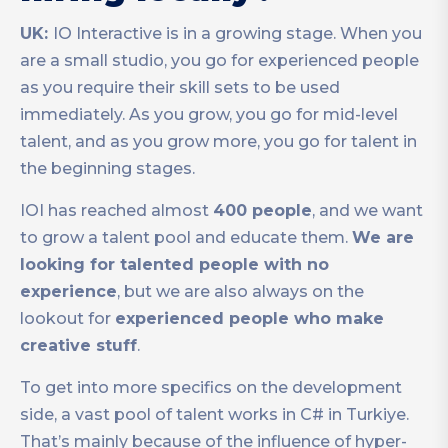
UK:
IO Interactive is in a growing stage. When you
are a small studio, you go for experienced people
as you require their skill sets to be used
immediately. As you grow, you go for mid-level
talent, and as you grow more, you go for talent in
the beginning stages.
IOI has reached almost
400 people
, and we want
to grow a talent pool and educate them.
We are
looking for talented people with no
experience
, but we are also always on the
lookout for
experienced people who make
creative stuff
.
To get into more specifics on the development
side, a vast pool of talent works in C# in Turkiye.
That’s mainly because of the influence of hyper-