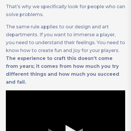
That’s why we specifically look for people who can
solve problems.
The same rule applies to our design and art
departments. If you want to immerse a player,
you need to understand their feelings. You need to
know how to create fun and joy for your players.
The experience to craft this doesn’t come
from years; it comes from how much you try
different things and how much you succeed
and fail.