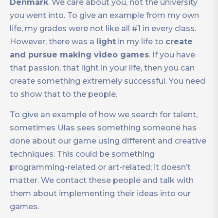
Denmark
. We care about you, not the university
you went into. To give an example from my own
life, my grades were not like all #1 in every class.
However, there was a
light
in my life to
create
and pursue making video games
. If you have
that passion, that light in your life, then you can
create something extremely successful. You need
to show that to the people.
To give an example of how we search for talent,
sometimes Ulas sees something someone has
done about our game using different and creative
techniques. This could be something
programming-related or art-related; it doesn’t
matter. We contact these people and talk with
them about implementing their ideas into our
games.