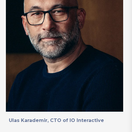
Ulas Karademir, CTO of IO Interactive