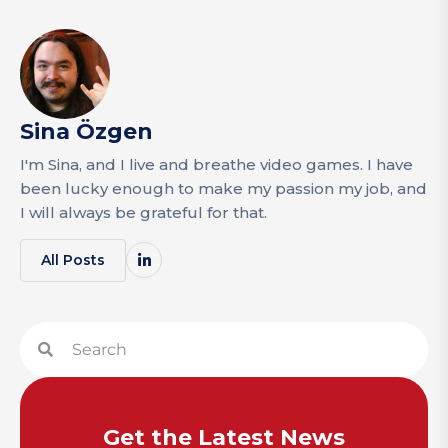
Sina Özgen
I'm Sina, and I live and breathe video games. I have
been lucky enough to make my passion my job, and
I will always be grateful for that.
All Posts
Get the Latest News