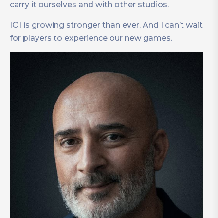
carry it ourselves and with other studios.
IOI is growing stronger than ever. And I can’t wait
for players to experience our new games.