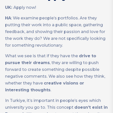
UK:
Apply now!
HA
: We examine people’s portfolios. Are they
putting their work into a public space, gathering
feedback, and showing their passion and love for
the work they do? We are not specifically looking
for something revolutionary.
What we see is that if they have the
drive to
pursue their dreams
, they are willing to push
forward to create something despite possible
negative comments. We also see how they think,
whether they have
creative visions or
interesting thoughts
.
In Turkiye, it’s important in people’s eyes which
university you go to. This concept
doesn’t exist in