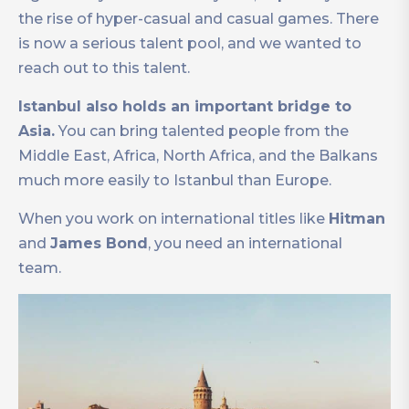
the rise of hyper-casual and casual games. There
is now a serious talent pool, and we wanted to
reach out to this talent.
Istanbul also holds an important bridge to
Asia.
You can bring talented people from the
Middle East, Africa, North Africa, and the Balkans
much more easily to Istanbul than Europe.
When you work on international titles like
Hitman
and
James Bond
, you need an international
team.