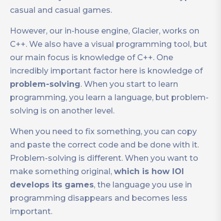
casual and casual games.
However, our in-house engine, Glacier, works on
C++. We also have a visual programming tool, but
our main focus is knowledge of C++. One
incredibly important factor here is knowledge of
problem-solving
. When you start to learn
programming, you learn a language, but problem-
solving is on another level.
When you need to fix something, you can copy
and paste the correct code and be done with it.
Problem-solving is different. When you want to
make something original,
which is how IOI
develops its games
, the language you use in
programming disappears and becomes less
important.