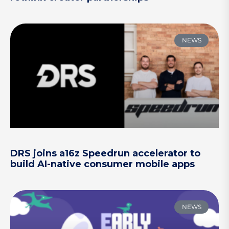
NEWS
DRS joins a16z Speedrun accelerator to
build AI-native consumer mobile apps
NEWS