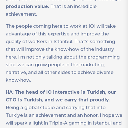
production value.
That is an incredible
achievement.
The people coming here to work at IOI will take
advantage of this expertise and improve the
quality of workers in Istanbul. That’s something
that will improve the know-how of the industry
here. I’m not only talking about the programming
side; we can grow people in the marketing,
narrative, and all other sides to achieve diverse
know-how.
HA
:
The head of IO Interactive is Turkish, our
CTO is Turkish, and we carry that proudly.
Being a global studio and carrying that into
Turkiye is an achievement and an honor. I hope we
will spark a light in Triple-A gaming in Istanbul and