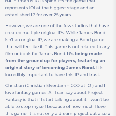
HA
: Hitman is IOI’s spine. It’s the game that
represents IOI at the biggest stage and an
established IP for over 25 years.
However, we are one of the few studios that have
created multiple original IPs. While James Bond
isn’t an original IP, we are making a Bond game
that will feel like it. This game is not related to any
film or book for James Bond.
It’s being made
from the ground up for players, featuring an
original story of becoming James Bond.
It is
incredibly important to have this IP and trust.
Christian (Christian Elverdam – CCO at IOI) and I
love fantasy games. All I can say about Project
Fantasy is that if I start talking about it, I won’t be
able to stop myself because of how much I love
this game. It is not only a dream project but also
a