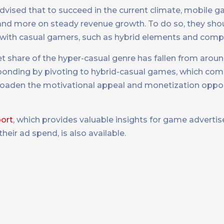
advised that to succeed in the current climate, mobile
 and more on steady revenue growth. To do so, they sho
t with casual gamers, such as hybrid elements and compe
t share of the hyper-casual genre has fallen from arou
sponding by pivoting to hybrid-casual games, which c
roaden the motivational appeal and monetization oppor
ort
, which provides valuable insights for game adverti
eir ad spend, is also available.