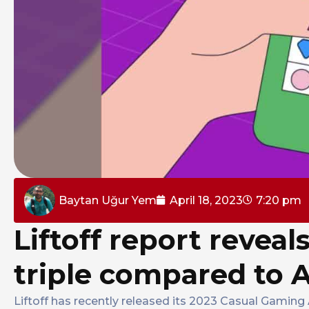
Baytan Uğur Yem
April 18, 2023
7:20 pm
Liftoff report reveal
triple compared to 
Liftoff has recently released its 2023 Casual Gaming