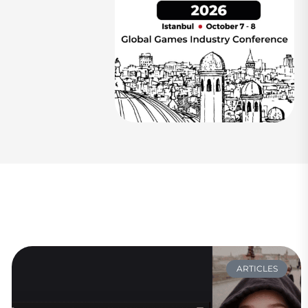
ARTICLES