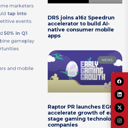
 game marketers
uld
tap into
DRS joins a16z Speedrun
titive events.
accelerator to build AI-
native consumer mobile
nd
50% in Q1
apps
ombine gameplay
tunities
NEWS
sers and mobile
Raptor PR launches EGG to
accelerate growth of early-
stage gaming technology
companies