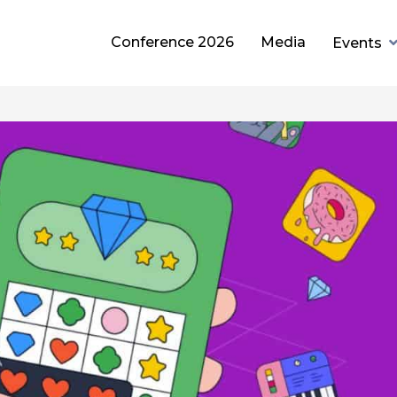
Conference 2026
Media
Events