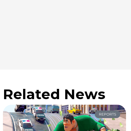
Related News
REPORTS