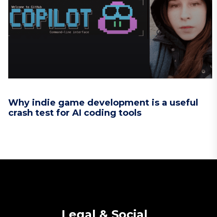
Why indie game development is a useful
crash test for AI coding tools
Legal & Social