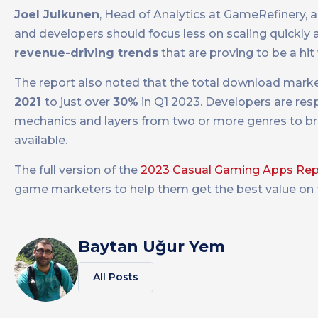
Joel Julkunen
, Head of Analytics at GameRefinery, 
and developers should focus less on scaling quickly
revenue-driving trends
that are proving to be a hi
The report also noted that the total download marke
2021
to just over
30%
in Q1 2023. Developers are re
mechanics and layers from two or more genres to b
available.
The full version of the
2023 Casual Gaming Apps Rep
game marketers to help them get the best value on th
Baytan Uğur Yem
All Posts