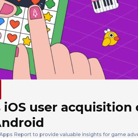
s iOS user acquisition
Android
 Apps Report to provide valuable insights for game adv