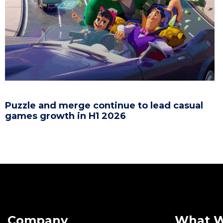
Puzzle and merge continue to lead casual
games growth in H1 2026
Company
What 