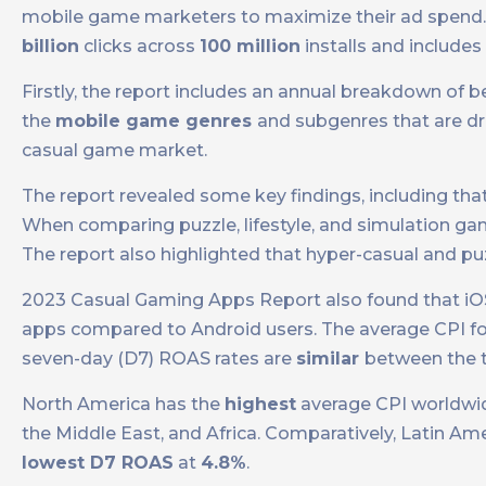
mobile game marketers to maximize their ad spend.
billion
clicks across
100 million
installs and includes
Firstly, the report includes an annual breakdown of 
the
mobile game genres
and subgenres that are driv
casual game market.
The report revealed some key findings, including th
When comparing puzzle, lifestyle, and simulation gam
The report also highlighted that hyper-casual and p
2023 Casual Gaming Apps Report also found that iO
apps compared to Android users. The average CPI fo
seven-day (D7) ROAS rates are
similar
between the 
North America has the
highest
average CPI worldwi
the Middle East, and Africa. Comparatively, Latin Am
lowest D7 ROAS
at
4.8%
.