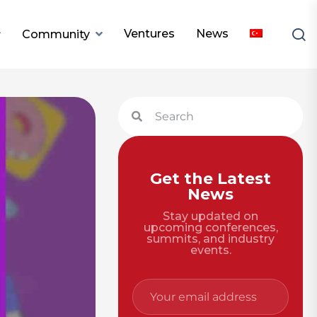
Ventures
News
Community
Get the Latest
News
Stay updated on
upcoming conferences,
summits, and industry
events.