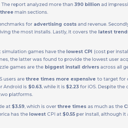
 The report analyzed more than
390 billion
ad impress
three
main sections.
benchmarks for
advertising costs
and revenue. Secondly,
ing the most installs. Lastly, it covers the
latest trend
at simulation games have the
lowest CPI
(cost per instal
es, the latter was found to provide the lowest user acqu
uzzle games are the
biggest install drivers
across all g
S users are
three times more expensive
to target fo
r Android is
$0.63
, while it is
$2.23
for iOS. Despite the 
two platforms.
de at
$3.59
, which is over
three times
as much as the
C
erica has the
lowest
CPI at
$0.55
per install, although it