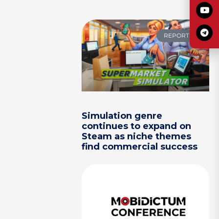
REPORTS
Simulation genre
continues to expand on
Steam as niche themes
find commercial success