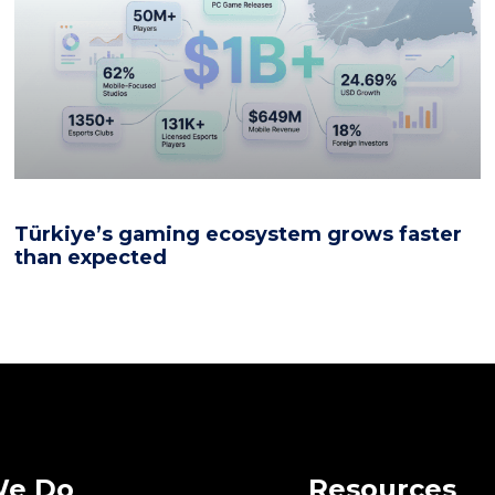
Türkiye’s gaming ecosystem grows faster
than expected
We Do
Resources