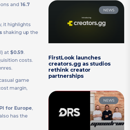
ions and
16.7
NEWS
 it highlights
s
shaking up the
l) at
$0.59
.
FirstLook launches
isition costs.
creators.gg as studios
enres.
rethink creator
partnerships
r casual game
cost margin,
NEWS
PI for Europe
,
 also has the