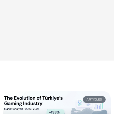
ARTICLES