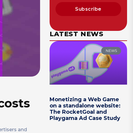
Subscribe
LATEST NEWS
NEWS
 costs
Monetizing a Web Game
on a standalone website:
The RocketGoal and
Playgama Ad Case Study
ertisers and