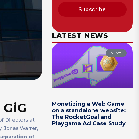
Subscribe
LATEST NEWS
NEWS
 GiG
Monetizing a Web Game
on a standalone website:
The RocketGoal and
f Directors at
Playgama Ad Case Study
. Jonas Warrer,
separation of