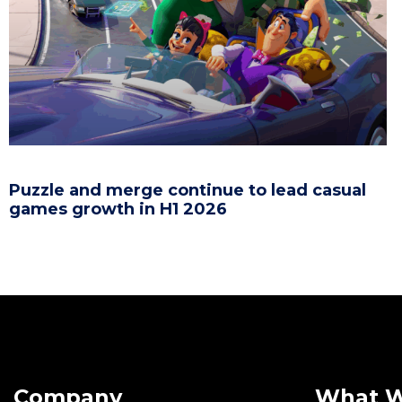
Puzzle and merge continue to lead casual
games growth in H1 2026
Company
What 