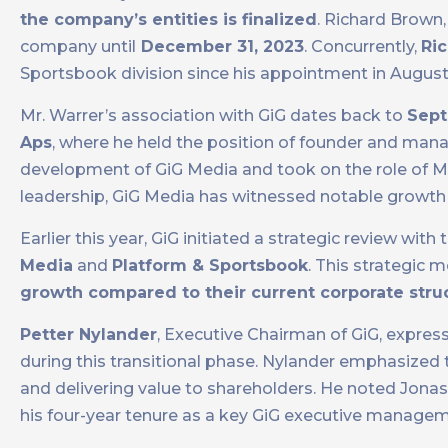
the company’s entities is finalized
. Richard Brown,
company until
December 31, 2023
. Concurrently,
Ric
Sportsbook division since his appointment in August
Mr. Warrer’s association with GiG dates back to
Sept
Aps
, where he held the position of founder and manag
development of GiG Media and took on the role of Ma
leadership, GiG Media has witnessed notable growt
Earlier this year, GiG initiated a strategic review with
Media
and
Platform & Sportsbook
. This strategic 
growth compared to their current corporate stru
Petter Nylander
, Executive Chairman of GiG, expres
during this transitional phase. Nylander emphasized t
and delivering value to shareholders. He noted Jonas 
his four-year tenure as a key GiG executive manag