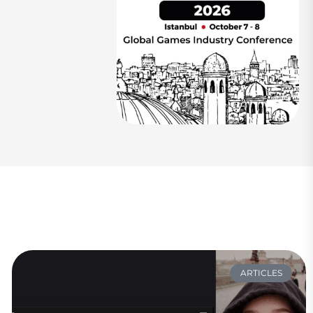
ARTICLES