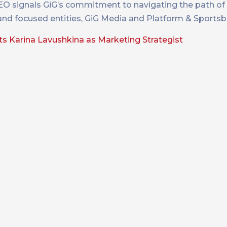
O signals GiG’s commitment to navigating the path of
 and focused entities, GiG Media and Platform & Sports
s Karina Lavushkina as Marketing Strategist