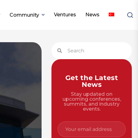
Ventures
News
Community
Get the Latest
News
Stay updated on
upcoming conferences,
summits, and industry
events.