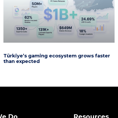
Türkiye’s gaming ecosystem grows faster
than expected
We Do
Resources