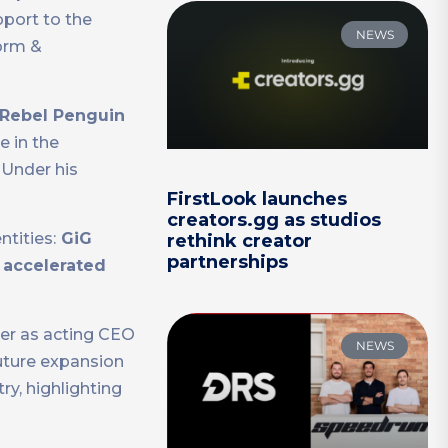
pport to the
NEWS
orm &
Rebel Penguin
e in the
. Under his
FirstLook launches
creators.gg as studios
ntities:
GiG
rethink creator
partnerships
e
accelerated
rer as acting CEO
NEWS
future expansion
ry, highlighting