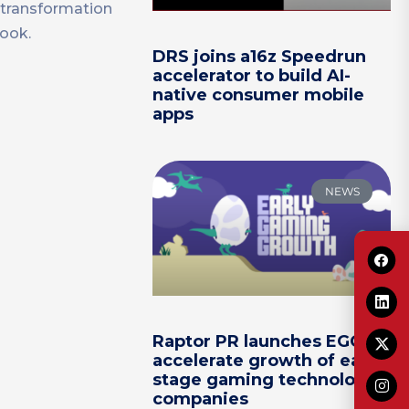
 transformation
book.
DRS joins a16z Speedrun
accelerator to build AI-
native consumer mobile
apps
NEWS
Raptor PR launches EGG to
accelerate growth of early-
stage gaming technology
companies