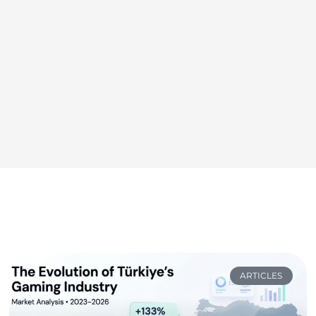
ARTICLES