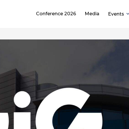
Conference 2026
Media
Events