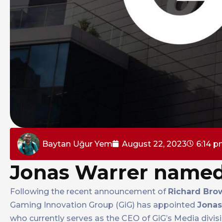
Baytan Uğur Yem
August 22, 2023
6:14 
Jonas Warrer named
Following the recent announcement of
Richard Bro
Gaming Innovation Group (GiG) has appointed
Jonas
who currently serves as the CEO of GiG’s Media divisio