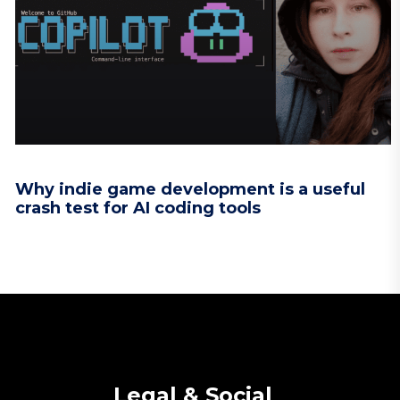
Why indie game development is a useful
crash test for AI coding tools
Legal & Social