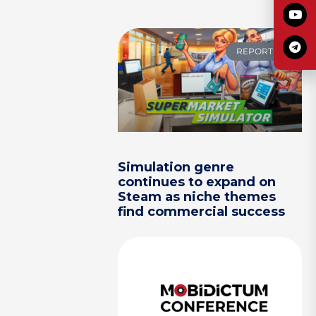
REPORTS
Simulation genre
continues to expand on
Steam as niche themes
find commercial success