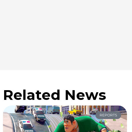
Related News
REPORTS