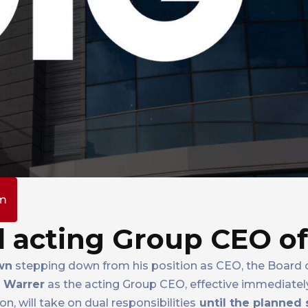
pm
 acting Group CEO of
wn
stepping down from his position as CEO, the Board o
 Warrer
as the acting Group CEO, effective immediately
n, will take on dual responsibilities
until the planned 