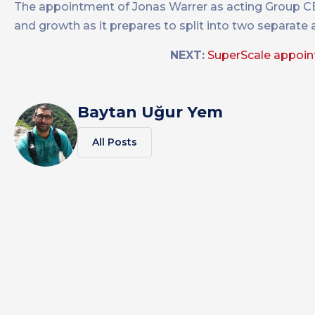
The appointment of Jonas Warrer as acting Group CE
and growth as it prepares to split into two separate
NEXT:
SuperScale appoint
Baytan Uğur Yem
All Posts