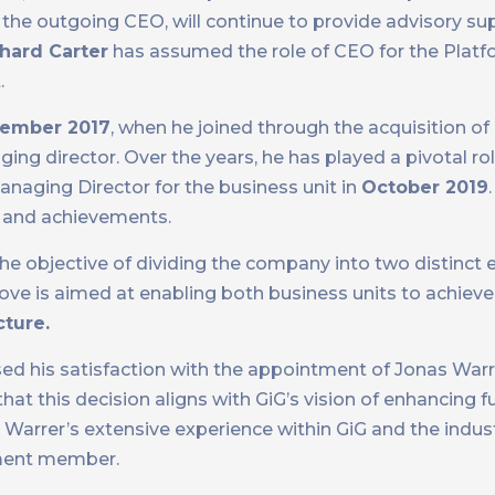
 the outgoing CEO, will continue to provide advisory su
hard Carter
has assumed the role of CEO for the Platf
.
ember 2017
, when he joined through the acquisition of
ing director. Over the years, he has played a pivotal rol
naging Director for the business unit in
October 2019
h and achievements.
 the objective of dividing the company into two distinct e
move is aimed at enabling both business units to achiev
cture.
sed his satisfaction with the appointment of Jonas War
hat this decision aligns with GiG’s vision of enhancing 
Warrer’s extensive experience within GiG and the indust
ement member.