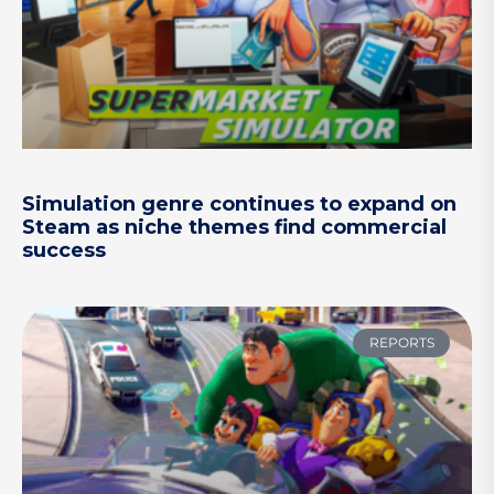
Simulation genre continues to expand on
Steam as niche themes find commercial
success
REPORTS