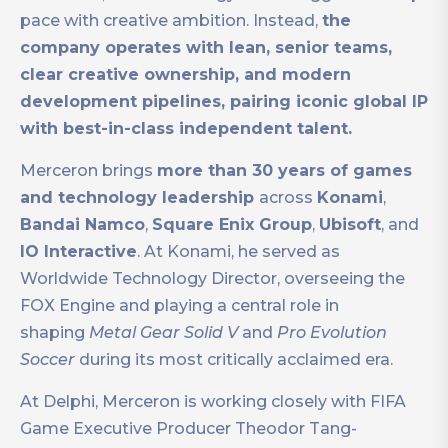
pace with creative ambition. Instead,
the
company operates with lean, senior teams,
clear creative ownership, and modern
development pipelines, pairing iconic global IP
with best-in-class independent talent.
Merceron brings
more than 30 years of games
and technology leadership
across
Konami
,
Bandai Namco
,
Square Enix Group
,
Ubisoft
, and
IO Interactive
. At Konami, he served as
Worldwide Technology Director, overseeing the
FOX Engine and playing a central role in
shaping
Metal Gear Solid V
and
Pro Evolution
Soccer
during its most critically acclaimed era.
At Delphi, Merceron is working closely with FIFA
Game Executive Producer Theodor Tang-