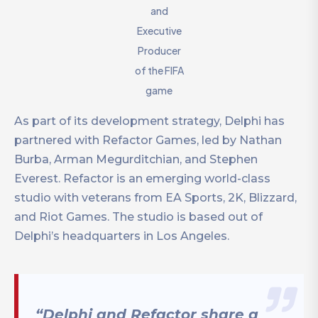
and
Executive
Producer
of the FIFA
game
As part of its development strategy, Delphi has
partnered with Refactor Games, led by Nathan
Burba, Arman Megurditchian, and Stephen
Everest. Refactor is an emerging world-class
studio with veterans from EA Sports, 2K, Blizzard,
and Riot Games. The studio is based out of
Delphi’s headquarters in Los Angeles.
“Delphi and Refactor share a