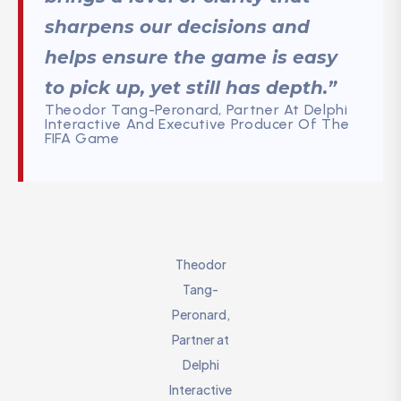
sharpens our decisions and
helps ensure the game is easy
to pick up, yet still has depth.”
Theodor Tang-Peronard, Partner At Delphi
Interactive And Executive Producer Of The
FIFA Game
Theodor
Tang-
Peronard,
Partner at
Delphi
Interactive