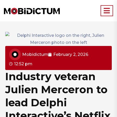
Mobidictum
February 2, 2026
12:52 pm
Industry veteran
Julien Merceron to
lead Delphi
Interactive’s Netflix