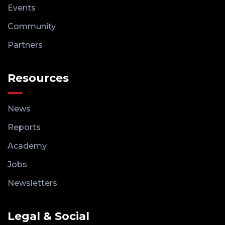
Events
Community
Partners
Resources
News
Reports
Academy
Jobs
Newsletters
Legal & Social