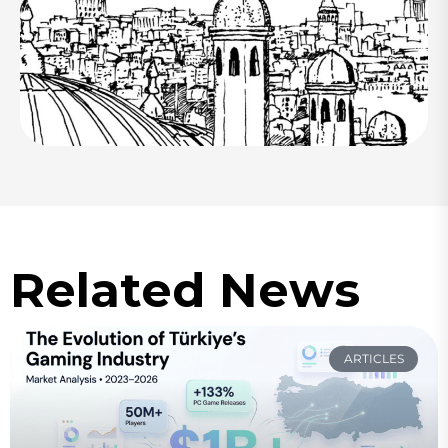
Related News
ARTICLES