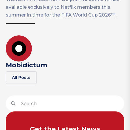
available exclusively to Netflix members this
summer in time for the FIFA World Cup 2026™.
Mobidictum
All Posts
Get the Latest News