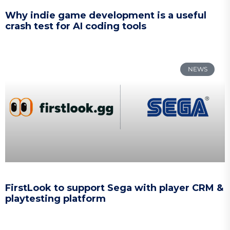
Why indie game development is a useful
crash test for AI coding tools
NEWS
FirstLook to support Sega with player CRM &
playtesting platform