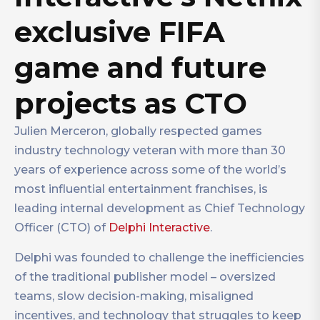
exclusive FIFA
game and future
projects as CTO
Julien Merceron, globally respected games
industry technology veteran with more than 30
years of experience across some of the world’s
most influential entertainment franchises, is
leading internal development as Chief Technology
Officer (CTO) of
Delphi Interactive
.
Delphi was founded to challenge the inefficiencies
of the traditional publisher model – oversized
teams, slow decision-making, misaligned
incentives, and technology that struggles to keep