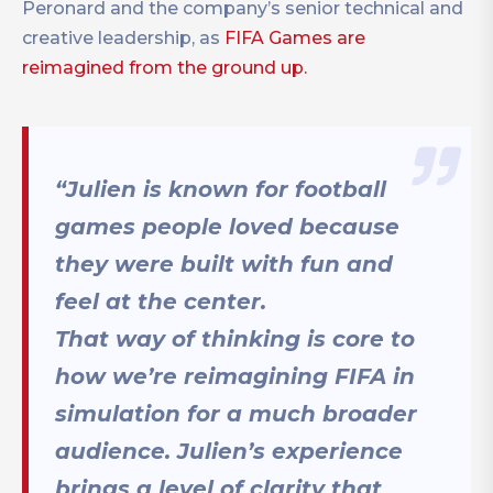
Peronard and the company’s senior technical and
creative leadership, as
FIFA Games are
reimagined from the ground up.
“Julien is known for football
games people loved because
they were built with fun and
feel at the center.
That way of thinking is core to
how we’re reimagining FIFA in
simulation for a much broader
audience. Julien’s experience
brings a level of clarity that