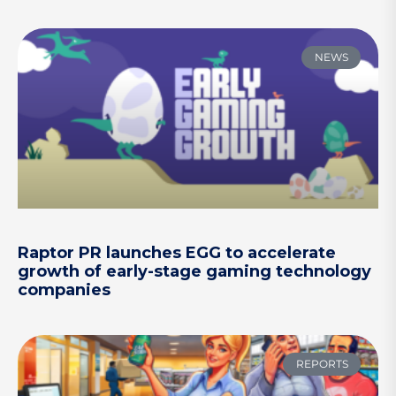
NEWS
Raptor PR launches EGG to accelerate
growth of early-stage gaming technology
companies
REPORTS