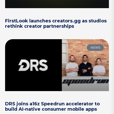
FirstLook launches creators.gg as studios
rethink creator partnerships
NEWS
DRS joins a16z Speedrun accelerator to
build AI-native consumer mobile apps