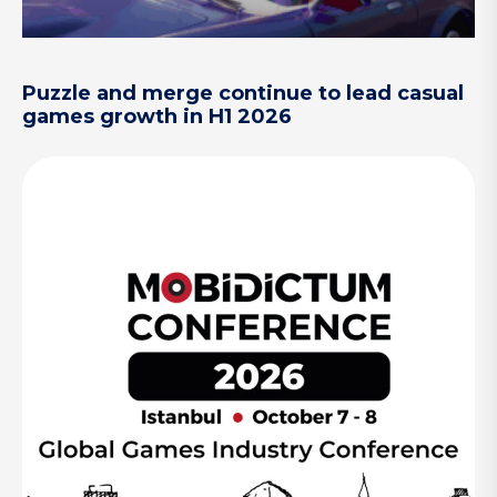
Puzzle and merge continue to lead casual
games growth in H1 2026