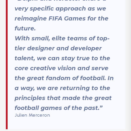
very specific approach as we
reimagine FIFA Games for the
future.
With small, elite teams of top-
tier designer and developer
talent, we can stay true to the
core creative vision and serve
the great fandom of football. In
a way, we are returning to the
principles that made the great
football games of the past.”
Julien Merceron