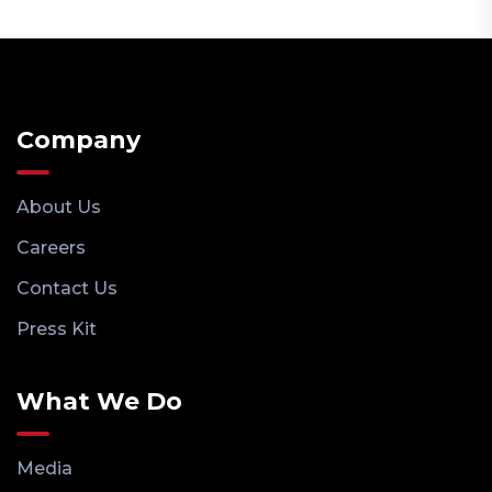
Company
About Us
Careers
Contact Us
Press Kit
What We Do
Media