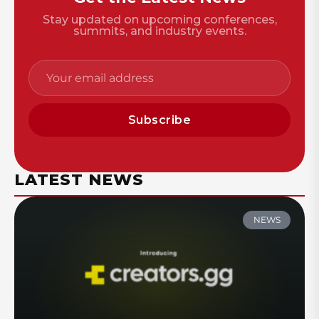
Stay updated on upcoming conferences,
summits, and industry events.
Subscribe
LATEST NEWS
NEWS