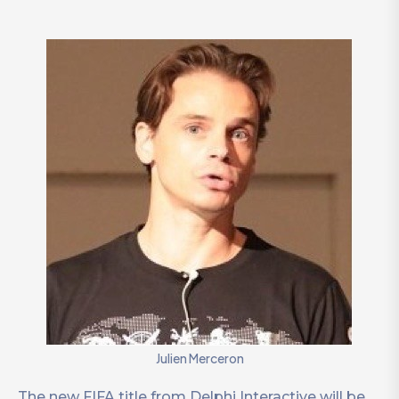
Julien Merceron
The new FIFA title from Delphi Interactive will be