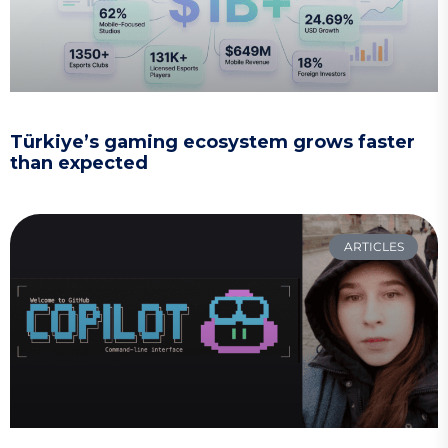
Türkiye’s gaming ecosystem grows faster
than expected
ARTICLES