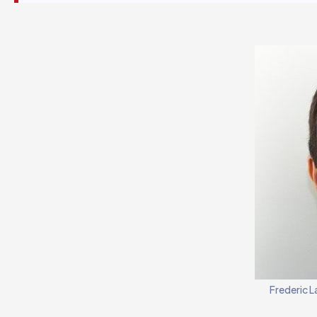
Frederic L