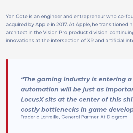
Yan Cote is an engineer and entrepreneur who co-f
acquired by Apple in 2017. At Apple, he transitioned 
architect in the Vision Pro product division, contin
innovations at the intersection of XR and artificial int
“The gaming industry is entering a
automation will be just as importan
LocusX sits at the center of this sh
costly bottlenecks in game develo
Frederic Latreille, General Partner At Diagram