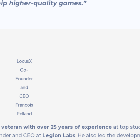
ip higher-quality games.”
LocusX
Co-
Founder
and
CEO
Francois
Pelland
 veteran with over 25 years of experience
at top stud
under and CEO at
Legion Labs
. He also led the develop