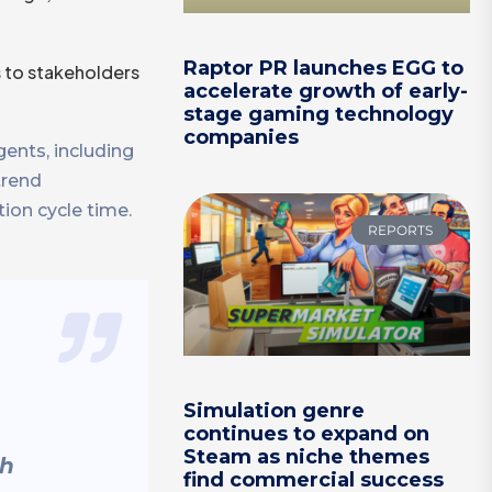
Raptor PR launches EGG to
s to stakeholders
accelerate growth of early-
stage gaming technology
companies
ents, including
trend
tion cycle time.
REPORTS
Simulation genre
continues to expand on
Steam as niche themes
th
find commercial success