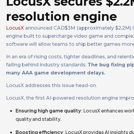
LocusX secures $2.2
resolution engine
LocusX
announced CAD$3M (approximately $2.2M) in 
engine built to supercharge video game and complex
software will allow teams to ship better games more
In an era of rising costs, tighter deadlines, and rel
falling behind industry standards.
The bug fixing pi
many AAA game development delays.
LocusX addresses this issue head-on.
LocusX, the first AI-powered resolution engine impr
Ensuring high game quality
: LocusX enhances workfl
quality and stability.
Boosting efficiency
: LocusX provides AI insights