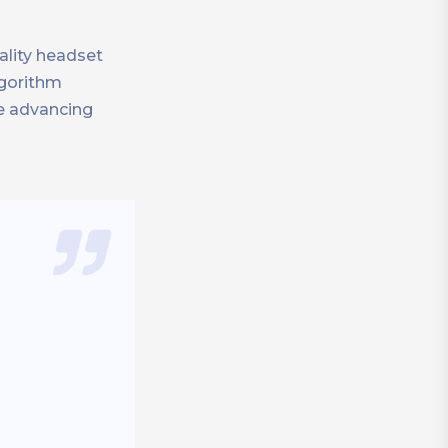
ality headset
lgorithm
le advancing