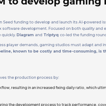
M to develop gaming 
Seed funding to develop and launch its AI-powered is
 software development. Focused on both quality and eff
 quickly.
Diagram
and
Triptyq
co-led the funding round
entless player demands, gaming studios must adapt and in
peline, known to be costly and time-consuming, is t
oves the production process by:
ow, resulting in an increased fixing daily ratio, which ulti
 during the development process to track performance, cov