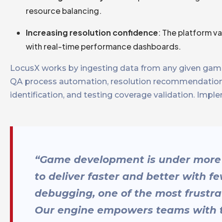
resource balancing.
Increasing resolution confidence
: The platform v
with real-time performance dashboards.
LocusX works by ingesting data from any given game
QA process automation, resolution recommendations, 
identification, and testing coverage validation. Impl
“Game development is under more 
to deliver faster and better with f
debugging, one of the most frustra
Our engine empowers teams with the