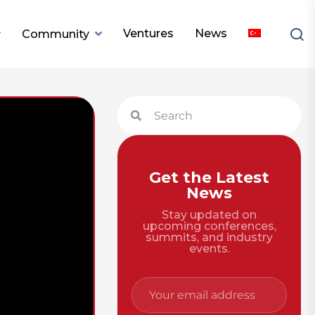
Ventures
News
Community
Get the Latest
News
Stay updated on
upcoming conferences,
summits, and industry
events.