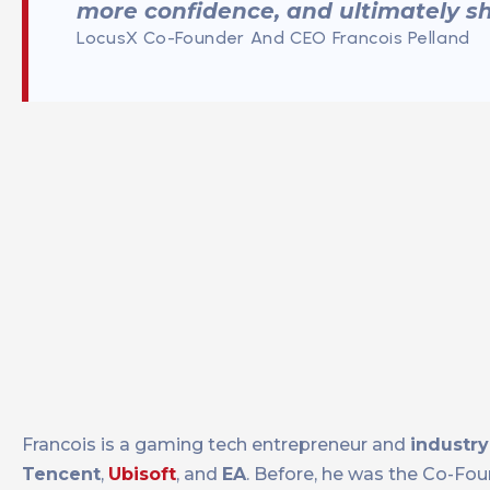
more confidence, and ultimately sh
LocusX Co-Founder And CEO Francois Pelland
Francois is a gaming tech entrepreneur and
industry
Tencent
,
Ubisoft
, and
EA
. Before, he was the Co-Fo