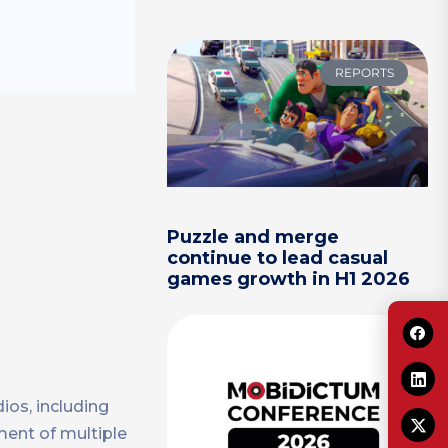
REPORTS
Puzzle and merge
continue to lead casual
games growth in H1 2026
ios, including
ment of multiple