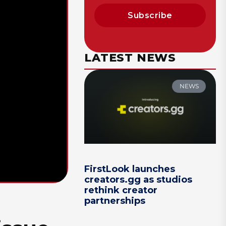
Subscribe
LATEST NEWS
NEWS
FirstLook launches
creators.gg as studios
rethink creator
partnerships