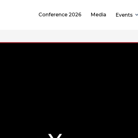
Conference 2026
Media
Events