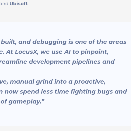
and
Ubisoft
.
built, and debugging is one of the areas
. At LocusX, we use AI to pinpoint,
 streamline development pipelines and
ve, manual grind into a proactive,
 now spend less time fighting bugs and
 of gameplay.”