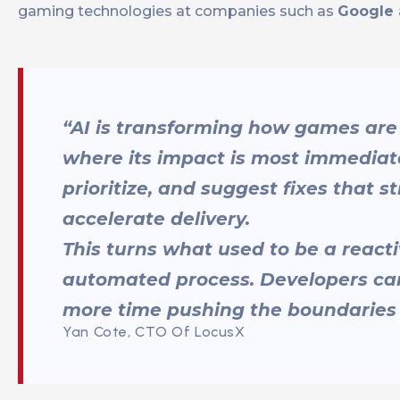
gaming technologies at companies such as
Google
“AI is transforming how games are 
where its impact is most immediate
prioritize, and suggest fixes that
accelerate delivery.
This turns what used to be a reacti
automated process. Developers can
more time pushing the boundaries
Yan Cote, CTO Of LocusX