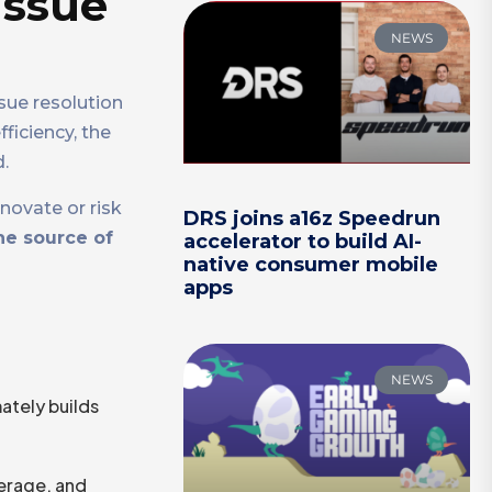
issue
NEWS
sue resolution
iciency, the
.
novate or risk
DRS joins a16z Speedrun
he source of
accelerator to build AI-
native consumer mobile
apps
NEWS
mately builds
erage, and