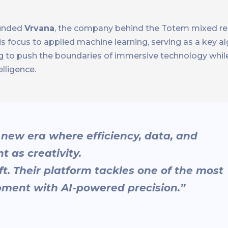
ounded
Vrvana
, the company behind the Totem mixed re
his focus to applied machine learning, serving as a key a
uing to push the boundaries of immersive technology whi
elligence.
 new era where efficiency, data, and
t as creativity.
ift. Their platform tackles one of the most
pment with AI-powered precision.”