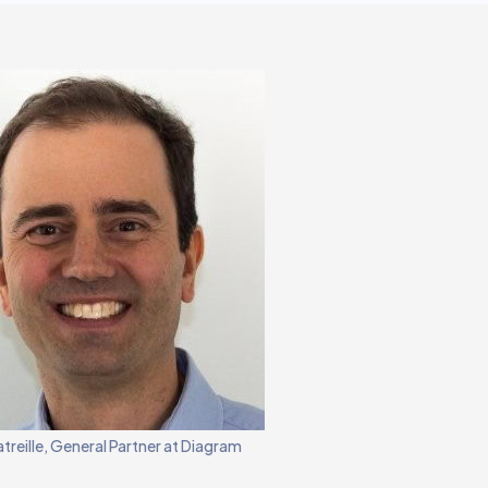
atreille, General Partner at Diagram