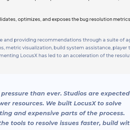
alidates, optimizes, and exposes the bug resolution metric
 and providing recommendations through a suite of ag
metric visualization, build system assistance, player 
ementing LocusX has led to an acceleration of the resolu
pressure than ever. Studios are expected
ewer resources. We built LocusX to solve
ting and expensive parts of the process.
 tools to resolve issues faster, build wi