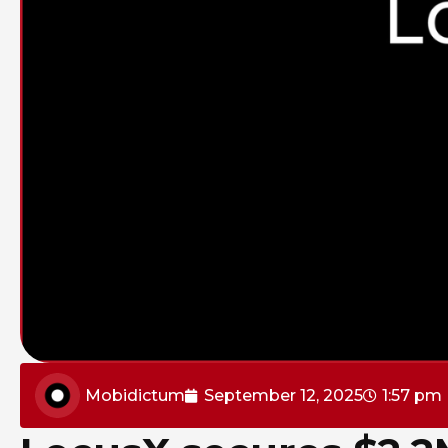
Mobidictum
September 12, 2025
1:57 pm